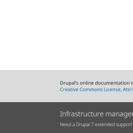
Drupal’s online documentation i
Creative Commons License, Attri
Infrastructure manage
Need a Drupal 7 extended support 