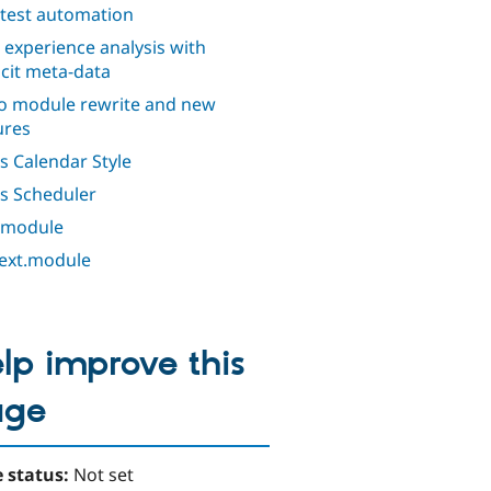
 test automation
 experience analysis with
icit meta-data
o module rewrite and new
ures
s Calendar Style
s Scheduler
 module
ext.module
lp improve this
age
 status:
Not set