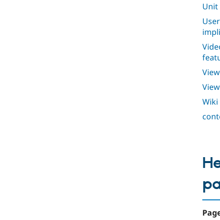
Unit
User
impl
Vide
feat
View
View
Wiki
cont
He
p
Page