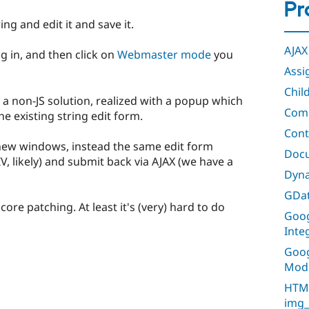
Pr
ring and edit it and save it.
AJAX
og in, and then click on
Webmaster mode
you
Assi
Chil
a non-JS solution, realized with a popup which
Comm
e existing string edit form.
Cont
new windows, instead the same edit form
Doc
IV, likely) and submit back via AJAX (we have a
Dyna
GDat
 core patching. At least it's (very) hard to do
Goog
Inte
Goog
Mod
HTML
img_