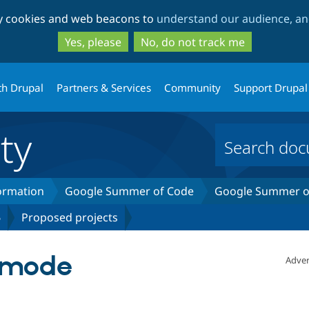
Skip
Skip
ty cookies and web beacons to
understand our audience, and
to
to
main
search
Yes, please
No, do not track me
content
th Drupal
Partners & Services
Community
Support Drupal
ty
formation
Google Summer of Code
Google Summer of
6
Proposed projects
r mode
Adver