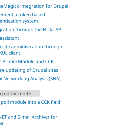
eMagick integration for Drupal
ement a token based
entication system
gration through the Flickr API
 assistant
i-site administration through
XUL client
 Profile Module and CCK
re updating of Drupal sites
al Networking Analysis (SNA)
ng editor mode
 poll module into a CCK field
ET and E-mail Archiver for
al