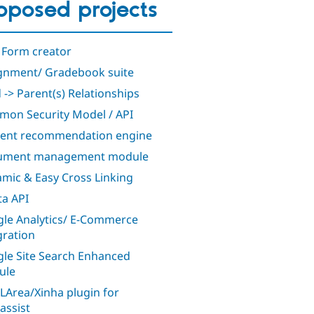
oposed projects
 Form creator
gnment/ Gradebook suite
d -> Parent(s) Relationships
on Security Model / API
ent recommendation engine
ument management module
mic & Easy Cross Linking
a API
le Analytics/ E-Commerce
gration
le Site Search Enhanced
ule
Area/Xinha plugin for
assist