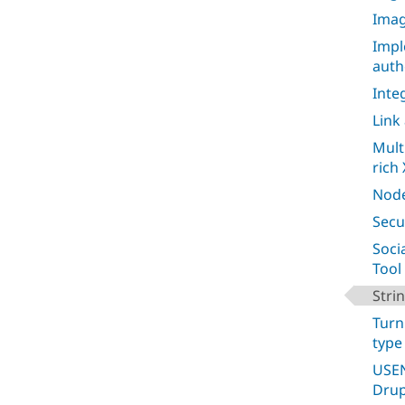
Imag
Impl
auth
Inte
Link
Mult
rich 
Node
Secu
Soci
Tool
Stri
Turn
type
USEN
Drup