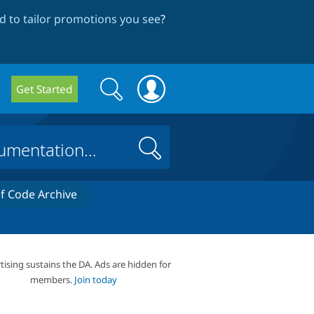
 to tailor promotions you see
?
Search
Search
Get Started
form
Search
 Code Archive
tising sustains the DA. Ads are hidden for
members.
Join today