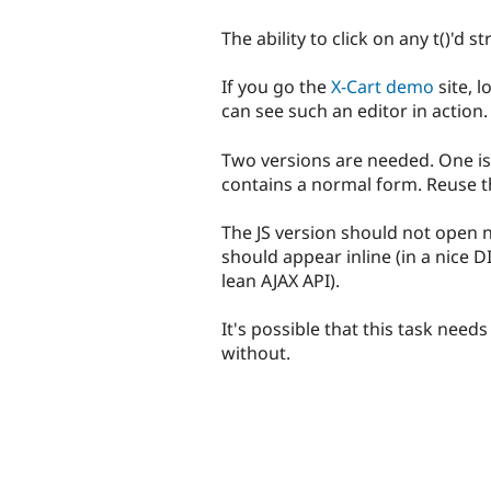
The ability to click on any t()'d st
If you go the
X-Cart demo
site, l
can see such an editor in action.
Two versions are needed. One is 
contains a normal form. Reuse th
The JS version should not open 
should appear inline (in a nice D
lean AJAX API).
It's possible that this task needs
without.