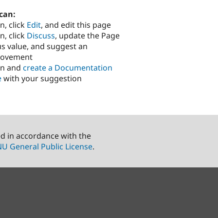
can:
n, click
Edit
, and edit this page
n, click
Discuss
, update the Page
us value, and suggest an
rovement
in and
create a Documentation
e
with your suggestion
ed in accordance with the
U General Public License
.