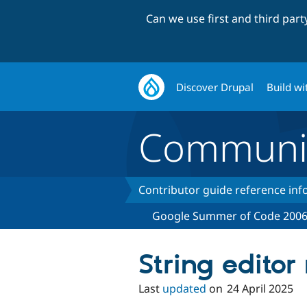
Can we use first and third par
Discover Drupal
Build wi
Communi
Contributor guide reference in
Google Summer of Code 200
String edito
Last
updated
on
24 April 2025