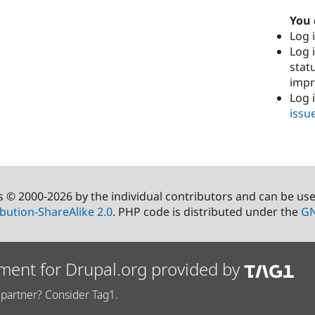
You 
Log i
Log i
stat
imp
Log 
issu
s © 2000-2026 by the individual contributors and can be us
bution-ShareAlike 2.0
. PHP code is distributed under the
GN
ment for Drupal.org provided by
partner? Consider Tag1.