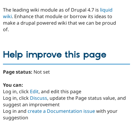
The leading wiki module as of Drupal 4.7 is
liquid
wiki
. Enhance that module or borrow its ideas to
make a drupal powered wiki that we can be proud
of.
Help improve this page
Page status:
Not set
You can:
Log in, click
Edit
, and edit this page
Log in, click
Discuss
, update the Page status value, and
suggest an improvement
Log in and
create a Documentation issue
with your
suggestion