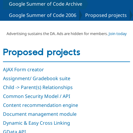
Google Summer of Code Archive
Google Summer of Code 2006
Proposed projects
Community
Drupal AI
Documentat
Find a Drupa
Certified Pa
Advertising sustains the DA. Ads are hidden for members.
Join today
Support Drupal
Case Studie
Getting star
About the
Become a D
Community
Certified Pa
Proposed projects
Get Started
Drupal for
Local Devel
The Drupal
Governmen
Guide
How to Cont
Association
Find a Hosti
AJAX Form creator
Provider
Try Drupal CMS
Assignment/ Gradebook suite
Drupal for 
Developer R
DrupalCon
Donate
Education
Child -> Parent(s) Relationships
Find a Migra
Try Hosting
Common Security Model / API
Partner
Drupal CMS
Events
Become a Pa
Content recommendation engine
Drupal for N
Guide
Document management module
Find Trainin
Jobs / Caree
Become a Ri
Dynamic & Easy Cross Linking
Drupal for
Drupal User
Maker
eCommerce
GData API