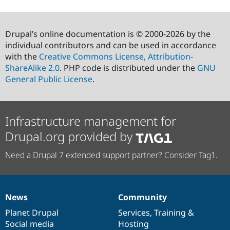
Drupal’s online documentation is © 2000-2026 by the
individual contributors and can be used in accordance
with the
Creative Commons License, Attribution-
ShareAlike 2.0
. PHP code is distributed under the
GNU
General Public License
.
Infrastructure management for
Drupal.org provided by
Need a Drupal 7 extended support partner? Consider Tag1.
News
Community
News
Our
Documentation
Drupal
Governance
items
Planet Drupal
community
code
of
Services
,
Training
&
Social media
base
community
Hosting