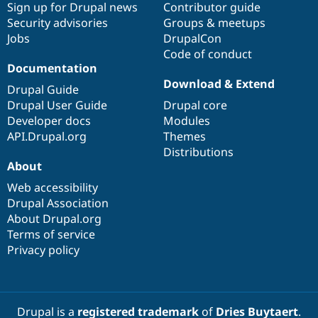
Sign up for Drupal news
Contributor guide
Security advisories
Groups & meetups
Jobs
DrupalCon
Code of conduct
Documentation
Download & Extend
Drupal Guide
Drupal User Guide
Drupal core
Developer docs
Modules
API.Drupal.org
Themes
Distributions
About
Web accessibility
Drupal Association
About Drupal.org
Terms of service
Privacy policy
Drupal is a
registered trademark
of
Dries Buytaert
.