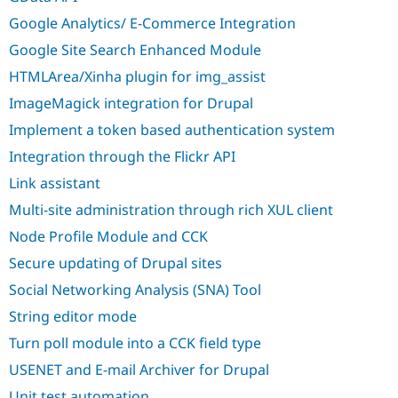
Drupal Stew
News & Blo
Google Analytics/ E-Commerce Integration
API
Become a D
Google Site Search Enhanced Module
Drupal for F
Sustaining
HTMLArea/Xinha plugin for img_assist
Forum
Modules
ImageMagick integration for Drupal
Drupal for
Drupal Swa
Healthcare
Implement a token based authentication system
Slack
Themes
Integration through the Flickr API
Link assistant
Drupal for E
Newsletters
Multi-site administration through rich XUL client
Recipes
Node Profile Module and CCK
Drupal for R
Drupal Swa
Secure updating of Drupal sites
Site Templa
Social Networking Analysis (SNA) Tool
Drupal for T
String editor mode
Tourism
Issue queue
Turn poll module into a CCK field type
USENET and E-mail Archiver for Drupal
Security Adv
Unit test automation