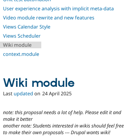
User experience analysis with implicit meta-data
Video module rewrite and new features
Views Calendar Style
Views Scheduler
Wiki module
context.module
Wiki module
Last
updated
on
24 April 2025
note: this proposal needs a lot of help. Please edit it and
make it better
another note: Students interested in wikis should feel free
to make their own proposals --- Drupal wants wiki!