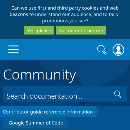
Skip
Skip
Can we use first and third party cookies and web
to
to
beacons to
understand our audience, and to tailor
main
search
promotions you see
?
content
Yes, please
No, do not track me
Search
Search
form
Community
Drupal.org home
Discover Drupal
Search
Build with Drupal
Drupal Core
Contributor guide reference information
Google Summer of Code
Partners & Services
Drupal CMS
Download D