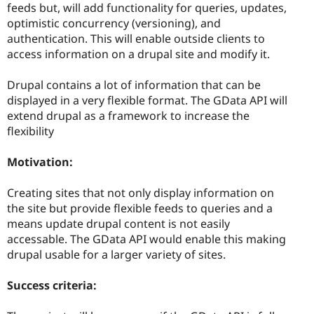
feeds but, will add functionality for queries, updates,
optimistic concurrency (versioning), and
authentication. This will enable outside clients to
access information on a drupal site and modify it.
Drupal contains a lot of information that can be
displayed in a very flexible format. The GData API will
extend drupal as a framework to increase the
flexibility
Motivation:
Creating sites that not only display information on
the site but provide flexible feeds to queries and a
means update drupal content is not easily
accessable. The GData API would enable this making
drupal usable for a larger variety of sites.
Success criteria: