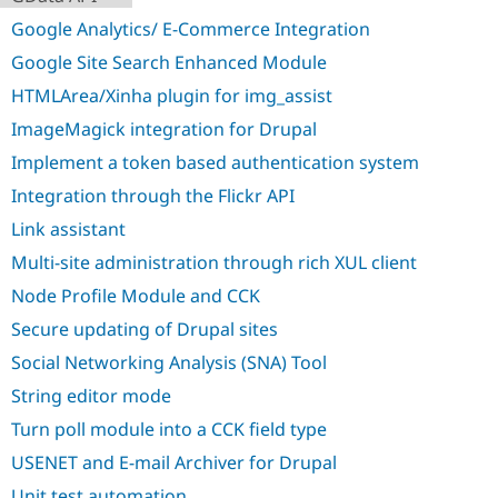
Drupal Stew
News & Blo
Google Analytics/ E-Commerce Integration
API
Become a D
Google Site Search Enhanced Module
Drupal for F
Sustaining
HTMLArea/Xinha plugin for img_assist
Forum
Modules
ImageMagick integration for Drupal
Drupal for
Drupal Swa
Healthcare
Implement a token based authentication system
Slack
Themes
Integration through the Flickr API
Link assistant
Drupal for E
Newsletters
Multi-site administration through rich XUL client
Recipes
Node Profile Module and CCK
Drupal for R
Drupal Swa
Secure updating of Drupal sites
Site Templa
Social Networking Analysis (SNA) Tool
Drupal for T
String editor mode
Tourism
Issue queue
Turn poll module into a CCK field type
USENET and E-mail Archiver for Drupal
Security Adv
Unit test automation