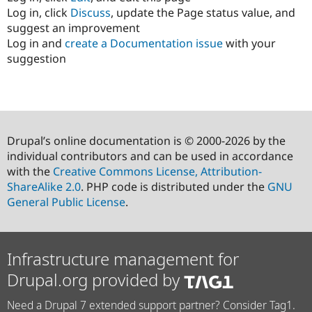
Log in, click
Discuss
, update the Page status value, and
suggest an improvement
Log in and
create a Documentation issue
with your
suggestion
Drupal’s online documentation is © 2000-2026 by the
individual contributors and can be used in accordance
with the
Creative Commons License, Attribution-
ShareAlike 2.0
. PHP code is distributed under the
GNU
General Public License
.
Infrastructure management for
Drupal.org provided by
Need a Drupal 7 extended support partner? Consider Tag1.