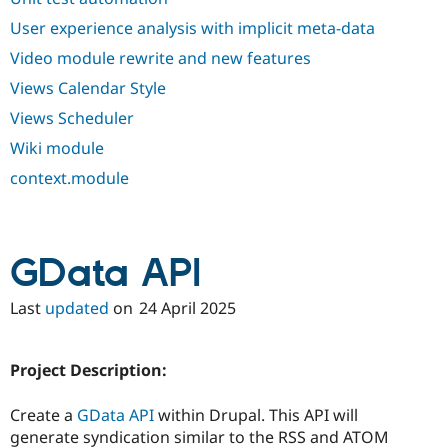
User experience analysis with implicit meta-data
Video module rewrite and new features
Views Calendar Style
Views Scheduler
Wiki module
context.module
GData API
Last
updated
on
24 April 2025
Project Description:
Create a
GData API
within Drupal. This API will
generate syndication similar to the RSS and ATOM