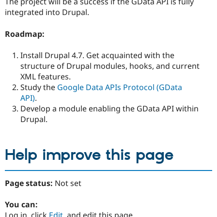
The project will be a success if the GData API is fully
integrated into Drupal.
Roadmap:
Install Drupal 4.7. Get acquainted with the
structure of Drupal modules, hooks, and current
XML features.
Study the
Google Data APIs Protocol (GData
API)
.
Develop a module enabling the GData API within
Drupal.
Help improve this page
Page status:
Not set
You can:
Log in, click
Edit
, and edit this page