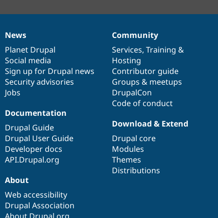
News
Community
News
Our
Documentation
Drupal
Governance
items
Planet Drupal
community
code
of
Services
,
Training
&
Social media
base
community
Hosting
Sign up for Drupal news
Contributor guide
Security advisories
Groups & meetups
Jobs
DrupalCon
Code of conduct
Documentation
Download & Extend
Drupal Guide
Drupal User Guide
Drupal core
Developer docs
Modules
API.Drupal.org
Themes
Distributions
About
Web accessibility
Drupal Association
About Drupal.org