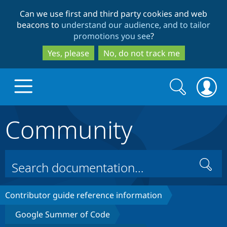
Skip
Skip
Can we use first and third party cookies and web
to
to
beacons to
understand our audience, and to tailor
main
search
promotions you see
?
content
Yes, please
No, do not track me
Search
Search
form
Community
Drupal.org home
Discover Drupal
Search
Build with Drupal
Drupal Core
Contributor guide reference information
Google Summer of Code
Partners & Services
Drupal CMS
Download D