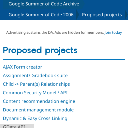
Google Summer of Code Archive
Google Summer of Code 2006
Proposed projects
Community
Drupal AI
Documentat
Find a Drupa
Certified Pa
Advertising sustains the DA. Ads are hidden for members.
Join today
Support Drupal
Case Studie
Getting star
About the
Become a D
Community
Certified Pa
Proposed projects
Get Started
Drupal for
Local Devel
The Drupal
Governmen
Guide
How to Cont
Association
Find a Hosti
AJAX Form creator
Provider
Try Drupal CMS
Assignment/ Gradebook suite
Drupal for 
Developer R
DrupalCon
Donate
Education
Child -> Parent(s) Relationships
Find a Migra
Try Hosting
Common Security Model / API
Partner
Drupal CMS
Events
Become a Pa
Content recommendation engine
Drupal for N
Guide
Document management module
Find Trainin
Jobs / Caree
Become a Ri
Dynamic & Easy Cross Linking
Drupal for
Drupal User
Maker
eCommerce
GData API