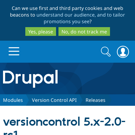
Skip
Skip
Can we use first and third party cookies and web
to
to
beacons to
understand our audience, and to tailor
main
search
promotions you see
?
content
Yes, please
No, do not track me
Search
Search
form
Drupal.org home
Discover Drupal
Modules
Version Control API
Releases
Build with Drupal
Drupal Core
versioncontrol 5.x-2.0-
Partners & Services
Drupal CMS
Download D