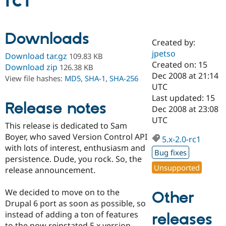
rc1
Community
Drupal AI
Documentat
Find a Drupa
Downloads
Certified Pa
Created by:
jpetso
Download tar.gz
109.83 KB
Support Drupal
Case Studie
Getting star
About the
Created on: 15
Download zip
126.38 KB
Become a D
Community
Dec 2008 at 21:14
View file hashes:
MD5
,
SHA-1
,
SHA-256
Certified Pa
UTC
Get Started
Drupal for
Local Devel
The Drupal
Last updated: 15
Release notes
Governmen
Guide
How to Cont
Association
Dec 2008 at 23:08
Find a Hosti
UTC
Provider
This release is dedicated to Sam
Try Drupal CMS
Boyer, who saved Version Control API
Drupal for 
Developer R
DrupalCon
Donate
5.x-2.0-rc1
Education
with lots of interest, enthusiasm and
Bug fixes
Find a Migra
persistence. Dude, you rock. So, the
Try Hosting
Partner
Unsupported
release announcement.
Drupal CMS
Events
Become a Pa
Drupal for N
Guide
We decided to move on to the
Other
Find Trainin
Drupal 6 port as soon as possible, so
Jobs / Caree
Become a Ri
Drupal for
Drupal User
Maker
instead of adding a ton of features
releases
eCommerce
to the now reinstated 5.x version,