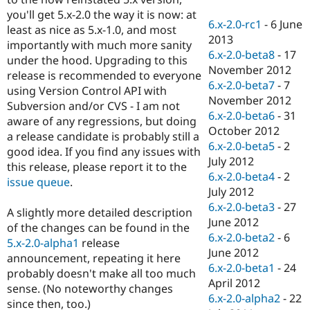
Drupal Stew
you'll get 5.x-2.0 the way it is now: at
News & Blo
6.x-2.0-rc1
-
6 June
API
Become a D
least as nice as 5.x-1.0, and most
2013
Drupal for F
Sustaining
importantly with much more sanity
6.x-2.0-beta8
-
17
under the hood. Upgrading to this
Forum
November 2012
Modules
release is recommended to everyone
6.x-2.0-beta7
-
7
Drupal for
Drupal Swa
using Version Control API with
Healthcare
November 2012
Subversion and/or CVS - I am not
Slack
6.x-2.0-beta6
-
31
Themes
aware of any regressions, but doing
October 2012
a release candidate is probably still a
Drupal for E
6.x-2.0-beta5
-
2
good idea. If you find any issues with
Newsletters
July 2012
Recipes
this release, please report it to the
6.x-2.0-beta4
-
2
issue queue
.
Drupal for R
July 2012
Drupal Swa
6.x-2.0-beta3
-
27
Site Templa
A slightly more detailed description
June 2012
of the changes can be found in the
Drupal for T
6.x-2.0-beta2
-
6
5.x-2.0-alpha1
release
Tourism
June 2012
Issue queue
announcement, repeating it here
6.x-2.0-beta1
-
24
probably doesn't make all too much
April 2012
sense. (No noteworthy changes
6.x-2.0-alpha2
-
22
Security Adv
since then, too.)