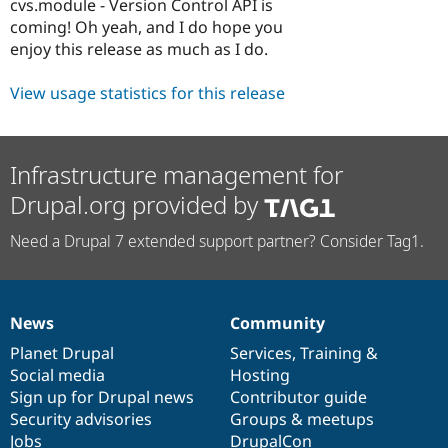
cvs.module - Version Control API is
coming! Oh yeah, and I do hope you
enjoy this release as much as I do.
View usage statistics for this release
Infrastructure management for
Drupal.org provided by
Need a Drupal 7 extended support partner? Consider Tag1.
News
Community
News
Our
Documentation
Drupal
Governance
items
Planet Drupal
community
code
of
Services
,
Training
&
Social media
base
community
Hosting
Sign up for Drupal news
Contributor guide
Security advisories
Groups & meetups
Jobs
DrupalCon