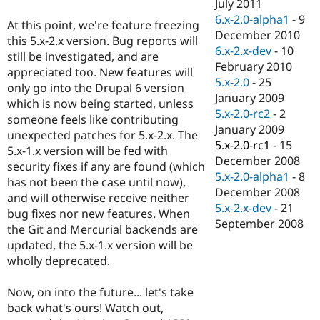
July 2011
6.x-2.0-alpha1
-
9
At this point, we're feature freezing
December 2010
this 5.x-2.x version. Bug reports will
6.x-2.x-dev
-
10
still be investigated, and are
February 2010
appreciated too. New features will
5.x-2.0
-
25
only go into the Drupal 6 version
January 2009
which is now being started, unless
5.x-2.0-rc2
-
2
someone feels like contributing
January 2009
unexpected patches for 5.x-2.x. The
5.x-2.0-rc1
-
15
5.x-1.x version will be fed with
December 2008
security fixes if any are found (which
5.x-2.0-alpha1
-
8
has not been the case until now),
December 2008
and will otherwise receive neither
5.x-2.x-dev
-
21
bug fixes nor new features. When
September 2008
the Git and Mercurial backends are
updated, the 5.x-1.x version will be
wholly deprecated.
Now, on into the future... let's take
back what's ours! Watch out,