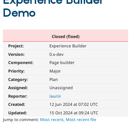
Experience Builder
Demo
Community
Drupal AI
Documentat
Find a Drupa
Certified Pa
Support Drupal
Case Studie
Getting star
About the
Closed (fixed)
Become a D
Community
Project:
Experience Builder
Certified Pa
Version:
0.x-dev
Get Started
Drupal for
Local Devel
The Drupal
Governmen
Guide
How to Cont
Association
Component:
Page builder
Find a Hosti
Provider
Priority:
Major
Try Drupal CMS
Category:
Plan
Drupal for 
Developer R
DrupalCon
Donate
Education
Assigned:
Unassigned
Find a Migra
Try Hosting
Partner
Reporter:
lauriii
Drupal CMS
Events
Become a Pa
Drupal for N
Guide
Created:
12 Jun 2024 at 07:02 UTC
Updated:
15 Oct 2024 at 09:24 UTC
Find Trainin
Jobs / Caree
Become a Ri
Jump to comment:
Most recent
,
Most recent file
Drupal for
Drupal User
Maker
eCommerce