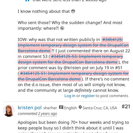
I know nothing about that 😳
Who sent those? Why the sudden change? And most
importantly: where?! 🤪
IOW: why was that not written publicly in
#3454125:
Implement temporary design system for the DrupalCon
Barcelona demo
?! I just commented there on August 22
in comment 53 (
#3454125-53: Implement temporary
design system for the DrupalCon Barcelona demo
), the
prior comment was by @kristen pol on July 19 in #51
(
#3454125-51: Implement temporary design system for
the DrupalCon Barcelona demo
). If there's no comment
on the d.o issue, then most of us will simply not know,
and the community at large
definitely
cannot know.
Log in
or
register
to post comments
Co
#21
kristen pol
she/her
English
Santa Cruz, CA, USA
commented
2 years ago
Apologies but been doing 70+ hour weeks and trying to
keep people busy so I didn’t think about it until I was