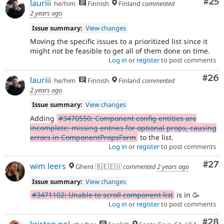
Com
#25
lauriii
he/him
Finnish
Finland
commented
2 years ago
Issue summary:
View changes
Moving the specific issues to a prioritized list since it
might not be feasible to get all of them done on time.
Log in
or
register
to post comments
Com
#26
lauriii
he/him
Finnish
Finland
commented
2 years ago
Issue summary:
View changes
Adding
#3470550: Component config entities are
incomplete: missing entries for optional props, causing
errors in ComponentPropsForm
to the list.
Log in
or
register
to post comments
Com
#27
wim leers
Ghent 🇧🇪🇪🇺
commented
2 years ago
Issue summary:
View changes
#3471102: Unable to scroll component list
is in 🥳
Log in
or
register
to post comments
Com
#28
kristen pol