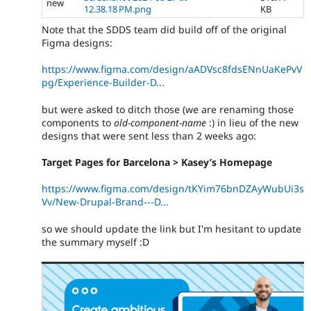
new
12.38.18 PM.png
KB
Note that the SDDS team did build off of the original
Figma designs:
https://www.figma.com/design/aADVsc8fdsENnUaKePvV
pg/Experience-Builder-D...
but were asked to ditch those (we are renaming those
components to
old-component-name
:) in lieu of the new
designs that were sent less than 2 weeks ago:
Target Pages for Barcelona > Kasey’s Homepage
https://www.figma.com/design/tKYim76bnDZAyWubUi3s
Vv/New-Drupal-Brand---D...
so we should update the link but I'm hesitant to update
the summary myself :D