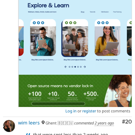
Log in
or
register
to post comments
Com
#20
wim leers
Ghent 🇧🇪🇪🇺
commented
2 years ago
that were sent less than 2 weeks ago