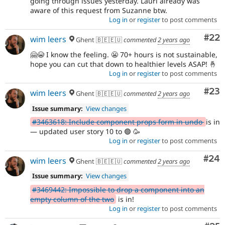
going through issues yesterday. Lauri already was
aware of this request from Suzanne btw.
Log in
or
register
to post comments
Com
#22
wim leers
Ghent 🇧🇪🇪🇺
commented
2 years ago
🤗😭 I know the feeling. 😬 70+ hours is not sustainable,
hope you can cut that down to healthier levels ASAP! 🤞
Log in
or
register
to post comments
Com
#23
wim leers
Ghent 🇧🇪🇪🇺
commented
2 years ago
Issue summary:
View changes
#3463618: Include component props form in undo
is in
— updated user story 10 to 🟢 🥳
Log in
or
register
to post comments
Com
#24
wim leers
Ghent 🇧🇪🇪🇺
commented
2 years ago
Issue summary:
View changes
#3469442: Impossible to drop a component into an
empty column of the two
is in!
Log in
or
register
to post comments