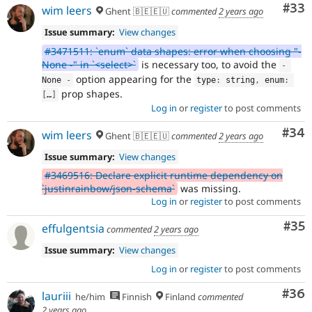
Com
#33
wim leers
Ghent 🇧🇪🇪🇺
commented
2 years ago
Issue summary:
View changes
#3471511: `enum` data shapes: error when choosing "-
None -" in `<select>`
is necessary too, to avoid the
-
option appearing for the
None 
-
type
:
 string
,
 enum
:
prop shapes.
[
…
]
Log in
or
register
to post comments
Com
#34
wim leers
Ghent 🇧🇪🇪🇺
commented
2 years ago
Issue summary:
View changes
#3469516: Declare explicit runtime dependency on
`justinrainbow/json-schema`
was missing.
Log in
or
register
to post comments
Com
#35
effulgentsia
commented
2 years ago
Issue summary:
View changes
Log in
or
register
to post comments
Com
#36
lauriii
he/him
Finnish
Finland
commented
2 years ago