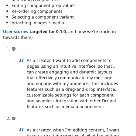
Editing component prop values
Re-ordering components
Selecting a component variant
Attaching images / media
User stories
targeted for 0.1.0
, and how we're tracking
towards them):
🟢
As a creator, I want to add components to
pages using an intuitive interface, so that I
can create engaging and dynamic layouts
that effectively communicate my message
and engage with my audience. This includes
features such as a drag-and-drop interface,
customizable settings for each component,
and seamless integration with other Drupal
features such as media management.
🟢
As a creator, when I'm editing content, I want
to see a real time preview of what I'm editing.