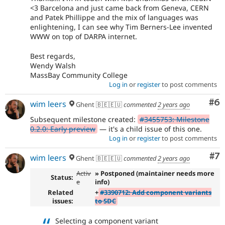
<3 Barcelona and just came back from Geneva, CERN
and Patek Phillippe and the mix of languages was
enlightening, I can see why Tim Berners-Lee invented
WWW on top of DARPA internet.
Best regards,
Wendy Walsh
MassBay Community College
Log in
or
register
to post comments
Co
#6
wim leers
Ghent 🇧🇪🇪🇺
commented
2 years ago
Subsequent milestone created:
#3455753: Milestone
0.2.0: Early preview
— it's a child issue of this one.
Log in
or
register
to post comments
Co
#7
wim leers
Ghent 🇧🇪🇪🇺
commented
2 years ago
Activ
» Postponed (maintainer needs more
Status:
e
info)
Related
+
#3390712: Add component variants
issues:
to SDC
Selecting a component variant