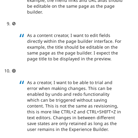
example, the menu links and URL alias should
be editable on the same page as the page
builder.
🚫
As a content creator, I want to edit fields
directly within the page builder interface. For
example, the title should be editable on the
same page as the page builder. I expect the
page title to be displayed in the preview.
🟢
As a creator, I want to be able to trial and
error when making changes. This can be
enabled by undo and redo functionality
which can be triggered without saving
content. This is not the same as revisioning,
this is more like CTRL+Z and CTRL+SHIFT+Z in
text editors. Changes in between different
save states are only retained as long as the
user remains in the Experience Builder.