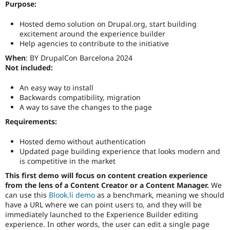
Purpose:
Drupal Stew
News & Blo
API
Become a D
Hosted demo solution on Drupal.org, start building
Drupal for F
Sustaining
excitement around the experience builder
Help agencies to contribute to the initiative
Forum
Modules
When
: BY DrupalCon Barcelona 2024
Drupal for
Drupal Swa
Not included:
Healthcare
Slack
An easy way to install
Themes
Backwards compatibility, migration
A way to save the changes to the page
Drupal for E
Newsletters
Requirements:
Recipes
Drupal for R
Hosted demo without authentication
Drupal Swa
Updated page building experience that looks modern and
Site Templa
is competitive in the market
Drupal for T
This first demo will focus on content creation experience
Tourism
from the lens of a Content Creator or a Content Manager.
We
Issue queue
can use this
Blook.li demo
as a benchmark, meaning we should
have a URL where we can point users to, and they will be
immediately launched to the Experience Builder editing
experience. In other words, the user can edit a single page
Security Adv