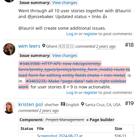
Issue summary:
View changes
Went through all 10 user stories together with @lauriii
and @jessebaker. Updated status + links 👍
@lauriii will create some additional issues.
Log in
or
register
to post comments
Com
#18
wim leers
Ghent 🇧🇪🇪🇺
commented
2 years ago
Issue summary:
View changes
#3463988: HTTP API: new /xb/api/entity-
form/{entity_type}/{entity}/{entity_form_mode} route to
load form for editing entity fields (meta + non-meta)
is
in.
#3469235: Make "page data" tab in right sidebar
work
for user stories 8 + 9 is now actionable.
Log in
or
register
to post comments
Com
#19
kristen pol
she/her
English
Santa Cruz, CA, USA
commented
2 years ago
Component:
Project Management
» Page builder
Status
File
Size
Screenshot 2024-08-27 at
516.11