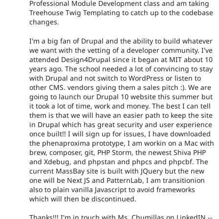
Professional Module Development class and am taking
Treehouse Twig Templating to catch up to the codebase
changes.
I'm a big fan of Drupal and the ability to build whatever
we want with the vetting of a developer community. I've
attended Design4Drupal since it began at MIT about 10
years ago. The school needed a lot of convincing to stay
with Drupal and not switch to WordPress or listen to
other CMS. vendors giving them a sales pitch :). We are
going to launch our Drupal 10 website this summer but
it took a lot of time, work and money. The best I can tell
them is that we will have an easier path to keep the site
in Drupal which has great security and user experience
once built!! I will sign up for issues, I have downloaded
the phenaproxima prototype, I am workin on a Mac with
brew, composer, git, PHP Storm, the newest Shiva PHP
and Xdebug, and phpstan and phpcs and phpcbf. The
current MassBay site is built with JQuery but the new
one will be Next JS and PatternLab, I am transitionion
also to plain vanilla Javascript to avoid frameworks
which will then be discontinued.
Thanks!!! I'm in touch with Ms. Chumillas on LinkedIN --