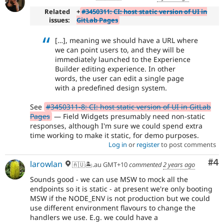
Related
+
#3450311: CI: host static version of UI in
issues:
GitLab Pages
[…], meaning we should have a URL where
we can point users to, and they will be
immediately launched to the Experience
Builder editing experience. In other
words, the user can edit a single page
with a predefined design system.
See
#3450311-8: CI: host static version of UI in GitLab
Pages
— Field Widgets presumably need non-static
responses, although I'm sure we could spend extra
time working to make it static, for demo purposes.
Log in
or
register
to post comments
Co
#4
larowlan
🇦🇺🏝.au GMT+10
commented
2 years ago
Sounds good - we can use MSW to mock all the
endpoints so it is static - at present we're only booting
MSW if the NODE_ENV is not production but we could
use different environment flavours to change the
handlers we use. E.g. we could have a