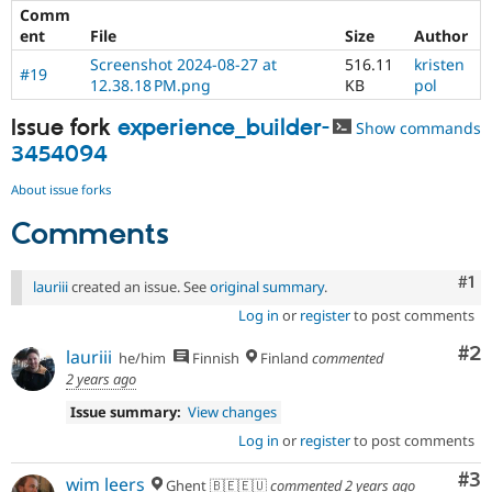
Comm
ent
File
Size
Author
Screenshot 2024-08-27 at
516.11
kristen
#19
12.38.18 PM.png
KB
pol
Issue fork
experience_builder-
Show commands
3454094
About issue forks
Comments
Co
#1
lauriii
created an issue. See
original summary
.
Log in
or
register
to post comments
Co
#2
lauriii
he/him
Finnish
Finland
commented
2 years ago
Issue summary:
View changes
Log in
or
register
to post comments
Co
#3
wim leers
Ghent 🇧🇪🇪🇺
commented
2 years ago