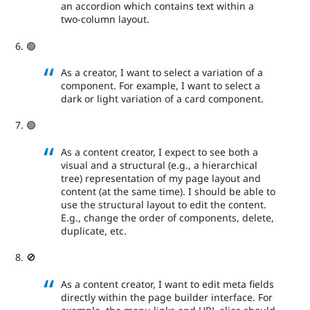
an accordion which contains text within a
two-column layout.
🟢
As a creator, I want to select a variation of a
component. For example, I want to select a
dark or light variation of a card component.
🟢
As a content creator, I expect to see both a
visual and a structural (e.g., a hierarchical
tree) representation of my page layout and
content (at the same time). I should be able to
use the structural layout to edit the content.
E.g., change the order of components, delete,
duplicate, etc.
🚫
As a content creator, I want to edit meta fields
directly within the page builder interface. For