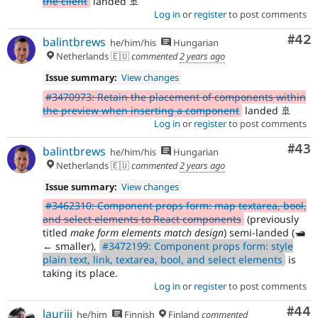
the client
landed 🚢
Log in
or
register
to post comments
Com
#42
balintbrews
he/him/his
Hungarian
Netherlands 🇪🇺
commented
2 years ago
Issue summary:
View changes
#3470973: Retain the placement of components within
the preview when inserting a component
landed 🚢
Log in
or
register
to post comments
Com
#43
balintbrews
he/him/his
Hungarian
Netherlands 🇪🇺
commented
2 years ago
Issue summary:
View changes
#3462310: Component props form: map textarea, bool,
and select elements to React components
(previously
titled
make form elements match design
) semi-landed (🛥️
← smaller),
#3472199: Component props form: style
plain text, link, textarea, bool, and select elements
is
taking its place.
Log in
or
register
to post comments
Com
#44
lauriii
he/him
Finnish
Finland
commented