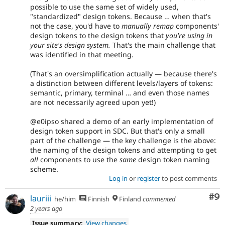
possible to use the same set of widely used,
"standardized" design tokens. Because … when that's
not the case, you'd have to
manually remap
components'
design tokens to the design tokens that
you're using in
your site's design system.
That's the main challenge that
was identified in that meeting.
(That's an oversimplification actually — because there's
a distinction between different levels/layers of tokens:
semantic, primary, terminal … and even those names
are not necessarily agreed upon yet!)
@e0ipso shared a demo of an early implementation of
design token support in SDC. But that's only a small
part of the challenge — the key challenge is the above:
the naming of the design tokens and attempting to get
all
components to use the
same
design token naming
scheme.
Log in
or
register
to post comments
Co
#9
lauriii
he/him
Finnish
Finland
commented
2 years ago
Issue summary:
View changes