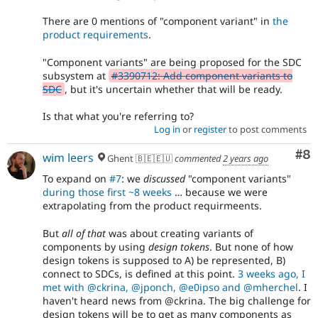
There are 0 mentions of "component variant" in
the
product requirements
.
"Component variants" are being proposed for the SDC
subsystem at
#3390712: Add component variants to
SDC
, but it's uncertain whether that will be ready.
Is that what you're referring to?
Log in
or
register
to post comments
Co
#8
wim leers
Ghent 🇧🇪🇪🇺
commented
2 years ago
To expand on
#7
: we
discussed
"component variants"
during those first ~8 weeks
… because we were
extrapolating from the product requirmeents.
But
all of that
was about creating variants of
components by using
design tokens
. But none of how
design tokens is supposed to A) be represented, B)
connect to SDCs, is defined at this point.
3 weeks ago, I
met with @ckrina, @jponch, @e0ipso and @mherchel
. I
haven't heard news from @ckrina. The big challenge for
design tokens will be to get as many components as