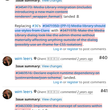
Issue summary:
View changes
#3454173: Media Library integration (includes
introducing a new main content
renderer/`_wrapper_format`)
landed 🚢
Replacing
#36
's
#3471950: [PP-1] Media library should
use styles from Claro
with
#3471978: Make the Media
Library dialog look like the admin theme without
materially affecting anything outside of the dialog
(possibly use an iframe for CSS isolation)
.
Log in
or
register
to post comments
Com
#40
wim leers
Ghent 🇧🇪🇪🇺
commented
2 years ago
Issue summary:
View changes
#3469516: Declare explicit runtime dependency on
`justinrainbow/json-schema`
landed.
Log in
or
register
to post comments
Co
#41
wim leers
Ghent 🇧🇪🇪🇺
commented
2 years ago
Issue summary:
View changes
#3463300: Implement the concept of sections within