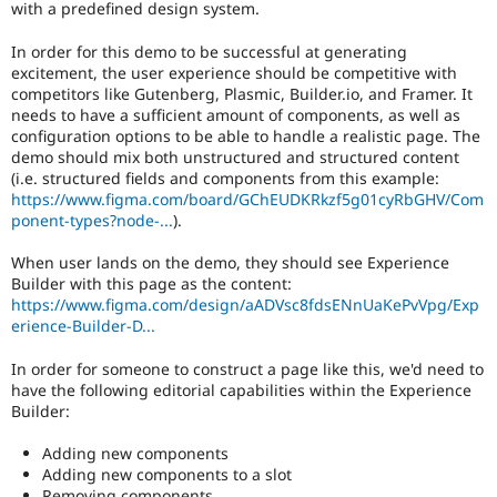
with a predefined design system.
In order for this demo to be successful at generating
excitement, the user experience should be competitive with
competitors like Gutenberg, Plasmic, Builder.io, and Framer. It
needs to have a sufficient amount of components, as well as
configuration options to be able to handle a realistic page. The
demo should mix both unstructured and structured content
(i.e. structured fields and components from this example:
https://www.figma.com/board/GChEUDKRkzf5g01cyRbGHV/Com
ponent-types?node-...
).
When user lands on the demo, they should see Experience
Builder with this page as the content:
https://www.figma.com/design/aADVsc8fdsENnUaKePvVpg/Exp
erience-Builder-D...
In order for someone to construct a page like this, we'd need to
have the following editorial capabilities within the Experience
Builder:
Adding new components
Adding new components to a slot
Removing components