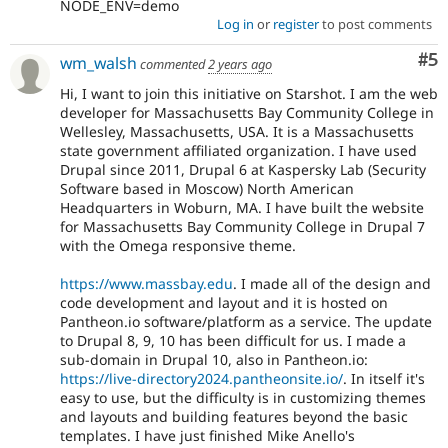
NODE_ENV=demo
Log in
or
register
to post comments
Co
#5
wm_walsh
commented
2 years ago
Hi, I want to join this initiative on Starshot. I am the web
developer for Massachusetts Bay Community College in
Wellesley, Massachusetts, USA. It is a Massachusetts
state government affiliated organization. I have used
Drupal since 2011, Drupal 6 at Kaspersky Lab (Security
Software based in Moscow) North American
Headquarters in Woburn, MA. I have built the website
for Massachusetts Bay Community College in Drupal 7
with the Omega responsive theme.
https://www.massbay.edu
. I made all of the design and
code development and layout and it is hosted on
Pantheon.io software/platform as a service. The update
to Drupal 8, 9, 10 has been difficult for us. I made a
sub-domain in Drupal 10, also in Pantheon.io:
https://live-directory2024.pantheonsite.io/
. In itself it's
easy to use, but the difficulty is in customizing themes
and layouts and building features beyond the basic
templates. I have just finished Mike Anello's