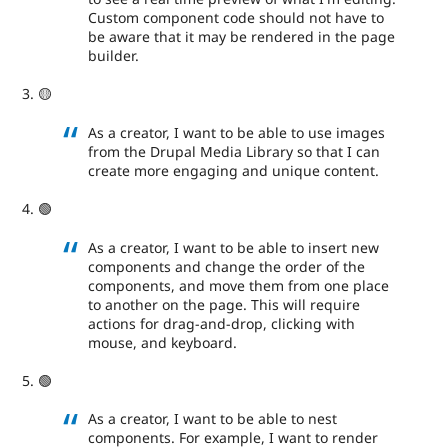
Custom component code should not have to
be aware that it may be rendered in the page
builder.
🟡
As a creator, I want to be able to use images
from the Drupal Media Library so that I can
create more engaging and unique content.
🟢
As a creator, I want to be able to insert new
components and change the order of the
components, and move them from one place
to another on the page. This will require
actions for drag-and-drop, clicking with
mouse, and keyboard.
🟢
As a creator, I want to be able to nest
components. For example, I want to render