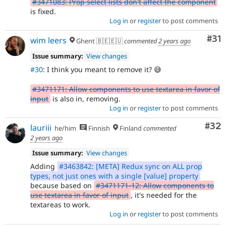
#3471083: Prop select lists don't affect the component
is fixed.
Log in
or
register
to post comments
Co
#31
wim leers
Ghent 🇧🇪🇪🇺
commented
2 years ago
Issue summary:
View changes
#30
: I think you meant to remove it? 😅
#3471171: Allow components to use textarea in favor of
input
is also in, removing.
Log in
or
register
to post comments
Com
#32
lauriii
he/him
Finnish
Finland
commented
2 years ago
Issue summary:
View changes
Adding
#3463842: [META] Redux sync on ALL prop
types, not just ones with a single [value] property
because based on
#3471171-12: Allow components to
use textarea in favor of input
, it's needed for the
textareas to work.
Log in
or
register
to post comments