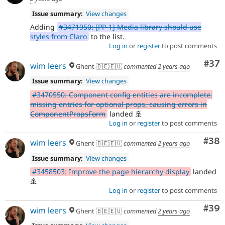
Issue summary:
View changes
Adding
#3471950: [PP-1] Media library should use
styles from Claro
to the list.
Log in
or
register
to post comments
Com
#37
wim leers
Ghent 🇧🇪🇪🇺
commented
2 years ago
Issue summary:
View changes
#3470550: Component config entities are incomplete:
missing entries for optional props, causing errors in
ComponentPropsForm
landed 🚢
Log in
or
register
to post comments
Com
#38
wim leers
Ghent 🇧🇪🇪🇺
commented
2 years ago
Issue summary:
View changes
#3458503: Improve the page hierarchy display
landed
🚢
Log in
or
register
to post comments
Com
#39
wim leers
Ghent 🇧🇪🇪🇺
commented
2 years ago