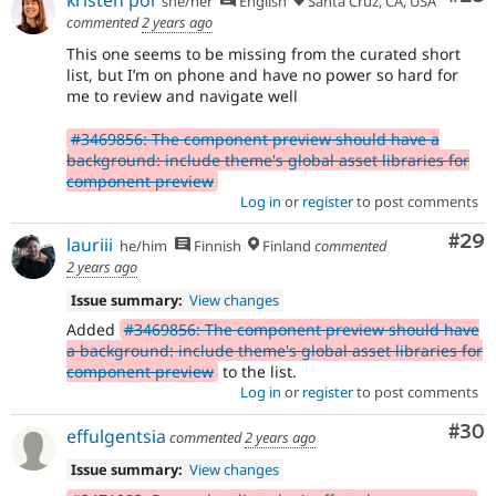
she/her
English
Santa Cruz, CA, USA
commented
2 years ago
This one seems to be missing from the curated short
list, but I’m on phone and have no power so hard for
me to review and navigate well
#3469856: The component preview should have a
background: include theme's global asset libraries for
component preview
Log in
or
register
to post comments
Com
#29
lauriii
he/him
Finnish
Finland
commented
2 years ago
Issue summary:
View changes
Added
#3469856: The component preview should have
a background: include theme's global asset libraries for
component preview
to the list.
Log in
or
register
to post comments
Com
#30
effulgentsia
commented
2 years ago
Issue summary:
View changes