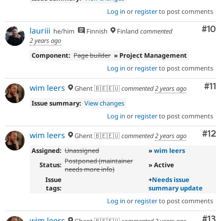
Log in
or
register
to post comments
Com
#10
lauriii
he/him
Finnish
Finland
commented
2 years ago
Component:
Page builder
» Project Management
Log in
or
register
to post comments
Co
#11
wim leers
Ghent 🇧🇪🇪🇺
commented
2 years ago
Issue summary:
View changes
Log in
or
register
to post comments
Co
#12
wim leers
Ghent 🇧🇪🇪🇺
commented
2 years ago
Assigned:
Unassigned
»
wim leers
Postponed (maintainer
Status:
» Active
needs more info)
Issue
+
Needs issue
tags:
summary update
Log in
or
register
to post comments
Co
#13
wim leers
Ghent 🇧🇪🇪🇺
commented
2 years ago