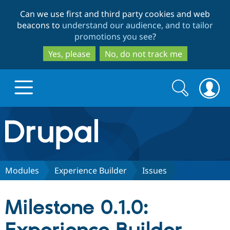
Skip
Skip
Can we use first and third party cookies and web
to
to
beacons to
understand our audience, and to tailor
main
search
promotions you see
?
content
Yes, please
No, do not track me
Search
Search
form
Drupal.org home
Discover Drupal
Modules
Experience Builder
Issues
Build with Drupal
Drupal Core
Milestone 0.1.0:
Partners & Services
Drupal CMS
Download D