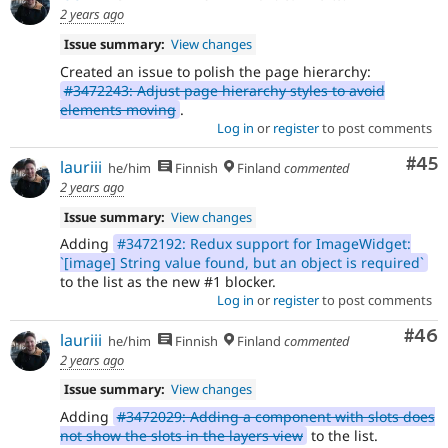
2 years ago
Issue summary:
View changes
Created an issue to polish the page hierarchy:
#3472243: Adjust page hierarchy styles to avoid
elements moving
.
Log in
or
register
to post comments
Com
#45
lauriii
he/him
Finnish
Finland
commented
2 years ago
Issue summary:
View changes
Adding
#3472192: Redux support for ImageWidget:
`[image] String value found, but an object is required`
to the list as the new #1 blocker.
Log in
or
register
to post comments
Com
#46
lauriii
he/him
Finnish
Finland
commented
2 years ago
Issue summary:
View changes
Adding
#3472029: Adding a component with slots does
not show the slots in the layers view
to the list.