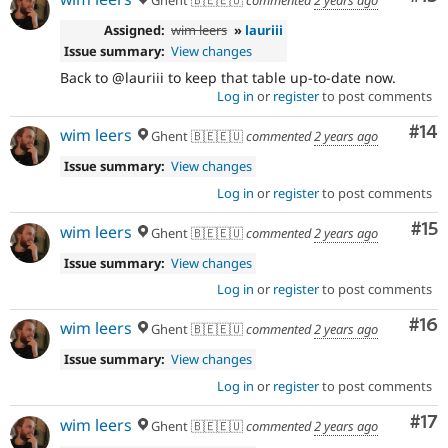
Assigned:
wim leers
»
lauriii
Issue summary:
View changes
Back to @lauriii to keep that table up-to-date now.
Log in
or
register
to post comments
Com
#14
wim leers
Ghent 🇧🇪🇪🇺
commented
2 years ago
Issue summary:
View changes
Log in
or
register
to post comments
Co
#15
wim leers
Ghent 🇧🇪🇪🇺
commented
2 years ago
Issue summary:
View changes
Log in
or
register
to post comments
Com
#16
wim leers
Ghent 🇧🇪🇪🇺
commented
2 years ago
Issue summary:
View changes
Log in
or
register
to post comments
Co
#17
wim leers
Ghent 🇧🇪🇪🇺
commented
2 years ago