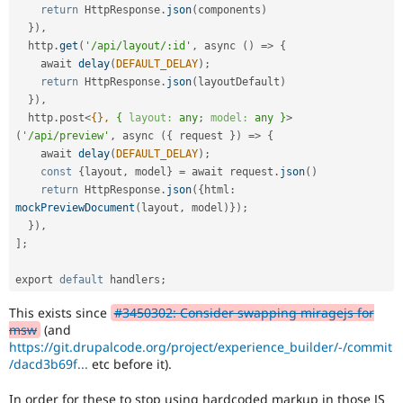
return
 HttpResponse
.
json
(
components
)
}
)
,
  http
.
get
(
'/api/layout/:id'
,
 async 
(
)
=
>
{
    await 
delay
(
DEFAULT_DELAY
)
;
return
 HttpResponse
.
json
(
layoutDefault
)
}
)
,
  http
.
post
<
{},
{
layout:
any;
model:
any
}
>
(
'/api/preview'
,
 async 
(
{
 request 
}
)
=
>
{
    await 
delay
(
DEFAULT_DELAY
)
;
const
{
layout
,
 model
}
=
 await request
.
json
(
)
return
 HttpResponse
.
json
(
{
html
:
mockPreviewDocument
(
layout
,
 model
)
}
)
;
}
)
,
]
;
export 
default
 handlers
;
This exists since
#3450302: Consider swapping miragejs for
msw
(and
https://git.drupalcode.org/project/experience_builder/-/commit
/dacd3b69f...
etc before it).
In order for these to stop using hardcoded markup in those JS