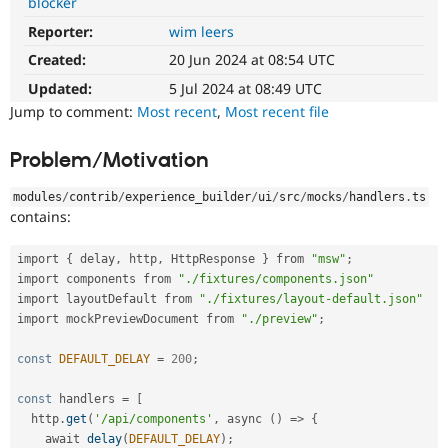
blocker
Drupal Stew
News & Blo
Reporter:
wim leers
API
Become a D
Drupal for F
Sustaining
Created:
20 Jun 2024 at 08:54 UTC
Updated:
5 Jul 2024 at 08:49 UTC
Forum
Modules
Jump to comment:
Most recent
,
Most recent file
Drupal for
Drupal Swa
Healthcare
Slack
Problem/Motivation
Themes
modules
/
contrib
/
experience_builder
/
ui
/
src
/
mocks
/
handlers
.
ts
Drupal for E
contains:
Newsletters
Recipes
import 
{
 delay
,
 http
,
 HttpResponse 
}
 from 
"msw"
;
Drupal for R
import components from 
"./fixtures/components.json"
Drupal Swa
import layoutDefault from 
"./fixtures/layout-default.json"
Site Templa
import mockPreviewDocument from 
"./preview"
;
Drupal for T
Tourism
const
DEFAULT_DELAY
=
200
;
Issue queue
const
 handlers 
=
[
  http
.
get
(
'/api/components'
,
 async 
(
)
=
>
{
Security Adv
    await 
delay
(
DEFAULT_DELAY
)
;