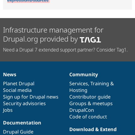
expressions/sources
Infrastructure management for
Drupal.org provided by
Need a Drupal 7 extended support partner? Consider Tag1.
News
Community
News
Our
Documentation
Drupal
Governance
items
Planet Drupal
community
code
of
Services
,
Training
&
Social media
base
community
Hosting
Sign up for Drupal news
Contributor guide
Security advisories
Groups & meetups
Jobs
DrupalCon
Code of conduct
Documentation
Download & Extend
Drupal Guide