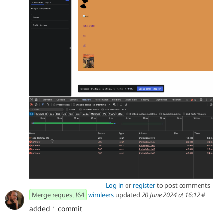
Log in
or
register
to post comments
Merge request !64
wimleers
updated
20 June 2024 at 16:12
#
added 1 commit