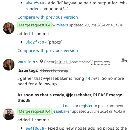
- Add `id` key-value pair to output for `/xb-
9b40f948
render-component/…`.
Compare with previous version
Merge request !64
wimleers
updated
20 June 2024 at 16:13
#
added 1 commit
- `phpcs`
3bd2f7c0
Compare with previous version
Co
#5
wim leers
Ghent 🇧🇪🇪🇺
commented
2 years ago
Issue tags:
-
Needs followup
I gather that @jessebaker is fixing
#4
here
. So no more
need for a follow-up.
As soon as that's ready, @jessebaker, PLEASE merge
this 🙏
Log in
or
register
to post comments
Merge request !64
jessebaker
updated
20 June 2024 at 16:43
#
added 1 commit
- Fixed up new nodes adding props to the
9e4f3dc6