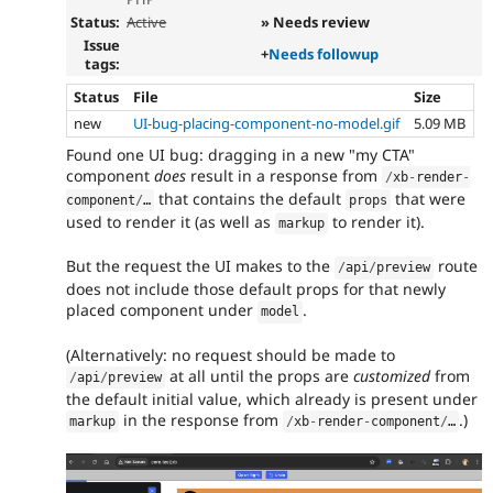
Status:
Active
» Needs review
Issue
+
Needs followup
tags:
Status
File
Size
new
UI-bug-placing-component-no-model.gif
5.09 MB
Found one UI bug: dragging in a new "my CTA"
component
does
result in a response from
/
xb
-
render
-
that contains the default
that were
component
/
…
props
used to render it (as well as
to render it).
markup
But the request the UI makes to the
route
/
api
/
preview
does not include those default props for that newly
placed component under
.
model
(Alternatively: no request should be made to
at all until the props are
customized
from
/
api
/
preview
the default initial value, which already is present under
in the response from
.)
markup
/
xb
-
render
-
component
/
…