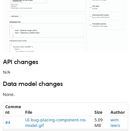
API changes
N/A
Data model changes
None.
Comme
nt
File
Size
Author
UI-bug-placing-component-no-
5.09
wim
#4
model.gif
MB
leers