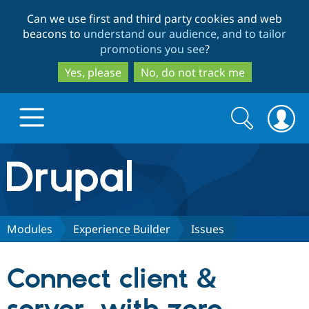
Skip
Skip
Can we use first and third party cookies and web
to
to
beacons to
understand our audience, and to tailor
main
search
promotions you see
?
content
Yes, please
No, do not track me
Search
Search
form
Drupal.org home
Discover Drupal
Modules
Experience Builder
Issues
Build with Drupal
Drupal Core
Connect client &
Partners & Services
Drupal CMS
Download D