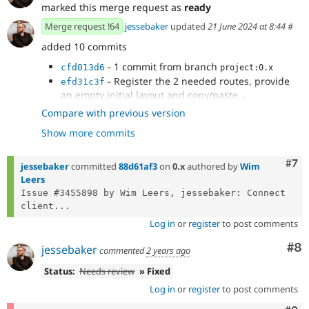
marked this merge request as
ready
Merge request !64
jessebaker
updated
21 June 2024 at 8:44
#
added 10 commits
- 1 commit from branch
cfd013d6
project:0.x
- Register the 2 needed routes, provide
efd31c3f
an empty initial layout and copy/paste...
- Make the routes use the information of
63d77bc5
Compare with previous version
node 1, which must be an article.
Show more commits
- Forgot one bit
🤣
5780f0c2
- `phpstan`
944b0e11
- Add `id` key-value pair to output for `/xb-
Com
#7
e2d7a51e
jessebaker
committed
88d61af3
on
0.x
authored by
Wim
render-component/…`.
Leers
- `phpcs`
af87fa79
Issue #3455898 by Wim Leers, jessebaker: Connect 
- Fixed up new nodes adding props to the
da9e02f4
client...
layout/model
Log in
or
register
to post comments
- Moved fetch logic back to slice so it
94400176
works in both tree and layout canvas
Co
#8
jessebaker
commented
2 years ago
- fixed eslint errors
480f0557
Status:
Needs review
» Fixed
Log in
or
register
to post comments