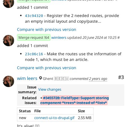
added 1 commit
- Register the 2 needed routes, provide
43c94320
an empty initial layout and copy/paste...
Compare with previous version
Merge request !64
wimleers
updated
20 June 2024 at 10:25
#
added 1 commit
- Make the routes use the information of
23c06c16
node 1, which must be an article.
Compare with previous version
Co
#3
wim leers
Ghent 🇧🇪🇪🇺
commented
2 years ago
Issue
View changes
summary:
Related
+
#3455728: FieldType: Support storing
issues:
component *trees* instead of *lists*
Status
File
Size
new
connect-ui-to-drupal.gif
2.55 MB
It's alive! 🧟‍♀️