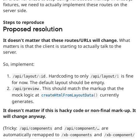
fixtures, we need to actually implement these routes on the
server side.
Steps to reproduce
Proposed resolution
It doesn't matter that these routes/URLs will change.
What
matters is that the client is starting to actually talk to the
server.
So, implement:
. Hardcoding to only
is fine
/
api
/
layout
/
:
id
/
api
/
layout
/
1
for now. The default layout should be empty.
. This should match the markup that the
/
api
/
preview
mock logic at
currently
createHtmlFromLayoutData
(
)
generates.
It doesn't matter if this is hacky code or non-final mark-up. It
will change anyway.
(Tricky:
and
are
/
api
/
components
/
api
/
component
/
…
automatically remapped to
and
/
xb
-
components
/
xb
-
component
/