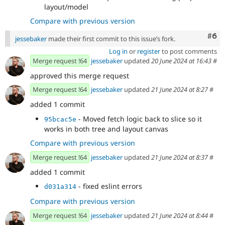
layout/model
Compare with previous version
Com
#6
jessebaker
made their first commit to this issue’s fork.
Log in
or
register
to post comments
Merge request !64
jessebaker
updated
20 June 2024 at 16:43
#
approved this merge request
Merge request !64
jessebaker
updated
21 June 2024 at 8:27
#
added 1 commit
- Moved fetch logic back to slice so it
95bcac5e
works in both tree and layout canvas
Compare with previous version
Merge request !64
jessebaker
updated
21 June 2024 at 8:37
#
added 1 commit
- fixed eslint errors
d031a314
Compare with previous version
Merge request !64
jessebaker
updated
21 June 2024 at 8:44
#