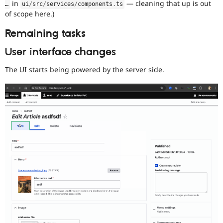
in
— cleaning that up is out
…
ui
/
src
/
services
/
components
.
ts
of scope here.)
Remaining tasks
User interface changes
The UI starts being powered by the server side.