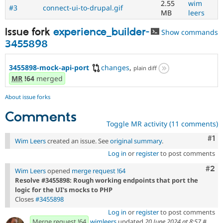
2.55
wim
#3
connect-ui-to-drupal.gif
MB
leers
Issue fork
experience_builder-
Show commands
3455898
3455898-mock-api-port
changes
,
plain diff
MR
!64
merged
About issue forks
Comments
Toggle MR activity (11 comments)
Co
#1
Wim Leers
created an issue. See
original summary
.
Log in
or
register
to post comments
Com
#2
Wim Leers
opened
merge request !64
Resolve #3455898: Rough working endpoints that port the
logic for the UI's mocks to PHP
Closes
#3455898
Log in
or
register
to post comments
Merge request !64
wimleers
updated
20 June 2024 at 8:57
#