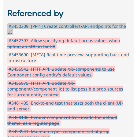
Referenced by
#3450309: [PP-1] Create controllers/API endpoints for the
UI
#3452397: Allow specifying default props values when
opting an SDC in for XB
#3453690: [META] Real-time preview: supporting back-end
infrastructure
#3455942: HTTP API: update /xb-components to use
Component config entity's default values
#3455975: HTTP API: update /xb-
component/{component_id} to list possible prop sources
for current entity context
#3461435: End-to-end test that tests both the client (UI)
and server
#3468106: Render component tree inside the default
theme, as a regular page
#3493941: Maintain a per-component set of prop