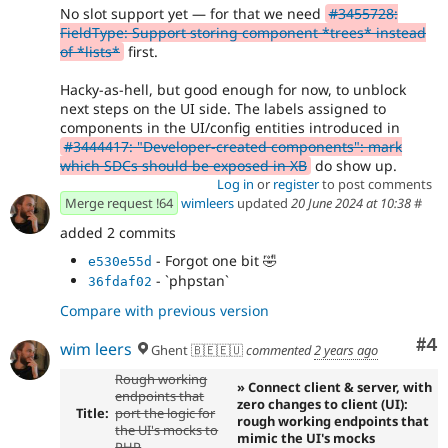
No slot support yet — for that we need
#3455728:
FieldType: Support storing component *trees* instead
of *lists*
first.
Hacky-as-hell, but good enough for now, to unblock
next steps on the UI side. The labels assigned to
components in the UI/config entities introduced in
#3444417: "Developer-created components": mark
which SDCs should be exposed in XB
do show up.
Log in
or
register
to post comments
Merge request !64
wimleers
updated
20 June 2024 at 10:38
#
added 2 commits
- Forgot one bit
🤣
e530e55d
- `phpstan`
36fdaf02
Compare with previous version
Co
#4
wim leers
Ghent 🇧🇪🇪🇺
commented
2 years ago
Rough working
» Connect client & server, with
endpoints that
zero changes to client (UI):
Title:
port the logic for
rough working endpoints that
the UI's mocks to
mimic the UI's mocks
PHP