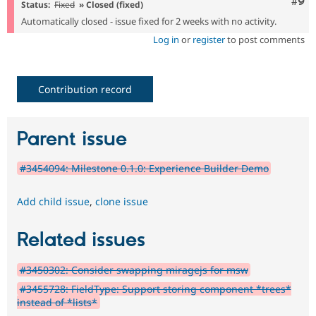
Com
#9
Status:
Fixed
» Closed (fixed)
Automatically closed - issue fixed for 2 weeks with no activity.
Log in
or
register
to post comments
Contribution record
Parent issue
#3454094: Milestone 0.1.0: Experience Builder Demo
Add child issue
,
clone issue
Related issues
#3450302: Consider swapping miragejs for msw
#3455728: FieldType: Support storing component *trees*
instead of *lists*