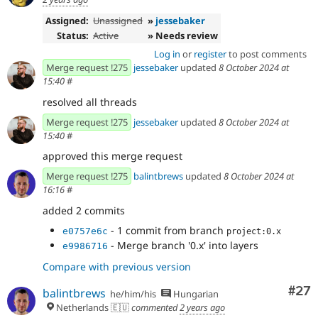
Assigned:
Unassigned
»
jessebaker
Status:
Active
» Needs review
Log in
or
register
to post comments
Merge request !275
jessebaker
updated
8 October 2024 at
15:40
#
resolved all threads
Merge request !275
jessebaker
updated
8 October 2024 at
15:40
#
approved this merge request
Merge request !275
balintbrews
updated
8 October 2024 at
16:16
#
added 2 commits
- 1 commit from branch
e0757e6c
project:0.x
- Merge branch '0.x' into layers
e9986716
Compare with previous version
Com
#27
balintbrews
he/him/his
Hungarian
Netherlands 🇪🇺
commented
2 years ago