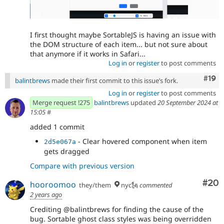
I first thought maybe SortableJS is having an issue with
the DOM structure of each item... but not sure about
that anymore if it works in Safari...
Log in
or
register
to post comments
Com
#19
balintbrews
made their first commit to this issue’s fork.
Log in
or
register
to post comments
Merge request !275
balintbrews
updated
20 September 2024 at
15:05
#
added 1 commit
- Clear hovered component when item
2d5e067a
gets dragged
Compare with previous version
Com
#20
hooroomoo
they/them
nyc🗽
commented
2 years ago
Crediting @balintbrews for finding the cause of the
bug. Sortable ghost class styles was being overridden