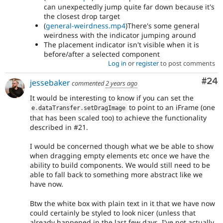
can unexpectedly jump quite far down because it's
the closest drop target
(
general-weirdness.mp4
)There's some general
weirdness with the indicator jumping around
The placement indicator isn't visible when it is
before/after a selected component
Log in
or
register
to post comments
Com
#24
jessebaker
commented
2 years ago
It would be interesting to know if you can set the
to point to an iFrame (one
e
.
dataTransfer
.
setDragImage
that has been scaled too) to achieve the functionality
described in #21.
I would be concerned though what we be able to show
when dragging empty elements etc once we have the
ability to build components. We would still need to be
able to fall back to something more abstract like we
have now.
Btw the white box with plain text in it that we have now
could certainly be styled to look nicer (unless that
already happened in the last few days, I've not actually