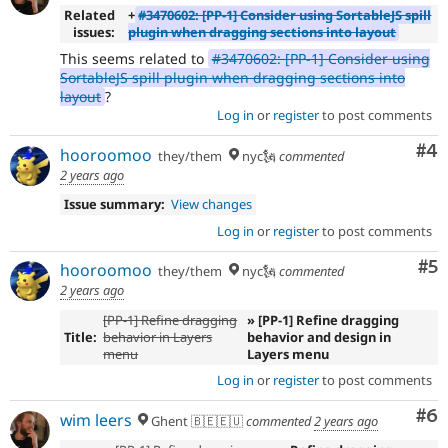
Related
+
#3470602: [PP-1] Consider using SortableJS spill
issues:
plugin when dragging sections into layout
This seems related to
#3470602: [PP-1] Consider using
SortableJS spill plugin when dragging sections into
layout
?
Log in
or
register
to post comments
Co
#4
hooroomoo
they/them
nyc🗽
commented
2 years ago
Issue summary:
View changes
Log in
or
register
to post comments
Co
#5
hooroomoo
they/them
nyc🗽
commented
2 years ago
[PP-1] Refine dragging
» [PP-1] Refine dragging
Title:
behavior in Layers
behavior and design in
menu
Layers menu
Log in
or
register
to post comments
Co
#6
wim leers
Ghent 🇧🇪🇪🇺
commented
2 years ago