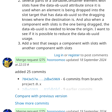
Several parts of a SortableContainer element with
slots have the data-xb-uuid attribute since it is
used when an element is being dropped into the
slot target that has data-xb-uuid so the dragging
knows where the destination is. And also when a
component with slots is the one being dragged, the
data-xb-uuid is needed to know the origin. I want to
see if it is possible to reduce the data-xb-uuid
usage.
Add a test that swaps a component with slots with
another component with slots
Log in
or
register
to post comments
Merge request !275
hooroomoo
updated
18 September 2024
at 22:33
#
added 25 commits
- 6 commits from branch
7843e57e...2dbe5969
project:0.x
- 9 earlier commits
2dbe5969...03fdb5bf
- Early return if item is dropped in the
4f06a173
Compare with previous version
same position
Show more commits
- Stylelint and comment
ceda9bbd
- Update tests since we have a wrapper
80d5a69b
Merge request !275
hooroomoo
updated
19 September 2024