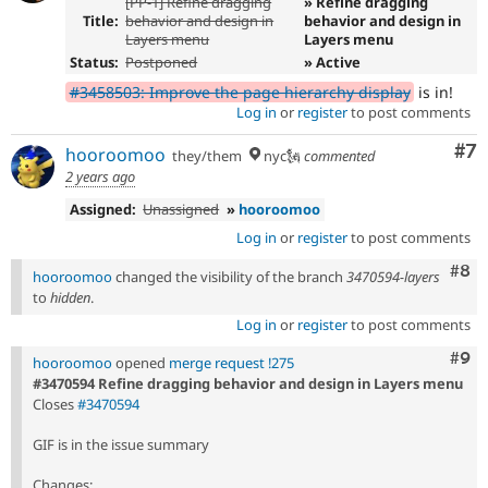
[PP-1] Refine dragging
» Refine dragging
Title:
behavior and design in
behavior and design in
Layers menu
Layers menu
Status:
Postponed
» Active
#3458503: Improve the page hierarchy display
is in!
Log in
or
register
to post comments
Co
#7
hooroomoo
they/them
nyc🗽
commented
2 years ago
Assigned:
Unassigned
»
hooroomoo
Log in
or
register
to post comments
Com
#8
hooroomoo
changed the visibility of the branch
3470594-layers
to
hidden
.
Log in
or
register
to post comments
Com
#9
hooroomoo
opened
merge request !275
#3470594 Refine dragging behavior and design in Layers menu
Closes
#3470594
GIF is in the issue summary
Changes: