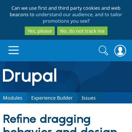
Skip
Skip
Can we use first and third party cookies and web
to
to
beacons to
understand our audience, and to tailor
main
search
promotions you see
?
content
Yes, please
No, do not track me
Search
Search
form
Drupal.org home
Discover Drupal
Modules
Experience Builder
Issues
Build with Drupal
Drupal Core
Refine dragging
Partners & Services
Drupal CMS
Download D