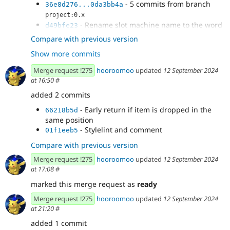
- 5 commits from branch
36e8d276...0da3bb4a
project:0.x
- Rename slot machine name to the word
d49bfe23
Slot
Compare with previous version
- Prevent dragging a component to a
af55a4b6
Show more commits
sibling of a slot visually
- Make it easier to drag into an empty slot
6567b415
Merge request !275
hooroomoo
updated
12 September 2024
- Add a blue bottom border to drop target
1f3f5044
at 16:50
#
- Fix bug where blue border bottom
70455aa4
added 2 commits
doesnt show when dragging within same parent
- Change hover state to border and
a798a3e2
- Early return if item is dropped in the
66218b5d
selected state as bg change
same position
- Dynamically change the ghost element
ebab57fe
- Stylelint and comment
01f1eeb5
based on the target slot
Compare with previous version
- Clean up
99a544d0
- More specific css selector for icon color
f2b2cf74
Merge request !275
hooroomoo
updated
12 September 2024
change
at 17:08
#
marked this merge request as
ready
Merge request !275
hooroomoo
updated
12 September 2024
at 21:20
#
added 1 commit