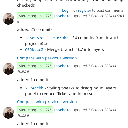
checked!)
Log in
or
register
to post comments
Merge request !275
jessebaker
updated
7 October 2024 at 9:03
#
added 25 commits
- 24 commits from branch
2d5e067a...bcf659ba
project:0.x
- Merge branch '0.x' into layers
605bdcc5
Compare with previous version
Merge request !275
jessebaker
updated
7 October 2024 at
10:02
#
added 1 commit
- Styling tweaks to dragging in layers
232edcbb
panel to reduce flicker and improve...
Compare with previous version
Merge request !275
jessebaker
updated
7 October 2024 at
10:23
#
added 1 commit