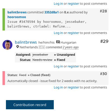
Log in
or
register
to post comments
Comm
#28
balintbrews
committed
3352d8a1
on
0.x
authored by
hooroomoo
Issue #3470594 by hooroomoo, jessebaker, 
balintbrews, ctrladel: Refine...
Log in
or
register
to post comments
Com
#29
balintbrews
he/him/his
Hungarian
Netherlands 🇪🇺
commented
2 years ago
Assigned:
jessebaker
» Unassigned
Status:
Needs review
» Fixed
Log in
or
register
to post comments
Comm
#30
Status:
Fixed
» Closed (fixed)
Automatically closed - issue fixed for 2 weeks with no activity.
Log in
or
register
to post comments
Contribution record