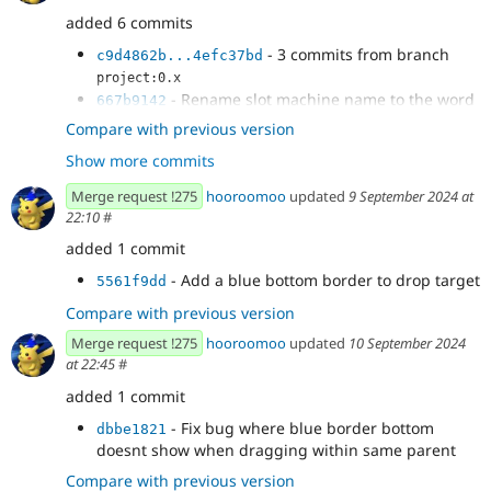
added 6 commits
- 3 commits from branch
c9d4862b...4efc37bd
project:0.x
- Rename slot machine name to the word
667b9142
Slot
Compare with previous version
- Prevent dragging a component to a
18a817e8
Show more commits
sibling of a slot visually
- Make it easier to drag into an empty slot
650897d8
Merge request !275
hooroomoo
updated
9 September 2024 at
22:10
#
added 1 commit
- Add a blue bottom border to drop target
5561f9dd
Compare with previous version
Merge request !275
hooroomoo
updated
10 September 2024
at 22:45
#
added 1 commit
- Fix bug where blue border bottom
dbbe1821
doesnt show when dragging within same parent
Compare with previous version