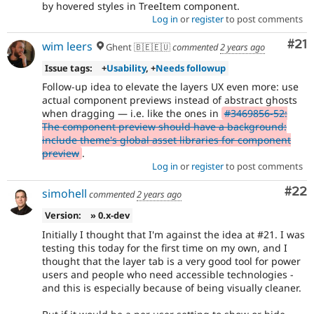
by hovered styles in TreeItem component.
Log in
or
register
to post comments
Co
#21
wim leers
Ghent 🇧🇪🇪🇺
commented
2 years ago
Issue tags:
+
Usability
, +
Needs followup
Follow-up idea to elevate the layers UX even more: use
actual component previews instead of abstract ghosts
when dragging — i.e. like the ones in
#3469856-52:
The component preview should have a background:
include theme's global asset libraries for component
preview
.
Log in
or
register
to post comments
Com
#22
simohell
commented
2 years ago
Version:
» 0.x-dev
Initially I thought that I'm against the idea at #21. I was
testing this today for the first time on my own, and I
thought that the layer tab is a very good tool for power
users and people who need accessible technologies -
and this is especially because of being visually cleaner.