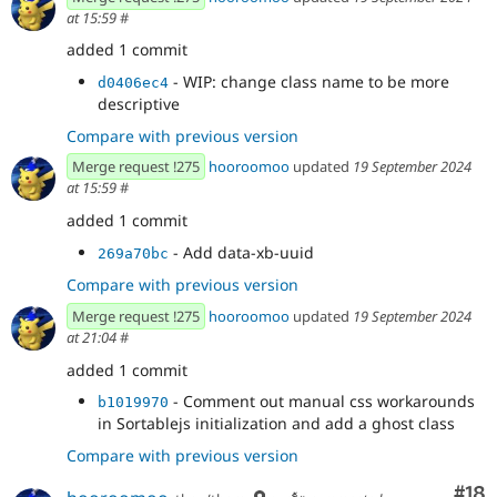
around collapsible content now
at 15:59
#
- Remove unnecessary changes
1cd45ddd
added 1 commit
- Use customSortableDragImage on items
bbeeec8c
with slots
- WIP: change class name to be more
d0406ec4
- Define a no-op ghost class
0d49ad3d
descriptive
- Pass in a css module class for sortable
d6d6b5a9
Compare with previous version
clone instead
- Set display none to onStart since the
4b293b44
Merge request !275
hooroomoo
updated
19 September 2024
ghost style doesnt get applied unless onMove is
at 15:59
#
called
added 1 commit
- Remove pink debug color
5f2a4d6a
- Allow insertion into super nested slots
fa1b8d4b
- Add data-xb-uuid
269a70bc
Compare with previous version
Merge request !275
hooroomoo
updated
19 September 2024
at 21:04
#
added 1 commit
- Comment out manual css workarounds
b1019970
in Sortablejs initialization and add a ghost class
Compare with previous version
Com
#18