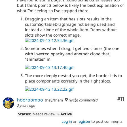
but I think point 3 below is likely the best explanation of
what I'm seeing so I've stopped there.
Dragging an item that has slots results in the
customSortableDragImage not being used and
instead a clone of the whole item. Items without
slots show the correct image.
Sometimes when I drag, I get two clones (the one
with lowered opacity and another clone that
"animates" in.
The more deeply nested you get, the harder it is to
place components correctly in the right slots.
Co
#11
hooroomoo
they/them
nyc🗽
commented
2 years ago
Status:
Needs review
» Active
Log in
or
register
to post comments