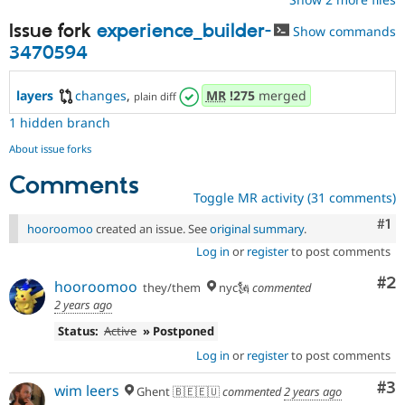
Issue fork
experience_builder-
Show commands
3470594
layers
changes
,
MR
!275
merged
plain diff
1 hidden branch
About issue forks
Comments
Toggle MR activity (31 comments)
Co
#1
hooroomoo
created an issue. See
original summary
.
Log in
or
register
to post comments
Co
#2
hooroomoo
they/them
nyc🗽
commented
2 years ago
Status:
Active
» Postponed
Log in
or
register
to post comments
Co
#3
wim leers
Ghent 🇧🇪🇪🇺
commented
2 years ago