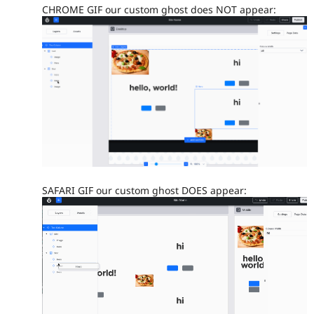
CHROME GIF our custom ghost does NOT appear:
SAFARI GIF our custom ghost DOES appear: