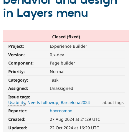
behavior and design
in Layers menu
Community
Drupal AI
Documentat
Find a Drupa
Certified Pa
Support Drupal
Case Studie
Getting star
About the
Closed (fixed)
Become a D
Community
Project:
Experience Builder
Certified Pa
Version:
0.x-dev
Get Started
Drupal for
Local Devel
The Drupal
Governmen
Guide
How to Cont
Association
Component:
Page builder
Find a Hosti
Provider
Priority:
Normal
Try Drupal CMS
Category:
Task
Drupal for 
Developer R
DrupalCon
Donate
Education
Assigned:
Unassigned
Find a Migra
Try Hosting
Partner
Issue tags:
Drupal CMS
Events
Become a Pa
Usability
Needs followup
Barcelona2024
about tags
Drupal for N
Guide
Reporter:
hooroomoo
Usability
Find Trainin
Makes
Jobs / Caree
Become a Ri
Created:
27 Aug 2024 at 21:29 UTC
Drupal
Drupal for
Drupal User
Maker
easier
Updated:
22 Oct 2024 at 16:29 UTC
eCommerce