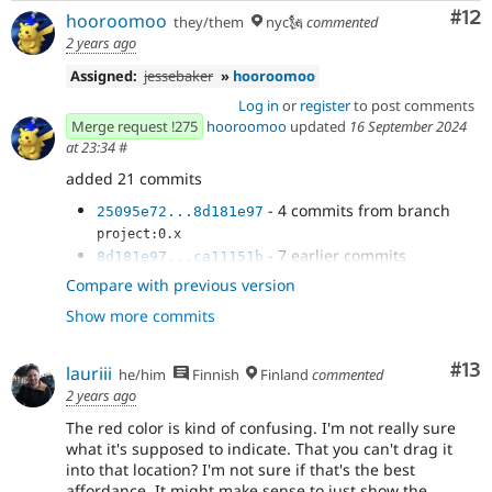
Co
#12
hooroomoo
they/them
nyc🗽
commented
2 years ago
Assigned:
jessebaker
»
hooroomoo
Log in
or
register
to post comments
Merge request !275
hooroomoo
updated
16 September 2024
at 23:34
#
added 21 commits
- 4 commits from branch
25095e72...8d181e97
project:0.x
- 7 earlier commits
8d181e97...ca11151b
- Clean up
f243b355
Compare with previous version
- More specific css selector for icon color
ab23bee7
Show more commits
change
- Early return if item is dropped in the
f52ca11f
same position
Co
#13
lauriii
he/him
Finnish
Finland
commented
- Stylelint and comment
5170e6cc
2 years ago
- Update tests since we have a wrapper
5c1d6a85
The red color is kind of confusing. I'm not really sure
around collapsible content now
what it's supposed to indicate. That you can't drag it
- Remove unnecessary changes
83acb10c
into that location? I'm not sure if that's the best
- Use customSortableDragImage on items
06a2d14b
affordance. It might make sense to just show the