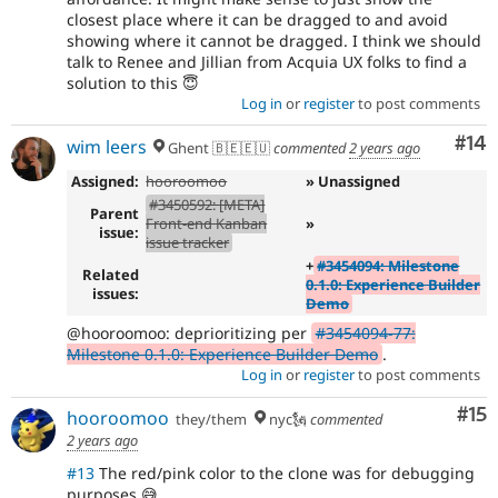
with slots
closest place where it can be dragged to and avoid
- Define a no-op ghost class
ec1bfdce
showing where it cannot be dragged. I think we should
- Pass in a css module class for sortable
63ea1cd6
talk to Renee and Jillian from Acquia UX folks to find a
clone instead
solution to this 😇
- Set display none to onStart since the
a15f223e
Log in
or
register
to post comments
ghost style doesnt get applied unless onMove is
called
Com
#14
wim leers
Ghent 🇧🇪🇪🇺
commented
2 years ago
Assigned:
hooroomoo
» Unassigned
#3450592: [META]
Parent
Front-end Kanban
»
issue:
issue tracker
+
#3454094: Milestone
Related
0.1.0: Experience Builder
issues:
Demo
@hooroomoo: deprioritizing per
#3454094-77:
Milestone 0.1.0: Experience Builder Demo
.
Log in
or
register
to post comments
Co
#15
hooroomoo
they/them
nyc🗽
commented
2 years ago
#13
The red/pink color to the clone was for debugging
purposes 😅