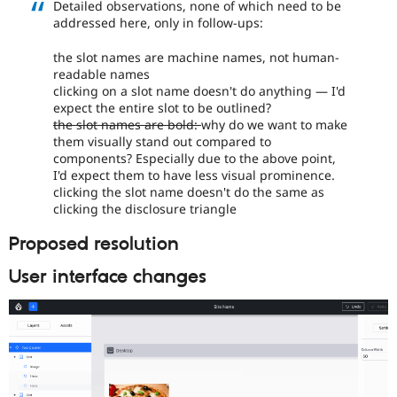
Detailed observations, none of which need to be
addressed here, only in follow-ups:
the slot names are machine names, not human-
readable names
clicking on a slot name doesn't do anything — I'd
expect the entire slot to be outlined?
the slot names are bold:
why do we want to make
them visually stand out compared to
components? Especially due to the above point,
I'd expect them to have less visual prominence.
clicking the slot name doesn't do the same as
clicking the disclosure triangle
Proposed resolution
User interface changes