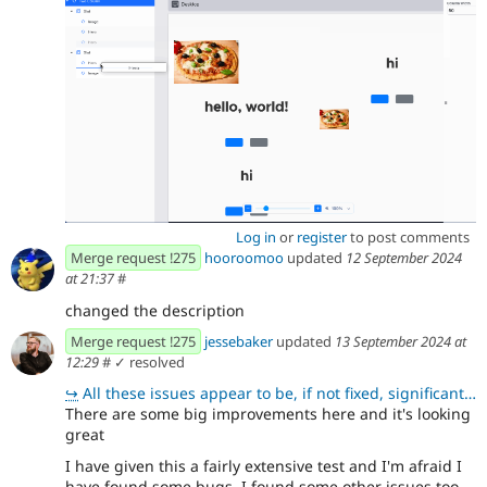
Log in
or
register
to post comments
Merge request !275
hooroomoo
updated
12 September 2024
at 21:37
#
changed the description
Merge request !275
jessebaker
updated
13 September 2024 at
12:29
#
✓ resolved
↪
All these issues appear to be, if not fixed, significantly harder to reproduce!
There are some big improvements here and it's looking
great
I have given this a fairly extensive test and I'm afraid I
have found some bugs. I found some other issues too