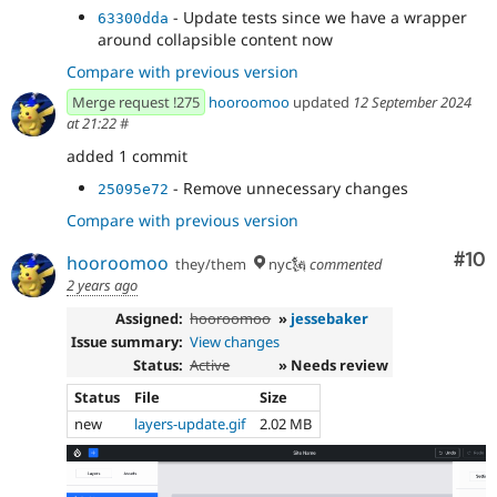
- Update tests since we have a wrapper
63300dda
around collapsible content now
Compare with previous version
Merge request !275
hooroomoo
updated
12 September 2024
at 21:22
#
added 1 commit
- Remove unnecessary changes
25095e72
Compare with previous version
Com
#10
hooroomoo
they/them
nyc🗽
commented
2 years ago
Assigned:
hooroomoo
»
jessebaker
Issue summary:
View changes
Status:
Active
» Needs review
Status
File
Size
new
layers-update.gif
2.02 MB