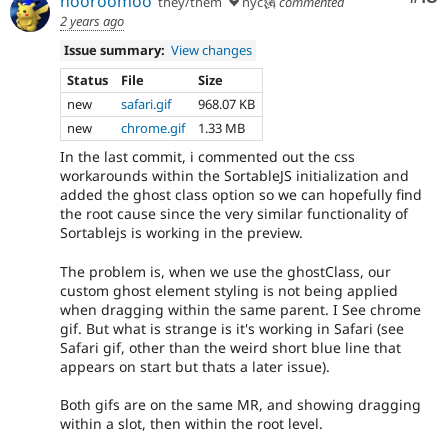
hooroomoo
they/them
nyc🗽
commented
2 years ago
Issue summary:
View changes
Status
File
Size
new
safari.gif
968.07 KB
new
chrome.gif
1.33 MB
In the last commit, i commented out the css
workarounds within the SortableJS initialization and
added the ghost class option so we can hopefully find
the root cause since the very similar functionality of
Sortablejs is working in the preview.
The problem is, when we use the ghostClass, our
custom ghost element styling is not being applied
when dragging within the same parent. I See chrome
gif. But what is strange is it's working in Safari (see
Safari gif, other than the weird short blue line that
appears on start but thats a later issue).
Both gifs are on the same MR, and showing dragging
within a slot, then within the root level.