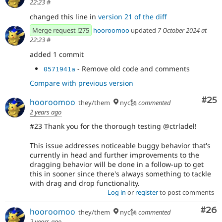
22:23
#
changed this line in
version 21 of the diff
Merge request !275
hooroomoo
updated
7 October 2024 at
22:23
#
added 1 commit
- Remove old code and comments
0571941a
Compare with previous version
Com
#25
hooroomoo
they/them
nyc🗽
commented
2 years ago
#23 Thank you for the thorough testing @ctrladel!
This issue addresses noticeable buggy behavior that's
currently in head and further improvements to the
dragging behavior will be done in a follow-up to get
this in sooner since there's always something to tackle
with drag and drop functionality.
Log in
or
register
to post comments
Com
#26
hooroomoo
they/them
nyc🗽
commented
2 years ago