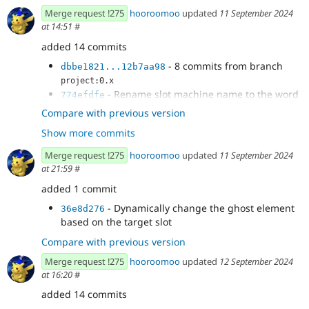
Merge request !275
hooroomoo
updated
11 September 2024
at 14:51
#
added 14 commits
- 8 commits from branch
dbbe1821...12b7aa98
project:0.x
- Rename slot machine name to the word
774efdfe
Slot
Compare with previous version
- Prevent dragging a component to a
91489ea1
Show more commits
sibling of a slot visually
- Make it easier to drag into an empty slot
6f49cbf3
Merge request !275
hooroomoo
updated
11 September 2024
- Add a blue bottom border to drop target
995057e7
at 21:59
#
- Fix bug where blue border bottom
9b4d01ae
added 1 commit
doesnt show when dragging within same parent
- Change hover state to border and
745dd608
- Dynamically change the ghost element
36e8d276
selected state as bg change
based on the target slot
Compare with previous version
Merge request !275
hooroomoo
updated
12 September 2024
at 16:20
#
added 14 commits