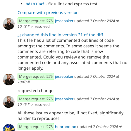
- fix uilint and cypress test
8d18104f
Compare with previous version
Merge request !275
jessebaker
updated
7 October 2024 at
10:43
#
✓ resolved
↪
changed this line in version 21 of the diff
This file has a lot of commented out lines of code
amongst the comments. In some cases it seems the
comments are referring to code that is now
commented. Could you review and remove the
commented code and any associated comments that no
longer apply.
Merge request !275
jessebaker
updated
7 October 2024 at
10:43
#
requested changes
Merge request !275
jessebaker
updated
7 October 2024 at
10:46
#
✓ resolved
All these issues appear to be, if not fixed, significantly
harder to reproduce!
Merge request !275
hooroomoo
updated
7 October 2024 at