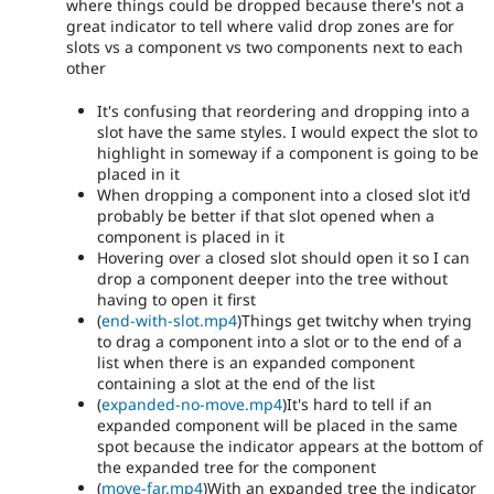
where things could be dropped because there's not a
great indicator to tell where valid drop zones are for
slots vs a component vs two components next to each
other
It's confusing that reordering and dropping into a
slot have the same styles. I would expect the slot to
highlight in someway if a component is going to be
placed in it
When dropping a component into a closed slot it'd
probably be better if that slot opened when a
component is placed in it
Hovering over a closed slot should open it so I can
drop a component deeper into the tree without
having to open it first
(
end-with-slot.mp4
)Things get twitchy when trying
to drag a component into a slot or to the end of a
list when there is an expanded component
containing a slot at the end of the list
(
expanded-no-move.mp4
)It's hard to tell if an
expanded component will be placed in the same
spot because the indicator appears at the bottom of
the expanded tree for the component
(
move-far.mp4
)With an expanded tree the indicator