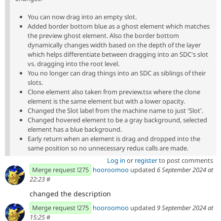
You can now drag into an empty slot.
Added border bottom blue as a ghost element which matches
the preview ghost element. Also the border bottom
dynamically changes width based on the depth of the layer
which helps differentiate between dragging into an SDC's slot
vs. dragging into the root level.
You no longer can drag things into an SDC as siblings of their
slots.
Clone element also taken from preview.tsx where the clone
element is the same element but with a lower opacity.
Changed the Slot label from the machine name to just 'Slot'.
Changed hovered element to be a gray background, selected
element has a blue background.
Early return when an element is drag and dropped into the
same position so no unnecessary redux calls are made.
Log in
or
register
to post comments
Merge request !275
hooroomoo
updated
6 September 2024 at
22:23
#
changed the description
Merge request !275
hooroomoo
updated
9 September 2024 at
15:25
#