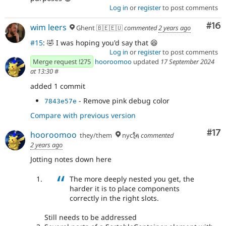
Log in
or
register
to post comments
Com
#16
wim leers
Ghent 🇧🇪🇪🇺
commented
2 years ago
#15
: 🤣 I was hoping you'd say that 😆
Log in
or
register
to post comments
Merge request !275
hooroomoo
updated
17 September 2024
at 13:30
#
added 1 commit
- Remove pink debug color
7843e57e
Compare with previous version
Co
#17
hooroomoo
they/them
nyc🗽
commented
2 years ago
Jotting notes down here
The more deeply nested you get, the
harder it is to place components
correctly in the right slots.
Still needs to be addressed