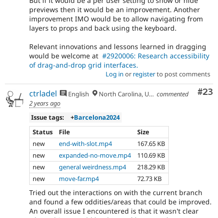
But if it would be a per user setting to show or hide
previews then it would be an improvement. Another
improvement IMO would be to allow navigating from
layers to props and back using the keyboard.
Relevant innovations and lessons learned in dragging
would be welcome at
#2920006: Research accessibility
of drag-and-drop grid interfaces.
Log in
or
register
to post comments
Com
#23
ctrladel
English
North Carolina, USA
commented
2 years ago
Issue tags:
+
Barcelona2024
Status
File
Size
new
end-with-slot.mp4
167.65 KB
new
expanded-no-move.mp4
110.69 KB
new
general weirdness.mp4
218.29 KB
new
move-far.mp4
72.73 KB
Tried out the interactions on with the current branch
and found a few oddities/areas that could be improved.
An overall issue I encountered is that it wasn't clear