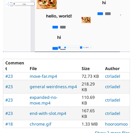
Commen
t
File
Size
Author
#23
move-far.mp4
72.73 KB
ctrladel
218.29
#23
general weirdness.mp4
ctrladel
KB
expanded-no-
110.69
#23
ctrladel
move.mp4
KB
167.65
#23
end-with-slot.mp4
ctrladel
KB
#18
chrome.gif
1.33 MB
hooroomoo
Show 2 more files