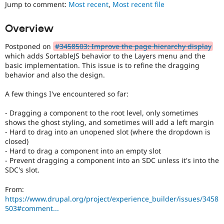
to
Jump to comment:
Most recent
,
Most recent file
Drupal Stew
News & Blo
use
.
API
Become a D
Preferred
Overview
Drupal for F
Sustaining
over
UX
,
Forum
Postponed on
#3458503: Improve the page hierarchy display
D7UX
,
Modules
which adds SortableJS behavior to the Layers menu and the
etc.
Drupal for
Drupal Swa
basic implementation. This issue is to refine the dragging
Healthcare
behavior and also the design.
Slack
Themes
A few things I've encountered so far:
Drupal for E
Newsletters
- Dragging a component to the root level, only sometimes
Recipes
shows the ghost styling, and sometimes will add a left margin
- Hard to drag into an unopened slot (where the dropdown is
Drupal for R
closed)
Drupal Swa
- Hard to drag a component into an empty slot
Site Templa
- Prevent dragging a component into an SDC unless it's into the
SDC's slot.
Drupal for T
Tourism
Issue queue
From:
https://www.drupal.org/project/experience_builder/issues/3458
503#comment...
Security Adv