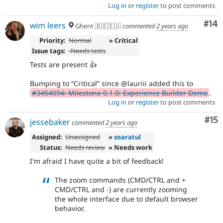
Log in
or
register
to post comments
Com
#14
wim leers
Ghent 🇧🇪🇪🇺
commented
2 years ago
Priority:
Normal
» Critical
Issue tags:
-
Needs tests
Tests are present 👍
Bumping to
Critical
since @lauriii added this to
#3454094: Milestone 0.1.0: Experience Builder Demo
.
Log in
or
register
to post comments
Co
#15
jessebaker
commented
2 years ago
Assigned:
Unassigned
»
soaratul
Status:
Needs review
» Needs work
I'm afraid I have quite a bit of feedback!
The zoom commands (CMD/CTRL and +
CMD/CTRL and -) are currently zooming
the whole interface due to default browser
behavior.