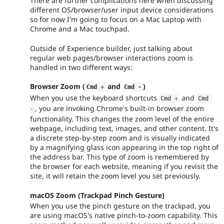
There are further complications here when discussing
different OS/browser/user input device considerations
so for now I'm going to focus on a Mac Laptop with
Chrome and a Mac touchpad.
Outside of Experience builder, just talking about
regular web pages/browser interactions zoom is
handled in two different ways:
Browser Zoom (
and
)
Cmd 
+
Cmd 
-
When you use the keyboard shortcuts
and
Cmd 
+
Cmd 
, you are invoking Chrome's built-in browser zoom
-
functionality. This changes the zoom level of the entire
webpage, including text, images, and other content. It's
a discrete step-by-step zoom and is visually indicated
by a magnifying glass icon appearing in the top right of
the address bar. This type of zoom is remembered by
the browser for each website, meaning if you revisit the
site, it will retain the zoom level you set previously.
macOS Zoom (Trackpad Pinch Gesture)
When you use the pinch gesture on the trackpad, you
are using macOS's native pinch-to-zoom capability. This