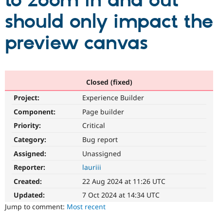
to zoom in and out
should only impact the
Community
Drupal AI
Documentat
Find a Drupa
Certified Pa
preview canvas
Support Drupal
Case Studie
Getting star
About the
Become a D
Community
Certified Pa
Closed (fixed)
Get Started
Drupal for
Local Devel
The Drupal
Project:
Experience Builder
Governmen
Guide
How to Cont
Association
Find a Hosti
Component:
Page builder
Provider
Try Drupal CMS
Priority:
Critical
Drupal for 
Developer R
DrupalCon
Donate
Category:
Bug report
Education
Find a Migra
Assigned:
Unassigned
Try Hosting
Partner
Drupal CMS
Events
Become a Pa
Reporter:
lauriii
Drupal for N
Guide
Created:
22 Aug 2024 at 11:26 UTC
Find Trainin
Updated:
7 Oct 2024 at 14:34 UTC
Jobs / Caree
Become a Ri
Drupal for
Drupal User
Maker
Jump to comment:
Most recent
eCommerce