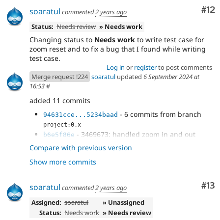
Co
#12
soaratul
commented
2 years ago
Status:
Needs review
» Needs work
Changing status to
Needs work
to write test case for
zoom reset and to fix a bug that I found while writing
test case.
Log in
or
register
to post comments
Merge request !224
soaratul
updated
6 September 2024 at
16:53
#
added 11 commits
- 6 commits from branch
94631cce...5234baad
project:0.x
- 3469673: handled zoom in and out
b6e5f86e
using keyboard cmd
Compare with previous version
- Preventing the default browser
c8bf45cc
Show more commits
- Rebasing
8629c680
- Zoom reset on pressing
f42e8aa6
Digit0/Numpad0
Co
#13
soaratul
commented
2 years ago
- Test case for zoom reset by keyboard
13a9a945
Assigned:
soaratul
» Unassigned
Status:
Needs work
» Needs review