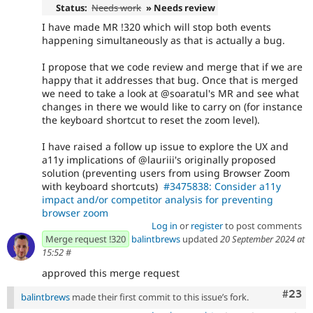
Status:
Needs work
» Needs review
I have made MR !320 which will stop both events
happening simultaneously as that is actually a bug.
I propose that we code review and merge that if we are
happy that it addresses that bug. Once that is merged
we need to take a look at @soaratul's MR and see what
changes in there we would like to carry on (for instance
the keyboard shortcut to reset the zoom level).
I have raised a follow up issue to explore the UX and
a11y implications of @lauriii's originally proposed
solution (preventing users from using Browser Zoom
with keyboard shortcuts)
#3475838: Consider a11y
impact and/or competitor analysis for preventing
browser zoom
Log in
or
register
to post comments
Merge request !320
balintbrews
updated
20 September 2024 at
15:52
#
approved this merge request
Comm
#23
balintbrews
made their first commit to this issue’s fork.