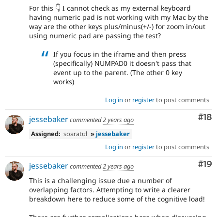
For this 👇 I cannot check as my external keyboard
having numeric pad is not working with my Mac by the
way are the other keys plus/minus(+/-) for zoom in/out
using numeric pad are passing the test?
If you focus in the iframe and then press
(specifically) NUMPAD0 it doesn't pass that
event up to the parent. (The other 0 key
works)
Log in
or
register
to post comments
Com
#18
jessebaker
commented
2 years ago
Assigned:
soaratul
»
jessebaker
Log in
or
register
to post comments
Com
#19
jessebaker
commented
2 years ago
This is a challenging issue due a number of
overlapping factors. Attempting to write a clearer
breakdown here to reduce some of the cognitive load!