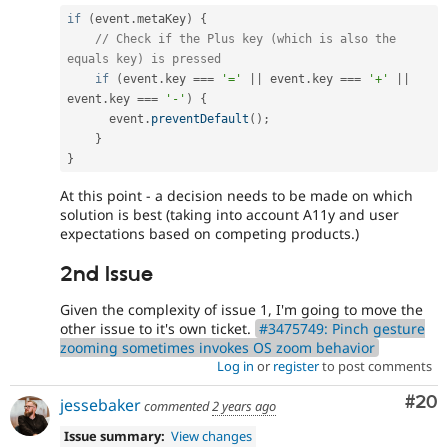
if
(
event
.
metaKey
)
{
// Check if the Plus key (which is also the 
equals key) is pressed
if
(
event
.
key 
===
'='
||
 event
.
key 
===
'+'
||
event
.
key 
===
'-'
)
{
      event
.
preventDefault
(
)
;
}
}
At this point - a decision needs to be made on which
solution is best (taking into account A11y and user
expectations based on competing products.)
2nd Issue
Given the complexity of issue 1, I'm going to move the
other issue to it's own ticket.
#3475749: Pinch gesture
zooming sometimes invokes OS zoom behavior
Log in
or
register
to post comments
Com
#20
jessebaker
commented
2 years ago
Issue summary:
View changes