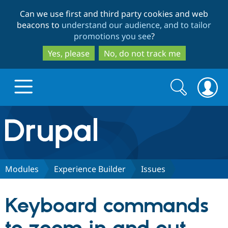
Skip
Skip
Can we use first and third party cookies and web
to
to
beacons to
understand our audience, and to tailor
main
search
promotions you see
?
content
Yes, please
No, do not track me
Search
Search
form
Drupal.org home
Discover Drupal
Modules
Experience Builder
Issues
Build with Drupal
Drupal Core
Keyboard commands
Partners & Services
Drupal CMS
Download D