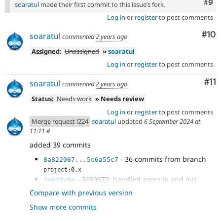
Com
#9
soaratul
made their first commit to this issue’s fork.
Log in
or
register
to post comments
Com
#10
soaratul
commented
2 years ago
Assigned:
Unassigned
»
soaratul
Log in
or
register
to post comments
Co
#11
soaratul
commented
2 years ago
Status:
Needs work
» Needs review
Log in
or
register
to post comments
Merge request !224
soaratul
updated
6 September 2024 at
11:11
#
added 39 commits
- 36 commits from branch
8a822967...5c6a55c7
project:0.x
- 3469673: handled zoom in and out
7e678a8e
using keyboard cmd
Compare with previous version
- Preventing the default browser
424aeaa7
Show more commits
- Rebasing
94631cce