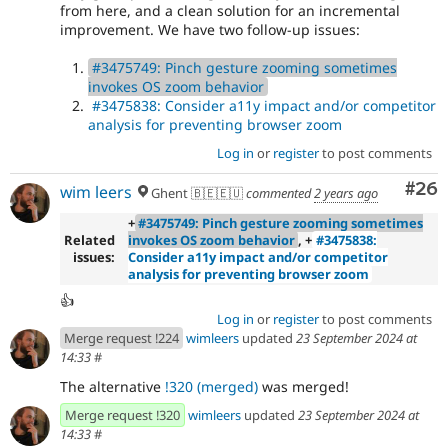
from here, and a clean solution for an incremental
improvement. We have two follow-up issues:
#3475749: Pinch gesture zooming sometimes
invokes OS zoom behavior
#3475838: Consider a11y impact and/or competitor
analysis for preventing browser zoom
Log in
or
register
to post comments
Com
#26
wim leers
Ghent 🇧🇪🇪🇺
commented
2 years ago
+
#3475749: Pinch gesture zooming sometimes
Related
invokes OS zoom behavior
, +
#3475838:
issues:
Consider a11y impact and/or competitor
analysis for preventing browser zoom
👍
Log in
or
register
to post comments
Merge request !224
wimleers
updated
23 September 2024 at
14:33
#
The alternative
!320 (merged)
was merged!
Merge request !320
wimleers
updated
23 September 2024 at
14:33
#