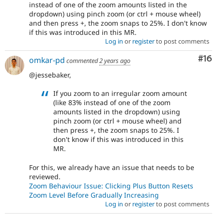
instead of one of the zoom amounts listed in the
dropdown) using pinch zoom (or ctrl + mouse wheel)
and then press +, the zoom snaps to 25%. I don't know
if this was introduced in this MR.
Log in
or
register
to post comments
Com
#16
omkar-pd
commented
2 years ago
@jessebaker,
If you zoom to an irregular zoom amount
(like 83% instead of one of the zoom
amounts listed in the dropdown) using
pinch zoom (or ctrl + mouse wheel) and
then press +, the zoom snaps to 25%. I
don't know if this was introduced in this
MR.
For this, we already have an issue that needs to be
reviewed.
Zoom Behaviour Issue: Clicking Plus Button Resets
Zoom Level Before Gradually Increasing
Log in
or
register
to post comments