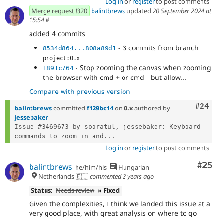
Log in
or
register
to post comments
Merge request !320
balintbrews
updated
20 September 2024 at
15:54
#
added 4 commits
- 3 commits from branch
8534d864...808a89d1
project:0.x
- Stop zooming the canvas when zooming
1891c764
the browser with cmd + or cmd - but allow...
Compare with previous version
Comm
#24
balintbrews
committed
f129bc14
on
0.x
authored by
jessebaker
Issue #3469673 by soaratul, jessebaker: Keyboard 
commands to zoom in and...
Log in
or
register
to post comments
Com
#25
balintbrews
he/him/his
Hungarian
Netherlands 🇪🇺
commented
2 years ago
Status:
Needs review
» Fixed
Given the complexities, I think we landed this issue at a
very good place, with great analysis on where to go