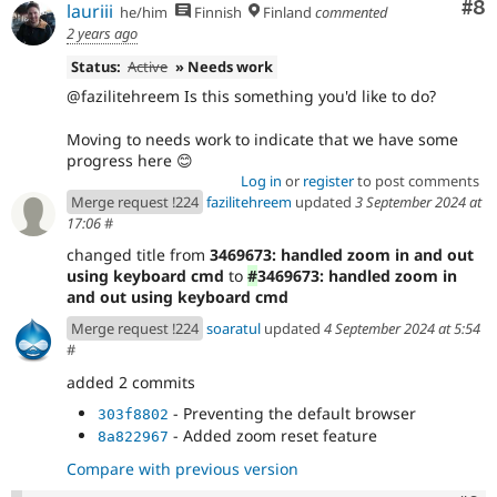
Co
#8
lauriii
he/him
Finnish
Finland
commented
2 years ago
Status:
Active
» Needs work
@fazilitehreem Is this something you'd like to do?
Moving to needs work to indicate that we have some
progress here 😊
Log in
or
register
to post comments
Merge request !224
fazilitehreem
updated
3 September 2024 at
17:06
#
changed title from
3469673: handled zoom in and out
using keyboard cmd
to
#
3469673: handled zoom in
and out using keyboard cmd
Merge request !224
soaratul
updated
4 September 2024 at 5:54
#
added 2 commits
- Preventing the default browser
303f8802
- Added zoom reset feature
8a822967
Compare with previous version