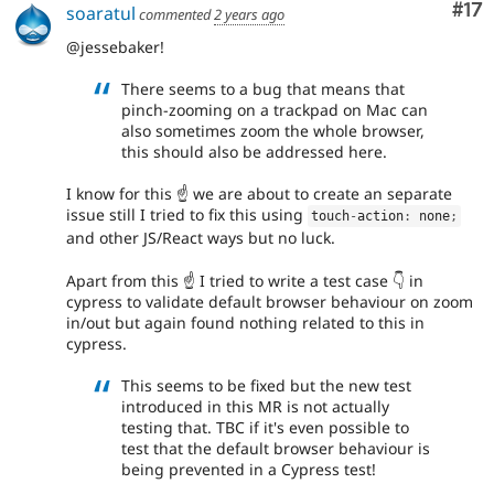
Co
#17
soaratul
commented
2 years ago
@jessebaker!
There seems to a bug that means that
pinch-zooming on a trackpad on Mac can
also sometimes zoom the whole browser,
this should also be addressed here.
I know for this ☝️ we are about to create an separate
issue still I tried to fix this using
touch
-
action
:
 none
;
and other JS/React ways but no luck.
Apart from this ☝️ I tried to write a test case 👇 in
cypress to validate default browser behaviour on zoom
in/out but again found nothing related to this in
cypress.
This seems to be fixed but the new test
introduced in this MR is not actually
testing that. TBC if it's even possible to
test that the default browser behaviour is
being prevented in a Cypress test!