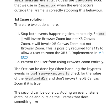
. I guess the
hook
useIframeKeyHandlers
.
ts
useHotkeys
that we use in
when the event occurs
Canvas
.
tsx
outside the iFrame is correctly stopping this behaviour.
1st Issue solution
There are two options here.
Stop both events happening simultaneously. So
cmd 
will invoke Browser Zoom but not XB Canvas
+
Zoom. + will invoke XB Canvas Zoom but not
Browser Zoom. This is possibly required for a11y to
allow a user to zoom the XB UI. Implemented in
MR
!320
Prevent the user from using Browser Zoom entirely.
The first can be done by: When handling the keypress
events in
check for the value
useIframeKeyHandlers
.
ts
of the
and don't invoke the XB Canvas
event
.
metaKey
Zoom if it is true.
The second can be done by: Adding an event listener
(both inside and outside the iFrame) that does
something like