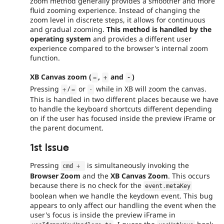
zoom method generally provides a smoother and more
fluid zooming experience. Instead of changing the
zoom level in discrete steps, it allows for continuous
and gradual zooming.
This method is handled by the
operating system
and provides a different user
experience compared to the browser's internal zoom
function.
XB Canvas zoom (
,
and
)
=
+
-
Pressing
/
or
while in XB will zoom the canvas.
+
=
-
This is handled in two different places because we have
to handle the keyboard shortcuts different depending
on if the user has focused inside the preview iFrame or
the parent document.
1st Issue
Pressing
is simultaneously invoking the
cmd 
+
Browser Zoom
and the
XB Canvas Zoom
. This occurs
because there is no check for the
event
.
metaKey
boolean when we handle the keydown event. This bug
appears to only affect our handling the event when the
user's focus is inside the preview iFrame in