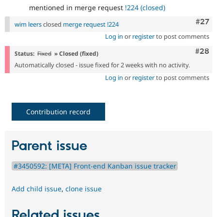
mentioned in merge request
!224 (closed)
Comm
#27
wim leers
closed
merge request !224
Log in
or
register
to post comments
Comm
#28
Status:
Fixed
» Closed (fixed)
Automatically closed - issue fixed for 2 weeks with no activity.
Log in
or
register
to post comments
Contribution record
Parent issue
#3450592: [META] Front-end Kanban issue tracker
Add child issue
,
clone issue
Related issues