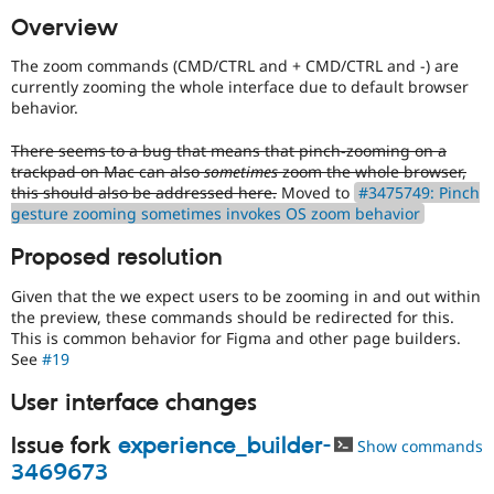
Drupal Stew
Overview
News & Blo
API
Become a D
Drupal for F
Sustaining
The zoom commands (CMD/CTRL and + CMD/CTRL and -) are
currently zooming the whole interface due to default browser
Forum
behavior.
Modules
Drupal for
Drupal Swa
There seems to a bug that means that pinch-zooming on a
Healthcare
Slack
trackpad on Mac can also
sometimes
zoom the whole browser,
Themes
this should also be addressed here.
Moved to
#3475749: Pinch
gesture zooming sometimes invokes OS zoom behavior
Drupal for E
Newsletters
Proposed resolution
Recipes
Given that the we expect users to be zooming in and out within
Drupal for R
Drupal Swa
the preview, these commands should be redirected for this.
Site Templa
This is common behavior for Figma and other page builders.
See
#19
Drupal for T
Tourism
User interface changes
Issue queue
Issue fork
experience_builder-
Show commands
3469673
Security Adv