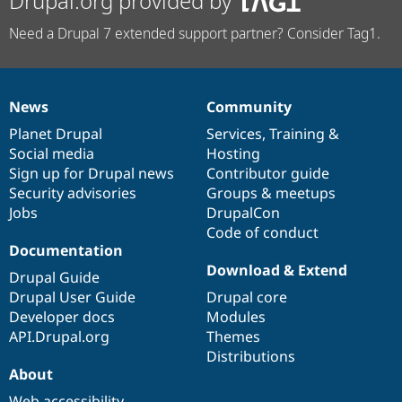
Drupal.org provided by
Need a Drupal 7 extended support partner? Consider Tag1.
News
Community
News
Our
Documentation
Drupal
Governance
items
Planet Drupal
community
code
of
Services
,
Training
&
Social media
base
community
Hosting
Sign up for Drupal news
Contributor guide
Security advisories
Groups & meetups
Jobs
DrupalCon
Code of conduct
Documentation
Download & Extend
Drupal Guide
Drupal User Guide
Drupal core
Developer docs
Modules
API.Drupal.org
Themes
Distributions
About
Web accessibility