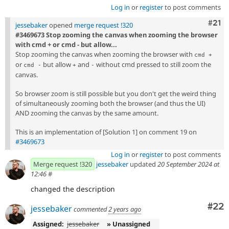
Log in
or
register
to post comments
Com
#21
jessebaker
opened
merge request !320
#3469673 Stop zooming the canvas when zooming the browser
with cmd + or cmd - but allow...
Stop zooming the canvas when zooming the browser with
cmd +
or
but allow
and
without cmd pressed to still zoom the
cmd -
+
-
canvas.
So browser zoom is still possible but you don't get the weird thing
of simultaneously zooming both the browser (and thus the UI)
AND zooming the canvas by the same amount.
This is an implementation of [Solution 1] on comment 19 on
#3469673
Log in
or
register
to post comments
Merge request !320
jessebaker
updated
20 September 2024 at
12:46
#
changed the description
Com
#22
jessebaker
commented
2 years ago
Assigned:
jessebaker
» Unassigned