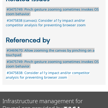
#3475749: Pinch gesture zooming sometimes invokes OS
zoom behavior
#3475838 (canvas): Consider a11y impact and/or
competitor analysis for preventing browser zoom
Referenced by
#3469670: Allow zooming the canvas by pinching on a
touchpad
#3475749: Pinch gesture zooming sometimes invokes OS
zoom behavior
#3475838: Consider a11y impact and/or competitor
analysis for preventing browser zoom
Infrastructure management for