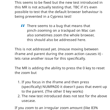
This seems to be fixed but the new test introduced in
this MR is not actually testing that. TBC if it's even
possible to test that the default browser behaviour is
being prevented in a Cypress test!
There seems to a bug that means that
pinch-zooming on a trackpad on Mac can
also sometimes zoom the whole browser,
this should also be addressed here.
This is not addressed yet. (mouse moving between
iframe and parent during the zoom action causes it) -
lets raise another issue for this specifically.
The MR is adding the ability to press the 0 key to reset
the zoom but
If you focus in the iframe and then press
(specifically) NUMPAD0 it doesn't pass that event up
to the parent. (The other 0 key works)
The new test introduced does not test for the above
usecase.
If you zoom to an irregular zoom amount (like 83%