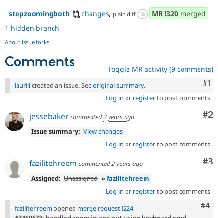
stopzoomingboth
changes
,
MR
!320
merged
plain diff
1 hidden branch
About issue forks
Comments
Toggle MR activity (9 comments)
Co
#1
lauriii
created an issue. See
original summary
.
Log in
or
register
to post comments
Co
#2
jessebaker
commented
2 years ago
Issue summary:
View changes
Log in
or
register
to post comments
Co
#3
fazilitehreem
commented
2 years ago
Assigned:
Unassigned
»
fazilitehreem
Log in
or
register
to post comments
Com
#4
fazilitehreem
opened
merge request !224
#3469673: handled zoom in and out using keyboard cmd