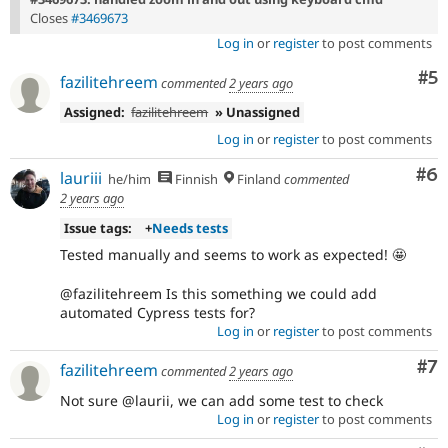
Closes
#3469673
Log in
or
register
to post comments
Co
#5
fazilitehreem
commented
2 years ago
Assigned:
fazilitehreem
» Unassigned
Log in
or
register
to post comments
Co
#6
lauriii
he/him
Finnish
Finland
commented
2 years ago
Issue tags:
+
Needs tests
Tested manually and seems to work as expected! 🤩
@fazilitehreem Is this something we could add
automated Cypress tests for?
Log in
or
register
to post comments
Co
#7
fazilitehreem
commented
2 years ago
Not sure @laurii, we can add some test to check
Log in
or
register
to post comments