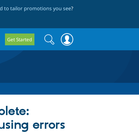
 to tailor promotions you see
?
Search
Search
Get Started
form
lete:
using errors