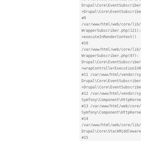
Drupal\Core\EventSubscriber
>Drupal\Core\EventSubscribe
#9 
/var/www/html/web/core/lib/
WrapperSubscriber.php(121):
>executeInRenderContext()
#10 
/var/www/html/web/core/lib/
WrapperSubscriber.php(97): 
Drupal\Core\EventSubscriber
>wrapControllerExecutionInR
#11 /var/www/html/vendor/sy
Drupal\Core\EventSubscriber
>Drupal\Core\EventSubscribe
#12 /var/www/html/vendor/sy
Symfony\Component\HttpKerne
#13 /var/www/html/web/core/
Symfony\Component\HttpKern
#14 
/var/www/html/web/core/lib/
Drupal\Core\StackMiddleware
#15 