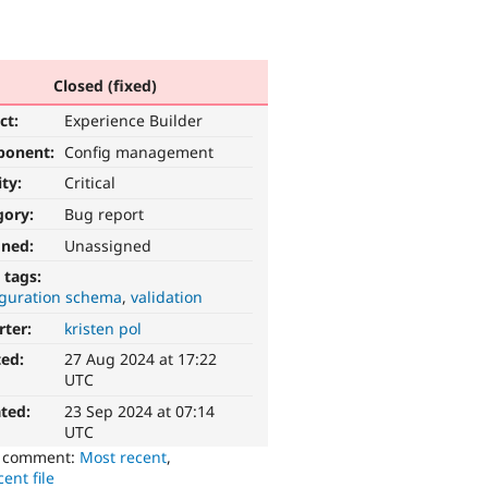
Closed (fixed)
ct:
Experience Builder
ponent:
Config management
ity:
Critical
gory:
Bug report
gned:
Unassigned
 tags:
iguration schema
validation
rter:
kristen pol
ted:
27 Aug 2024 at 17:22
UTC
ted:
23 Sep 2024 at 07:14
UTC
o comment:
Most recent
,
ent file