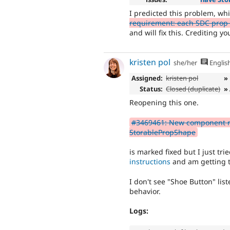
I predicted this problem, wh
requirement: each SDC prop
and will fix this. Crediting yo
kristen pol
she/her
Englis
Assigned:
kristen pol
»
Status:
Closed (duplicate)
»
Reopening this one.
#3469461: New component r
StorablePropShape
is marked fixed but I just tri
instructions
and am getting 
I don't see "Shoe Button" lis
behavior.
Logs: