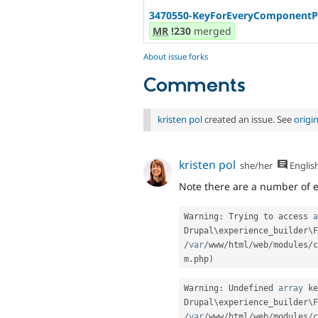
3470550-KeyForEveryComponentPr
MR
!230
merged
About issue forks
Comments
kristen pol
created an issue. See
origi
kristen pol
she/her
Englis
Note there are a number of er
Warning
:
 Trying to access 
a
Drupal\
experience_builder
\
F
/
var
/
www
/
html
/
web
/
modules
/
c
m
.
php
)
Warning
:
 Undefined 
array
 ke
Drupal\
experience_builder
\
F
/
var
/
www
/
html
/
web
/
modules
/
c