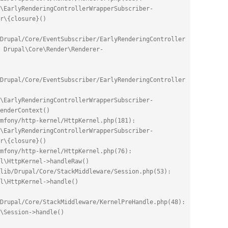
\EarlyRenderingControllerWrapperSubscriber-
r\{closure}()
Drupal/Core/EventSubscriber/EarlyRenderingController
 Drupal\Core\Render\Renderer-
Drupal/Core/EventSubscriber/EarlyRenderingController
\EarlyRenderingControllerWrapperSubscriber-
enderContext()
mfony/http-kernel/HttpKernel.php(181): 
\EarlyRenderingControllerWrapperSubscriber-
r\{closure}()
mfony/http-kernel/HttpKernel.php(76): 
l\HttpKernel->handleRaw()
lib/Drupal/Core/StackMiddleware/Session.php(53): 
el\HttpKernel->handle()
Drupal/Core/StackMiddleware/KernelPreHandle.php(48): 
\Session->handle()