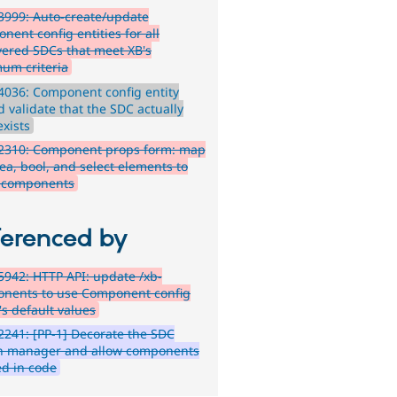
999: Auto-create/update
nent config entities for all
vered SDCs that meet XB's
um criteria
036: Component config entity
d validate that the SDC actually
 exists
2310: Component props form: map
ea, bool, and select elements to
 components
ferenced by
942: HTTP API: update /xb-
nents to use Component config
's default values
241: [PP-1] Decorate the SDC
n manager and allow components
ed in code