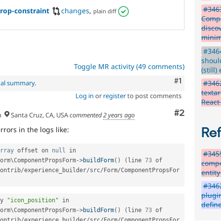
#3463
op-constraint
changes
,
plain diff
Compo
disco
minim
#3464
shoul
Toggle MR activity (49 comments)
(still)
Comment
#1
#346
nal summary
.
textar
Log in
or
register
to post comments
React
Comment
#2
h
Santa Cruz, CA, USA
commented
2 years ago
rors in the logs like:
Re
rray
 offset on 
null
 in 
#3455
orm
\
ComponentPropsForm
-
>
buildForm
(
)
(
line 
73
 of 
compo
ontrib
/
experience_builder
/
src
/
Form
/
ComponentPropsFor
entity
#3462
plugi
y 
"icon_position"
 in 
defin
orm
\
ComponentPropsForm
-
>
buildForm
(
)
(
line 
73
 of 
ontrib
/
experience_builder
/
src
/
Form
/
ComponentPropsFor