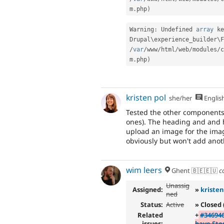
m
.
php
)
Warning
:
 Undefined 
array
 ke
Drupal\
experience_builder
\
F
/
var
/
www
/
html
/
web
/
modules
/
c
m
.
php
)
kristen pol
she/her
Englis
Tested the other components
ones). The heading and and h
upload an image for the imag
obviously but won't add anoth
wim leers
Ghent 🇧🇪🇪🇺
c
Unassig
Assigned:
»
kristen
ned
Status:
Active
» Closed 
Related
+
#34694
issues:
have Sto