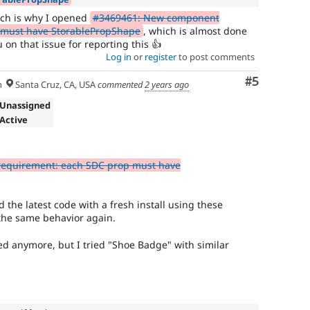
ich is why I opened
#3469461: New component
 must have StorablePropShape
, which is almost done
u on that issue for reporting this 👍
Log in
or
register
to post comments
Comment
#5
h
Santa Cruz, CA, USA
commented
2 years ago
 Unassigned
 Active
equirement: each SDC prop must have
ed the latest code with a fresh install using these
the same behavior again.
ted anymore, but I tried "Shoe Badge" with similar