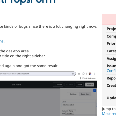
se kinds of bugs since there is a lot changing right now,
Proje
Com
ons
.
Prior
Cate
the desktop area
 title on the right sidebar
Assi
ed again and got the same result
Issue
Conf
Repo
Crea
Upda
Jump t
Most rec