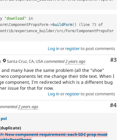
y 
"download"
 in 
orm
\
ComponentPropsForm
-
>
buildForm
(
)
(
line 
73
 of 
ontrib
/
experience_builder
/
src
/
Form
/
ComponentPropsFor
Log in
or
register
to post comments
Comment
#3
h
Santa Cruz, CA, USA
commented
2 years ago
 and many have the same problem (all the "shoe"
ero components let me change their title text. When I
e component, I'm redirected which is a different bug
er issue for that for now.
Log in
or
register
to post comments
Comment
#4
ommented
2 years ago
 pol
(duplicate)
61: New component requirement: each SDC prop must
rablePropShape