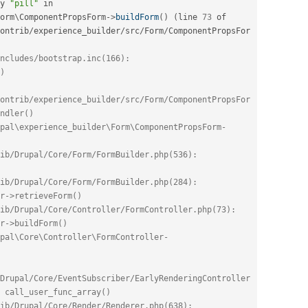
y 
"pill"
 in 
orm
\
ComponentPropsForm
-
>
buildForm
(
)
(
line 
73
 of 
ontrib
/
experience_builder
/
src
/
Form
/
ComponentPropsFor
ncludes/bootstrap.inc(166): 
)
ontrib/experience_builder/src/Form/ComponentPropsFor
ndler()
pal\experience_builder\Form\ComponentPropsForm-
ib/Drupal/Core/Form/FormBuilder.php(536): 
ib/Drupal/Core/Form/FormBuilder.php(284): 
r->retrieveForm()
ib/Drupal/Core/Controller/FormController.php(73): 
r->buildForm()
pal\Core\Controller\FormController-
Drupal/Core/EventSubscriber/EarlyRenderingController
 call_user_func_array()
ib/Drupal/Core/Render/Renderer.php(638): 