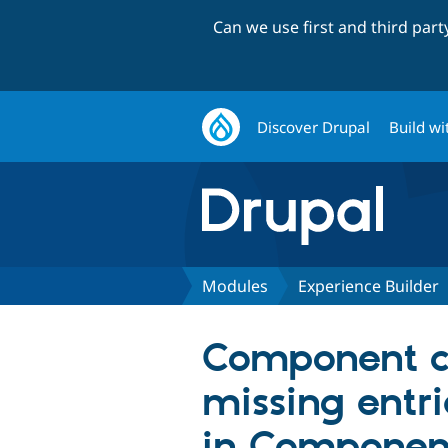
Can we use first and third par
Discover Drupal
Build wi
Modules
Experience Builder
Component co
missing entri
in Componen