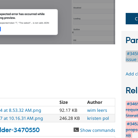
C
Par
#345
issue 
Add c
Rel
Size
Author
#346
requi
4 at 8.53.32 AM.png
92.17 KB
wim leers
Stora
7 at 10.16.31 AM.png
246.28 KB
kristen pol
#3452
ilder-3470550
props
Show commands
XB