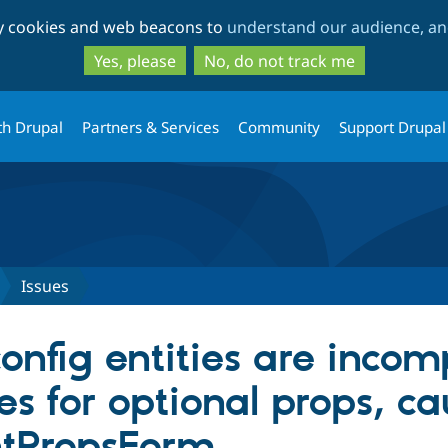
Skip
Skip
ty cookies and web beacons to
understand our audience, and
to
to
main
search
Yes, please
No, do not track me
content
th Drupal
Partners & Services
Community
Support Drupal
Issues
nfig entities are incomp
es for optional props, ca
tPropsForm