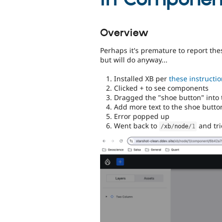
Overview
Perhaps it's premature to report the
but will do anyway...
Installed XB per
these instructi
Clicked + to see components
Dragged the "shoe button" into 
Add more text to the shoe button
Error popped up
Went back to
and tri
/
xb
/
node
/
1