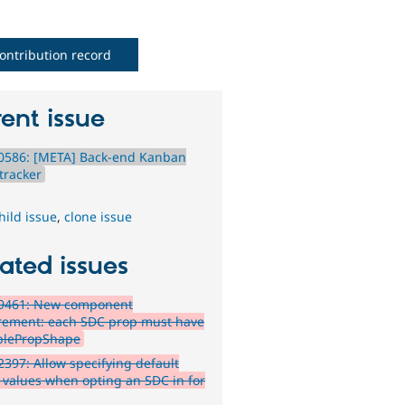
ontribution record
ent issue
0586: [META] Back-end Kanban
tracker
hild issue
,
clone issue
ated issues
9461: New component
rement: each SDC prop must have
blePropShape
397: Allow specifying default
 values when opting an SDC in for