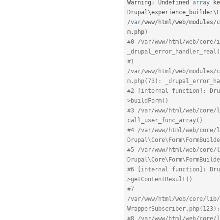
Warning
:
 Undefined 
array
 ke
Drupal\
experience_builder
\
F
/
var
/
www
/
html
/
web
/
modules
/
c
m
.
php
)
#0 /var/www/html/web/core/i
_drupal_error_handler_real(
#1 
/var/www/html/web/modules/c
m.php(73): _drupal_error_ha
#2 [internal function]: Dru
>buildForm()
#3 /var/www/html/web/core/l
call_user_func_array()
#4 /var/www/html/web/core/l
Drupal\Core\Form\FormBuilde
#5 /var/www/html/web/core/l
Drupal\Core\Form\FormBuilde
#6 [internal function]: Dru
>getContentResult()
#7 
/var/www/html/web/core/lib/
WrapperSubscriber.php(123):
#8 /var/www/html/web/core/l