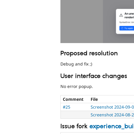
Proposed resolution
Debug and fix ;)
User interface changes
No error popup.
Comment
File
#25
Screenshot 2024-09-0
Screenshot 2024-08-2
Issue fork
experience_bu