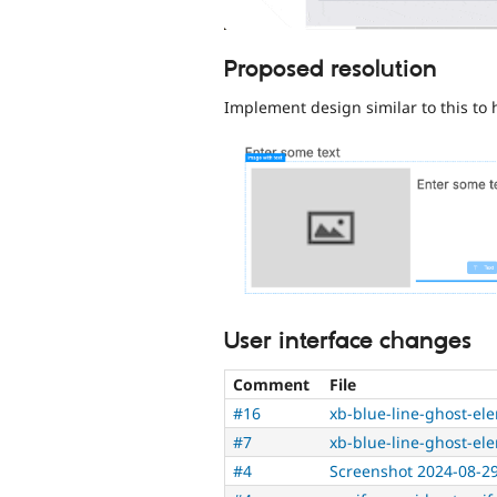
Proposed resolution
Implement design similar to this to 
User interface changes
Comment
File
#16
xb-blue-line-ghost-el
#7
xb-blue-line-ghost-el
#4
Screenshot 2024-08-29