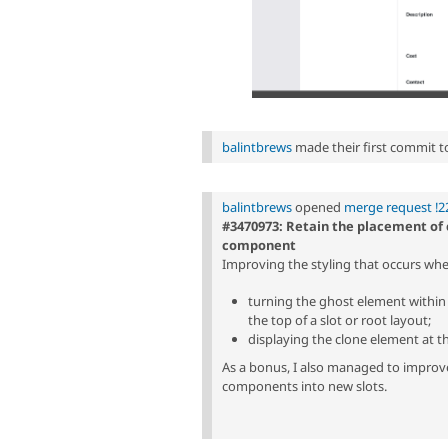
balintbrews
made their first commit to 
balintbrews
opened
merge request !2
#3470973: Retain the placement of
component
Improving the styling that occurs w
turning the ghost element within t
the top of a slot or root layout;
displaying the clone element at t
As a bonus, I also managed to improv
components into new slots.