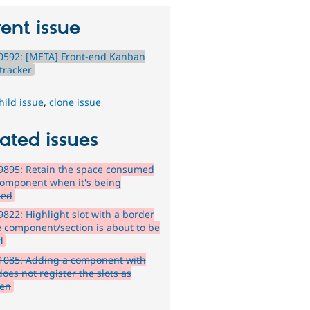
ent issue
0592: [META] Front-end Kanban
tracker
hild issue
,
clone issue
ated issues
9895: Retain the space consumed
component when it's being
ged
822: Highlight slot with a border
 component/section is about to be
d
1085: Adding a component with
does not register the slots as
ren