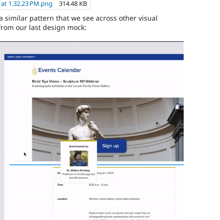
 at 1.32.23 PM.png
314.48 KB
s a similar pattern that we see across other visual
from our last design mock: