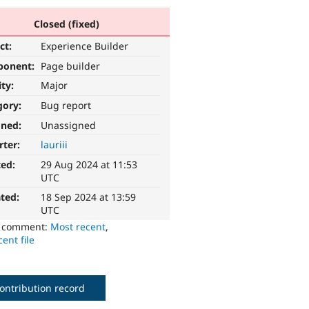
Closed (fixed)
ct:
Experience Builder
ponent:
Page builder
ity:
Major
gory:
Bug report
gned:
Unassigned
rter:
lauriii
ted:
29 Aug 2024 at 11:53
UTC
ted:
18 Sep 2024 at 13:59
UTC
o comment:
Most recent
,
ent file
ontribution record