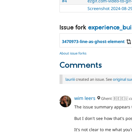
#4
ezgif.com-video-to-gif-
Screenshot 2024-08-29
Issue fork
experience_bu
3470973-line-as-ghost-element
About issue forks
Comments
lauriii
created an issue. See
original s
wim leers
Ghent 🇧🇪🇪🇺
c
The issue summary appears to
But I don't see how that's po
It's not clear to me what you