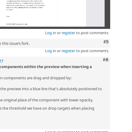
Log in
or
register
to post comments
Comment
#5
this issue’s fork.
Log in
or
register
to post comments
Comment
#6
27
 components within the preview when inserting a
hen components are drag and dropped by:
he preview into a blue line that's absolutely positioned to
he original place of the component with lower opacity.
e the threshold we have on drop targets when placing