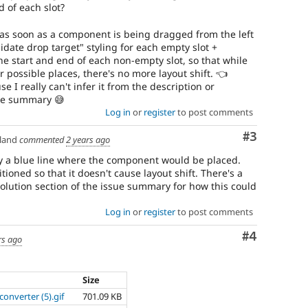
 of each slot?
as soon as a component is being dragged from the left
idate drop target" styling for each empty slot +
he start and end of each non-empty slot, so that while
possible places, there's no more layout shift. 👈
 I really can't infer it from the description or
sue summary 😅
Log in
or
register
to post comments
Comment
#3
land
commented
2 years ago
y a blue line where the component would be placed.
tioned so that it doesn't cause layout shift. There's a
olution section of the issue summary for how this could
Log in
or
register
to post comments
Comment
#4
rs ago
Size
converter (5).gif
701.09 KB