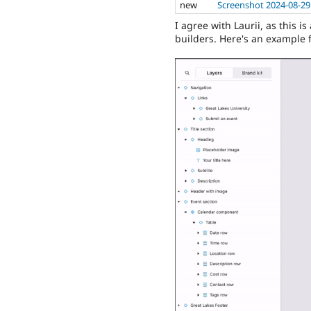
new
Screenshot 2024-08-29
I agree with Laurii, as this i
builders. Here's an example 