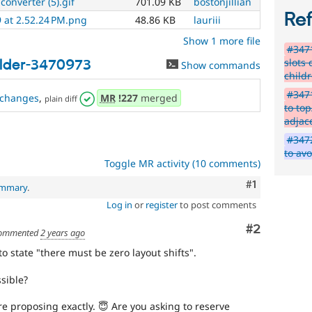
converter (5).gif
701.09 KB
bostonjillian
Re
 at 2.52.24 PM.png
48.86 KB
lauriii
Show 1 more file
#347
slots 
ilder-3470973
Show commands
child
#347
changes
,
MR
!227
merged
plain diff
to to
adjac
#3472
to av
Toggle MR activity (10 comments)
Comment
#1
ummary
.
Log in
or
register
to post comments
Comment
#2
ommented
2 years ago
 state "there must be zero layout shifts".
ssible?
're proposing exactly. 😇 Are you asking to reserve