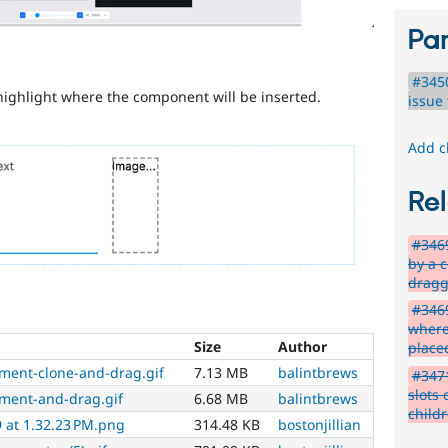
Par
#345
highlight where the component will be inserted.
issue 
Add c
Rel
#346
by a 
drag
#3469
where
Size
Author
place
ement-clone-and-drag.gif
7.13 MB
balintbrews
#347
slots 
ement-and-drag.gif
6.68 MB
balintbrews
child
 at 1.32.23 PM.png
314.48 KB
bostonjillian