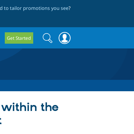
 to tailor promotions you see
?
Search
Search
Get Started
form
within the
t