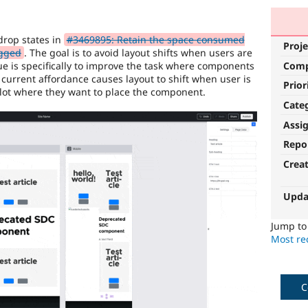
drop states in
#3469895: Retain the space consumed
Proje
agged
. The goal is to avoid layout shifts when users are
sue is specifically to improve the task where components
Com
current affordance causes layout to shift when user is
Prior
 slot where they want to place the component.
Cate
Assi
Repo
Crea
Upda
Jump t
Most rec
C