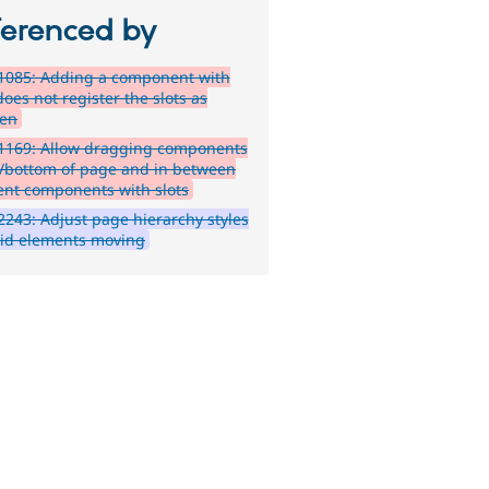
ferenced by
1085: Adding a component with
does not register the slots as
ren
1169: Allow dragging components
p/bottom of page and in between
ent components with slots
243: Adjust page hierarchy styles
oid elements moving