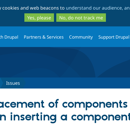
Skip
Skip
ty cookies and web beacons to
understand our audience, and
to
to
main
search
Yes, please
No, do not track me
content
th Drupal
Partners & Services
Community
Support Drupal
Issues
lacement of components 
n inserting a componen