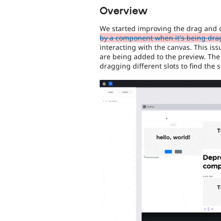
Overview
We started improving the drag and 
by a component when it's being dr
interacting with the canvas. This is
are being added to the preview. The 
dragging different slots to find the