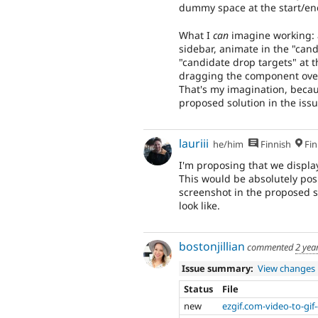
dummy space at the start/end
What I
can
imagine working: 
sidebar, animate in the "cand
"candidate drop targets" at t
dragging the component over 
That's my imagination, because
proposed solution in the is
lauriii
he/him
Finnish
Fin
I'm proposing that we displa
This would be absolutely posi
screenshot in the proposed s
look like.
bostonjillian
commented
2 yea
Issue summary:
View changes
Status
File
new
ezgif.com-video-to-gif-