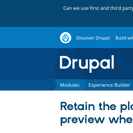
Can we use first and third par
Discover Drupal
Build wi
Modules
Experience Builder
Retain the p
preview whe