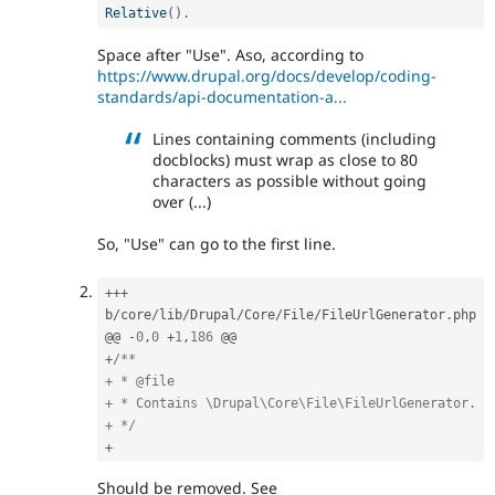
Relative
(
)
.
Space after "Use". Aso, according to
https://www.drupal.org/docs/develop/coding-
standards/api-documentation-a...
Lines containing comments (including
docblocks) must wrap as close to 80
characters as possible without going
over (...)
So, "Use" can go to the first line.
++
+
b
/
core
/
lib
/
Drupal
/
Core
/
File
/
FileUrlGenerator
.
php

@@ 
-
0
,
0
+
1
,
186
+
/**

+ * @file

+ * Contains \Drupal\Core\File\FileUrlGenerator.

+ */
+
Should be removed. See