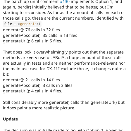
The patch up until comment
#130
implements Option 1, and I
(again, berdir) initially believed that to be better, but I'm
starting to reconsider. As far as the amount of calls on each of
those calls go, these are the current numbers, identified with
:
file
.
+
-
>
generate
\
(
generate(): 76 calls in 32 files
generateAbsolute(): 35 calls in 13 files
generateUrl(): 6 calls in 5 files.
That does look it overwhelmingly points out that the separate
methods are very useful. *But* a huge amount of those calls
are actually in tests and are neither performance-relevant nor
the main use case for DX. If I exclude those, it changes quite a
bit:
generate(): 21 calls in 14 files
generateAbsolute(): 3 calls in 3 files
generateUrl(): 4 calls in 4 files.
Still considerably more generate() calls than generateUrl() but
it does paint a more realistic picture.
Update
The decision was initially made to go with Option 2. However,