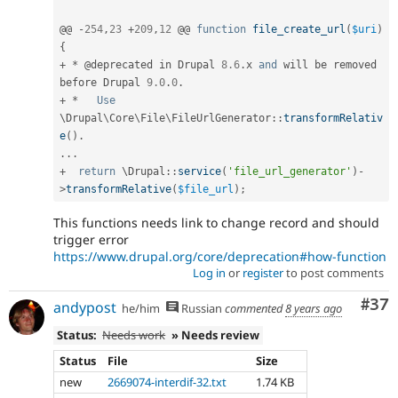
@@ 
-
254
,
23
+
209
,
12
 @@ 
function
file_create_url
(
$uri
)
{
+
*
 @deprecated in Drupal 
8.6
.
x 
and
 will be removed 
before Drupal 
9.0
.
0
.
+
*
Use
\
Drupal
\
Core
\
File
\
FileUrlGenerator
::
transformRelativ
e
(
)
.
.
.
.
+
return
 \
Drupal
::
service
(
'file_url_generator'
)
-
>
transformRelative
(
$file_url
)
;
This functions needs link to change record and should
trigger error
https://www.drupal.org/core/deprecation#how-function
Log in
or
register
to post comments
Com
#37
andypost
he/him
Russian
commented
8 years ago
Status:
Needs work
» Needs review
Status
File
Size
new
2669074-interdif-32.txt
1.74 KB