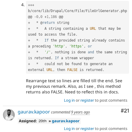
++
+
b
/
core
/
lib
/
Drupal
/
Core
/
File
/
FileUrlGenerator
.
php

@@ 
-
0
,
0
+
1
,
186
+
*
 @
return
+
*
   A string containing a 
URL
 that may be 
used to access the file
.
+
*
If
 the provided string already contains 
a preceding 
'http'
,
'https'
,
or
+
*
'/'
,
 nothing is done 
and
 the same string 
is returned
.
If
+
*
   could not be found to generate an 
external 
URL
,
 then 
FALSE
 is returned
.
Rearrange text so lines are filled till the end. See
my previous remark. Also, as I see , this method
returns also FALSE. Need to reflect this in docs.
Log in
or
register
to post comments
Co
#21
gaurav.kapoor
commented
9 years ago
Assigned:
20th
»
gaurav.kapoor
Log in
or
register
to post comments