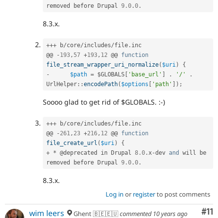
removed before Drupal 
9.0
.
0
.
8.3.x.
++
+
 b
/
core
/
includes
/
file
.
inc

@@ 
-
193
,
57
+
193
,
12
 @@ 
function
file_stream_wrapper_uri_normalize
(
$uri
)
{
-
$path
=
$GLOBALS
[
'base_url'
]
.
'/'
.
UrlHelper
::
encodePath
(
$options
[
'path'
]
)
;
Soooo glad to get rid of $GLOBALS. :-)
++
+
 b
/
core
/
includes
/
file
.
inc

@@ 
-
261
,
23
+
216
,
12
 @@ 
function
file_create_url
(
$uri
)
{
+
*
 @deprecated in Drupal 
8.0
.
x
-
dev 
and
 will be 
removed before Drupal 
9.0
.
0
.
8.3.x.
Log in
or
register
to post comments
Co
#11
wim leers
Ghent 🇧🇪🇪🇺
commented
10 years ago