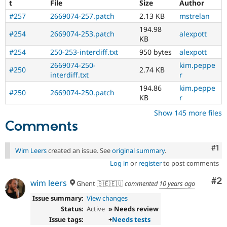
t
File
Size
Author
#257
2669074-257.patch
2.13 KB
mstrelan
194.98
#254
2669074-253.patch
alexpott
KB
#254
250-253-interdiff.txt
950 bytes
alexpott
2669074-250-
kim.peppe
#250
2.74 KB
interdiff.txt
r
194.86
kim.peppe
#250
2669074-250.patch
KB
r
Show 145 more files
Comments
Co
#1
Wim Leers
created an issue. See
original summary
.
Log in
or
register
to post comments
Co
#2
wim leers
Ghent 🇧🇪🇪🇺
commented
10 years ago
Issue summary:
View changes
Status:
Active
» Needs review
Issue tags:
+
Needs tests