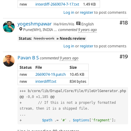
new
interdiff-2669074-7-17.txt
1.49 KB
Log in
or
register
to post comments
Com
#18
yogeshmpawar
He/Him/His
English
Pune(MH), INDIA 🇮🇳
commented
9 years ago
Status:
Needs work
» Needs review
Log in
or
register
to post comments
Com
#19
Pavan B S
commented
9 years ago
Status
File
Size
new
2669074-19.patch
10.45 KB
new
interdifff.txt
834 bytes
++
+
 b
/
core
/
lib
/
Drupal
/
Core
/
File
/
FileUrlGenerator
.
php

@@ 
-
0
,
0
+
1
,
185
+
// If this is not a properly formatted 
stream, then it is a shipped file.
.
.
.
+
$path
.
=
'#'
.
$options
[
'fragment'
]
;