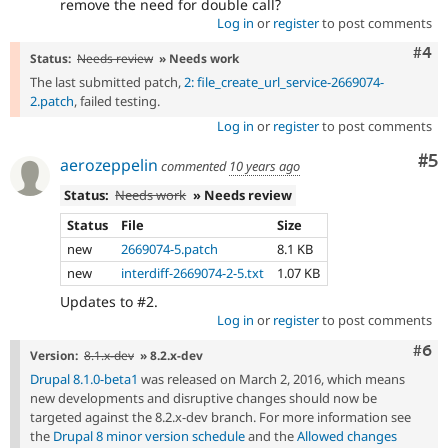
remove the need for double call?
Log in
or
register
to post comments
Com
#4
Status:
Needs review
» Needs work
The last submitted patch,
2: file_create_url_service-2669074-
2.patch
, failed testing.
Log in
or
register
to post comments
Co
#5
aerozeppelin
commented
10 years ago
Status:
Needs work
» Needs review
Status
File
Size
new
2669074-5.patch
8.1 KB
new
interdiff-2669074-2-5.txt
1.07 KB
Updates to #2.
Log in
or
register
to post comments
Com
#6
Version:
8.1.x-dev
» 8.2.x-dev
Drupal 8.1.0-beta1
was released on March 2, 2016, which means
new developments and disruptive changes should now be
targeted against the 8.2.x-dev branch. For more information see
the
Drupal 8 minor version schedule
and the
Allowed changes