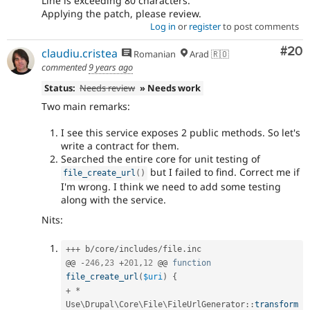
Line is exceeding 80 characters.
Applying the patch, please review.
Log in
or
register
to post comments
Com
#20
claudiu.cristea
Romanian
Arad 🇷🇴
commented
9 years ago
Status:
Needs review
» Needs work
Two main remarks:
I see this service exposes 2 public methods. So let's
write a contract for them.
Searched the entire core for unit testing of
but I failed to find. Correct me if
file_create_url
(
)
I'm wrong. I think we need to add some testing
along with the service.
Nits:
++
+
 b
/
core
/
includes
/
file
.
inc

@@ 
-
246
,
23
+
201
,
12
 @@ 
function
file_create_url
(
$uri
)
{
+
*
Use
\
Drupal
\
Core
\
File
\
FileUrlGenerator
::
transform