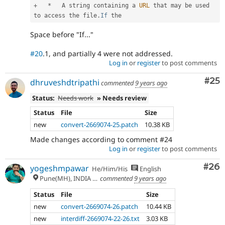
+
*
   A string containing a 
URL
 that may be used 
to access the file
.
If
Space before "If..."
#20
.1, and partially 4 were not addressed.
Log in
or
register
to post comments
Com
#25
dhruveshdtripathi
commented
9 years ago
Status:
Needs work
» Needs review
Status
File
Size
new
convert-2669074-25.patch
10.38 KB
Made changes according to comment #24
Log in
or
register
to post comments
Com
#26
yogeshmpawar
He/Him/His
English
Pune(MH), INDIA 🇮🇳
commented
9 years ago
Status
File
Size
new
convert-2669074-26.patch
10.44 KB
new
interdiff-2669074-22-26.txt
3.03 KB