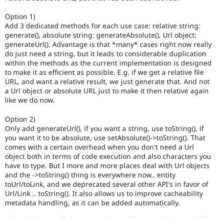
Option 1)
Add 3 dedicated methods for each use case: relative string:
generate(), absolute string: generateAbsolute(), Url object:
generateUrl(). Advantage is that *many* cases right now really
do just need a string, but it leads to considerable duplication
within the methods as the current implementation is designed
to make it as efficient as possible. E.g. if we get a relative file
URL, and want a relative result, we just generate that. And not
a Url object or absolute URL just to make it then relative again
like we do now.
Option 2)
Only add generateUrl(), if you want a string, use toString(), if
you want it to be absolute, use setAbsolute()->toString(). That
comes with a certain overhead when you don't need a Url
object both in terms of code execution and also characters you
have to type. But I more and more places deal with Url objects
and the ->toString() thing is everywhere now.. entity
toUrl/toLink, and we deprecated several other API's in favor of
Url/Link .. toString(). It also allows us to improve cacheability
metadata handling, as it can be added automatically.