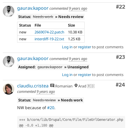
Com
#22
gaurav.kapoor
commented
9 years ago
Status:
Needs work
» Needs review
Status
File
Size
new
2669074-22.patch
10.38 KB
new
interdiff-19-22.txt
1.25 KB
Log in
or
register
to post comments
Com
#23
gaurav.kapoor
commented
9 years ago
Assigned:
gaurav.kapoor
» Unassigned
Log in
or
register
to post comments
Com
#24
claudiu.cristea
Romanian
Arad 🇷🇴
commented
9 years ago
Status:
Needs review
» Needs work
NW because of
#20
.
++
+
 b
/
core
/
lib
/
Drupal
/
Core
/
File
/
FileUrlGenerator
.
php

@@ 
-
0
,
0
+
1
,
180