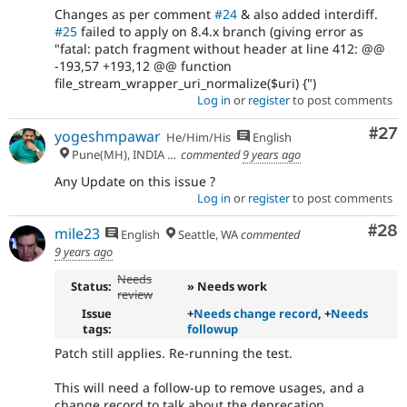
Changes as per comment
#24
& also added interdiff.
#25
failed to apply on 8.4.x branch (giving error as
"fatal: patch fragment without header at line 412: @@
-193,57 +193,12 @@ function
file_stream_wrapper_uri_normalize($uri) {")
Log in
or
register
to post comments
Com
#27
yogeshmpawar
He/Him/His
English
Pune(MH), INDIA 🇮🇳
commented
9 years ago
Any Update on this issue ?
Log in
or
register
to post comments
Com
#28
mile23
English
Seattle, WA
commented
9 years ago
Needs
Status:
» Needs work
review
Issue
+
Needs change record
, +
Needs
tags:
followup
Patch still applies. Re-running the test.
This will need a follow-up to remove usages, and a
change record to talk about the deprecation.