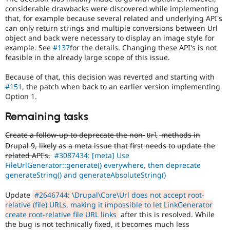
considerable drawbacks were discovered while implementing
that, for example because several related and underlying API's
can only return strings and multiple conversions between Url
object and back were necessary to display an image style for
example. See
#137
for the details. Changing these API's is not
feasible in the already large scope of this issue.
Because of that, this decision was reverted and starting with
#151
, the patch when back to an earlier version implementing
Option 1.
Remaining tasks
Create a follow-up to deprecate the non-
methods in
Url
Drupal 9, likely as a meta issue that first needs to update the
related API's.
#3087434: [meta] Use
FileUrlGenerator::generate() everywhere, then deprecate
generateString() and generateAbsoluteString()
Update
#2646744: \Drupal\Core\Url does not accept root-
relative (file) URLs, making it impossible to let LinkGenerator
create root-relative file URL links
after this is resolved. While
the bug is not technically fixed, it becomes much less