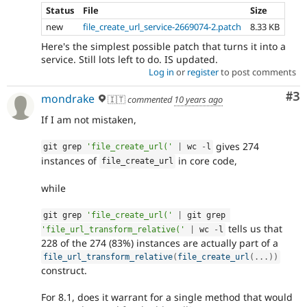
Status
File
Size
new
file_create_url_service-2669074-2.patch
8.33 KB
Here's the simplest possible patch that turns it into a
service. Still lots left to do. IS updated.
Log in
or
register
to post comments
Co
#3
mondrake
🇮🇹
commented
10 years ago
If I am not mistaken,
gives 274
git grep 
'file_create_url('
|
 wc 
-
l
instances of
in core code,
file_create_url
while
git grep 
'file_create_url('
|
 git grep 
tells us that
'file_url_transform_relative('
|
 wc 
-
l
228 of the 274 (83%) instances are actually part of a
file_url_transform_relative
(
file_create_url
(
.
.
.
)
)
construct.
For 8.1, does it warrant for a single method that would