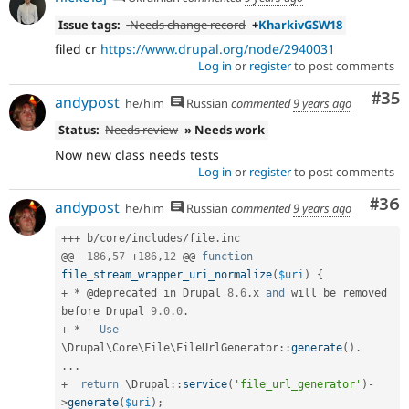
Issue tags:
-
Needs change record
+
KharkivGSW18
filed cr
https://www.drupal.org/node/2940031
Log in
or
register
to post comments
Com
#35
andypost
he/him
Russian
commented
9 years ago
Status:
Needs review
» Needs work
Now new class needs tests
Log in
or
register
to post comments
Com
#36
andypost
he/him
Russian
commented
9 years ago
++
+
 b
/
core
/
includes
/
file
.
inc

@@ 
-
186
,
57
+
186
,
12
 @@ 
function
file_stream_wrapper_uri_normalize
(
$uri
)
{
+
*
 @deprecated in Drupal 
8.6
.
x 
and
 will be removed 
before Drupal 
9.0
.
0
.
+
*
Use
\
Drupal
\
Core
\
File
\
FileUrlGenerator
::
generate
(
)
.
.
.
.
+
return
 \
Drupal
::
service
(
'file_url_generator'
)
-
>
generate
(
$uri
)
;