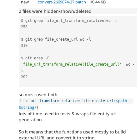
new
convert-2669074-37.patch
10.44 KB
2 files were hidden/shown/deleted
$ git grep file_url_transform_relative
|
wc 
-
258
$ git grep file_create_url
|
wc 
-
310
$ git grep 
-
F 
'file_url_transform_relative(file_create_url('
|
wc 
-
202
so most used both
file_url_transform_relative
(
file_create_url
(
$path
.
$string
)
)
lots of time used in tests & wraps file entity url
generation
So it means that the functions used mostly to build
external URL and convert it to string