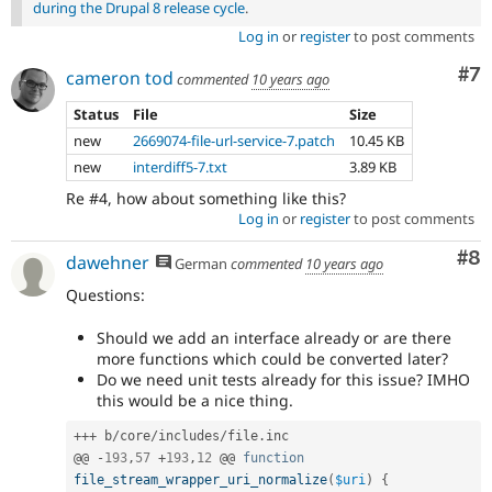
during the Drupal 8 release cycle
.
Log in
or
register
to post comments
Co
#7
cameron tod
commented
10 years ago
Status
File
Size
new
2669074-file-url-service-7.patch
10.45 KB
new
interdiff5-7.txt
3.89 KB
Re #4, how about something like this?
Log in
or
register
to post comments
Co
#8
dawehner
German
commented
10 years ago
Questions:
Should we add an interface already or are there
more functions which could be converted later?
Do we need unit tests already for this issue? IMHO
this would be a nice thing.
++
+
 b
/
core
/
includes
/
file
.
inc

@@ 
-
193
,
57
+
193
,
12
 @@ 
function
file_stream_wrapper_uri_normalize
(
$uri
)
{