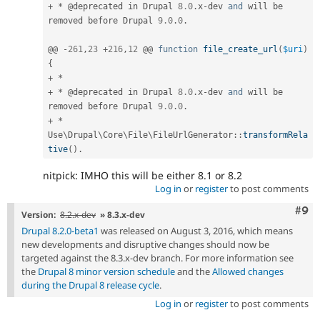
+
*
 @deprecated in Drupal 
8.0
.
x
-
dev 
and
 will be 
removed before Drupal 
9.0
.
0
.
@@ 
-
261
,
23
+
216
,
12
 @@ 
function
file_create_url
(
$uri
)
{
+
*
+
*
 @deprecated in Drupal 
8.0
.
x
-
dev 
and
 will be 
removed before Drupal 
9.0
.
0
.
+
*
Use
\
Drupal
\
Core
\
File
\
FileUrlGenerator
::
transformRela
tive
(
)
.
nitpick: IMHO this will be either 8.1 or 8.2
Log in
or
register
to post comments
Com
#9
Version:
8.2.x-dev
» 8.3.x-dev
Drupal 8.2.0-beta1
was released on August 3, 2016, which means
new developments and disruptive changes should now be
targeted against the 8.3.x-dev branch. For more information see
the
Drupal 8 minor version schedule
and the
Allowed changes
during the Drupal 8 release cycle
.
Log in
or
register
to post comments