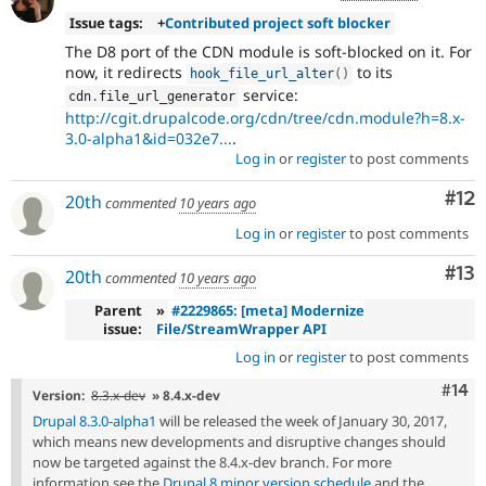
Issue tags:
+
Contributed project soft blocker
The D8 port of the CDN module is soft-blocked on it. For
now, it redirects
to its
hook_file_url_alter
(
)
service:
cdn
.
file_url_generator
http://cgit.drupalcode.org/cdn/tree/cdn.module?h=8.x-
3.0-alpha1&id=032e7...
.
Log in
or
register
to post comments
Co
#12
20th
commented
10 years ago
Log in
or
register
to post comments
Co
#13
20th
commented
10 years ago
Parent
»
#2229865: [meta] Modernize
issue:
File/StreamWrapper API
Log in
or
register
to post comments
Com
#14
Version:
8.3.x-dev
» 8.4.x-dev
Drupal 8.3.0-alpha1
will be released the week of January 30, 2017,
which means new developments and disruptive changes should
now be targeted against the 8.4.x-dev branch. For more
information see the
Drupal 8 minor version schedule
and the