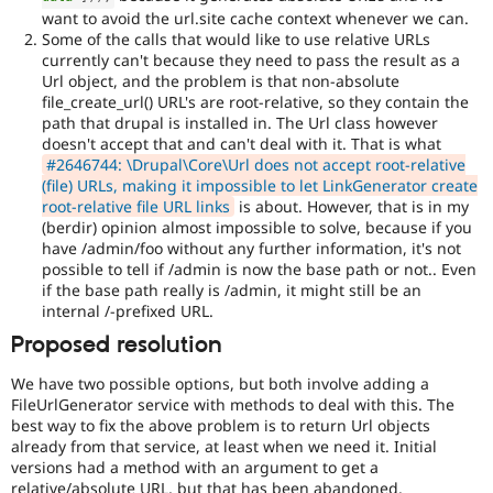
want to avoid the url.site cache context whenever we can.
Some of the calls that would like to use relative URLs
currently can't because they need to pass the result as a
Url object, and the problem is that non-absolute
file_create_url() URL's are root-relative, so they contain the
path that drupal is installed in. The Url class however
doesn't accept that and can't deal with it. That is what
#2646744: \Drupal\Core\Url does not accept root-relative
(file) URLs, making it impossible to let LinkGenerator create
root-relative file URL links
is about. However, that is in my
(berdir) opinion almost impossible to solve, because if you
have /admin/foo without any further information, it's not
possible to tell if /admin is now the base path or not.. Even
if the base path really is /admin, it might still be an
internal /-prefixed URL.
Proposed resolution
We have two possible options, but both involve adding a
FileUrlGenerator service with methods to deal with this. The
best way to fix the above problem is to return Url objects
already from that service, at least when we need it. Initial
versions had a method with an argument to get a
relative/absolute URL, but that has been abandoned.