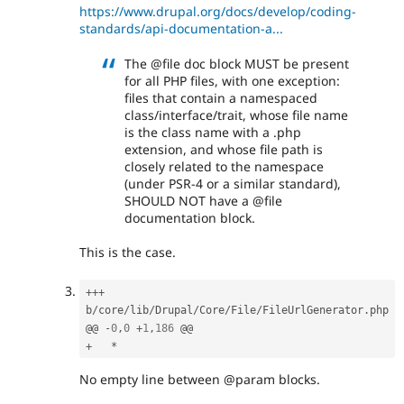
https://www.drupal.org/docs/develop/coding-
standards/api-documentation-a...
The @file doc block MUST be present
for all PHP files, with one exception:
files that contain a namespaced
class/interface/trait, whose file name
is the class name with a .php
extension, and whose file path is
closely related to the namespace
(under PSR-4 or a similar standard),
SHOULD NOT have a @file
documentation block.
This is the case.
++
+
b
/
core
/
lib
/
Drupal
/
Core
/
File
/
FileUrlGenerator
.
php

@@ 
-
0
,
0
+
1
,
186
+
*
No empty line between @param blocks.