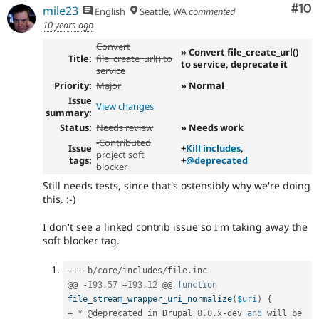
Com
#10
mile23
English
Seattle, WA
commented
10 years ago
Convert
» Convert file_create_url()
Title:
file_create_url() to
to service, deprecate it
service
Priority:
Major
» Normal
Issue
View changes
summary:
Status:
Needs review
» Needs work
-
Contributed
Issue
+
Kill includes
,
project soft
tags:
+
@deprecated
blocker
Still needs tests, since that's ostensibly why we're doing
this. :-)
I don't see a linked contrib issue so I'm taking away the
soft blocker tag.
++
+
 b
/
core
/
includes
/
file
.
inc

@@ 
-
193
,
57
+
193
,
12
 @@ 
function
file_stream_wrapper_uri_normalize
(
$uri
)
{
+
*
 @deprecated in Drupal 
8.0
.
x
-
dev 
and
 will be 