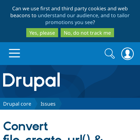
Skip
Skip
Can we use first and third party cookies and web
to
to
beacons to
understand our audience, and to tailor
main
search
promotions you see
?
content
Yes, please
No, do not track me
Search
Search
form
Drupal.org home
Discover Drupal
Drupal core
Issues
Build with Drupal
Drupal Core
Convert
Partners & Services
Drupal CMS
Download D