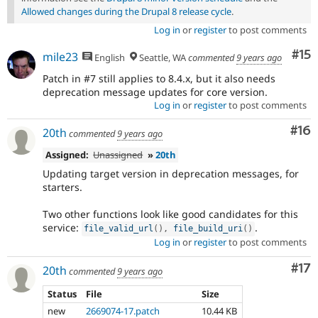
Allowed changes during the Drupal 8 release cycle
.
Log in
or
register
to post comments
Co
#15
mile23
English
Seattle, WA
commented
9 years ago
Patch in #7 still applies to 8.4.x, but it also needs
deprecation message updates for core version.
Log in
or
register
to post comments
Com
#16
20th
commented
9 years ago
Assigned:
Unassigned
»
20th
Updating target version in deprecation messages, for
starters.
Two other functions look like good candidates for this
service:
.
file_valid_url
(
)
,
file_build_uri
(
)
Log in
or
register
to post comments
Co
#17
20th
commented
9 years ago
Status
File
Size
new
2669074-17.patch
10.44 KB