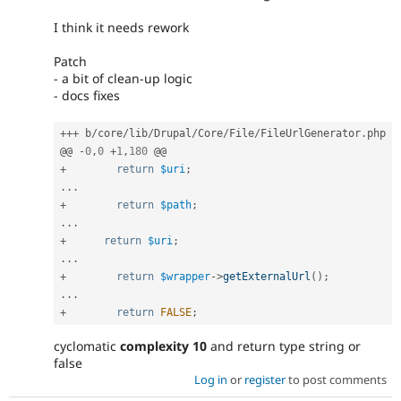
I think it needs rework
Patch
- a bit of clean-up logic
- docs fixes
++
+
 b
/
core
/
lib
/
Drupal
/
Core
/
File
/
FileUrlGenerator
.
php

@@ 
-
0
,
0
+
1
,
180
+
return
$uri
;
.
.
.
+
return
$path
;
.
.
.
+
return
$uri
;
.
.
.
+
return
$wrapper
-
>
getExternalUrl
(
)
;
.
.
.
+
return
FALSE
;
cyclomatic
complexity 10
and return type string or
false
Log in
or
register
to post comments