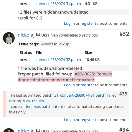
new
convert-2669074-31.patch
4.01 KB
13 files were hidden/shown/deleted
reroll for 8.6
Log in
or
register
to post comments
Com
#32
nickolaj
Ukrainian
commented
9 years ago
Issue tags:
-
Needs followup
Status
File
Size
new
convert-2669074-32.patch
10.46 KB
1 file was hidden/shown/deleted
Proper patch, filed followup
#2940025: Remove
deprecated functions from file module
Log in
or
register
to post comments
Com
#33
The last submitted patch,
31: convert-2669074-31.patch
, failed
testing.
View results
-
codesniffer_fixes.patch
Interdiff of automated coding standards
fixes only.
Log in
or
register
to post comments
Com
#34
nickolaj
Ukrainian
commented
9 years ago