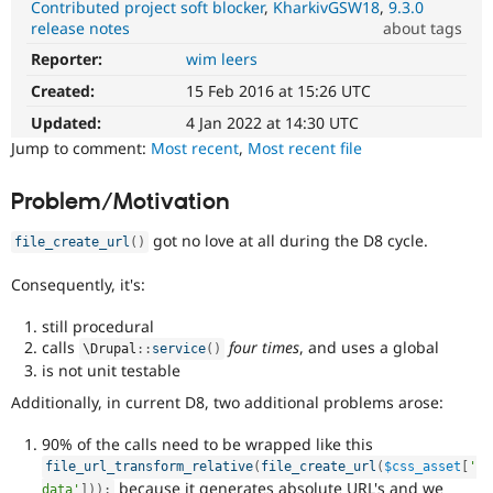
Contributed project soft blocker
KharkivGSW18
9.3.0
Drupal Stew
News & Blo
release notes
about tags
API
Become a D
Reporter:
wim leers
DX
Drupal for F
Sustaining
(Developer
Created:
15 Feb 2016 at 15:26 UTC
Forum
Experience)
Modules
Enhances
Updated:
4 Jan 2022 at 14:30 UTC
Drupal for
Drupal Swa
developer
Jump to comment:
Most recent
,
Most recent file
Healthcare
experience
.
Slack
Themes
Problem/Motivation
Drupal for E
got no love at all during the D8 cycle.
Newsletters
file_create_url
(
)
Recipes
Consequently, it's:
Drupal for R
Drupal Swa
still procedural
Site Templa
calls
four times
, and uses a global
\
Drupal
::
service
(
)
is not unit testable
Drupal for T
Tourism
Additionally, in current D8, two additional problems arose:
Issue queue
90% of the calls need to be wrapped like this
file_url_transform_relative
(
file_create_url
(
$css_asset
[
'
Security Adv
because it generates absolute URL's and we
data'
]
)
)
;