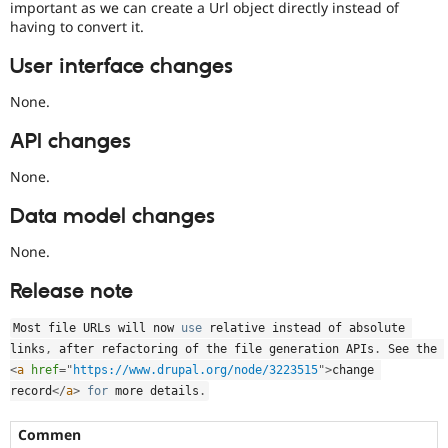
important as we can create a Url object directly instead of
having to convert it.
User interface changes
None.
API changes
None.
Data model changes
None.
Release note
Most file URLs will now 
use
relative
 instead of absolute 
links
,
 after refactoring of the file generation APIs
.
 See the 
<
a
href
=
"
https://www.drupal.org/node/3223515
"
>
change 
record
</
a
>
for
 more details
.
Commen