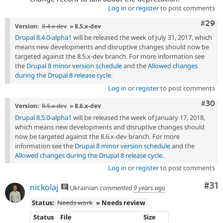
Log in
or
register
to post comments
Comm
#29
Version:
8.4.x-dev
» 8.5.x-dev
Drupal 8.4.0-alpha1
will be released the week of July 31, 2017, which
means new developments and disruptive changes should now be
targeted against the 8.5.x-dev branch. For more information see
the
Drupal 8 minor version schedule
and the
Allowed changes
during the Drupal 8 release cycle
.
Log in
or
register
to post comments
Comm
#30
Version:
8.5.x-dev
» 8.6.x-dev
Drupal 8.5.0-alpha1
will be released the week of January 17, 2018,
which means new developments and disruptive changes should
now be targeted against the 8.6.x-dev branch. For more
information see the
Drupal 8 minor version schedule
and the
Allowed changes during the Drupal 8 release cycle
.
Log in
or
register
to post comments
Co
#31
nickolaj
Ukrainian
commented
9 years ago
Status:
Needs work
» Needs review
Status
File
Size