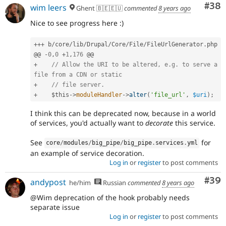
Com
#38
wim leers
Ghent 🇧🇪🇪🇺
commented
8 years ago
Nice to see progress here :)
++
+
 b
/
core
/
lib
/
Drupal
/
Core
/
File
/
FileUrlGenerator
.
php

@@ 
-
0
,
0
+
1
,
176
+
// Allow the URI to be altered, e.g. to serve a 
file from a CDN or static
+
// file server.
+
$this
-
>
moduleHandler
-
>
alter
(
'file_url'
,
$uri
)
;
I think this can be deprecated now, because in a world
of services, you'd actually want to
decorate
this service.
See
for
core
/
modules
/
big_pipe
/
big_pipe
.
services
.
yml
an example of service decoration.
Log in
or
register
to post comments
Com
#39
andypost
he/him
Russian
commented
8 years ago
@Wim deprecation of the hook probably needs
separate issue
Log in
or
register
to post comments