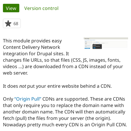
Primary
View
(active tab)
Version control
Community
Drupal AI
Documentat
Find a Drupa
tabs
Certified Pa
68
people
starred
Support Drupal
Case Studie
Getting star
About the
this
This module provides easy
Become a D
Community
project
Certified Pa
Content Delivery Network
integration for Drupal sites. It
Get Started
Drupal for
Local Devel
The Drupal
changes file URLs, so that files (CSS, JS, images, fonts,
Governmen
Guide
How to Cont
Association
Find a Hosti
videos …) are downloaded from a CDN instead of your
Provider
web server.
Try Drupal CMS
Drupal for 
Developer R
DrupalCon
Donate
Education
It does
not
put your entire website behind a CDN.
Find a Migra
Try Hosting
Partner
Only
Origin Pull
CDNs are supported. These are CDNs
Drupal CMS
Events
Become a Pa
Drupal for N
Guide
that only require you to replace the domain name with
another domain name. The CDN will then automatically
Find Trainin
fetch (pull) the files from your server (the origin).
Jobs / Caree
Become a Ri
Drupal for
Drupal User
Maker
Nowadays pretty much every CDN is an Origin Pull CDN.
eCommerce