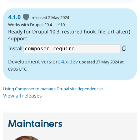
4.1.0
released 2 May 2024
Works with Drupal: ^9.4 || ^10
Ready for Drupal 10.3, restored hook_file_url_alter()
support.
Install:
Development version:
4.x-dev
updated 27 May 2024 at
09:06 UTC
Using Composer to manage Drupal site dependencies
View all releases
Maintainers