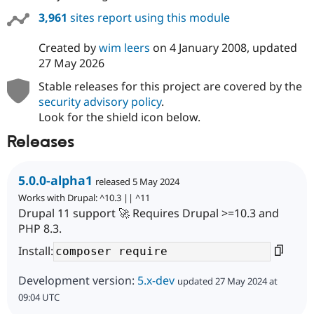
3,961
sites report using this module
Created by
wim leers
on
4 January 2008
, updated
27 May 2026
Stable releases for this project are covered by the
security advisory policy
.
Look for the shield icon below.
Releases
5.0.0-alpha1
released 5 May 2024
Works with Drupal: ^10.3 || ^11
Drupal 11 support 🚀 Requires Drupal >=10.3 and
PHP 8.3.
Install:
Development version:
5.x-dev
updated 27 May 2024 at
09:04 UTC