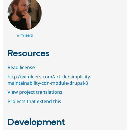
wim leers
Resources
Read license
http://wimleers.com/article/simplicity-
maintainability-cdn-module-drupal-8
View project translations
Projects that extend this
Development