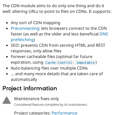
Drupal Stew
The CDN module aims to do only one thing and do it
News & Blo
API
Become a D
well: altering URLs to point to files on CDNs. It supports:
Drupal for F
Sustaining
Any sort of CDN mapping
Forum
Modules
Preconnecting
: lets browsers connect to the CDN
Drupal for
Drupal Swa
faster (as well as the older and less beneficial
DNS
Healthcare
prefetching
)
Slack
Themes
SEO: prevents CDN from serving HTML and REST
responses, only allow files
Drupal for E
Forever cacheable files (optimal far future
Newsletters
Recipes
expiration, using
)
Cache
-
Control
:
 immutable
Auto-balancing files over multiple CDNs
Drupal for R
… and many more details that are taken care of
Drupal Swa
Site Templa
automatically
Project information
Drupal for T
Tourism
Issue queue
Maintenance fixes only
Considered feature-complete by its maintainers.
Security Adv
Project categories:
Performance