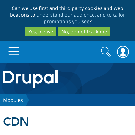
Skip
Skip
Can we use first and third party cookies and web
to
to
beacons to
understand our audience, and to tailor
main
search
promotions you see
?
content
Yes, please
No, do not track me
Search
Search
form
Drupal.org home
Discover Drupal
Modules
Build with Drupal
Drupal Core
CDN
Partners & Services
Drupal CMS
Download D