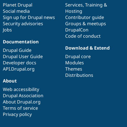
items
Planet Drupal
community
code
of
Services
,
Training
&
Social media
base
community
Hosting
Sign up for Drupal news
Contributor guide
Security advisories
Groups & meetups
Jobs
DrupalCon
Code of conduct
Documentation
Download & Extend
Drupal Guide
Drupal User Guide
Drupal core
Developer docs
Modules
API.Drupal.org
Themes
Distributions
About
Web accessibility
Drupal Association
About Drupal.org
Terms of service
Privacy policy