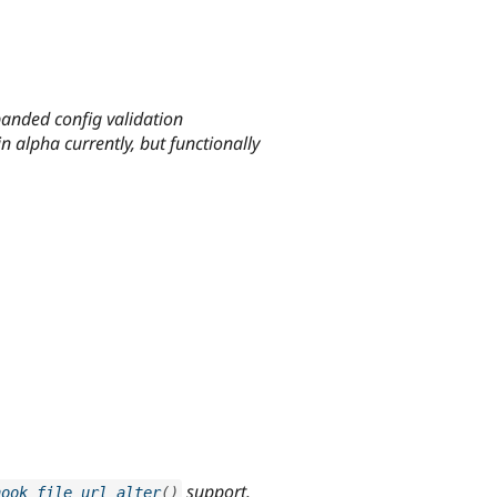
anded config validation
n alpha currently, but functionally
support.
hook_file_url_alter
(
)