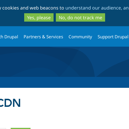
Skip
Skip
ty cookies and web beacons to
understand our audience, and
to
to
main
search
Yes, please
No, do not track me
content
th Drupal
Partners & Services
Community
Support Drupal
 CDN