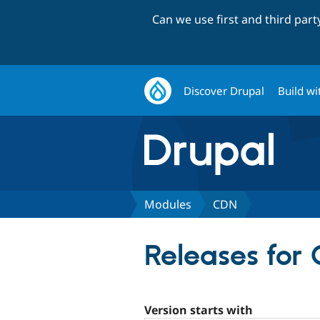
Can we use first and third par
Discover Drupal
Build wi
Modules
CDN
Releases for
Version starts with