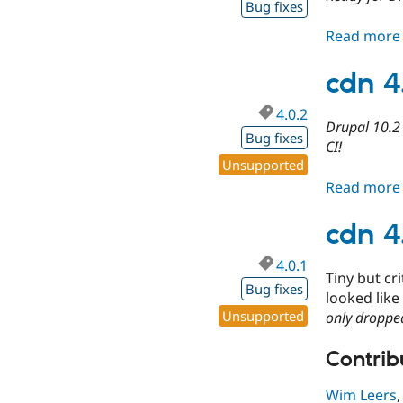
Bug fixes
Read more
cdn 4
4.0.2
Drupal 10.2 
Bug fixes
CI!
Unsupported
Read more
cdn 4
4.0.1
Tiny but cr
Bug fixes
looked like
Unsupported
only dropped
Contribu
Wim Leers