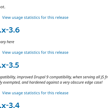
ot.
about
View usage statistics for this release
cdn
4.x-
.x-3.6
dev
ary here
about
View usage statistics for this release
cdn
8.x-
.x-3.5
3.6
atibility, improved Drupal 9 compatibility, when serving all JS f
ly exempted, and hardened against a very obscure edge case!
about
View usage statistics for this release
cdn
8.x-
.x-3.4