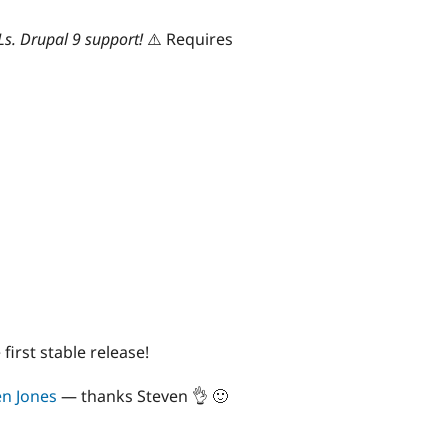
Ls. Drupal 9 support!
⚠️ Requires
e first stable release!
en Jones
— thanks Steven 👌 🙂