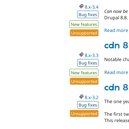
8.x-3.4
Can now be c
Bug fixes
Drupal 8.8.
New features
Read more
Unsupported
cdn 8
8.x-3.3
Notable ch
Bug fixes
Read more
New features
Unsupported
cdn 8
8.x-3.2
The one ye
Bug fixes
Unsupported
The first 
This releas