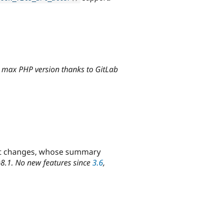
+ max PHP version thanks to GitLab
rtant changes, whose summary
=8.1. No new features since
3.6
,