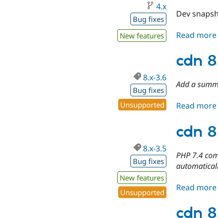
4.x
Dev snapsh
Bug fixes
Read more
New features
cdn 8
8.x-3.6
Add a summ
Bug fixes
Unsupported
Read more
cdn 8
8.x-3.5
PHP 7.4 comp
Bug fixes
automatical
New features
Read more
Unsupported
cdn 8