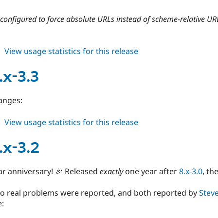
3.5
onfigured to force absolute URLs instead of scheme-relative UR
about
View usage statistics for this release
cdn
8.x-
.x-3.3
3.4
anges:
about
View usage statistics for this release
cdn
8.x-
.x-3.2
3.3
ar anniversary! 🎉 Released
exactly
one year after
8.x-3.0
, th
two real problems were reported, and both reported by
Stev
e: