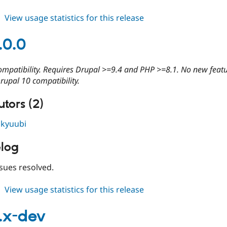
about
View usage statistics for this release
cdn
4.0.1
.0.0
ompatibility. Requires Drupal >=9.4 and PHP >=8.1. No new feat
rupal 10 compatibility.
tors (2)
,
kyuubi
log
sues resolved.
about
View usage statistics for this release
cdn
4.0.0
.x-dev