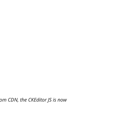
rom CDN, the CKEditor JS is now