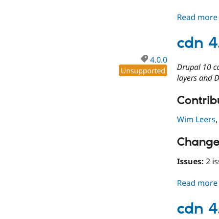
Read more
cdn 4
4.0.0
Drupal 10 c
Unsupported
layers and D
Contribu
Wim Leers
Change
Issues:
2 is
Read more
cdn 4