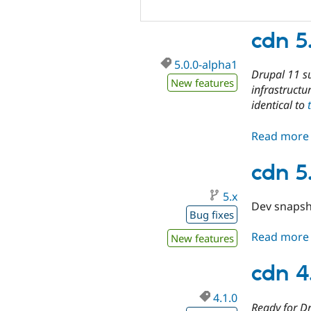
cdn 5
5.0.0-alpha1
Drupal 11 s
New features
infrastructu
identical to
Read more
cdn 5
5.x
Dev snapsh
Bug fixes
Read more
New features
cdn 4
4.1.0
Ready for Dr