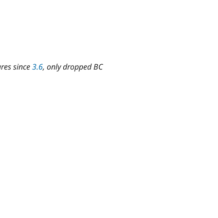
ures since
3.6
, only dropped BC