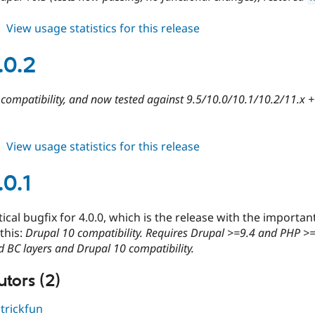
about
View usage statistics for this release
cdn
4.1.0
.0.2
compatibility, and now tested against 9.5/10.0/10.1/10.2/11.x 
about
View usage statistics for this release
cdn
4.0.2
.0.1
itical bugfix for 4.0.0, which is the release with the impo
 this:
Drupal 10 compatibility. Requires Drupal >=9.4 and PHP >
 BC layers and Drupal 10 compatibility.
tors (2)
,
trickfun