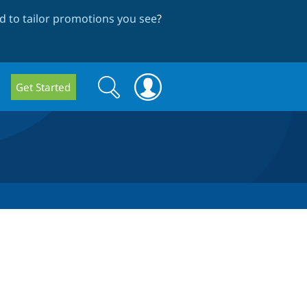
 to tailor promotions you see
?
Search
Search
Get Started
form