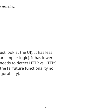
 proxies.
st look at the UI). It has less
ar simpler logic). It has lower
 needs to detect HTTP vs HTTPS:
 the farfuture functionality no
gurability).