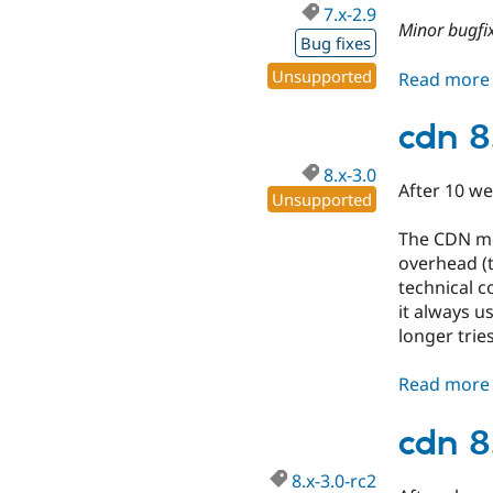
7.x-2.9
Minor bugfix
Bug fixes
Unsupported
Read more
cdn 8
8.x-3.0
After 10 we
Unsupported
The CDN mod
overhead (t
technical c
it always u
longer trie
Read more
cdn 8
8.x-3.0-rc2