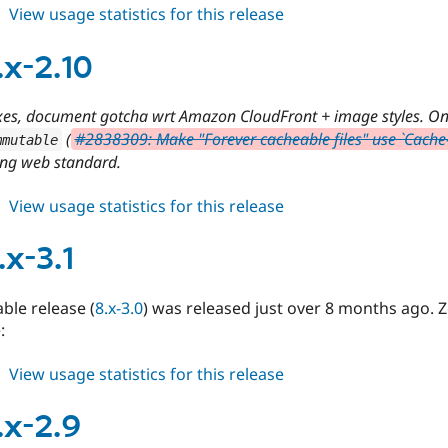
about
View usage statistics for this release
cdn
8.x-
.x-2.10
3.2
xes, document gotcha wrt Amazon CloudFront + image styles. O
(
#2838309: Make "Forever cacheable files" use `Cache
mmutable
ng web standard.
about
View usage statistics for this release
cdn
7.x-
.x-3.1
2.10
able release (
8.x-3.0
) was released just over 8 months ago. 
:
about
View usage statistics for this release
cdn
8.x-
.x-2.9
3.1