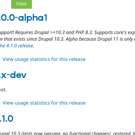
.0.0-alpha1
upport! Requires Drupal >=10.3 and PHP 8.3. Supports core's exp
re that exists since Drupal 10.3. Alpha because Drupal 11 is only i
the 4.1.0 release
.
about
View usage statistics for this release
cdn
5.0.0-
.x-dev
alpha1
ot.
about
View usage statistics for this release
cdn
5.x-
.1.0
dev
upal 10.3 (tests now passing, no functional changes), restored