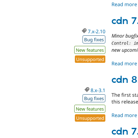
Read more
cdn 7
7.x-2.10
Minor bugfi
Bug fixes
Control
:
 i
new upcomi
New features
Unsupported
Read more
cdn 8
8.x-3.1
The first st
Bug fixes
this release
New features
Read more
Unsupported
cdn 7