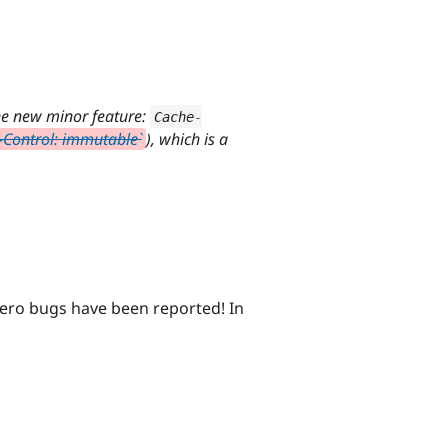
ne new minor feature:
Cache
-
-Control: immutable`
), which is a
Zero bugs have been reported! In