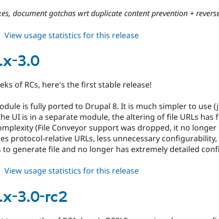
es, document gotchas wrt duplicate content prevention + reverse
about
View usage statistics for this release
cdn
7.x-
.x-3.0
2.9
eks of RCs, here's the first stable release!
ule is fully ported to Drupal 8. It is much simpler to use (ju
he UI is in a separate module, the altering of file URLs has f
omplexity (File Conveyor support was dropped, it no longer
ses protocol-relative URLs, less unnecessary configurability,
s to generate file and no longer has extremely detailed confi
about
View usage statistics for this release
cdn
8.x-
.x-3.0-rc2
3.0