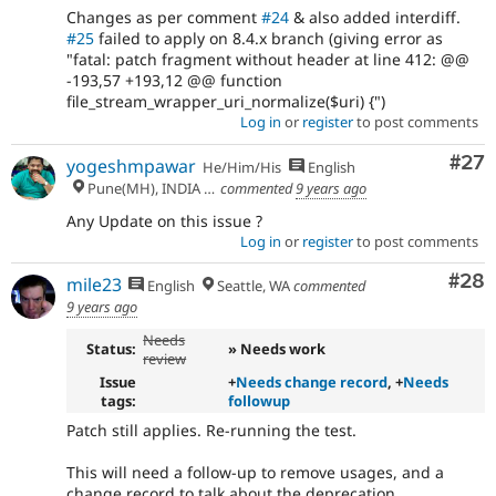
Changes as per comment
#24
& also added interdiff.
#25
failed to apply on 8.4.x branch (giving error as
"fatal: patch fragment without header at line 412: @@
-193,57 +193,12 @@ function
file_stream_wrapper_uri_normalize($uri) {")
Log in
or
register
to post comments
Com
#27
yogeshmpawar
He/Him/His
English
Pune(MH), INDIA 🇮🇳
commented
9 years ago
Any Update on this issue ?
Log in
or
register
to post comments
Com
#28
mile23
English
Seattle, WA
commented
9 years ago
Needs
Status:
» Needs work
review
Issue
+
Needs change record
, +
Needs
tags:
followup
Patch still applies. Re-running the test.
This will need a follow-up to remove usages, and a
change record to talk about the deprecation.