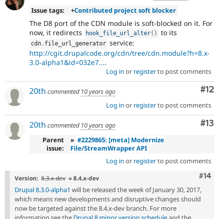
Issue tags:
+
Contributed project soft blocker
The D8 port of the CDN module is soft-blocked on it. For
now, it redirects
to its
hook_file_url_alter
(
)
service:
cdn
.
file_url_generator
http://cgit.drupalcode.org/cdn/tree/cdn.module?h=8.x-
3.0-alpha1&id=032e7...
.
Log in
or
register
to post comments
Co
#12
20th
commented
10 years ago
Log in
or
register
to post comments
Co
#13
20th
commented
10 years ago
Parent
»
#2229865: [meta] Modernize
issue:
File/StreamWrapper API
Log in
or
register
to post comments
Com
#14
Version:
8.3.x-dev
» 8.4.x-dev
Drupal 8.3.0-alpha1
will be released the week of January 30, 2017,
which means new developments and disruptive changes should
now be targeted against the 8.4.x-dev branch. For more
information see the
Drupal 8 minor version schedule
and the