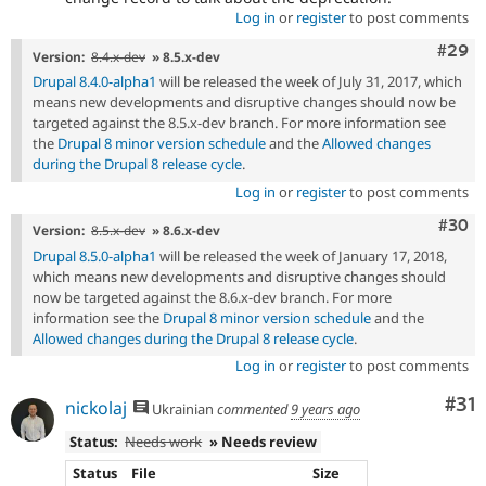
Log in
or
register
to post comments
Comm
#29
Version:
8.4.x-dev
» 8.5.x-dev
Drupal 8.4.0-alpha1
will be released the week of July 31, 2017, which
means new developments and disruptive changes should now be
targeted against the 8.5.x-dev branch. For more information see
the
Drupal 8 minor version schedule
and the
Allowed changes
during the Drupal 8 release cycle
.
Log in
or
register
to post comments
Comm
#30
Version:
8.5.x-dev
» 8.6.x-dev
Drupal 8.5.0-alpha1
will be released the week of January 17, 2018,
which means new developments and disruptive changes should
now be targeted against the 8.6.x-dev branch. For more
information see the
Drupal 8 minor version schedule
and the
Allowed changes during the Drupal 8 release cycle
.
Log in
or
register
to post comments
Co
#31
nickolaj
Ukrainian
commented
9 years ago
Status:
Needs work
» Needs review
Status
File
Size