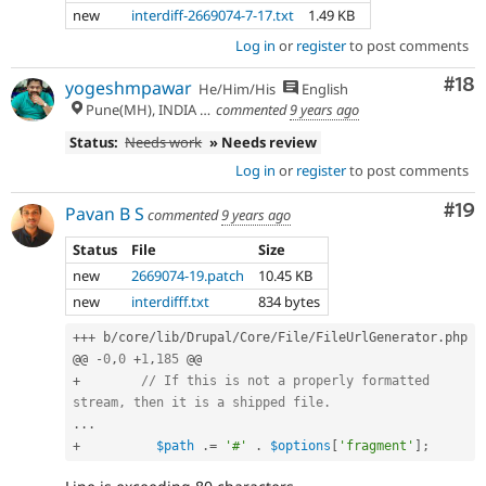
new
interdiff-2669074-7-17.txt
1.49 KB
Log in
or
register
to post comments
Com
#18
yogeshmpawar
He/Him/His
English
Pune(MH), INDIA 🇮🇳
commented
9 years ago
Status:
Needs work
» Needs review
Log in
or
register
to post comments
Com
#19
Pavan B S
commented
9 years ago
Status
File
Size
new
2669074-19.patch
10.45 KB
new
interdifff.txt
834 bytes
++
+
 b
/
core
/
lib
/
Drupal
/
Core
/
File
/
FileUrlGenerator
.
php

@@ 
-
0
,
0
+
1
,
185
+
// If this is not a properly formatted 
stream, then it is a shipped file.
.
.
.
+
$path
.
=
'#'
.
$options
[
'fragment'
]
;