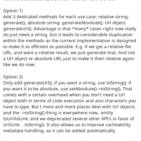
Option 1)
Add 3 dedicated methods for each use case: relative string:
generate(), absolute string: generateAbsolute(), Url object:
generateUrl(). Advantage is that *many* cases right now really
do just need a string, but it leads to considerable duplication
within the methods as the current implementation is designed
to make it as efficient as possible. E.g. if we get a relative file
URL, and want a relative result, we just generate that. And not
a Url object or absolute URL just to make it then relative again
like we do now.
Option 2)
Only add generateUrl(), if you want a string, use toString(), if
you want it to be absolute, use setAbsolute()->toString(). That
comes with a certain overhead when you don't need a Url
object both in terms of code execution and also characters you
have to type. But I more and more places deal with Url objects
and the ->toString() thing is everywhere now.. entity
toUrl/toLink, and we deprecated several other API's in favor of
Url/Link .. toString(). It also allows us to improve cacheability
metadata handling, as it can be added automatically.