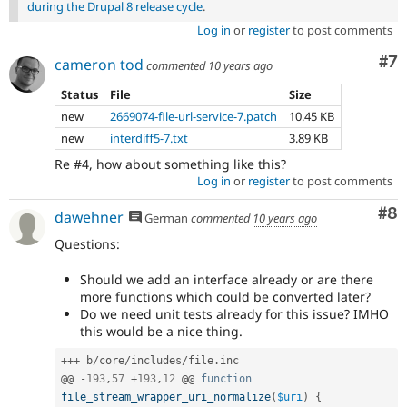
during the Drupal 8 release cycle
.
Log in
or
register
to post comments
Co
#7
cameron tod
commented
10 years ago
Status
File
Size
new
2669074-file-url-service-7.patch
10.45 KB
new
interdiff5-7.txt
3.89 KB
Re #4, how about something like this?
Log in
or
register
to post comments
Co
#8
dawehner
German
commented
10 years ago
Questions:
Should we add an interface already or are there
more functions which could be converted later?
Do we need unit tests already for this issue? IMHO
this would be a nice thing.
++
+
 b
/
core
/
includes
/
file
.
inc

@@ 
-
193
,
57
+
193
,
12
 @@ 
function
file_stream_wrapper_uri_normalize
(
$uri
)
{