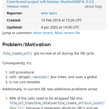
Contributed project soft blocker
KharkivGSW18
9.3.0
Drupal Stew
News & Blo
release notes
about tags
API
Become a D
Reporter:
wim leers
DX
Drupal for F
Sustaining
(Developer
Created:
15 Feb 2016 at 15:26 UTC
Forum
Experience)
Modules
Enhances
Updated:
4 Jan 2022 at 14:30 UTC
Drupal for
Drupal Swa
developer
Jump to comment:
Most recent
,
Most recent file
Healthcare
experience
.
Slack
Themes
Problem/Motivation
Drupal for E
got no love at all during the D8 cycle.
Newsletters
file_create_url
(
)
Recipes
Consequently, it's:
Drupal for R
Drupal Swa
still procedural
Site Templa
calls
four times
, and uses a global
\
Drupal
::
service
(
)
is not unit testable
Drupal for T
Tourism
Additionally, in current D8, two additional problems arose:
Issue queue
90% of the calls need to be wrapped like this
file_url_transform_relative
(
file_create_url
(
$css_asset
[
'
Security Adv
because it generates absolute URL's and we
data'
]
)
)
;