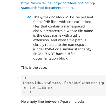
https://www.drupal.org/docs/develop/coding-
standards/api-documentation-a...
The @file doc block MUST be present
for all PHP files, with one exception:
files that contain a namespaced
class/interface/trait, whose file name
is the class name with a .php
extension, and whose file path is
closely related to the namespace
(under PSR-4 or a similar standard),
SHOULD NOT have a @file
documentation block.
This is the case.
++
+
b
/
core
/
lib
/
Drupal
/
Core
/
File
/
FileUrlGenerator
.
php

@@ 
-
0
,
0
+
1
,
186
+
*
No empty line between @param blocks.