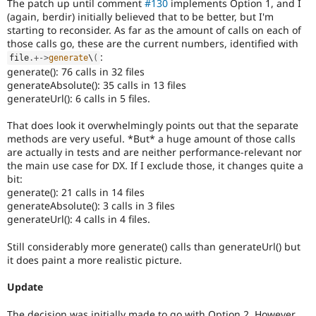
The patch up until comment
#130
implements Option 1, and I
(again, berdir) initially believed that to be better, but I'm
starting to reconsider. As far as the amount of calls on each of
those calls go, these are the current numbers, identified with
:
file
.
+
-
>
generate
\
(
generate(): 76 calls in 32 files
generateAbsolute(): 35 calls in 13 files
generateUrl(): 6 calls in 5 files.
That does look it overwhelmingly points out that the separate
methods are very useful. *But* a huge amount of those calls
are actually in tests and are neither performance-relevant nor
the main use case for DX. If I exclude those, it changes quite a
bit:
generate(): 21 calls in 14 files
generateAbsolute(): 3 calls in 3 files
generateUrl(): 4 calls in 4 files.
Still considerably more generate() calls than generateUrl() but
it does paint a more realistic picture.
Update
The decision was initially made to go with Option 2. However,