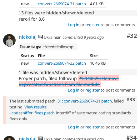
new
convert-2669074-31.patch
4.01 KB
13 files were hidden/shown/deleted
reroll for 8.6
Log in
or
register
to post comments
Com
#32
nickolaj
Ukrainian
commented
9 years ago
Issue tags:
-
Needs followup
Status
File
Size
new
convert-2669074-32.patch
10.46 KB
1 file was hidden/shown/deleted
Proper patch, filed followup
#2940025: Remove
deprecated functions from file module
Log in
or
register
to post comments
Com
#33
The last submitted patch,
31: convert-2669074-31.patch
, failed
testing.
View results
-
codesniffer_fixes.patch
Interdiff of automated coding standards
fixes only.
Log in
or
register
to post comments
Com
#34
nickolaj
Ukrainian
commented
9 years ago