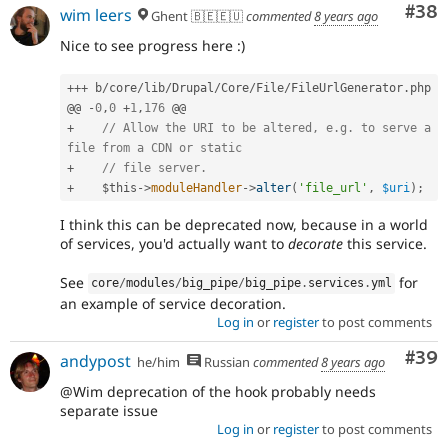
Com
#38
wim leers
Ghent 🇧🇪🇪🇺
commented
8 years ago
Nice to see progress here :)
++
+
 b
/
core
/
lib
/
Drupal
/
Core
/
File
/
FileUrlGenerator
.
php

@@ 
-
0
,
0
+
1
,
176
+
// Allow the URI to be altered, e.g. to serve a 
file from a CDN or static
+
// file server.
+
$this
-
>
moduleHandler
-
>
alter
(
'file_url'
,
$uri
)
;
I think this can be deprecated now, because in a world
of services, you'd actually want to
decorate
this service.
See
for
core
/
modules
/
big_pipe
/
big_pipe
.
services
.
yml
an example of service decoration.
Log in
or
register
to post comments
Com
#39
andypost
he/him
Russian
commented
8 years ago
@Wim deprecation of the hook probably needs
separate issue
Log in
or
register
to post comments