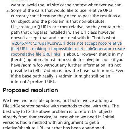
want to avoid the url.site cache context whenever we can.
Some of the calls that would like to use relative URLs
currently can't because they need to pass the result as a
Url object, and the problem is that non-absolute
file_create_url() URL's are root-relative, so they contain the
path that drupal is installed in. The Url class however
doesn't accept that and can't deal with it. That is what
#2646744: \Drupal\Core\Url does not accept root-relative
(file) URLs, making it impossible to let LinkGenerator create
root-relative file URL links
is about. However, that is in my
(berdir) opinion almost impossible to solve, because if you
have /admin/foo without any further information, it's not
possible to tell if /admin is now the base path or not.. Even
if the base path really is /admin, it might still be an
internal /-prefixed URL.
Proposed resolution
We have two possible options, but both involve adding a
FileUrlGenerator service with methods to deal with this. The
best way to fix the above problem is to return Url objects
already from that service, at least when we need it. Initial
versions had a method with an argument to get a
relative/absolute URL, but that has been abandoned.