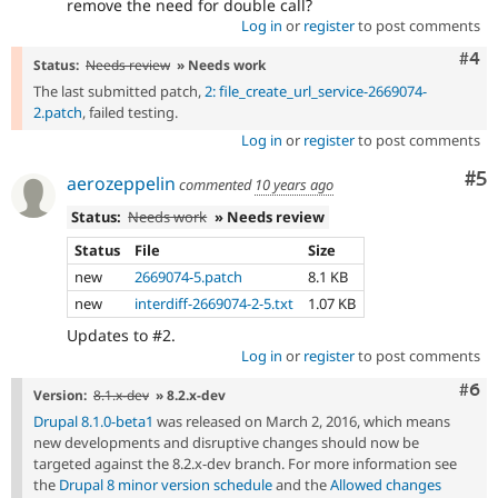
remove the need for double call?
Log in
or
register
to post comments
Com
#4
Status:
Needs review
» Needs work
The last submitted patch,
2: file_create_url_service-2669074-
2.patch
, failed testing.
Log in
or
register
to post comments
Co
#5
aerozeppelin
commented
10 years ago
Status:
Needs work
» Needs review
Status
File
Size
new
2669074-5.patch
8.1 KB
new
interdiff-2669074-2-5.txt
1.07 KB
Updates to #2.
Log in
or
register
to post comments
Com
#6
Version:
8.1.x-dev
» 8.2.x-dev
Drupal 8.1.0-beta1
was released on March 2, 2016, which means
new developments and disruptive changes should now be
targeted against the 8.2.x-dev branch. For more information see
the
Drupal 8 minor version schedule
and the
Allowed changes