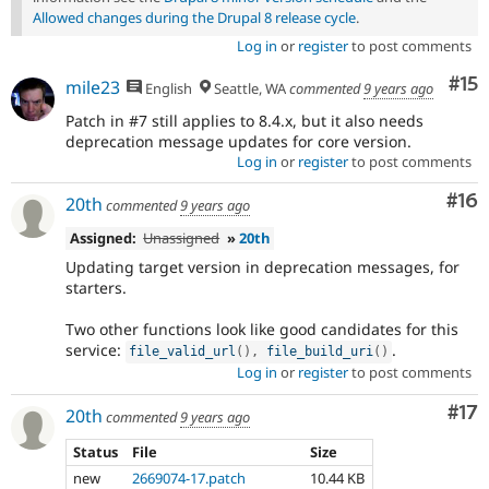
Allowed changes during the Drupal 8 release cycle
.
Log in
or
register
to post comments
Co
#15
mile23
English
Seattle, WA
commented
9 years ago
Patch in #7 still applies to 8.4.x, but it also needs
deprecation message updates for core version.
Log in
or
register
to post comments
Com
#16
20th
commented
9 years ago
Assigned:
Unassigned
»
20th
Updating target version in deprecation messages, for
starters.
Two other functions look like good candidates for this
service:
.
file_valid_url
(
)
,
file_build_uri
(
)
Log in
or
register
to post comments
Co
#17
20th
commented
9 years ago
Status
File
Size
new
2669074-17.patch
10.44 KB