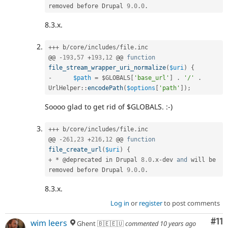
removed before Drupal 
9.0
.
0
.
8.3.x.
++
+
 b
/
core
/
includes
/
file
.
inc

@@ 
-
193
,
57
+
193
,
12
 @@ 
function
file_stream_wrapper_uri_normalize
(
$uri
)
{
-
$path
=
$GLOBALS
[
'base_url'
]
.
'/'
.
UrlHelper
::
encodePath
(
$options
[
'path'
]
)
;
Soooo glad to get rid of $GLOBALS. :-)
++
+
 b
/
core
/
includes
/
file
.
inc

@@ 
-
261
,
23
+
216
,
12
 @@ 
function
file_create_url
(
$uri
)
{
+
*
 @deprecated in Drupal 
8.0
.
x
-
dev 
and
 will be 
removed before Drupal 
9.0
.
0
.
8.3.x.
Log in
or
register
to post comments
Co
#11
wim leers
Ghent 🇧🇪🇪🇺
commented
10 years ago