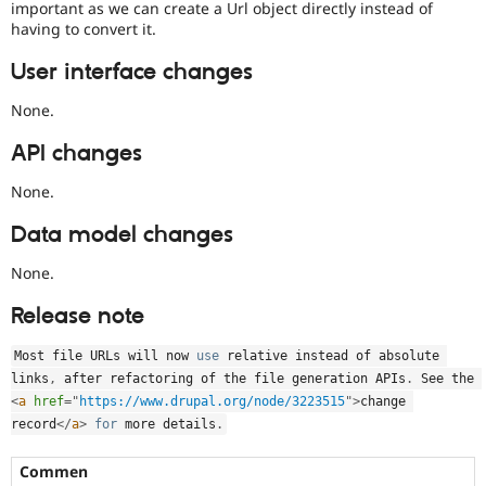
important as we can create a Url object directly instead of
having to convert it.
User interface changes
None.
API changes
None.
Data model changes
None.
Release note
Most file URLs will now 
use
relative
 instead of absolute 
links
,
 after refactoring of the file generation APIs
.
 See the 
<
a
href
=
"
https://www.drupal.org/node/3223515
"
>
change 
record
</
a
>
for
 more details
.
Commen