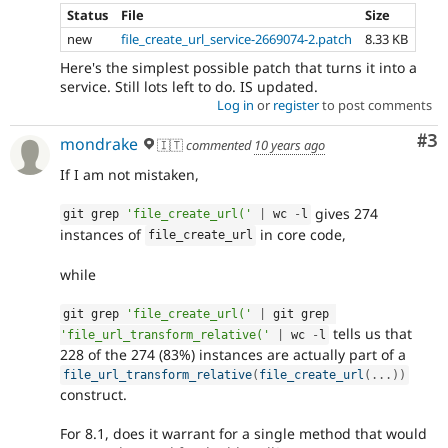
Status
File
Size
new
file_create_url_service-2669074-2.patch
8.33 KB
Here's the simplest possible patch that turns it into a
service. Still lots left to do. IS updated.
Log in
or
register
to post comments
Co
#3
mondrake
🇮🇹
commented
10 years ago
If I am not mistaken,
gives 274
git grep 
'file_create_url('
|
 wc 
-
l
instances of
in core code,
file_create_url
while
git grep 
'file_create_url('
|
 git grep 
tells us that
'file_url_transform_relative('
|
 wc 
-
l
228 of the 274 (83%) instances are actually part of a
file_url_transform_relative
(
file_create_url
(
.
.
.
)
)
construct.
For 8.1, does it warrant for a single method that would