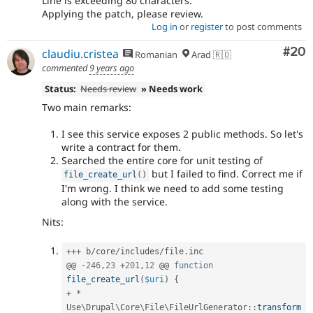
Line is exceeding 80 characters.
Applying the patch, please review.
Log in
or
register
to post comments
Com
#20
claudiu.cristea
Romanian
Arad 🇷🇴
commented
9 years ago
Status:
Needs review
» Needs work
Two main remarks:
I see this service exposes 2 public methods. So let's
write a contract for them.
Searched the entire core for unit testing of
but I failed to find. Correct me if
file_create_url
(
)
I'm wrong. I think we need to add some testing
along with the service.
Nits:
++
+
 b
/
core
/
includes
/
file
.
inc

@@ 
-
246
,
23
+
201
,
12
 @@ 
function
file_create_url
(
$uri
)
{
+
*
Use
\
Drupal
\
Core
\
File
\
FileUrlGenerator
::
transform