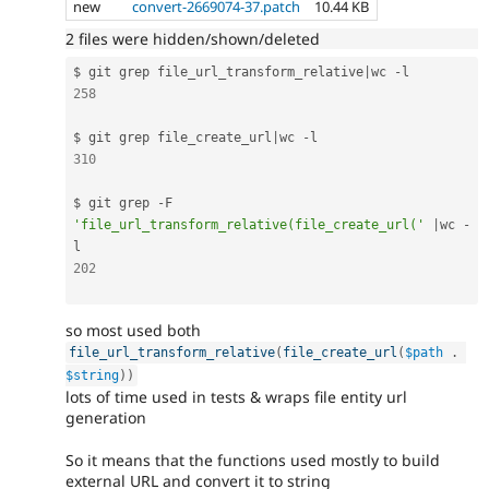
new
convert-2669074-37.patch
10.44 KB
2 files were hidden/shown/deleted
$ git grep file_url_transform_relative
|
wc 
-
258
$ git grep file_create_url
|
wc 
-
310
$ git grep 
-
F 
'file_url_transform_relative(file_create_url('
|
wc 
-
202
so most used both
file_url_transform_relative
(
file_create_url
(
$path
.
$string
)
)
lots of time used in tests & wraps file entity url
generation
So it means that the functions used mostly to build
external URL and convert it to string