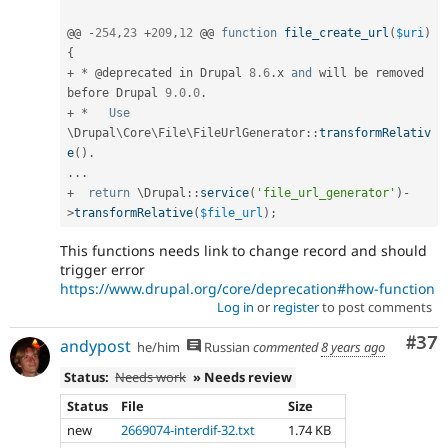
@@ 
-
254
,
23
+
209
,
12
 @@ 
function
file_create_url
(
$uri
)
{
+
*
 @deprecated in Drupal 
8.6
.
x 
and
 will be removed 
before Drupal 
9.0
.
0
.
+
*
Use
\
Drupal
\
Core
\
File
\
FileUrlGenerator
::
transformRelativ
e
(
)
.
.
.
.
+
return
 \
Drupal
::
service
(
'file_url_generator'
)
-
>
transformRelative
(
$file_url
)
;
This functions needs link to change record and should
trigger error
https://www.drupal.org/core/deprecation#how-function
Log in
or
register
to post comments
Com
#37
andypost
he/him
Russian
commented
8 years ago
Status:
Needs work
» Needs review
Status
File
Size
new
2669074-interdif-32.txt
1.74 KB