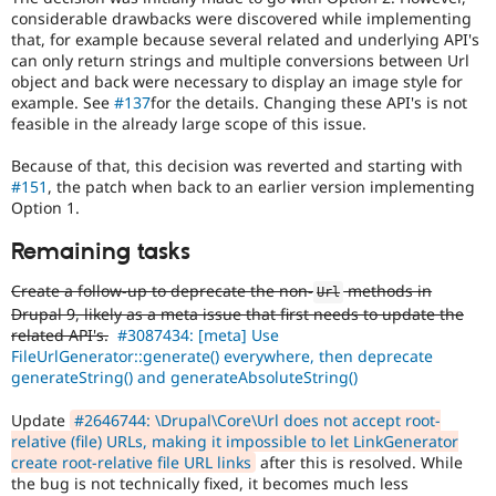
considerable drawbacks were discovered while implementing
that, for example because several related and underlying API's
can only return strings and multiple conversions between Url
object and back were necessary to display an image style for
example. See
#137
for the details. Changing these API's is not
feasible in the already large scope of this issue.
Because of that, this decision was reverted and starting with
#151
, the patch when back to an earlier version implementing
Option 1.
Remaining tasks
Create a follow-up to deprecate the non-
methods in
Url
Drupal 9, likely as a meta issue that first needs to update the
related API's.
#3087434: [meta] Use
FileUrlGenerator::generate() everywhere, then deprecate
generateString() and generateAbsoluteString()
Update
#2646744: \Drupal\Core\Url does not accept root-
relative (file) URLs, making it impossible to let LinkGenerator
create root-relative file URL links
after this is resolved. While
the bug is not technically fixed, it becomes much less