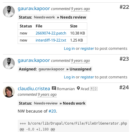
Com
#22
gaurav.kapoor
commented
9 years ago
Status:
Needs work
» Needs review
Status
File
Size
new
2669074-22.patch
10.38 KB
new
interdiff-19-22.txt
1.25 KB
Log in
or
register
to post comments
Com
#23
gaurav.kapoor
commented
9 years ago
Assigned:
gaurav.kapoor
» Unassigned
Log in
or
register
to post comments
Com
#24
claudiu.cristea
Romanian
Arad 🇷🇴
commented
9 years ago
Status:
Needs review
» Needs work
NW because of
#20
.
++
+
 b
/
core
/
lib
/
Drupal
/
Core
/
File
/
FileUrlGenerator
.
php

@@ 
-
0
,
0
+
1
,
180