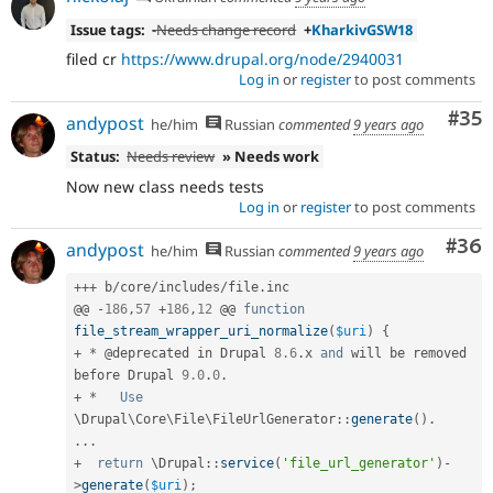
Issue tags:
-
Needs change record
+
KharkivGSW18
filed cr
https://www.drupal.org/node/2940031
Log in
or
register
to post comments
Com
#35
andypost
he/him
Russian
commented
9 years ago
Status:
Needs review
» Needs work
Now new class needs tests
Log in
or
register
to post comments
Com
#36
andypost
he/him
Russian
commented
9 years ago
++
+
 b
/
core
/
includes
/
file
.
inc

@@ 
-
186
,
57
+
186
,
12
 @@ 
function
file_stream_wrapper_uri_normalize
(
$uri
)
{
+
*
 @deprecated in Drupal 
8.6
.
x 
and
 will be removed 
before Drupal 
9.0
.
0
.
+
*
Use
\
Drupal
\
Core
\
File
\
FileUrlGenerator
::
generate
(
)
.
.
.
.
+
return
 \
Drupal
::
service
(
'file_url_generator'
)
-
>
generate
(
$uri
)
;