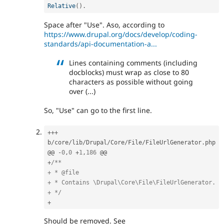
Relative
(
)
.
Space after "Use". Aso, according to
https://www.drupal.org/docs/develop/coding-
standards/api-documentation-a...
Lines containing comments (including
docblocks) must wrap as close to 80
characters as possible without going
over (...)
So, "Use" can go to the first line.
++
+
b
/
core
/
lib
/
Drupal
/
Core
/
File
/
FileUrlGenerator
.
php

@@ 
-
0
,
0
+
1
,
186
+
/**

+ * @file

+ * Contains \Drupal\Core\File\FileUrlGenerator.

+ */
+
Should be removed. See