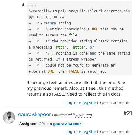
++
+
b
/
core
/
lib
/
Drupal
/
Core
/
File
/
FileUrlGenerator
.
php

@@ 
-
0
,
0
+
1
,
186
+
*
 @
return
+
*
   A string containing a 
URL
 that may be 
used to access the file
.
+
*
If
 the provided string already contains 
a preceding 
'http'
,
'https'
,
or
+
*
'/'
,
 nothing is done 
and
 the same string 
is returned
.
If
+
*
   could not be found to generate an 
external 
URL
,
 then 
FALSE
 is returned
.
Rearrange text so lines are filled till the end. See
my previous remark. Also, as I see , this method
returns also FALSE. Need to reflect this in docs.
Log in
or
register
to post comments
Co
#21
gaurav.kapoor
commented
9 years ago
Assigned:
20th
»
gaurav.kapoor
Log in
or
register
to post comments