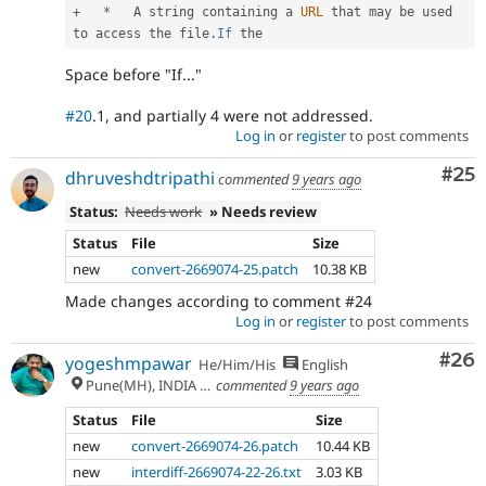
+
*
   A string containing a 
URL
 that may be used 
to access the file
.
If
Space before "If..."
#20
.1, and partially 4 were not addressed.
Log in
or
register
to post comments
Com
#25
dhruveshdtripathi
commented
9 years ago
Status:
Needs work
» Needs review
Status
File
Size
new
convert-2669074-25.patch
10.38 KB
Made changes according to comment #24
Log in
or
register
to post comments
Com
#26
yogeshmpawar
He/Him/His
English
Pune(MH), INDIA 🇮🇳
commented
9 years ago
Status
File
Size
new
convert-2669074-26.patch
10.44 KB
new
interdiff-2669074-22-26.txt
3.03 KB