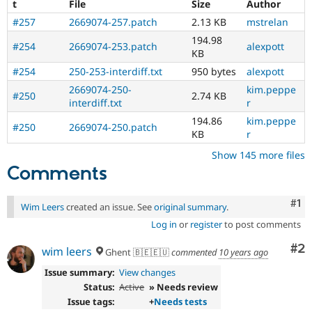
t
File
Size
Author
#257
2669074-257.patch
2.13 KB
mstrelan
194.98
#254
2669074-253.patch
alexpott
KB
#254
250-253-interdiff.txt
950 bytes
alexpott
2669074-250-
kim.peppe
#250
2.74 KB
interdiff.txt
r
194.86
kim.peppe
#250
2669074-250.patch
KB
r
Show 145 more files
Comments
Co
#1
Wim Leers
created an issue. See
original summary
.
Log in
or
register
to post comments
Co
#2
wim leers
Ghent 🇧🇪🇪🇺
commented
10 years ago
Issue summary:
View changes
Status:
Active
» Needs review
Issue tags:
+
Needs tests