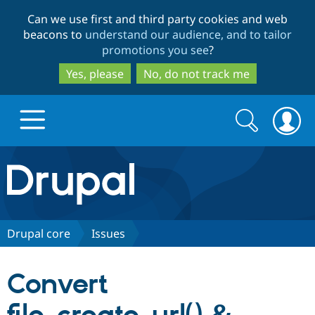
Skip
Skip
Can we use first and third party cookies and web
to
to
beacons to
understand our audience, and to tailor
main
search
promotions you see
?
content
Yes, please
No, do not track me
Search
Search
form
Drupal.org home
Discover Drupal
Drupal core
Issues
Build with Drupal
Drupal Core
Convert
Partners & Services
Drupal CMS
Download D