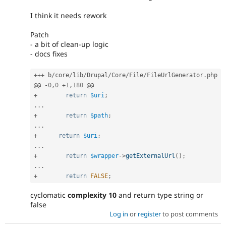
I think it needs rework
Patch
- a bit of clean-up logic
- docs fixes
++
+
 b
/
core
/
lib
/
Drupal
/
Core
/
File
/
FileUrlGenerator
.
php

@@ 
-
0
,
0
+
1
,
180
+
return
$uri
;
.
.
.
+
return
$path
;
.
.
.
+
return
$uri
;
.
.
.
+
return
$wrapper
-
>
getExternalUrl
(
)
;
.
.
.
+
return
FALSE
;
cyclomatic
complexity 10
and return type string or
false
Log in
or
register
to post comments