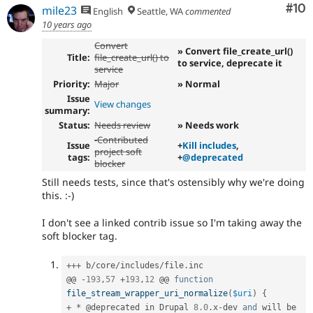
Com
#10
mile23
English
Seattle, WA
commented
10 years ago
Convert
» Convert file_create_url()
Title:
file_create_url() to
to service, deprecate it
service
Priority:
Major
» Normal
Issue
View changes
summary:
Status:
Needs review
» Needs work
-
Contributed
Issue
+
Kill includes
,
project soft
tags:
+
@deprecated
blocker
Still needs tests, since that's ostensibly why we're doing
this. :-)
I don't see a linked contrib issue so I'm taking away the
soft blocker tag.
++
+
 b
/
core
/
includes
/
file
.
inc

@@ 
-
193
,
57
+
193
,
12
 @@ 
function
file_stream_wrapper_uri_normalize
(
$uri
)
{
+
*
 @deprecated in Drupal 
8.0
.
x
-
dev 
and
 will be 