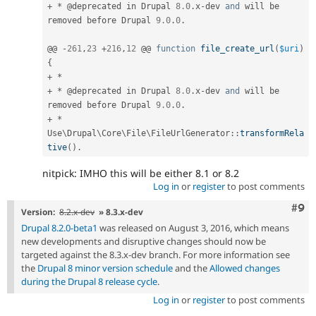
+
*
 @deprecated in Drupal 
8.0
.
x
-
dev 
and
 will be 
removed before Drupal 
9.0
.
0
.
@@ 
-
261
,
23
+
216
,
12
 @@ 
function
file_create_url
(
$uri
)
{
+
*
+
*
 @deprecated in Drupal 
8.0
.
x
-
dev 
and
 will be 
removed before Drupal 
9.0
.
0
.
+
*
Use
\
Drupal
\
Core
\
File
\
FileUrlGenerator
::
transformRela
tive
(
)
.
nitpick: IMHO this will be either 8.1 or 8.2
Log in
or
register
to post comments
Com
#9
Version:
8.2.x-dev
» 8.3.x-dev
Drupal 8.2.0-beta1
was released on August 3, 2016, which means
new developments and disruptive changes should now be
targeted against the 8.3.x-dev branch. For more information see
the
Drupal 8 minor version schedule
and the
Allowed changes
during the Drupal 8 release cycle
.
Log in
or
register
to post comments