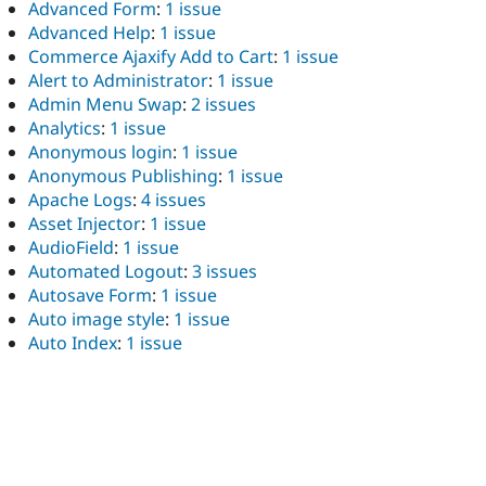
Advanced Form
:
1 issue
Advanced Help
:
1 issue
Commerce Ajaxify Add to Cart
:
1 issue
Alert to Administrator
:
1 issue
Admin Menu Swap
:
2 issues
Analytics
:
1 issue
Anonymous login
:
1 issue
Anonymous Publishing
:
1 issue
Apache Logs
:
4 issues
Asset Injector
:
1 issue
AudioField
:
1 issue
Automated Logout
:
3 issues
Autosave Form
:
1 issue
Auto image style
:
1 issue
Auto Index
:
1 issue
Automatic User Names
:
1 issue
Backerymails
:
1 issue
Background Video
:
2 issues
Backup and Migrate
:
1 issue
Barcodes
:
1 issue