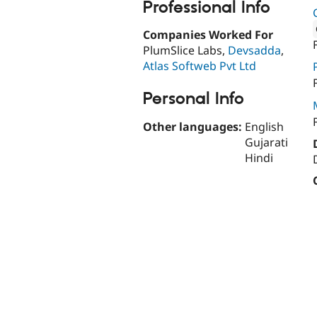
Professional Info
Companies Worked For
PlumSlice Labs,
Devsadda
,
Attribut
Atlas Softweb Pvt Ltd
Personal Info
Other languages:
English
Gujarati
Hindi