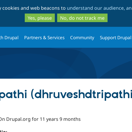
Skip
Skip
ty cookies and web beacons to
understand our audience, and
to
to
main
search
Yes, please
No, do not track me
content
th Drupal
Partners & Services
Community
Support Drupal
pathi (dhruveshdtripathi
On Drupal.org for 11 years 9 months