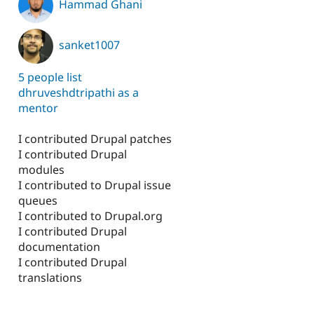
Hammad Ghani
sanket1007
5 people list
dhruveshdtripathi as a
mentor
I contributed Drupal patches
I contributed Drupal
modules
I contributed to Drupal issue
queues
I contributed to Drupal.org
I contributed Drupal
documentation
I contributed Drupal
translations