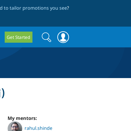
 to tailor promotions you see
?
Search
Search
Get Started
form
)
My mentors:
rahul.shinde