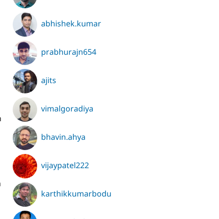
abhishek.kumar
prabhurajn654
ajits
vimalgoradiya
n
bhavin.ahya
vijaypatel222
a
karthikkumarbodu