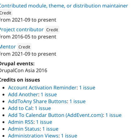
Contributed module, theme, or distribution maintainer
Credit
From
2021-09
to present
ion: 
Atlas Softweb Pvt Ltd
Project contributor
Credit
From
2016-05
to present
Attribution: 
Atlas Softweb Pvt Ltd
Mentor
Credit
From
2021-09
to present
Attribution: 
Atlas Softweb Pvt Ltd
Drupal events:
DrupalCon Asia 2016
Credits on issues
Account Activation Reminder
:
1 issue
Add Another
:
1 issue
AddToAny Share Buttons
:
1 issue
Add to Cal
:
1 issue
Add To Calendar Button (AddEvent.com)
:
1 issue
Admin RSS
:
1 issue
Admin Status
:
1 issue
Administration Views
:
1 issue