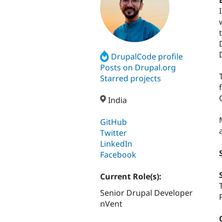
DrupalCode profile
Posts on Drupal.org
Starred projects
India
GitHub
Twitter
LinkedIn
Facebook
Current Role(s):
Senior Drupal Developer
nVent