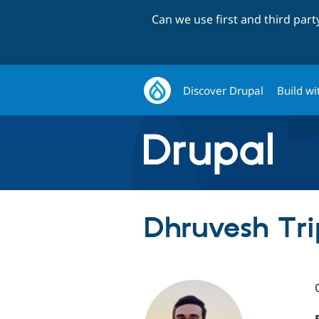
Can we use first and third par
Discover Drupal
Build wi
Dhruvesh Tri