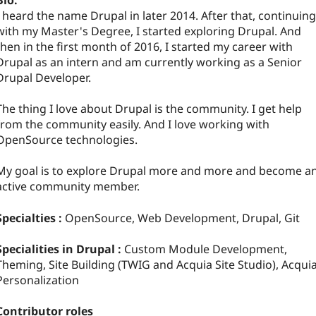
Bio:
I heard the name Drupal in later 2014. After that, continuing
with my Master's Degree, I started exploring Drupal. And
then in the first month of 2016, I started my career with
Drupal as an intern and am currently working as a Senior
Drupal Developer.
The thing I love about Drupal is the community. I get help
from the community easily. And I love working with
OpenSource technologies.
My goal is to explore Drupal more and more and become a
active community member.
Specialties :
OpenSource, Web Development, Drupal, Git
Specialities in Drupal :
Custom Module Development,
Theming, Site Building (TWIG and Acquia Site Studio), Acqui
Personalization
Contributor roles