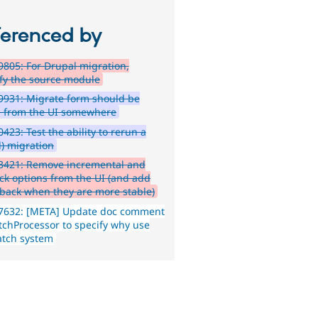
ferenced by
805: For Drupal migration,
ify the source module
931: Migrate form should be
d from the UI somewhere
423: Test the ability to rerun a
d) migration
3421: Remove incremental and
ack options from the UI (and add
back when they are more stable)
7632: [META] Update doc comment
tchProcessor to specify why use
atch system