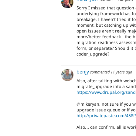
Sorry I missed that question 
underlying framework has fo
breakage. I haven't tried it f
moment, but catching up with
open issues aren't really maj
more/better feedback - the bi
migration readiness assessm
form, or separate? Should it 
coder_upgrade?
benjy
commented
11 years ago
Also, after talking with webchi
migrate_upgrade into a sand
https://www.drupal.org/san
@mikeryan, not sure if you wa
upgrade issue queue or if you
http://privatepaste.com/458
Also, I can confirm, all is wo