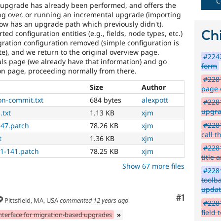
C
 upgrade has already been performed, and offers the
ing over, or running an incremental upgrade (importing
ow has an upgrade path which previously didn't).
Chi
ed configuration entities (e.g., fields, node types, etc.)
ration configuration removed (simple configuration is
ate), and we return to the original overview page.
#2242
als page (we already have that information) and go
form
ion page, proceeding normally from there.
#2281
Size
Author
page 
on-commit.txt
684 bytes
alexpott
#2281
upgra
.txt
1.13 KB
xjm
#2281
47.patch
78.26 KB
xjm
call t
t
1.36 KB
xjm
#2281
1-141.patch
78.25 KB
xjm
title 
Show 67 more files
#228
toolba
updat
Comment
#1
Pittsfield, MA, USA
commented
12 years ago
#2281
field 
nterface for migration-based upgrades
»