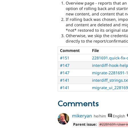
Overview page - reports that an
option of rolling back and start
new content, and content that n
If rolling back was chosen, import
and content are deleted and mig
*not* restored to its original st
Otherwise, we skip the credenti
directly to the report/confirmat
Comment
File
#151
2281691.quick-fix-
#147
interdiff-hook-help
#147
migrate-2281691-1
#141
interdiff_strings.tx
#141
migrate_ui_228169
Comments
mikeryan
he/him
English
Parent issue:
#2281691: User i