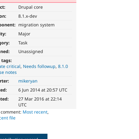
ct:
Drupal core
ion:
8.1.x-dev
ponent:
migration system
ity:
Major
gory:
Task
gned:
Unassigned
 tags:
te critical
Needs followup
8.1.0
se notes
rter:
mikeryan
ted:
6 Jun 2014 at 20:57 UTC
ted:
27 Mar 2016 at 22:14
UTC
o comment:
Most recent
,
ent file