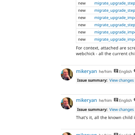
new
migrate_upgrade_ste
new
migrate_upgrade_step
new
migrate_upgrade_impo
new
migrate_upgrade_step
new
migrate_upgrade_impo
new
migrate_upgrade_impo
For context, attached are sc
webchick - all the current chil
mikeryan
he/him
English
Issue summary:
View changes
mikeryan
he/him
English
Issue summary:
View changes
That's it, all the known chil
mikeryan