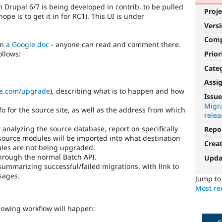
 Drupal 6/7 is being developed in contrib, to be pulled
Proje
pe is to get it in for RC1). This UI is under
Vers
Com
in
a Google doc
- anyone can read and comment there.
Prior
ollows:
Cate
Assi
le.com/upgrade
), describing what is to happen and how
Issue
Migra
fo for the source site, as well as the address from which
relea
 analyzing the source database, report on specifically
Repo
source modules will be imported into what destination
Crea
les are not being upgraded.
through the normal Batch API.
Upda
ummarizing successful/failed migrations, with link to
sages.
Jump t
Most rec
lowing workflow will happen: