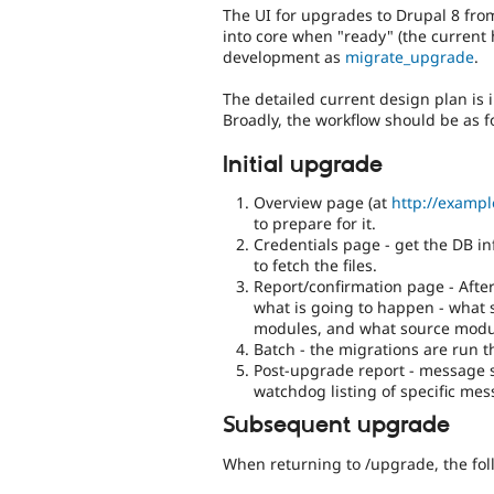
The UI for upgrades to Drupal 8 from
into core when "ready" (the current ho
development as
migrate_upgrade
.
The detailed current design plan is 
Broadly, the workflow should be as f
Initial upgrade
Overview page (at
http://examp
to prepare for it.
Credentials page - get the DB in
to fetch the files.
Report/confirmation page - After
what is going to happen - what 
modules, and what source modu
Batch - the migrations are run 
Post-upgrade report - message s
watchdog listing of specific mes
Subsequent upgrade
When returning to /upgrade, the fol