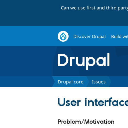
Can we use first and third par
Discover Drupal
Build wi
Drupal core
Issues
User interfa
Problem/Motivation