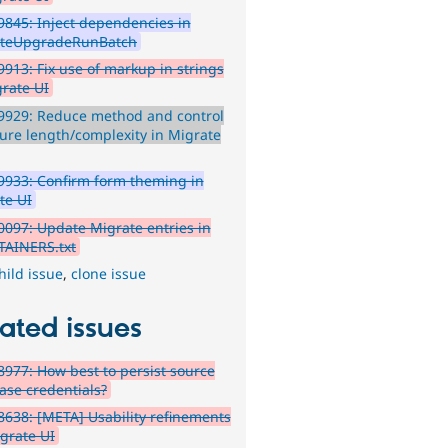
845: Inject dependencies in
ateUpgradeRunBatch
913: Fix use of markup in strings
grate UI
9929: Reduce method and control
ture length/complexity in Migrate
933: Confirm form theming in
te UI
097: Update Migrate entries in
AINERS.txt
hild issue
,
clone issue
ated issues
977: How best to persist source
ase credentials?
638: [META] Usability refinements
igrate UI