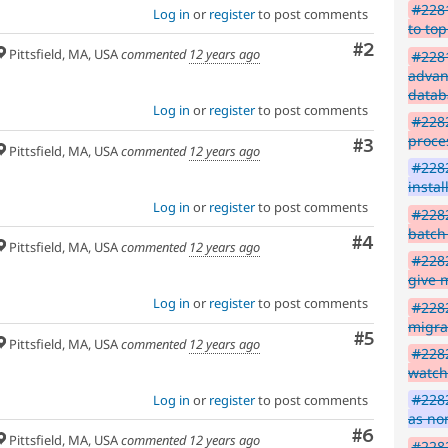
#2281
Log in
or
register
to post comments
to top
Comment
#2
Pittsfield, MA, USA
commented
12 years ago
#228
advanc
datab
Log in
or
register
to post comments
#228
proce
Comment
#3
Pittsfield, MA, USA
commented
12 years ago
#228
insta
Log in
or
register
to post comments
#2282
batch
Comment
#4
Pittsfield, MA, USA
commented
12 years ago
#2282
give 
Log in
or
register
to post comments
#2282
migra
Comment
#5
Pittsfield, MA, USA
commented
12 years ago
#2282
watc
#2282
Log in
or
register
to post comments
as no
Comment
#6
Pittsfield, MA, USA
commented
12 years ago
#228