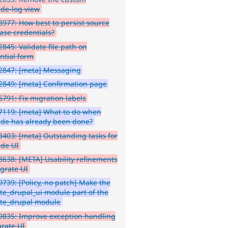
de-log view
977: How best to persist source
ase credentials?
845: Validate file path on
ntial form
2847: [meta] Messaging
849: [meta] Confirmation page
791: Fix migration labels
7119: [meta] What to do when
de has already been done?
403: [meta] Outstanding tasks for
de UI
638: [META] Usability refinements
igrate UI
739: [Policy, no patch] Make the
te_drupal_ui module part of the
te_drupal module
9835: Improve exception handling
grate UI