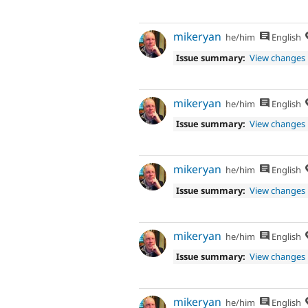
mikeryan
he/him
English
Issue summary:
View changes
mikeryan
he/him
English
Issue summary:
View changes
mikeryan
he/him
English
Issue summary:
View changes
mikeryan
he/him
English
Issue summary:
View changes
mikeryan
he/him
English