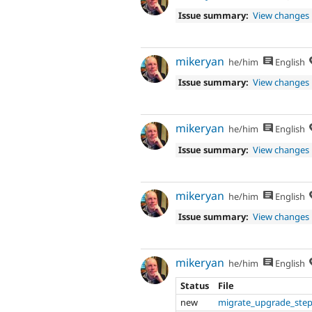
Issue summary:
View changes
mikeryan
he/him
English
Issue summary:
View changes
mikeryan
he/him
English
Issue summary:
View changes
mikeryan
he/him
English
Issue summary:
View changes
mikeryan
he/him
English
Status
File
new
migrate_upgrade_step