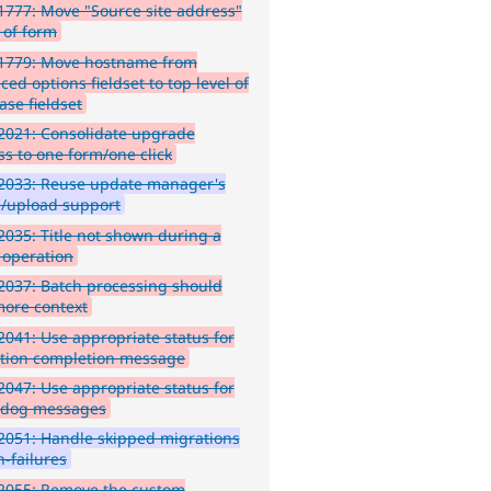
777: Move "Source site address"
 of form
1779: Move hostname from
ed options fieldset to top level of
ase fieldset
2021: Consolidate upgrade
ss to one form/one click
2033: Reuse update manager's
ll/upload support
035: Title not shown during a
 operation
037: Batch processing should
more context
041: Use appropriate status for
tion completion message
047: Use appropriate status for
hdog messages
051: Handle skipped migrations
n-failures
2055: Remove the custom