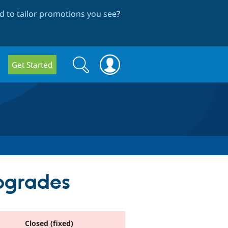
 to tailor promotions you see
?
Search
Search
Get Started
form
upgrades
Closed (fixed)