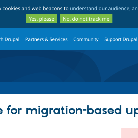
Skip
Skip
ty cookies and web beacons to
understand our audience, and
to
to
main
search
Yes, please
No, do not track me
content
th Drupal
Partners & Services
Community
Support Drupal
ce for migration-based 