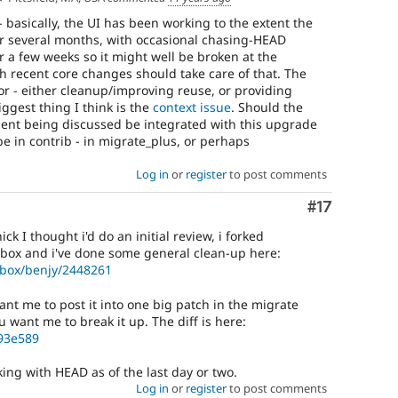
- basically, the UI has been working to the extent the
r several months, with occasional chasing-HEAD
or a few weeks so it might well be broken at the
 recent core changes should take care of that. The
or - either cleanup/improving reuse, or providing
ggest thing I think is the
context issue
. Should the
ent being discussed be integrated with this upgrade
be in contrib - in migrate_plus, or perhaps
Log in
or
register
to post comments
Comment
#17
ck I thought i'd do an initial review, i forked
box and i've done some general clean-up here:
dbox/benjy/2448261
nt me to post it into one big patch in the migrate
 want me to break it up. The diff is here:
f93e589
rking with HEAD as of the last day or two.
Log in
or
register
to post comments