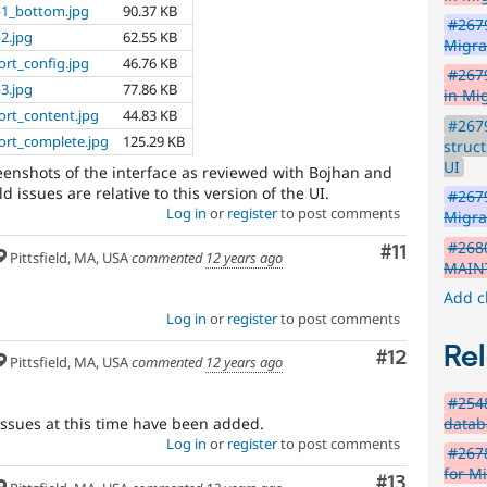
p1_bottom.jpg
90.37 KB
#2679
2.jpg
62.55 KB
Migr
rt_config.jpg
46.76 KB
#2679
3.jpg
77.86 KB
in Mi
rt_content.jpg
44.83 KB
#267
rt_complete.jpg
125.29 KB
struc
UI
reenshots of the interface as reviewed with Bojhan and
d issues are relative to this version of the UI.
#2679
Log in
or
register
to post comments
Migra
#2680
Comment
#11
Pittsfield, MA, USA
commented
12 years ago
MAINT
Add c
Log in
or
register
to post comments
Rel
Comment
#12
Pittsfield, MA, USA
commented
12 years ago
#2548
datab
d issues at this time have been added.
Log in
or
register
to post comments
#2678
for M
Comment
#13