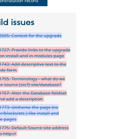
ontribution record
ld issues
605: Context for the upgrade
727: Provide links to the upgrade
on install and in modules page
743: Add descriptive text to the
de form
755: Terminology - what do we
he source [sic?] site/database?
767: Alter the Database fieldset
and add a description
1773: Untheme the page (no
r/blocks/etc.) like install and
e pages
775: Default Source site address
to http://