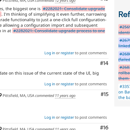
Pittsfield, MA, USA
commented
12 years ago
ues, the biggest one is
#2282021: Consolidate upgrade
Re
k
. I'm thinking of simplifying it even further, narrowing
ade functionality to just a one-click full configuration-
e allowing a configuration import and subsequent
#2569
h in at
#2282021: Consolidate upgrade process to one
ident
#2679
linke
Log in
or
register
to post comments
#2680
(faile
Comment
#14
#268
rollb
te on this issue of the current state of the UI, big
them 
Log in
or
register
to post comments
#335
on Ba
Comment
#15
Pittsfield, MA, USA
commented
11 years ago
the b
Log in
or
register
to post comments
Comment
#16
Pittsfield, MA, USA
commented
11 years ago