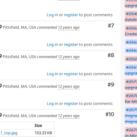
upgra
#2548
Log in
or
register
to post comments
datab
Comment
#7
Pittsfield, MA, USA
commented
12 years ago
#2562
Crede
#256
Log in
or
register
to post comments
#2562
Comment
#8
Pittsfield, MA, USA
commented
12 years ago
#2565
#256
upgra
Log in
or
register
to post comments
#2573
Comment
#9
Pittsfield, MA, USA
commented
12 years ago
upgra
#2678
for M
Log in
or
register
to post comments
#2679
Comment
#10
migra
Pittsfield, MA, USA
commented
12 years ago
migra
Size
#267
1_top.jpg
103.33 KB
in Mi