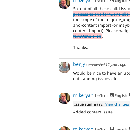
he/him
English
So, out of all these child iss
process to one form/one clic
the scope of the migrate_upgr
and-content import (or mayb
content import). Please weig
form/one click
.
Thanks.
benjy
commented
12 years ago
Would be nice to have an upda
outstanding issues etc.
mikeryan
he/him
English
Issue summary:
View changes
Added context issue.
mikeryan
he/him
English