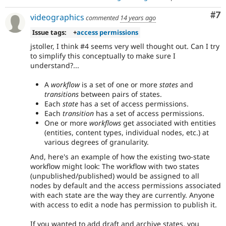
Co
#7
videographics
commented
14 years ago
Issue tags:
+
access permissions
jstoller, I think #4 seems very well thought out. Can I try
to simplify this conceptually to make sure I
understand?...
A
workflow
is a set of one or more
states
and
transitions
between pairs of states.
Each
state
has a set of access permissions.
Each
transition
has a set of access permissions.
One or more
workflows
get associated with entities
(entities, content types, individual nodes, etc.) at
various degrees of granularity.
And, here's an example of how the existing two-state
workflow might look: The workflow with two states
(unpublished/published) would be assigned to all
nodes by default and the access permissions associated
with each state are the way they are currently. Anyone
with access to edit a node has permission to publish it.
If you wanted to add draft and archive states, you