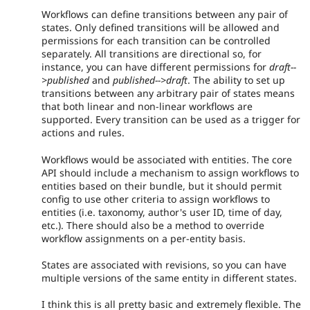
Workflows can define transitions between any pair of
states. Only defined transitions will be allowed and
permissions for each transition can be controlled
separately. All transitions are directional so, for
instance, you can have different permissions for
draft--
>published
and
published-->draft
. The ability to set up
transitions between any arbitrary pair of states means
that both linear and non-linear workflows are
supported. Every transition can be used as a trigger for
actions and rules.
Workflows would be associated with entities. The core
API should include a mechanism to assign workflows to
entities based on their bundle, but it should permit
config to use other criteria to assign workflows to
entities (i.e. taxonomy, author's user ID, time of day,
etc.). There should also be a method to override
workflow assignments on a per-entity basis.
States are associated with revisions, so you can have
multiple versions of the same entity in different states.
I think this is all pretty basic and extremely flexible. The