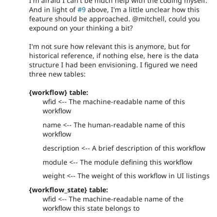
I'm afraid I can't be much help with the coding myself.
And in light of
#9
above, I'm a little unclear how this
feature should be approached. @mitchell, could you
expound on your thinking a bit?
I'm not sure how relevant this is anymore, but for
historical reference, if nothing else, here is the data
structure I had been envisioning. I figured we need
three new tables:
{workflow} table:
wfid <-- The machine-readable name of this
workflow
name <-- The human-readable name of this
workflow
description <-- A brief description of this workflow
module <-- The module defining this workflow
weight <-- The weight of this workflow in UI listings
{workflow_state} table:
wfid <-- The machine-readable name of the
workflow this state belongs to