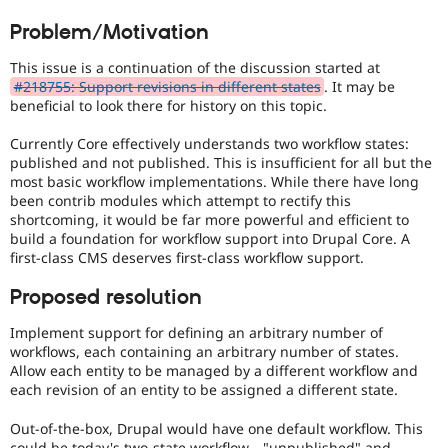
Drupal Stew
Preferred
News & Blo
Problem/Motivation
over
API
Become a D
UX
,
Drupal for F
Sustaining
This issue is a continuation of the discussion started at
D7UX
,
#218755: Support revisions in different states
. It may be
Forum
etc.
beneficial to look there for history on this topic.
Modules
Drupal for
Drupal Swa
Healthcare
Currently Core effectively understands two workflow states:
Slack
published and not published. This is insufficient for all but the
Themes
most basic workflow implementations. While there have long
been contrib modules which attempt to rectify this
Drupal for E
shortcoming, it would be far more powerful and efficient to
Newsletters
build a foundation for workflow support into Drupal Core. A
Recipes
first-class CMS deserves first-class workflow support.
Drupal for R
Drupal Swa
Proposed resolution
Site Templa
Implement support for defining an arbitrary number of
Drupal for T
workflows, each containing an arbitrary number of states.
Tourism
Allow each entity to be managed by a different workflow and
Issue queue
each revision of an entity to be assigned a different state.
Out-of-the-box, Drupal would have one default workflow. This
Security Adv
could be today's two-state workflow—"unpublished" and