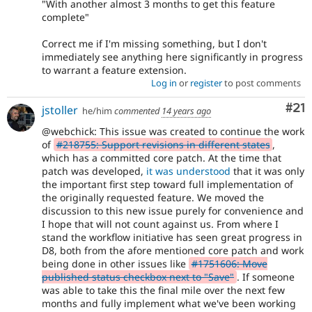
"With another almost 3 months to get this feature
complete"
Correct me if I'm missing something, but I don't
immediately see anything here significantly in progress
to warrant a feature extension.
Log in
or
register
to post comments
Co
#21
jstoller
he/him
commented
14 years ago
@webchick: This issue was created to continue the work
of
#218755: Support revisions in different states
,
which has a committed core patch. At the time that
patch was developed,
it was understood
that it was only
the important first step toward full implementation of
the originally requested feature. We moved the
discussion to this new issue purely for convenience and
I hope that will not count against us. From where I
stand the workflow initiative has seen great progress in
D8, both from the afore mentioned core patch and work
being done in other issues like
#1751606: Move
published status checkbox next to "Save"
. If someone
was able to take this the final mile over the next few
months and fully implement what we've been working