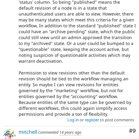
'status' column. So being "published" means the
default revision of a node is in a state that
unauthenticated users are able to view. However, there
may be many states which meet this criteria for a given
workflow. In addition to the standard "published" state I
could have an "archive pending" state, which the public
could still view until an admin approved the transition
to my "archived" state. Or a user could be bumped to a
"questionable" state, keeping the account active, but
noting suspicion of questionable activities which may
warrant deactivation.
Permission to view revisions other than the default
revision should be tied to the workflow managing an
entity. So maybe I can view revisions for entities
governed by the "marketing" workflow, but not for
entities governed by the "accounting" workflow.
Because entities of the same type can be governed by
different workflows, this could again simplify access
permissions and provide a ton of flexibility.
Log in
or
register
to post comments
Co
#9
mitchell
commented
14 years ago