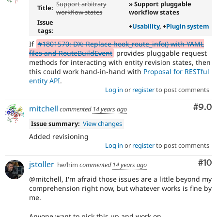
Support arbitrary
» Support pluggable
Title:
workflow states
workflow states
Issue
+
Usability
, +
Plugin system
tags:
If
#1801570: DX: Replace hook_route_info() with YAML
files and RouteBuildEvent
provides pluggable request
methods for interacting with entity revision states, then
this could work hand-in-hand with
Proposal for RESTful
entity API
.
Log in
or
register
to post comments
Com
#9.0
mitchell
commented
14 years ago
Issue summary:
View changes
Added revisioning
Log in
or
register
to post comments
Com
#10
jstoller
he/him
commented
14 years ago
@mitchell, I'm afraid those issues are a little beyond my
comprehension right now, but whatever works is fine by
me.
Anyone want to pick this up and work on