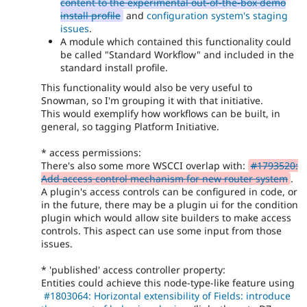
content to the experimental out-of-the-box demo
install profile
and
configuration system's staging
issues
.
A module which contained this functionality could
be called "Standard Workflow" and included in the
standard install profile.
This functionality would also be very useful to
Snowman, so I'm grouping it with that initiative.
This would exemplify how workflows can be built, in
general, so tagging Platform Initiative.
* access permissions:
There's also some more WSCCI overlap with:
#1793520:
Add access control mechanism for new router system
.
A plugin's access controls can be configured in code, or
in the future, there may be a plugin ui for the condition
plugin which would allow site builders to make access
controls. This aspect can use some input from those
issues.
* 'published' access controller property:
Entities could achieve this node-type-like feature using
#1803064: Horizontal extensibility of Fields: introduce