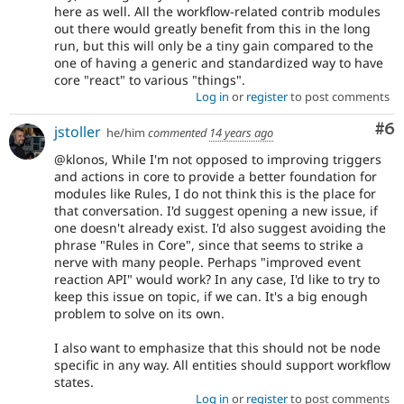
here as well. All the workflow-related contrib modules
out there would greatly benefit from this in the long
run, but this will only be a tiny gain compared to the
one of having a generic and standardized way to have
core "react" to various "things".
Log in
or
register
to post comments
Co
#6
jstoller
he/him
commented
14 years ago
@klonos, While I'm not opposed to improving triggers
and actions in core to provide a better foundation for
modules like Rules, I do not think this is the place for
that conversation. I'd suggest opening a new issue, if
one doesn't already exist. I'd also suggest avoiding the
phrase "Rules in Core", since that seems to strike a
nerve with many people. Perhaps "improved event
reaction API" would work? In any case, I'd like to try to
keep this issue on topic, if we can. It's a big enough
problem to solve on its own.
I also want to emphasize that this should not be node
specific in any way. All entities should support workflow
states.
Log in
or
register
to post comments