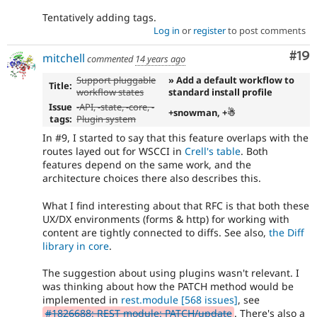
Tentatively adding tags.
Log in
or
register
to post comments
Com
#19
mitchell
commented
14 years ago
Support pluggable
» Add a default workflow to
Title:
workflow states
standard install profile
Issue
-
API
, -
state
, -
core
, -
+snowman, +☃
tags:
Plugin system
In #9, I started to say that this feature overlaps with the
routes layed out for WSCCI in
Crell's table
. Both
features depend on the same work, and the
architecture choices there also describes this.
What I find interesting about that RFC is that both these
UX/DX environments (forms & http) for working with
content are tightly connected to diffs. See also,
the Diff
library in core
.
The suggestion about using plugins wasn't relevant. I
was thinking about how the PATCH method would be
implemented in
rest.module
[568 issues]
, see
#1826688: REST module: PATCH/update
. There's also a