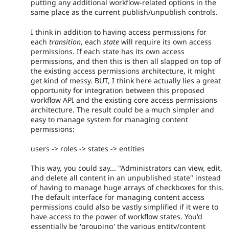
putting any additional workflow-related options in the
same place as the current publish/unpublish controls.
I think in addition to having access permissions for
each
transition
, each
state
will require its own access
permissions. If each state has its own access
permissions, and then this is then all slapped on top of
the existing access permissions architecture, it might
get kind of messy. BUT, I think here actually lies a great
opportunity for integration between this proposed
workflow API and the existing core access permissions
architecture. The result could be a much simpler and
easy to manage system for managing content
permissions:
users -> roles -> states -> entities
This way, you could say... "Administrators can view, edit,
and delete all content in an unpublished state" instead
of having to manage huge arrays of checkboxes for this.
The default interface for managing content access
permissions could also be vastly simplified if it were to
have access to the power of workflow states. You'd
essentially be 'grouping' the various entity/content