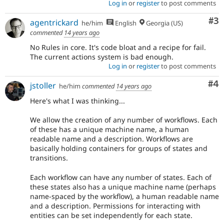
Log in
or
register
to post comments
Co
#3
agentrickard
he/him
English
Georgia (US)
commented
14 years ago
No Rules in core. It's code bloat and a recipe for fail.
The current actions system is bad enough.
Log in
or
register
to post comments
Co
#4
jstoller
he/him
commented
14 years ago
Here's what I was thinking...
We allow the creation of any number of workflows. Each
of these has a unique machine name, a human
readable name and a description. Workflows are
basically holding containers for groups of states and
transitions.
Each workflow can have any number of states. Each of
these states also has a unique machine name (perhaps
name-spaced by the workflow), a human readable name
and a description. Permissions for interacting with
entities can be set independently for each state.