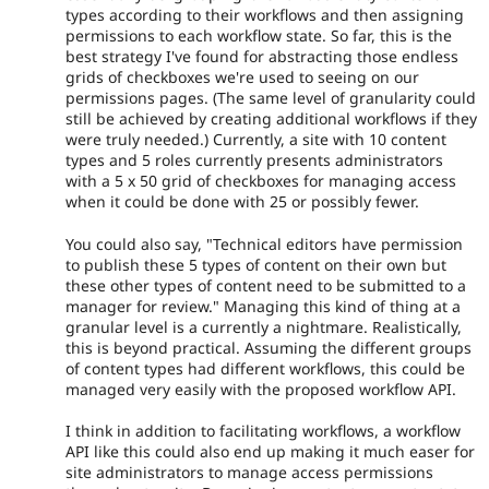
types according to their workflows and then assigning
permissions to each workflow state. So far, this is the
best strategy I've found for abstracting those endless
grids of checkboxes we're used to seeing on our
permissions pages. (The same level of granularity could
still be achieved by creating additional workflows if they
were truly needed.) Currently, a site with 10 content
types and 5 roles currently presents administrators
with a 5 x 50 grid of checkboxes for managing access
when it could be done with 25 or possibly fewer.
You could also say, "Technical editors have permission
to publish these 5 types of content on their own but
these other types of content need to be submitted to a
manager for review." Managing this kind of thing at a
granular level is a currently a nightmare. Realistically,
this is beyond practical. Assuming the different groups
of content types had different workflows, this could be
managed very easily with the proposed workflow API.
I think in addition to facilitating workflows, a workflow
API like this could also end up making it much easer for
site administrators to manage access permissions