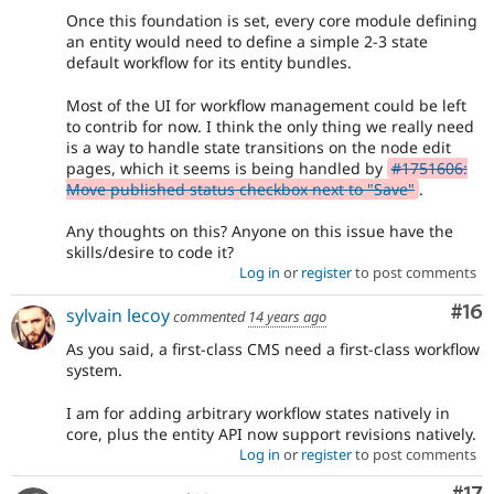
Once this foundation is set, every core module defining
an entity would need to define a simple 2-3 state
default workflow for its entity bundles.
Most of the UI for workflow management could be left
to contrib for now. I think the only thing we really need
is a way to handle state transitions on the node edit
pages, which it seems is being handled by
#1751606:
Move published status checkbox next to "Save"
.
Any thoughts on this? Anyone on this issue have the
skills/desire to code it?
Log in
or
register
to post comments
Com
#16
sylvain lecoy
commented
14 years ago
As you said, a first-class CMS need a first-class workflow
system.
I am for adding arbitrary workflow states natively in
core, plus the entity API now support revisions natively.
Log in
or
register
to post comments