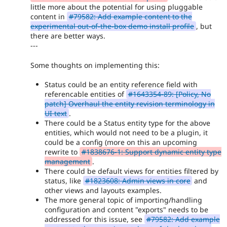
little more about the potential for using pluggable
content in
#79582: Add example content to the
experimental out-of-the-box demo install profile
, but
there are better ways.
---
Some thoughts on implementing this:
Status could be an entity reference field with
referencable entities of
#1643354-89: [Policy, No
patch] Overhaul the entity revision terminology in
UI text
.
There could be a Status entity type for the above
entities, which would not need to be a plugin, it
could be a config (more on this an upcoming
rewrite to
#1838676-1: Support dynamic entity type
management
.
There could be default views for entities filtered by
status, like
#1823608: Admin views in core
and
other views and layouts examples.
The more general topic of importing/handling
configuration and content "exports" needs to be
addressed for this issue, see
#79582: Add example