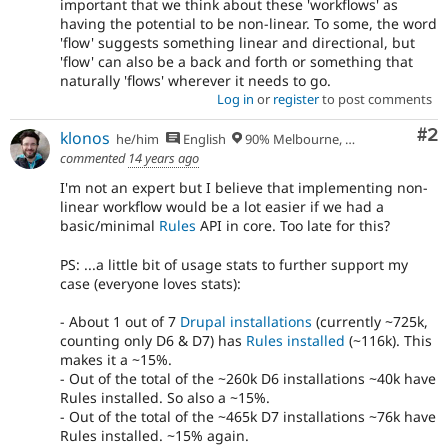
important that we think about these 'workflows' as
having the potential to be non-linear. To some, the word
'flow' suggests something linear and directional, but
'flow' can also be a back and forth or something that
naturally 'flows' wherever it needs to go.
Log in
or
register
to post comments
Co
#2
klonos
he/him
English
90% Melbourne, Australia - 10% Larissa, Greece
commented
14 years ago
I'm not an expert but I believe that implementing non-
linear workflow would be a lot easier if we had a
basic/minimal
Rules
API in core. Too late for this?
PS: ...a little bit of usage stats to further support my
case (everyone loves stats):
- About 1 out of 7
Drupal installations
(currently ~725k,
counting only D6 & D7) has
Rules installed
(~116k). This
makes it a ~15%.
- Out of the total of the ~260k D6 installations ~40k have
Rules installed. So also a ~15%.
- Out of the total of the ~465k D7 installations ~76k have
Rules installed. ~15% again.