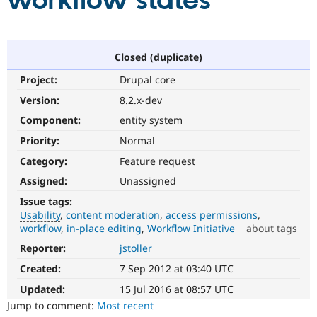
workflow states
Community
Drupal AI
Documentat
Find a Drupa
Certified Pa
Closed (duplicate)
Project:
Drupal core
Support Drupal
Case Studie
Getting star
About the
Become a D
Community
Version:
8.2.x-dev
Certified Pa
Component:
entity system
Get Started
Drupal for
Local Devel
The Drupal
Priority:
Normal
Governmen
Guide
How to Cont
Association
Find a Hosti
Category:
Feature request
Provider
Try Drupal CMS
Assigned:
Unassigned
Drupal for 
Developer R
DrupalCon
Donate
Issue tags:
Education
Usability
content moderation
access permissions
Find a Migra
Try Hosting
workflow
in-place editing
Workflow Initiative
about tags
Partner
Drupal CMS
Events
Become a Pa
Reporter:
jstoller
Usability
Drupal for N
Guide
Makes
Created:
7 Sep 2012 at 03:40 UTC
Drupal
Find Trainin
Jobs / Caree
Become a Ri
easier
Updated:
15 Jul 2016 at 08:57 UTC
Drupal for
Drupal User
Maker
to
Jump to comment:
Most recent
eCommerce
use
.