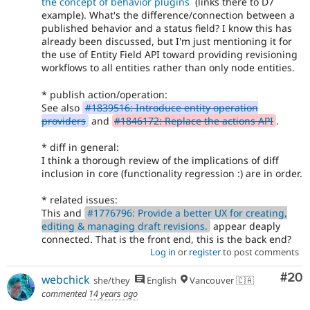
the concept of behavior plugins
(links there to D7
example). What's the difference/connection between a
published behavior and a status field? I know this has
already been discussed, but I'm just mentioning it for
the use of Entity Field API toward providing revisioning
workflows to all entities rather than only node entities.
* publish action/operation:
See also
#1839516: Introduce entity operation
providers
and
#1846172: Replace the actions API
.
* diff in general:
I think a thorough review of the implications of diff
inclusion in core (functionality regression :) are in order.
* related issues:
This and
#1776796: Provide a better UX for creating,
editing & managing draft revisions.
appear deaply
connected. That is the front end, this is the back end?
Log in
or
register
to post comments
Com
#20
webchick
she/they
English
Vancouver 🇨🇦
commented
14 years ago