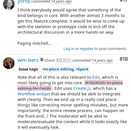
Co
#17
yoroy
commented
14 years ago
I think everybody would agree that something of the
kind belongs in core. With another almost 3 months to
get this feature complete, it would be wise to come up
with the skeleton or prototype code to kick off the
architectural discussion in a more hands-on way.
Paging mitchell…
Log in
or
register
to post comments
Com
#18
wim leers
Ghent 🇧🇪🇪🇺
commented
14 years ago
Issue tags:
+
in-place editing
, +
Spark
Note that all of this is also relevant to
Edit
, which is
most likely going to get into core:
#1824500: In-place
editing for Fields
. Edit uses
Create.js
, which has a
Workflow widget
that we should be able to integrate
with cleanly. Then we end up in a really cool place:
things like correcting minor spelling mistakes, but more
importantly: the entire review process, can happen on
the front-end…! The moderator will be able to
moderate/evaluate the content while it looks
exactly
like
it will eventually look.