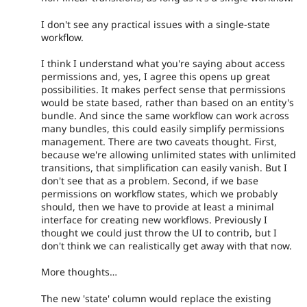
I don't see any practical issues with a single-state
workflow.
I think I understand what you're saying about access
permissions and, yes, I agree this opens up great
possibilities. It makes perfect sense that permissions
would be state based, rather than based on an entity's
bundle. And since the same workflow can work across
many bundles, this could easily simplify permissions
management. There are two caveats thought. First,
because we're allowing unlimited states with unlimited
transitions, that simplification can easily vanish. But I
don't see that as a problem. Second, if we base
permissions on workflow states, which we probably
should, then we have to provide at least a minimal
interface for creating new workflows. Previously I
thought we could just throw the UI to contrib, but I
don't think we can realistically get away with that now.
More thoughts…
The new 'state' column would replace the existing