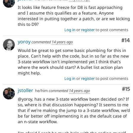
It looks like feature freeze for D8 is fast approaching
and I assume this qualifies as a feature. Anyone
interested in putting together a patch, or are we kicking
this to D9?
Log in
or
register
to post comments
Com
#14
yoroy
commented
14 years ago
Would be great to get some basic plumbing for this in
place. Can't help with the code, but in so far as the new
3-state workflow isn't implemented yet I think that's
where the work should start? A bullet list action plan
might help.
Log in
or
register
to post comments
Co
#15
jstoller
he/him
commented
14 years ago
@yoroy, has a new 3-state workflow been decided on? If
so, where is that discussion happening? It seems to me
that if we're making the jump to a 3-state workflow, we'd
be far better off implementing it as the default case of
an n-state workflow.