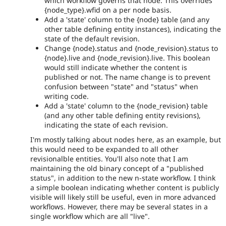
which workflow governs that node. This overrides
{node_type}.wfid on a per node basis.
Add a 'state' column to the {node} table (and any
other table defining entity instances), indicating the
state of the default revision.
Change {node}.status and {node_revision}.status to
{node}.live and {node_revision}.live. This boolean
would still indicate whether the content is
published or not. The name change is to prevent
confusion between "state" and "status" when
writing code.
Add a 'state' column to the {node_revision} table
(and any other table defining entity revisions),
indicating the state of each revision.
I'm mostly talking about nodes here, as an example, but
this would need to be expanded to all other
revisionalble entities. You'll also note that I am
maintaining the old binary concept of a "published
status", in addition to the new n-state workflow. I think
a simple boolean indicating whether content is publicly
visible will likely still be useful, even in more advanced
workflows. However, there may be several states in a
single workflow which are all "live".