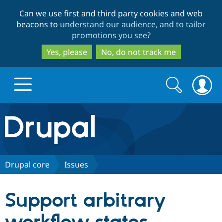
Skip
Skip
Can we use first and third party cookies and web
to
to
beacons to
understand our audience, and to tailor
main
search
promotions you see
?
content
Yes, please
No, do not track me
Search
Search
form
Drupal.org home
Discover Drupal
Drupal core
Issues
Build with Drupal
Drupal Core
Support arbitrary
Partners & Services
Drupal CMS
Download D