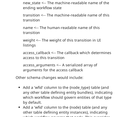
new_state <-- The machine-readable name of the
ending workflow state
transition <-- The machine-readable name of this
transition
name <-- The human-readable name of this
transition
weight <-- The weight of this transition in UI
listings
access_callback <-- The callback which determines
access to this transition
access_arguments <-- A serialized array of
arguments for the access callback
Other schema changes would include:
Add a 'wfid' column to the {node_type} table (and
any other table defining entity bundles), indicating
which workflow should govern entities of that type
by default.
Add a 'wfid' column to the {node} table (and any
other table defining entity instances), indicating