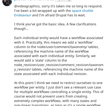
@videographics, sorry it's taken me so long to respond.
I've been a bit wrapped up with the
space shuttle
Endeavour
and I'm afraid Drupal has to wait.
I think you've got the basic idea. A few clarifications
though…
Each individual entity would have a workflow associated
with it. Practically, this means we add a 'workflow'
column to the node/user/comment/taxonomy/ tables,
referencing the machine name of the workflow
associated with each individual entity. Similarly, we
would add a 'state' column to the
node_revision/user_revision/comment_revision/taxonom
y_revision/ tables, referencing the machine name of the
state associated with each individual revision.
At this point I think we need to restrict ourselves to one
workflow per entity. I just don't see a relevant use case
for multiple workflows controlling a single entity. This of
course would not prevent users from creating
extremely complex workflows, with many states and
non-linear transitions, as long as it's a single workflow.