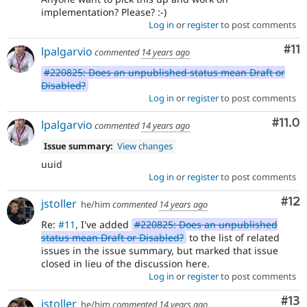
implementation? Please? :-)
Log in
or
register
to post comments
Co
#11
lpalgarvio
commented
14 years ago
#220825: Does an unpublished status mean Draft or
Disabled?
Log in
or
register
to post comments
Com
#11.0
lpalgarvio
commented
14 years ago
Issue summary:
View changes
uuid
Log in
or
register
to post comments
Co
#12
jstoller
he/him
commented
14 years ago
Re:
#11
, I've added
#220825: Does an unpublished
status mean Draft or Disabled?
to the list of related
issues in the issue summary, but marked that issue
closed in lieu of the discussion here.
Log in
or
register
to post comments
Co
#13
jstoller
he/him
commented
14 years ago