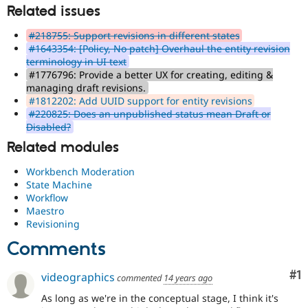
Related issues
#218755: Support revisions in different states
#1643354: [Policy, No patch] Overhaul the entity revision
terminology in UI text
#1776796: Provide a better UX for creating, editing &
managing draft revisions.
#1812202: Add UUID support for entity revisions
#220825: Does an unpublished status mean Draft or
Disabled?
Related modules
Workbench Moderation
State Machine
Workflow
Maestro
Revisioning
Comments
Co
#1
videographics
commented
14 years ago
As long as we're in the conceptual stage, I think it's