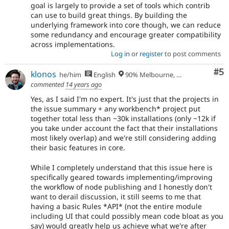
goal is largely to provide a set of tools which contrib
can use to build great things. By building the
underlying framework into core though, we can reduce
some redundancy and encourage greater compatibility
across implementations.
Log in
or
register
to post comments
Co
#5
klonos
he/him
English
90% Melbourne, Australia - 10% Larissa, Greece
commented
14 years ago
Yes, as I said I'm no expert. It's just that the projects in
the issue summary + any workbench* project put
together total less than ~30k installations (only ~12k if
you take under account the fact that their installations
most likely overlap) and we're still considering adding
their basic features in core.
While I completely understand that this issue here is
specifically geared towards implementing/improving
the workflow of node publishing and I honestly don't
want to derail discussion, it still seems to me that
having a basic Rules *API* (not the entire module
including UI that could possibly mean code bloat as you
say) would greatly help us achieve what we're after