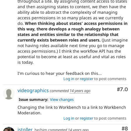
throughout a site. By assigning content access to states
and then assigning states to content, we then have the
ability able to abstract the complexity of managing
access permissions in so many places as we currently
do.
When thinking about states' access permissions in
this way, there develops a rough analogy between
states and entities similar to the relationship that
currently exists between roles and users.
(Just imagine
not having roles available next time you go to manage
access permissions.) I think the workflow API has the
potential to become at least as useful and vital as roles
is today.
I'm curious to hear your feedback on this...
Log in
or
register
to post comments
Com
#7.0
videographics
commented
14 years ago
Issue summary:
View changes
Changing the link to Workbench to a link to Workbench
Moderation.
Log in
or
register
to post comments
Co
#8
jstoller
he/him
commented
14 years ago