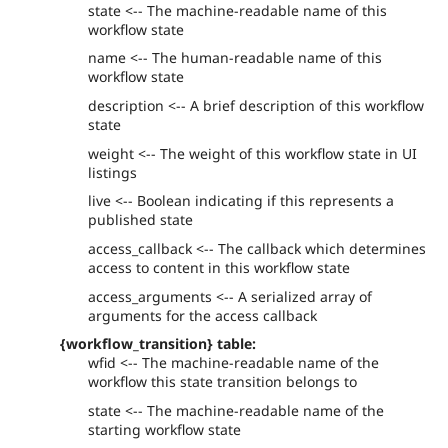
state <-- The machine-readable name of this
workflow state
name <-- The human-readable name of this
workflow state
description <-- A brief description of this workflow
state
weight <-- The weight of this workflow state in UI
listings
live <-- Boolean indicating if this represents a
published state
access_callback <-- The callback which determines
access to content in this workflow state
access_arguments <-- A serialized array of
arguments for the access callback
{workflow_transition} table:
wfid <-- The machine-readable name of the
workflow this state transition belongs to
state <-- The machine-readable name of the
starting workflow state