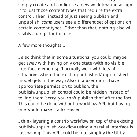
simply create and configure a new workflow and assign
it to just those content types that require the extra
control. Then, instead of just seeing publish and
unpublish,
some
users see a different set of options on
certain content types. Other than that, nothing else will
visibly change for the user...
A few more thoughts...
I also think that in some situations, you could maybe
get away with having only one state (with no visible
interface elements). (I actually work with lots of
situations where the existing published/unpublished
model gets in the way.) Also, if a user didn't have
appropriate permission to publish, the
publish/unpublish control could be hidden instead of
telling them 'sorry, you can't publish that' after the fact.
This could be done without a workflow API, but having
one would make it a lot easier.
I think layering a contrib workflow on top of the existing
publish/unpublish workflow using a parallel interface is
just wrong. This API could help to simplify the UI by