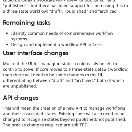
"published"—but there has been support for increasing this to
a three-state workflow: "draft", "published" and "archived".
Remaining tasks
Identify common needs of comprehensive workflow
systems.
Design and implement a workflow API in Core.
User interface changes
Much of the UI for managing states could easily be left to
contrib to solve. If core moves to a three-state default workflow,
then there will need to be some changes to the UI,
differentiating between "draft" and "archived," both of which
are unpublished.
API changes
This will mean the creation of a new API to manage workflows
and their associated states. Existing code will also need to be
changed to recognize states beyond published/not published.
The precise changes required are still TBD.