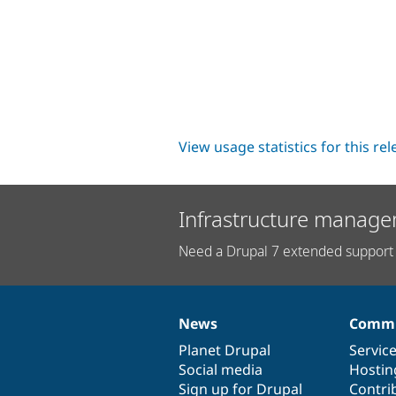
View usage statistics for this re
Infrastructure manage
Need a Drupal 7 extended support 
News
Commu
News
Our
Documentation
Drupal
Governance
items
Planet Drupal
community
code
of
Servic
Social media
base
community
Hostin
Sign up for Drupal
Contri