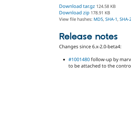
Download tar.gz
124.58 KB
Download zip
178.91 KB
View file hashes:
MD5
,
SHA-1
,
SHA-
Release notes
Changes since 6.x-2.0-beta4:
#1001480
follow-up by marvi
to be attached to the contro