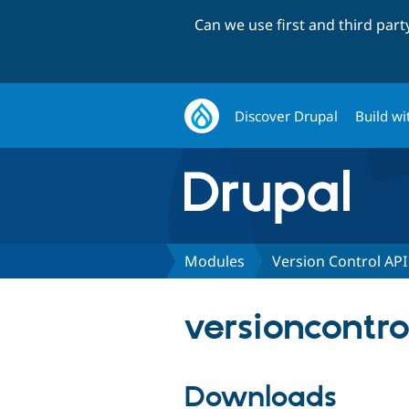
Can we use first and third par
Discover Drupal
Build wi
Modules
Version Control API
versioncontro
Downloads