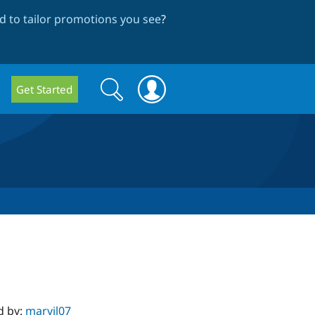
 to tailor promotions you see
?
Search
Search
Get Started
form
d by:
marvil07