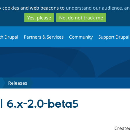
Skip
Skip
ty cookies and web beacons to
understand our audience, and
to
to
main
search
Yes, please
No, do not track me
content
th Drupal
Partners & Services
Community
Support Drupal
Releases
l 6.x-2.0-beta5
Create