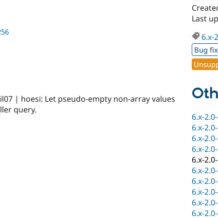
Created
Last u
256
6.x-
Bug fi
Unsupp
Oth
l07 | hoesi: Let pseudo-empty non-array values
ller query.
6.x-2.0
6.x-2.0
6.x-2.0
6.x-2.0
6.x-2.0
6.x-2.0
6.x-2.0
6.x-2.0
6.x-2.0
6.x-2.0