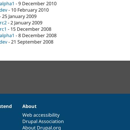
-alpha1
-
9 December 2010
-dev
-
10 February 2010
-
25 January 2009
-rc2
-
2 January 2009
-rc1
-
15 December 2008
-alpha1
-
8 December 2008
-dev
-
21 September 2008
xtend
About
Web accessibility
Drupal Association
About Drupal.org