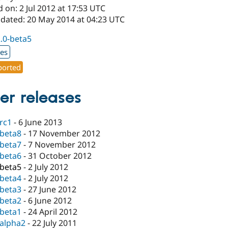
 on: 2 Jul 2012 at 17:53 UTC
pdated: 20 May 2014 at 04:23 UTC
2.0-beta5
xes
orted
er releases
-rc1
-
6 June 2013
-beta8
-
17 November 2012
-beta7
-
7 November 2012
-beta6
-
31 October 2012
-beta5
-
2 July 2012
-beta4
-
2 July 2012
-beta3
-
27 June 2012
-beta2
-
6 June 2012
-beta1
-
24 April 2012
-alpha2
-
22 July 2011