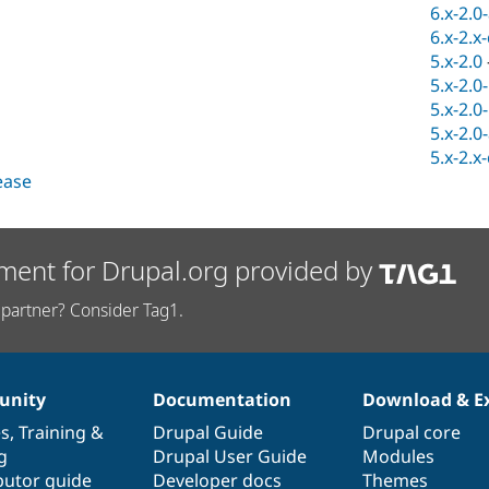
6.x-2.0
6.x-2.x
5.x-2.0
5.x-2.0
5.x-2.0
5.x-2.0
5.x-2.x
lease
ment for Drupal.org provided by
partner? Consider Tag1.
nity
Documentation
Download & E
es
,
Training
&
Drupal Guide
Drupal core
g
Drupal User Guide
Modules
butor guide
Developer docs
Themes