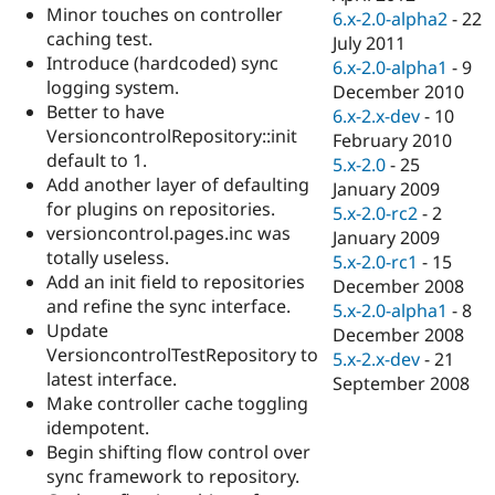
Minor touches on controller
6.x-2.0-alpha2
-
22
caching test.
July 2011
Introduce (hardcoded) sync
6.x-2.0-alpha1
-
9
logging system.
December 2010
Better to have
6.x-2.x-dev
-
10
VersioncontrolRepository::init
February 2010
default to 1.
5.x-2.0
-
25
Add another layer of defaulting
January 2009
for plugins on repositories.
5.x-2.0-rc2
-
2
versioncontrol.pages.inc was
January 2009
totally useless.
5.x-2.0-rc1
-
15
Add an init field to repositories
December 2008
and refine the sync interface.
5.x-2.0-alpha1
-
8
Update
December 2008
VersioncontrolTestRepository to
5.x-2.x-dev
-
21
latest interface.
September 2008
Make controller cache toggling
idempotent.
Begin shifting flow control over
sync framework to repository.