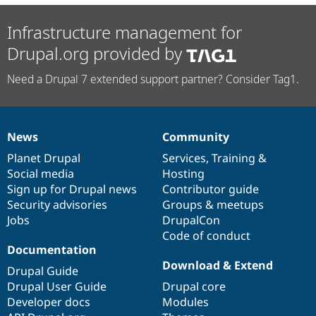
Infrastructure management for
Drupal.org provided by
Need a Drupal 7 extended support partner? Consider Tag1.
News
Community
News
Our
Documentation
Drupal
Governance
items
Planet Drupal
community
code
of
Services
,
Training
&
Social media
base
community
Hosting
Sign up for Drupal news
Contributor guide
Security advisories
Groups & meetups
Jobs
DrupalCon
Code of conduct
Documentation
Download & Extend
Drupal Guide
Drupal User Guide
Drupal core
Developer docs
Modules