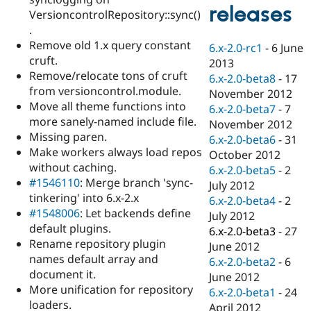
Drupal Stew
releases
VersioncontrolRepository::sync()
News & Blo
API
Become a D
.
Drupal for F
Sustaining
Remove old 1.x query constant
6.x-2.0-rc1
-
6 June
cruft.
Forum
2013
Modules
Remove/relocate tons of cruft
6.x-2.0-beta8
-
17
Drupal for
Drupal Swa
from versioncontrol.module.
November 2012
Healthcare
Move all theme functions into
Slack
6.x-2.0-beta7
-
7
Themes
more sanely-named include file.
November 2012
Missing paren.
6.x-2.0-beta6
-
31
Drupal for E
Make workers always load repos
Newsletters
October 2012
Recipes
without caching.
6.x-2.0-beta5
-
2
#1546110
: Merge branch 'sync-
July 2012
Drupal for R
tinkering' into 6.x-2.x
Drupal Swa
6.x-2.0-beta4
-
2
Site Templa
#1548006
: Let backends define
July 2012
default plugins.
6.x-2.0-beta3
-
27
Drupal for T
Rename repository plugin
June 2012
Tourism
Issue queue
names default array and
6.x-2.0-beta2
-
6
document it.
June 2012
More unification for repository
6.x-2.0-beta1
-
24
Security Adv
loaders.
April 2012