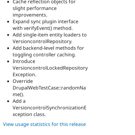
Cache reflection objects for
slight performance
improvements.
Expand sync plugin interface
with verifyEvent() method.
Add single-item entity loaders to
VersioncontrolRepository.
Add backend-level methods for
toggling controller caching.
Introduce
VersioncontrolLockedRepository
Exception.
Override
DrupalWebTestCase::randomNa
me().
Add a
VersioncontrolSynchronizationE
xception class.
View usage statistics for this release