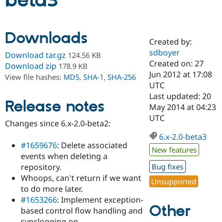
beta3
Community
Drupal AI
Documentat
Find a Drupa
Downloads
Certified Pa
Created by:
sdboyer
Download tar.gz
124.56 KB
Support Drupal
Case Studie
Getting star
About the
Created on: 27
Download zip
178.9 KB
Become a D
Community
Jun 2012 at 17:08
View file hashes:
MD5
,
SHA-1
,
SHA-256
Certified Pa
UTC
Get Started
Drupal for
Local Devel
The Drupal
Last updated: 20
Release notes
Governmen
Guide
How to Cont
Association
May 2014 at 04:23
Find a Hosti
UTC
Provider
Changes since 6.x-2.0-beta2:
Try Drupal CMS
Drupal for 
Developer R
DrupalCon
Donate
6.x-2.0-beta3
Education
#1659676
: Delete associated
New features
Find a Migra
events when deleting a
Try Hosting
Partner
repository.
Bug fixes
Drupal CMS
Events
Become a Pa
Drupal for N
Guide
Whoops, can't return if we want
Unsupported
to do more later.
Find Trainin
#1653266
: Implement exception-
Jobs / Caree
Become a Ri
Other
Drupal for
Drupal User
Maker
based control flow handling and
eCommerce
synclogging on