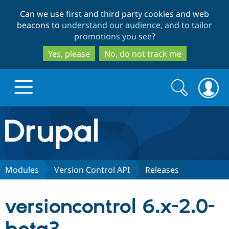
Skip
Skip
Can we use first and third party cookies and web
to
to
beacons to
understand our audience, and to tailor
main
search
promotions you see
?
content
Yes, please
No, do not track me
Search
Search
form
Drupal.org home
Discover Drupal
Modules
Version Control API
Releases
Build with Drupal
Drupal Core
versioncontrol 6.x-2.0-
Partners & Services
Drupal CMS
Download D