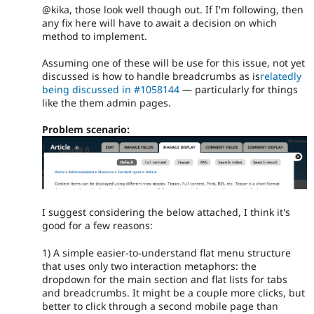
@kika, those look well though out. If I'm following, then
any fix here will have to await a decision on which
method to implement.
Assuming one of these will be use for this issue, not yet
discussed is how to handle breadcrumbs as is
relatedly
being discussed in #1058144
— particularly for things
like the them admin pages.
Problem scenario:
I suggest considering the below attached, I think it's
good for a few reasons:
1) A simple easier-to-understand flat menu structure
that uses only two interaction metaphors: the
dropdown for the main section and flat lists for tabs
and breadcrumbs. It might be a couple more clicks, but
better to click through a second mobile page than