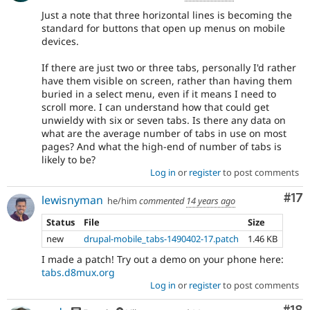
Just a note that three horizontal lines is becoming the
standard for buttons that open up menus on mobile
devices.
If there are just two or three tabs, personally I'd rather
have them visible on screen, rather than having them
buried in a select menu, even if it means I need to
scroll more. I can understand how that could get
unwieldy with six or seven tabs. Is there any data on
what are the average number of tabs in use on most
pages? And what the high-end of number of tabs is
likely to be?
Log in
or
register
to post comments
Co
#17
lewisnyman
he/him
commented
14 years ago
Status
File
Size
new
drupal-mobile_tabs-1490402-17.patch
1.46 KB
I made a patch! Try out a demo on your phone here:
tabs.d8mux.org
Log in
or
register
to post comments