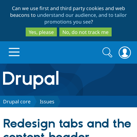
Skip
Skip
Can we use first and third party cookies and web
to
to
beacons to
understand our audience, and to tailor
main
search
promotions you see
?
content
Yes, please
No, do not track me
Search
Search
form
Drupal.org home
Discover Drupal
Drupal core
Issues
Build with Drupal
Drupal Core
Redesign tabs and the
Partners & Services
Drupal CMS
Download D