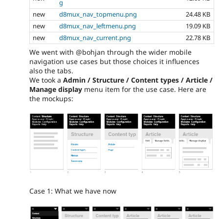
g
new
d8mux_nav_topmenu.png
24.48 KB
new
d8mux_nav_leftmenu.png
19.09 KB
new
d8mux_nav_current.png
22.78 KB
We went with @bohjan through the wider mobile
navigation use cases but those choices it influences
also the tabs.
We took a
Admin / Structure / Content types / Article /
Manage display
menu item for the use case. Here are
the mockups:
Case 1: What we have now