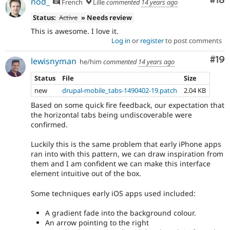
Com
#18
nod_
French
Lille
commented
14 years ago
Status:
Active
» Needs review
This is awesome. I love it.
Log in
or
register
to post comments
Com
#19
lewisnyman
he/him
commented
14 years ago
Status
File
Size
new
drupal-mobile_tabs-1490402-19.patch
2.04 KB
Based on some quick fire feedback, our expectation that
the horizontal tabs being undiscoverable were
confirmed.
Luckily this is the same problem that early iPhone apps
ran into with this pattern, we can draw inspiration from
them and I am confident we can make this interface
element intuitive out of the box.
Some techniques early iOS apps used included:
A gradient fade into the background colour.
An arrow pointing to the right