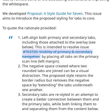
everyone
the whitespace.
time
if
We developed
Proposal: A Style Guide for Seven
. This issue
they
aims to introduce the proposed styling for tabs to core.
are
kept
To quote the rationale provided:
up-
to-
Left-align both primary and secondary tabs,
date.
including those attached to the overlay (see
See
below). This is intended to resolve issue
Update
#763720: Visiblity of primary & secondary
issue
navigation
by placing all tabs on the primary
summary
scan line (left margin).
task
The negative space created where two
instructions
.
rounded tabs are joined can be a visual
distraction. The proposed style retains the
border radius but removes the negative
space by “extending” the tabs underneath
one another.
Secondary tabs are re-styled in an attempt to
create a better connection between them and
the primary tabs, while both linking them to
and separating them from the content below.