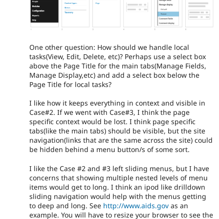
One other question: How should we handle local
tasks(View, Edit, Delete, etc)? Perhaps use a select box
above the Page Title for the main tabs(Manage Fields,
Manage Display,etc) and add a select box below the
Page Title for local tasks?
I like how it keeps everything in context and visible in
Case#2. If we went with Case#3, I think the page
specific context would be lost. I think page specific
tabs(like the main tabs) should be visible, but the site
navigation(links that are the same across the site) could
be hidden behind a menu button/s of some sort.
I like the Case #2 and #3 left sliding menus, but I have
concerns that showing multiple nested levels of menu
items would get to long. I think an ipod like drilldown
sliding navigation would help with the menus getting
to deep and long. See
http://www.aids.gov
as an
example. You will have to resize your browser to see the