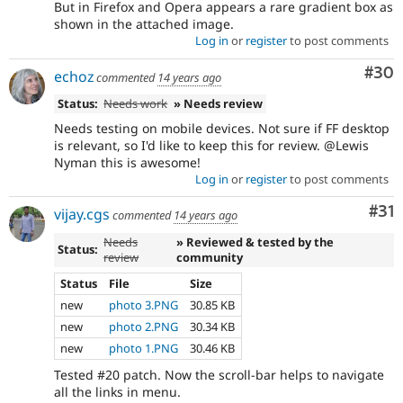
But in Firefox and Opera appears a rare gradient box as
shown in the attached image.
Log in
or
register
to post comments
Com
#30
echoz
commented
14 years ago
Status:
Needs work
» Needs review
Needs testing on mobile devices. Not sure if FF desktop
is relevant, so I'd like to keep this for review. @Lewis
Nyman this is awesome!
Log in
or
register
to post comments
Co
#31
vijay.cgs
commented
14 years ago
Needs
» Reviewed & tested by the
Status:
review
community
Status
File
Size
new
photo 3.PNG
30.85 KB
new
photo 2.PNG
30.34 KB
new
photo 1.PNG
30.46 KB
Tested #20 patch. Now the scroll-bar helps to navigate
all the links in menu.