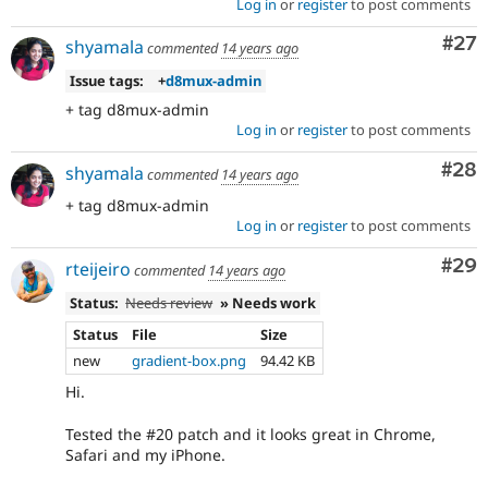
Log in
or
register
to post comments
Com
#27
shyamala
commented
14 years ago
Issue tags:
+
d8mux-admin
+ tag d8mux-admin
Log in
or
register
to post comments
Com
#28
shyamala
commented
14 years ago
+ tag d8mux-admin
Log in
or
register
to post comments
Com
#29
rteijeiro
commented
14 years ago
Status:
Needs review
» Needs work
Status
File
Size
new
gradient-box.png
94.42 KB
Hi.
Tested the #20 patch and it looks great in Chrome,
Safari and my iPhone.