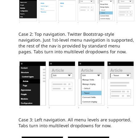
Case 2: Top navigation. Twitter Bootstrap-style
navigation. Just 1st-level menu navigation is supported,
the rest of the nav is provided by standard menu
pages. Tabs turn into multilevel dropdowns for now.
Case 3: Left navigation. All menu levels are supported.
Tabs turn into multilevel dropdowns for now.