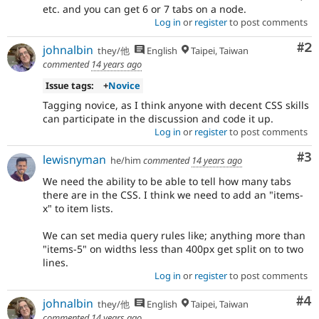
etc. and you can get 6 or 7 tabs on a node.
Log in
or
register
to post comments
Co
#2
johnalbin
they/他
English
Taipei, Taiwan
commented
14 years ago
Issue tags:
+
Novice
Tagging novice, as I think anyone with decent CSS skills
can participate in the discussion and code it up.
Log in
or
register
to post comments
Co
#3
lewisnyman
he/him
commented
14 years ago
We need the ability to be able to tell how many tabs
there are in the CSS. I think we need to add an "items-
x" to item lists.
We can set media query rules like; anything more than
"items-5" on widths less than 400px get split on to two
lines.
Log in
or
register
to post comments
Co
#4
johnalbin
they/他
English
Taipei, Taiwan
commented
14 years ago