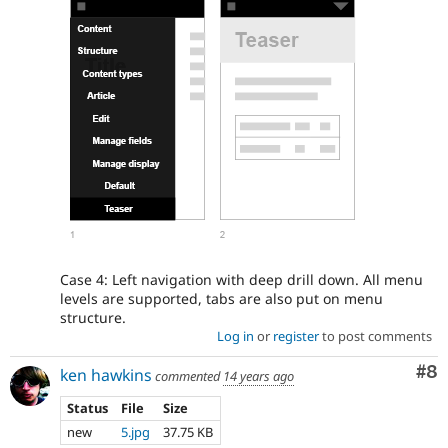
Case 4: Left navigation with deep drill down. All menu
levels are supported, tabs are also put on menu
structure.
Log in
or
register
to post comments
Co
#8
ken hawkins
commented
14 years ago
Status
File
Size
new
5.jpg
37.75 KB