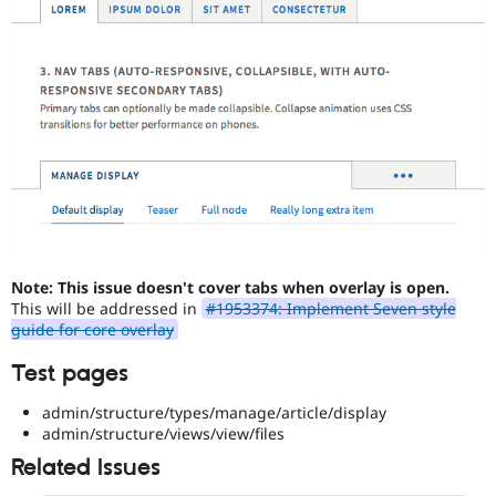
Note: This issue doesn't cover tabs when overlay is open.
This will be addressed in
#1953374: Implement Seven style
guide for core overlay
Test pages
admin/structure/types/manage/article/display
admin/structure/views/view/files
Related Issues