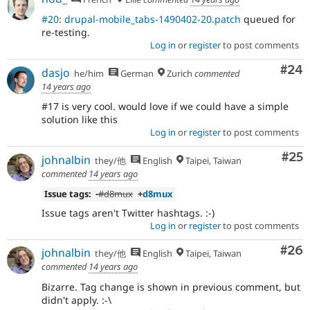
#20
:
drupal-mobile_tabs-1490402-20.patch
queued for
re-testing.
Log in
or
register
to post comments
Com
#24
dasjo
he/him
German
Zurich
commented
14 years ago
#17 is very cool. would love if we could have a simple
solution like this
Log in
or
register
to post comments
Com
#25
johnalbin
they/他
English
Taipei, Taiwan
commented
14 years ago
Issue tags:
-
#d8mux
+
d8mux
Issue tags aren't Twitter hashtags. :-)
Log in
or
register
to post comments
Com
#26
johnalbin
they/他
English
Taipei, Taiwan
commented
14 years ago
Bizarre. Tag change is shown in previous comment, but
didn't apply. :-\