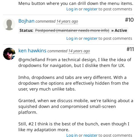
Menu button where you can drill down the menu items.
Log in
or
register
to post comments
Com
#10
Bojhan
commented
14 years ago
Status:
Postponed (maintainer needs more info)
» Active
Log in
or
register
to post comments
Co
#11
ken hawkins
commented
14 years ago
@gmclelland From a technical design, I like the idea of
dropdowns for navigation, but I dislike them for UX.
Imho, dropdowns and tabs are very different. With a
dropdown the options are effectively hidden from the
user, very much unlike tabs.
Granted, when we discuss mobile, we're talking about a
squished down and compromised small-screen
platform.
Still, #2 I think is the best of the bunch, even though I
like my adaptation more.
Log in
or
register
to post comments