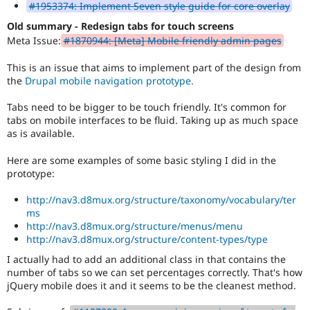
#1953374: Implement Seven style guide for core overlay
Old summary - Redesign tabs for touch screens
Meta Issue:
#1870944: [Meta] Mobile friendly admin pages
This is an issue that aims to implement part of the design from
the
Drupal mobile navigation prototype.
Tabs need to be bigger to be touch friendly. It's common for
tabs on mobile interfaces to be fluid. Taking up as much space
as is available.
Here are some examples of some basic styling I did in the
prototype:
http://nav3.d8mux.org/structure/taxonomy/vocabulary/ter
ms
http://nav3.d8mux.org/structure/menus/menu
http://nav3.d8mux.org/structure/content-types/type
I actually had to add an additional class in that contains the
number of tabs so we can set percentages correctly. That's how
jQuery mobile does it and it seems to be the cleanest method.