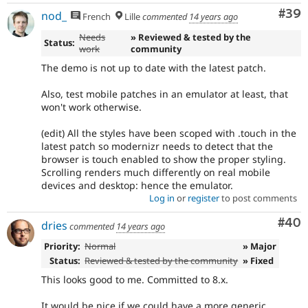
Com
#39
nod_
French
Lille
commented
14 years ago
Needs
» Reviewed & tested by the
Status:
work
community
The demo is not up to date with the latest patch.
Also, test mobile patches in an emulator at least, that
won't work otherwise.
(edit) All the styles have been scoped with .touch in the
latest patch so modernizr needs to detect that the
browser is touch enabled to show the proper styling.
Scrolling renders much differently on real mobile
devices and desktop: hence the emulator.
Log in
or
register
to post comments
Com
#40
dries
commented
14 years ago
Priority:
Normal
» Major
Status:
Reviewed & tested by the community
» Fixed
This looks good to me. Committed to 8.x.
It would be nice if we could have a more generic