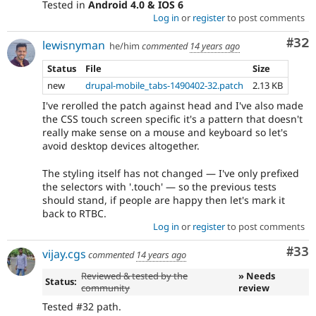
Tested in
Android 4.0 & IOS 6
Log in
or
register
to post comments
Com
#32
lewisnyman
he/him
commented
14 years ago
Status
File
Size
new
drupal-mobile_tabs-1490402-32.patch
2.13 KB
I've rerolled the patch against head and I've also made
the CSS touch screen specific it's a pattern that doesn't
really make sense on a mouse and keyboard so let's
avoid desktop devices altogether.
The styling itself has not changed — I've only prefixed
the selectors with '.touch' — so the previous tests
should stand, if people are happy then let's mark it
back to RTBC.
Log in
or
register
to post comments
Com
#33
vijay.cgs
commented
14 years ago
Reviewed & tested by the
» Needs
Status:
community
review
Tested #32 path.