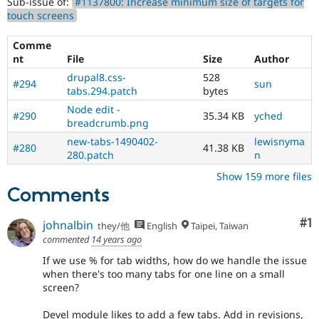
Sub-issue of:
#1137800: Increase minimum size of targets for
touch screens
Comme
nt
File
Size
Author
drupal8.css-
528
#294
sun
tabs.294.patch
bytes
Node edit -
#290
35.34 KB
yched
breadcrumb.png
new-tabs-1490402-
lewisnyma
#280
41.38 KB
280.patch
n
Show 159 more files
Comments
Co
#1
johnalbin
they/他
English
Taipei, Taiwan
commented
14 years ago
If we use % for tab widths, how do we handle the issue
when there's too many tabs for one line on a small
screen?
Devel module likes to add a few tabs. Add in revisions,