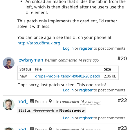
An onload animation that slides the tab in from the
left, which is then disabled after the users use the
UI element.
This patch only implements the gradient, I'd rather
solve it with less.
You can once again see this UI on your phone at
http://tabs.d8mux.org
Log in
or
register
to post comments
Com
#20
lewisnyman
he/him
commented
14 years ago
Status
File
Size
new
drupal-mobile_tabs-1490402-20.patch
2.06 KB
Oops sorry, last patch sucked. This one rocks!
Log in
or
register
to post comments
Com
#22
nod_
French
Lille
commented
14 years ago
Status:
Needs work
» Needs review
Log in
or
register
to post comments
Com
#23
nod_
French
Lille
commented
14 years ago