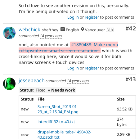
So I'd love to see another revision on this, personally.
I'm fine being out-voted on it though.
Log in
or
register
to post comments
Com
#42
webchick
she/they
English
Vancouver 🇨🇦
commented
14 years ago
nod_ also pointed me at
#1880488: Make menu
collapsible on small screen resolutions
which is worth
cross-linking here, since it would solve it for both
narrow screens + touch devices.
Log in
or
register
to post comments
Com
#43
jessebeach
commented
14 years ago
Status:
Fixed
» Needs work
Status
File
Size
Screen_Shot_2013-01-
new
93.52 KB
23_at_2.15.04_PM.png
374
new
interdiff-32-to-40.txt
bytes
drupal-mobile_tabs-1490402-
new
2.89 KB
40.patch.txt