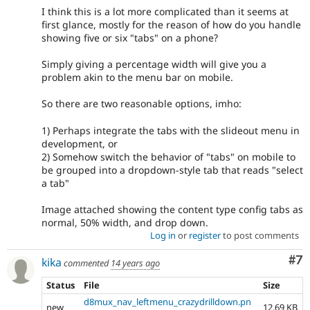
I think this is a lot more complicated than it seems at
first glance, mostly for the reason of how do you handle
showing five or six "tabs" on a phone?
Simply giving a percentage width will give you a
problem akin to the menu bar on mobile.
So there are two reasonable options, imho:
1) Perhaps integrate the tabs with the slideout menu in
development, or
2) Somehow switch the behavior of "tabs" on mobile to
be grouped into a dropdown-style tab that reads "select
a tab"
Image attached showing the content type config tabs as
normal, 50% width, and drop down.
Log in
or
register
to post comments
Co
#7
kika
commented
14 years ago
Status
File
Size
d8mux_nav_leftmenu_crazydrilldown.pn
new
12.69 KB