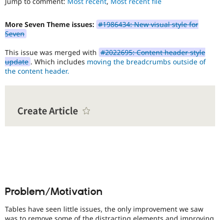
Jump to comment:
Most recent
,
Most recent file
Drupal Stew
use
.
News & Blo
Preferred
API
Become a D
More Seven Theme issues:
#1986434: New visual style for
over
Drupal for F
Sustaining
Seven
UX
,
Forum
D7UX
,
Modules
This issue was merged with
#2022695: Content header style
etc.
Drupal for
Drupal Swa
update
. Which includes
moving the breadcrumbs outside of
Healthcare
the content header.
mobile
Slack
Issue
Themes
related
to
Drupal for E
Newsletters
Drupal
Recipes
on
mobile
Drupal for R
devices.
Drupal Swa
Site Templa
Needs
issue
Drupal for T
Tourism
summary
Issue queue
update
Problem/Motivation
Issue
summaries
Tables have seen little issues, the only improvement we saw
save
Security Adv
was to remove some of the distracting elements and improving