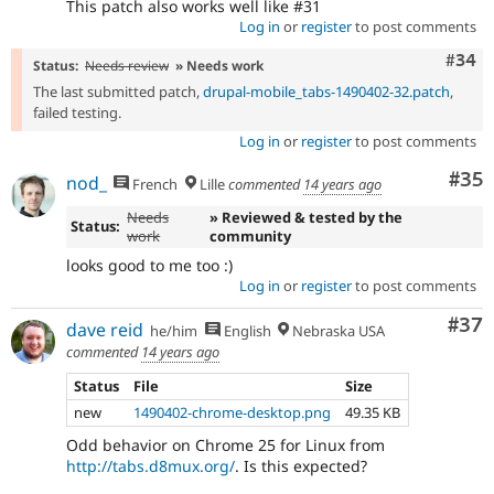
This patch also works well like #31
Log in
or
register
to post comments
Comm
#34
Status:
Needs review
» Needs work
The last submitted patch,
drupal-mobile_tabs-1490402-32.patch
,
failed testing.
Log in
or
register
to post comments
Com
#35
nod_
French
Lille
commented
14 years ago
Needs
» Reviewed & tested by the
Status:
work
community
looks good to me too :)
Log in
or
register
to post comments
Com
#37
dave reid
he/him
English
Nebraska USA
commented
14 years ago
Status
File
Size
new
1490402-chrome-desktop.png
49.35 KB
Odd behavior on Chrome 25 for Linux from
http://tabs.d8mux.org/
. Is this expected?