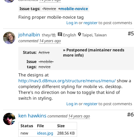
Issue tags:
-
Novice
+
mobile-novice
Fixing proper mobile-novice tag
Log in
or
register
to post comments
Co
#5
johnalbin
they/他
English
Taipei, Taiwan
commented
14 years ago
» Postponed (maintainer needs
Status:
Active
more info)
Issue
-
mobile-
tags:
novice
The designs at
http://nav3.d8mux.org/structure/menus/menu/
show a
completely different styling for mobile vs. desktop.
There's no direction on how to toggle that kind of
switch in styling.
Log in
or
register
to post comments
Co
#6
ken hawkins
commented
14 years ago
Status
File
Size
new
ideas.jpg
288.56 KB