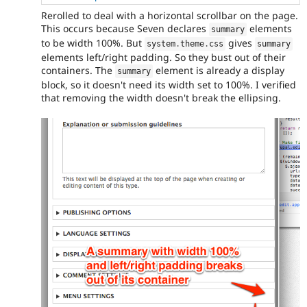
Rerolled to deal with a horizontal scrollbar on the page.
This occurs because Seven declares
elements
summary
to be width 100%. But
gives
system
.
theme
.
css
summary
elements left/right padding. So they bust out of their
containers. The
element is already a display
summary
block, so it doesn't need its width set to 100%. I verified
that removing the width doesn't break the ellipsing.