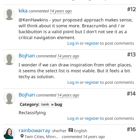
Co
#12
kika
commented
14 years ago
@KenHawkins - your proposed approach makes sense,
will think about it some more. Breacrumbs and / or
backbutton is a valid point but I don't not see it as a
critical navigation element.
Log in
or
register
to post comments
Co
#13
Bojhan
commented
14 years ago
I wonder if we can draw inspiration from other places,
it seems the select list is most viable. But it feels a bit
techy as solution.
Log in
or
register
to post comments
Com
#14
Bojhan
commented
14 years ago
Category:
task
» bug
Reclassifying
Log in
or
register
to post comments
Com
#16
rainbowarray
she/her
English
Twin Cities, Minnesota
commented
14 years ago