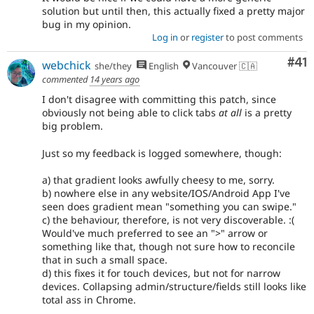
solution but until then, this actually fixed a pretty major
bug in my opinion.
Log in
or
register
to post comments
Co
#41
webchick
she/they
English
Vancouver 🇨🇦
commented
14 years ago
I don't disagree with committing this patch, since
obviously not being able to click tabs
at all
is a pretty
big problem.
Just so my feedback is logged somewhere, though:
a) that gradient looks awfully cheesy to me, sorry.
b) nowhere else in any website/IOS/Android App I've
seen does gradient mean "something you can swipe."
c) the behaviour, therefore, is not very discoverable. :(
Would've much preferred to see an ">" arrow or
something like that, though not sure how to reconcile
that in such a small space.
d) this fixes it for touch devices, but not for narrow
devices. Collapsing admin/structure/fields still looks like
total ass in Chrome.