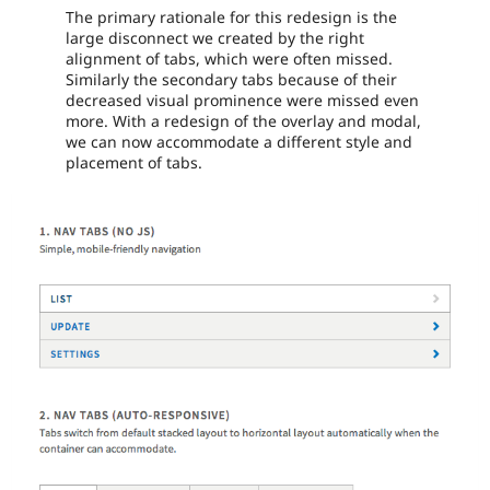
The primary rationale for this redesign is the
large disconnect we created by the right
alignment of tabs, which were often missed.
Similarly the secondary tabs because of their
decreased visual prominence were missed even
more. With a redesign of the overlay and modal,
we can now accommodate a different style and
placement of tabs.