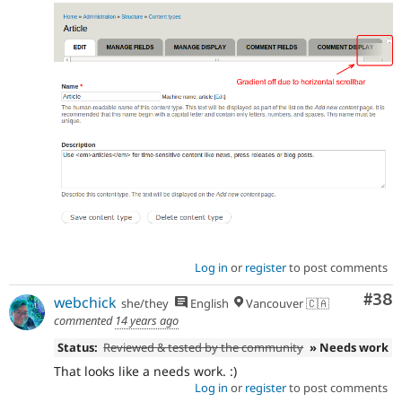
Log in
or
register
to post comments
Com
#38
webchick
she/they
English
Vancouver 🇨🇦
commented
14 years ago
Status:
Reviewed & tested by the community
» Needs work
That looks like a needs work. :)
Log in
or
register
to post comments