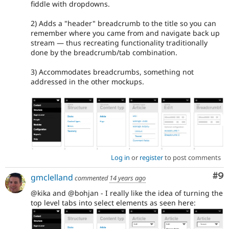
fiddle with dropdowns.
2) Adds a "header" breadcrumb to the title so you can
remember where you came from and navigate back up
stream — thus recreating functionality traditionally
done by the breadcrumb/tab combination.
3) Accommodates breadcrumbs, something not
addressed in the other mockups.
Log in
or
register
to post comments
Co
#9
gmclelland
commented
14 years ago
@kika and @bohjan - I really like the idea of turning the
top level tabs into select elements as seen here: