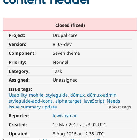
content header
Community
Drupal AI
Documentat
Find a Drupa
Certified Pa
Closed (fixed)
Project:
Drupal core
Support Drupal
Case Studie
Getting star
About the
Become a D
Community
Version:
8.0.x-dev
Certified Pa
Component:
Seven theme
Get Started
Drupal for
Local Devel
The Drupal
Priority:
Normal
Governmen
Guide
How to Cont
Association
Find a Hosti
Category:
Task
Provider
Try Drupal CMS
Assigned:
Unassigned
Drupal for 
Developer R
DrupalCon
Donate
Issue tags:
Education
Usability
mobile
styleguide
d8mux
d8mux-admin
Find a Migra
Try Hosting
styleguide-add-icons
alpha target
JavaScript
Needs
Partner
Drupal CMS
Events
Become a Pa
issue summary update
about tags
Drupal for N
Guide
Reporter:
lewisnyman
Usability
Makes
Find Trainin
Created:
19 Mar 2012 at 23:02 UTC
Jobs / Caree
Become a Ri
Drupal
Drupal for
Drupal User
Maker
easier
Updated:
8 Aug 2026 at 12:35 UTC
eCommerce
to