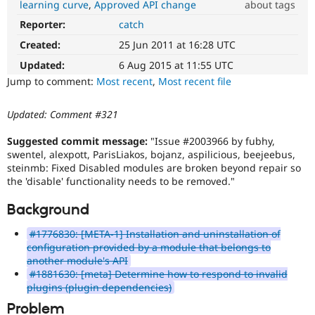
learning curve
Approved API change
about tags
Drupal Stew
News & Blo
Reporter:
catch
Usability
API
Become a D
Makes
Drupal for F
Sustaining
Created:
25 Jun 2011 at 16:28 UTC
Drupal
Forum
easier
Updated:
6 Aug 2015 at 11:55 UTC
Modules
to
Jump to comment:
Most recent
,
Most recent file
Drupal for
Drupal Swa
use
.
Healthcare
Preferred
Slack
Updated: Comment #321
over
Themes
UX
,
Suggested commit message:
"Issue #2003966 by fubhy,
D7UX
,
Drupal for E
swentel, alexpott, ParisLiakos, bojanz, aspilicious, beejeebus,
Newsletters
etc.
steinmb: Fixed Disabled modules are broken beyond repair so
Recipes
the 'disable' functionality needs to be removed."
API
Drupal for R
change
Drupal Swa
Background
Changes
Site Templa
an
#1776830: [META-1] Installation and uninstallation of
existing
Drupal for T
configuration provided by a module that belongs to
API
Tourism
another module's API
Issue queue
or
#1881630: [meta] Determine how to respond to invalid
subsystem.
plugins (plugin dependencies)
Not
backportable
Problem
Security Adv