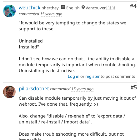
Co
#4
webchick
she/they
English
Vancouver 🇨🇦
commented
15 years ago
"It would be very tempting to change the states we
support to these:
Uninstalled
Installed"
I don't see how we can do that... the ability to disable a
module temporarily is important when troubleshooting.
Uninstalling is destructive.
Log in
or
register
to post comments
Co
#5
pillarsdotnet
commented
15 years ago
Can disable module temporarily by just moving it out of
webroot. I've done that, frequently. :-)
Also, change "disable / re-enable" to "export data /
uninstall / re-install / import data".
Does make troubleshooting more difficult, but not
impossible.