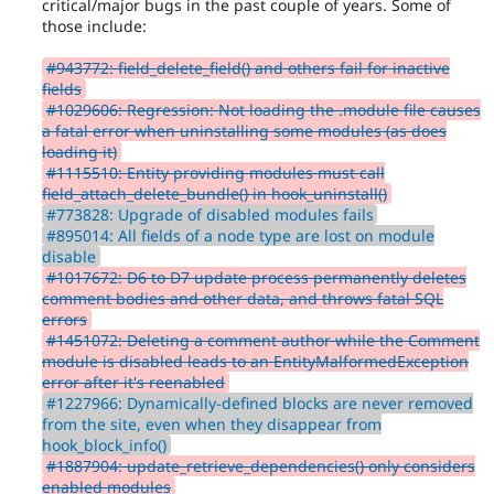
critical/major bugs in the past couple of years. Some of
those include:
#943772: field_delete_field() and others fail for inactive
fields
#1029606: Regression: Not loading the .module file causes
a fatal error when uninstalling some modules (as does
loading it)
#1115510: Entity providing modules must call
field_attach_delete_bundle() in hook_uninstall()
#773828: Upgrade of disabled modules fails
#895014: All fields of a node type are lost on module
disable
#1017672: D6 to D7 update process permanently deletes
comment bodies and other data, and throws fatal SQL
errors
#1451072: Deleting a comment author while the Comment
module is disabled leads to an EntityMalformedException
error after it's reenabled
#1227966: Dynamically-defined blocks are never removed
from the site, even when they disappear from
hook_block_info()
#1887904: update_retrieve_dependencies() only considers
enabled modules