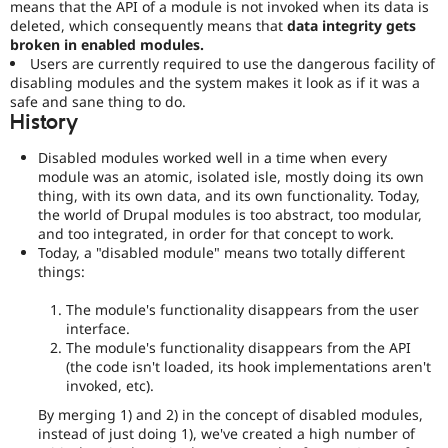
means that the API of a module is not invoked when its data is
deleted, which consequently means that
data integrity gets
broken in enabled modules.
Users are currently required to use the dangerous facility of
disabling modules and the system makes it look as if it was a
safe and sane thing to do.
History
Disabled modules worked well in a time when every
module was an atomic, isolated isle, mostly doing its own
thing, with its own data, and its own functionality. Today,
the world of Drupal modules is too abstract, too modular,
and too integrated, in order for that concept to work.
Today, a "disabled module" means two totally different
things:
The module's functionality disappears from the user
interface.
The module's functionality disappears from the API
(the code isn't loaded, its hook implementations aren't
invoked, etc).
By merging 1) and 2) in the concept of disabled modules,
instead of just doing 1), we've created a high number of