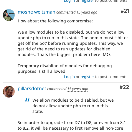
Log in
or
register
to post comments
Co
#21
moshe weitzman
commented
15 years ago
How about the following compromise:
We allow modules to be disabled, but we do not allow
update.php to run in this state. The admin must 'shit or
get off the pot' before running updates. This way, we
get rid of the need to run updates for disabled
modules. Thats the biggest problem here IMO.
Temporary disabling of modules for debugging
purposes is still allowed.
Log in
or
register
to post comments
Com
#22
pillarsdotnet
commented
15 years ago
We allow modules to be disabled, but we
do not allow update.php to run in this
state.
So in order to upgrade from D7 to D8, or even from 8.1
to 8.2, it will be necessary to first remove all non-core