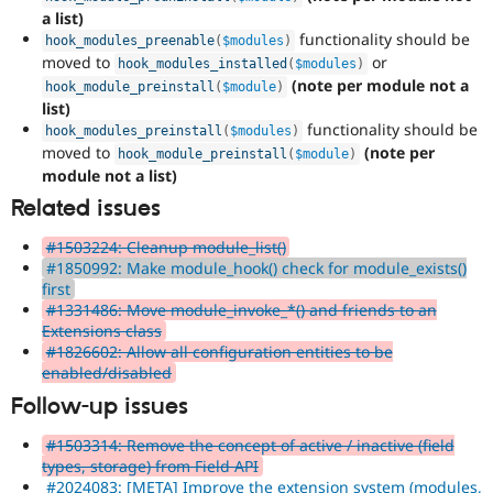
a list)
functionality should be
hook_modules_preenable
(
$modules
)
moved to
or
hook_modules_installed
(
$modules
)
(note per module not a
hook_module_preinstall
(
$module
)
list)
functionality should be
hook_modules_preinstall
(
$modules
)
moved to
(note per
hook_module_preinstall
(
$module
)
module not a list)
Related issues
#1503224: Cleanup module_list()
#1850992: Make module_hook() check for module_exists()
first
#1331486: Move module_invoke_*() and friends to an
Extensions class
#1826602: Allow all configuration entities to be
enabled/disabled
Follow-up issues
#1503314: Remove the concept of active / inactive (field
types, storage) from Field API
#2024083: [META] Improve the extension system (modules,