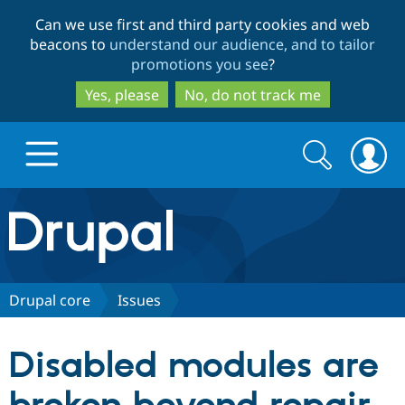
Skip
Skip
Can we use first and third party cookies and web
to
to
beacons to
understand our audience, and to tailor
main
search
promotions you see
?
content
Yes, please
No, do not track me
Search
Search
form
Drupal.org home
Discover Drupal
Drupal core
Issues
Build with Drupal
Drupal Core
Disabled modules are
Partners & Services
Drupal CMS
Download D