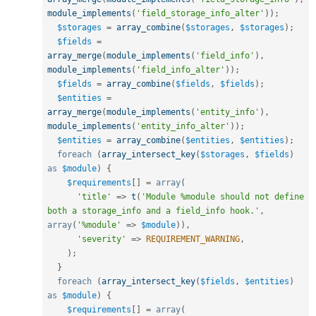
module_implements
(
'field_storage_info_alter'
)
)
;
$storages
=
array_combine
(
$storages
,
$storages
)
;
$fields
=
array_merge
(
module_implements
(
'field_info'
)
,
module_implements
(
'field_info_alter'
)
)
;
$fields
=
array_combine
(
$fields
,
$fields
)
;
$entities
=
array_merge
(
module_implements
(
'entity_info'
)
,
module_implements
(
'entity_info_alter'
)
)
;
$entities
=
array_combine
(
$entities
,
$entities
)
;
foreach
(
array_intersect_key
(
$storages
,
$fields
)
as
$module
)
{
$requirements
[
]
=
array
(
'title'
=
>
t
(
'Module %module should not define 
both a storage_info and a field_info hook.'
,
array
(
'%module'
=
>
$module
)
)
,
'severity'
=
>
REQUIREMENT_WARNING
,
)
;
}
foreach
(
array_intersect_key
(
$fields
,
$entities
)
as
$module
)
{
$requirements
[
]
=
array
(