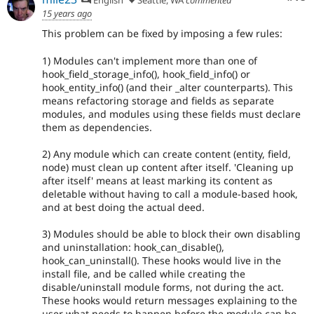
15 years ago
This problem can be fixed by imposing a few rules:
1) Modules can't implement more than one of
hook_field_storage_info(), hook_field_info() or
hook_entity_info() (and their _alter counterparts). This
means refactoring storage and fields as separate
modules, and modules using these fields must declare
them as dependencies.
2) Any module which can create content (entity, field,
node) must clean up content after itself. 'Cleaning up
after itself' means at least marking its content as
deletable without having to call a module-based hook,
and at best doing the actual deed.
3) Modules should be able to block their own disabling
and uninstallation: hook_can_disable(),
hook_can_uninstall(). These hooks would live in the
install file, and be called while creating the
disable/uninstall module forms, not during the act.
These hooks would return messages explaining to the
user what needs to happen before the module can be