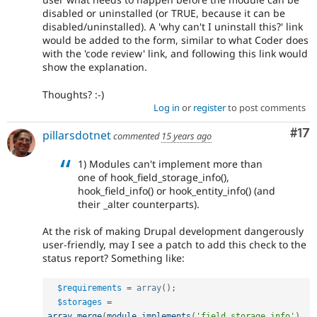
disabled or uninstalled (or TRUE, because it can be
disabled/uninstalled). A 'why can't I uninstall this?' link
would be added to the form, similar to what Coder does
with the 'code review' link, and following this link would
show the explanation.
Thoughts? :-)
Log in
or
register
to post comments
Co
#17
pillarsdotnet
commented
15 years ago
1) Modules can't implement more than
one of hook_field_storage_info(),
hook_field_info() or hook_entity_info() (and
their _alter counterparts).
At the risk of making Drupal development dangerously
user-friendly, may I see a patch to add this check to the
status report? Something like:
$requirements
=
array
(
)
;
$storages
=
array_merge
(
module_implements
(
'field_storage_info'
)
,