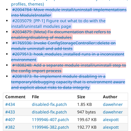
profiles, themes)
#2004784: Move module install/uninstall implementations
into ModuleInstaller
#2035079: [PP-1] Figure out what to do with the
install/uninstall modules page
#2034879: [Meta] Fix documentation that refers to
enabling/disabling of modules
#1765936: Invoke ConfigStorageController::delete on
module uninstall and add tests
#2079513: hook_modules_installed runs in a inconsistent
environment
#1808248: Add a separate module install/uninstall step to
the config import process
#2081873: Re-implement module disabling in a
temporary/debugging capacity that is environment aware
and explicit about risks to data integrity
Comment
File
Size
Author
#434
disabled-fix.patch
1.85 KB
dawehner
#433
disabled-fix.patch
947 bytes
dawehner
#407
1199946-407.patch
199.67 KB
alexpott
#382
1199946-382.patch
192.77 KB
alexpott