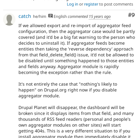
Log in
or
register
to post comments
Co
#9
catch
he/him
English
commented
15 years ago
If we allowed export and re-import of aggregator feed
configuration, then the aggregator case would be partly
covered (and it'd be a big fat warning to the person who
decides to uninstall it). If aggregator feeds become
entities then taking the 'reverse dependency' approach
from that field_delete_field() issue, it'd not be allowed to
be disabled until something happened to those entities
and fields anyway. Aggregator module is rapidly
becoming the exception rather than the rule.
It's not entirely the case that "nothing's likely to
happen" on Drupal.org right now if you disable
aggregator module.
Drupal Planet will disappear, the dashboard will be
broken since it displays items from that field, and many
thousands of RSS feed readers (personal and people's
own aggregator modules on other sites) will start
getting 404s. This is a very different situation to if you
install aggregator module then immediately disable it