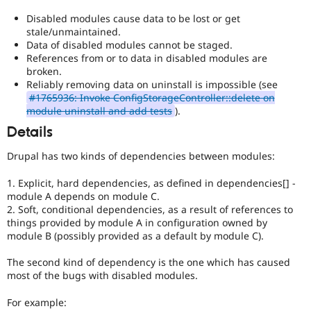
to
earlier
Disabled modules cause data to be lost or get
major
stale/unmaintained.
versions,
Data of disabled modules cannot be staged.
unless
References from or to data in disabled modules are
absolutely
broken.
required
Reliably removing data on uninstall is impossible (see
to
#1765936: Invoke ConfigStorageController::delete on
fix
module uninstall and add tests
).
a
Details
critical
bug.
Drupal has two kinds of dependencies between modules:
1. Explicit, hard dependencies, as defined in dependencies[] -
module A depends on module C.
2. Soft, conditional dependencies, as a result of references to
things provided by module A in configuration owned by
module B (possibly provided as a default by module C).
The second kind of dependency is the one which has caused
most of the bugs with disabled modules.
For example: