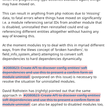
may have moved on.
This can result in anything from php notices due to 'missing'
data, to fatal errors where things have moved on significantly
i.e. a module referencing serial IDs from another module that
is disabled, uninstalled then reinstalled could end up
referencing different entities altogether without having any
way of knowing this.
At the moment modules try to deal with this in myriad different
ways, from the Views concept of 'broken handlers', to
field_info_system_alter() attempting to convert soft
dependencies to hard dependencies dynamically.
#2080823: Create API to discover config entities' soft
dependencies and use this to present a confirm form on
module uninstall
(postponed on this issue) is necessary to
resolve the situation for uninstalled modules.
David Rothstein has (rightly) pointed out that the same
approach in
#2080823: Create API to discover config entities'
soft dependencies and use this to present a confirm form on
module uninstall
can also be applied to disabled modules too,