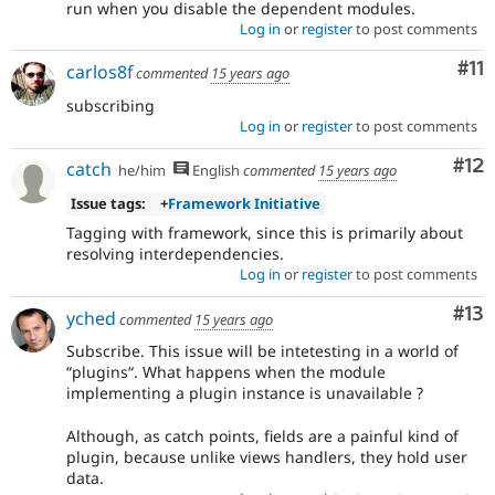
run when you disable the dependent modules.
Log in
or
register
to post comments
Co
#11
carlos8f
commented
15 years ago
subscribing
Log in
or
register
to post comments
Co
#12
catch
he/him
English
commented
15 years ago
Issue tags:
+
Framework Initiative
Tagging with framework, since this is primarily about
resolving interdependencies.
Log in
or
register
to post comments
Co
#13
yched
commented
15 years ago
Subscribe. This issue will be intetesting in a world of
“plugins“. What happens when the module
implementing a plugin instance is unavailable ?
Although, as catch points, fields are a painful kind of
plugin, because unlike views handlers, they hold user
data.