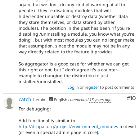
again, but we don't do any kind of warning at all to
people if they're disabling modules that will
hide/render unusable or destroy data (whether data
they store themselves, or data stored by other
modules). The position in the past has been "if you're
disabling /uninstalling a module, you know what you're
doing", but with most modules you can no longer make
that assumption, since the module may not be in any
way directly related to the feature it provides.
So aggregator is a good case for whether we can get
this right or not, but I don't agree it's a counter-
example to changing the distinction to just
installed/uninstalled.
Log in
or
register
to post comments
Com
#10
catch
he/him
English
commented
15 years ago
For debugging:
Add functionality similar to
http://drupal.org/project/environment_modules
to devel
(or even a special admin page in core).