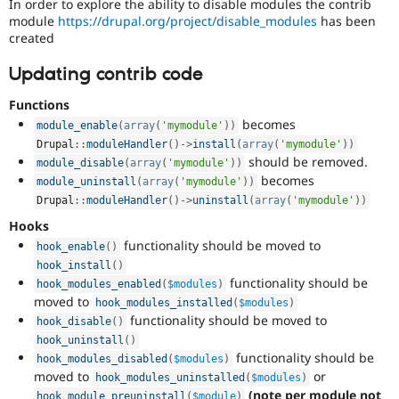
In order to explore the ability to disable modules the contrib
module
https://drupal.org/project/disable_modules
has been
created
Updating contrib code
Functions
becomes
module_enable
(
array
(
'mymodule'
)
)
Drupal
::
moduleHandler
(
)
-
>
install
(
array
(
'mymodule'
)
)
should be removed.
module_disable
(
array
(
'mymodule'
)
)
becomes
module_uninstall
(
array
(
'mymodule'
)
)
Drupal
::
moduleHandler
(
)
-
>
uninstall
(
array
(
'mymodule'
)
)
Hooks
functionality should be moved to
hook_enable
(
)
hook_install
(
)
functionality should be
hook_modules_enabled
(
$modules
)
moved to
hook_modules_installed
(
$modules
)
functionality should be moved to
hook_disable
(
)
hook_uninstall
(
)
functionality should be
hook_modules_disabled
(
$modules
)
moved to
or
hook_modules_uninstalled
(
$modules
)
(note per module not
hook_module_preuninstall
(
$module
)