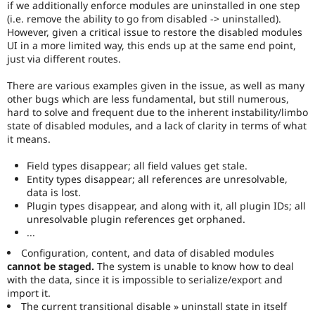
if we additionally enforce modules are uninstalled in one step
(i.e. remove the ability to go from disabled -> uninstalled).
However, given a critical issue to restore the disabled modules
UI in a more limited way, this ends up at the same end point,
just via different routes.
There are various examples given in the issue, as well as many
other bugs which are less fundamental, but still numerous,
hard to solve and frequent due to the inherent instability/limbo
state of disabled modules, and a lack of clarity in terms of what
it means.
Field types disappear; all field values get stale.
Entity types disappear; all references are unresolvable,
data is lost.
Plugin types disappear, and along with it, all plugin IDs; all
unresolvable plugin references get orphaned.
...
Configuration, content, and data of disabled modules
cannot be staged.
The system is unable to know how to deal
with the data, since it is impossible to serialize/export and
import it.
The current transitional disable » uninstall state in itself