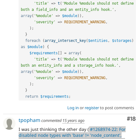
'title'
=
>
t
(
'Module %module should not define 
both a field_info and an entity_info hook.'
,
array
(
'%module'
=
>
$module
)
)
,
'severity'
=
>
REQUIREMENT_WARNING
,
)
;
}
foreach
(
array_intersect_key
(
$entities
,
$storages
)
as
$module
)
{
$requirements
[
]
=
array
(
'title'
=
>
t
(
'Module %module should not define 
both an entity_info and a storage_info hook.'
,
array
(
'%module'
=
>
$module
)
)
,
'severity'
=
>
REQUIREMENT_WARNING
,
)
;
}
return
$requirements
;
Log in
or
register
to post comments
Com
#18
tpopham
commented
15 years ago
I was just thinking the other day (
#1268974-22: For
disabled node types with 'base' != 'node_content',