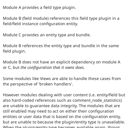
Module A provides a field type plugin.
Module B (field module) references this field type plugin in a
field/field instance configuration entity.
Module C provides an entity type and bundle.
Module B references the entity type and bundle in the same
field plugin.
Module B does not have an explicit dependency on module A
or C, but
the configuration that it owns does
.
Some modules like Views are able to handle these cases from
the perspective of 'broken handlers'.
However modules dealing with user content (i.e. entity/field but
also hard-coded references such as comment_node_statistics)
are unable to guarantee data integrity. The modules that are
still enabled may need to act on either their configuration
entities or user data that is based on the configuration entity,
but are unable to because the plugin/entity type is unavailable.
When the plugin/entity type becomes available again, things