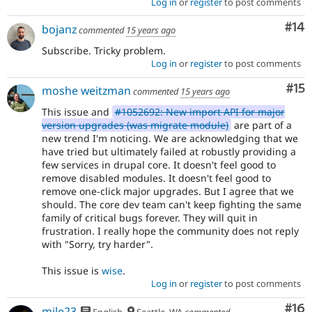
Log in
or
register
to post comments
Com
#14
bojanz
commented
15 years ago
Subscribe. Tricky problem.
Log in
or
register
to post comments
Co
#15
moshe weitzman
commented
15 years ago
This issue and
#1052692: New import API for major
version upgrades (was migrate module)
are part of a
new trend I'm noticing. We are acknowledging that we
have tried but ultimately failed at robustly providing a
few services in drupal core. It doesn't feel good to
remove disabled modules. It doesn't feel good to
remove one-click major upgrades. But I agree that we
should. The core dev team can't keep fighting the same
family of critical bugs forever. They will quit in
frustration. I really hope the community does not reply
with "Sorry, try harder".
This issue is
wise
.
Log in
or
register
to post comments
Com
#16
mile23
English
Seattle, WA
commented