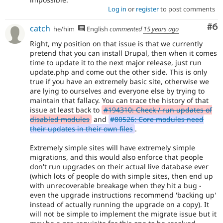
Log in
or
register
to post comments
Co
#6
catch
he/him
English
commented
15 years ago
Right, my position on that issue is that we currently
pretend that you can install Drupal, then when it comes
time to update it to the next major release, just run
update.php and come out the other side. This is only
true if you have an extremely basic site, otherwise we
are lying to ourselves and everyone else by trying to
maintain that fallacy. You can trace the history of that
issue at least back to
#194310: Check / run updates of
disabled modules
and
#80526: Core modules need
their updates in their own files
.
Extremely simple sites will have extremely simple
migrations, and this would also enforce that people
don't run upgrades on their actual live database ever
(which lots of people do with simple sites, then end up
with unrecoverable breakage when they hit a bug -
even the upgrade instructions recommend 'backing up'
instead of actually running the upgrade on a copy). It
will not be simple to implement the migrate issue but it