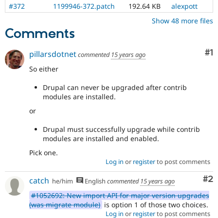
#372
1199946-372.patch
192.64 KB
alexpott
Show 48 more files
Comments
Co
#1
pillarsdotnet
commented
15 years ago
So either
Drupal can never be upgraded after contrib
modules are installed.
or
Drupal must successfully upgrade while contrib
modules are installed and enabled.
Pick one.
Log in
or
register
to post comments
Co
#2
catch
he/him
English
commented
15 years ago
#1052692: New import API for major version upgrades
(was migrate module)
is option 1 of those two choices.
Log in
or
register
to post comments