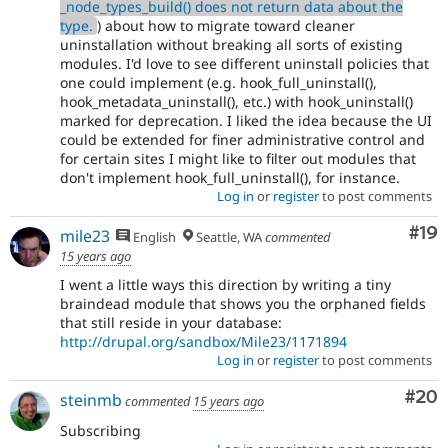
_node_types_build() does not return data about the
type.
) about how to migrate toward cleaner
uninstallation without breaking all sorts of existing
modules. I'd love to see different uninstall policies that
one could implement (e.g. hook_full_uninstall(),
hook_metadata_uninstall(), etc.) with hook_uninstall()
marked for deprecation. I liked the idea because the UI
could be extended for finer administrative control and
for certain sites I might like to filter out modules that
don't implement hook_full_uninstall(), for instance.
Log in
or
register
to post comments
Com
#19
mile23
English
Seattle, WA
commented
15 years ago
I went a little ways this direction by writing a tiny
braindead module that shows you the orphaned fields
that still reside in your database:
http://drupal.org/sandbox/Mile23/1171894
Log in
or
register
to post comments
Com
#20
steinmb
commented
15 years ago
Subscribing