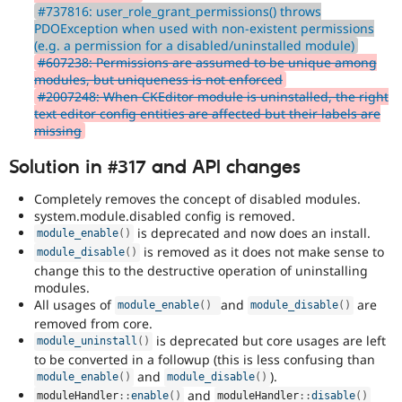
#737816: user_role_grant_permissions() throws
PDOException when used with non-existent permissions
(e.g. a permission for a disabled/uninstalled module)
#607238: Permissions are assumed to be unique among
modules, but uniqueness is not enforced
#2007248: When CKEditor module is uninstalled, the right
text editor config entities are affected but their labels are
missing
Solution in #317 and API changes
Completely removes the concept of disabled modules.
system.module.disabled config is removed.
is deprecated and now does an install.
module_enable
(
)
is removed as it does not make sense to
module_disable
(
)
change this to the destructive operation of uninstalling
modules.
All usages of
and
are
module_enable
(
)
module_disable
(
)
removed from core.
is deprecated but core usages are left
module_uninstall
(
)
to be converted in a followup (this is less confusing than
and
).
module_enable
(
)
module_disable
(
)
and
moduleHandler
::
enable
(
)
moduleHandler
::
disable
(
)