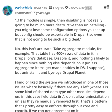
Co
#8
webchick
she/they
English
Vancouver 🇨🇦
commented
15 years ago
"If the module is simple, then disabling is not really
going to be much more destructive than uninstalling -
you might lose some configuration options you set up -
but config should be exportable in Drupal 8 so even
that is not going to be such a big deal."
No, this isn't accurate. Take Aggregator module, for
example. That table has 400+ rows of data in it in
Drupal.org's database. Disable it, and nothing's likely to
happen since nothing else depends on it (unless
Aggregator items get made entities in D8, I suppose),
but uninstall it and bye-bye Drupal Planet.
I kind of liked the system we introduced in one of those
issues where basically if there are any X left (where X is
some kind of shared data type other modules depend
on; in this case field data iirc), don't allow uninstallation
unless they're manually removed first. That's a pattern
that's pretty easy to enforce throughout core and
contrib, if we can get agreement on it.