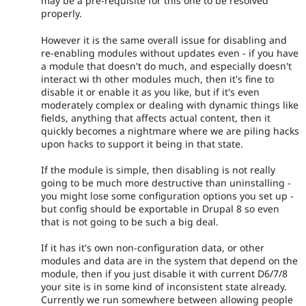
may be a pre-requisite for this one to be resolved
properly.
However it is the same overall issue for disabling and
re-enabling modules without updates even - if you have
a module that doesn't do much, and especially doesn't
interact wi th other modules much, then it's fine to
disable it or enable it as you like, but if it's even
moderately complex or dealing with dynamic things like
fields, anything that affects actual content, then it
quickly becomes a nightmare where we are piling hacks
upon hacks to support it being in that state.
If the module is simple, then disabling is not really
going to be much more destructive than uninstalling -
you might lose some configuration options you set up -
but config should be exportable in Drupal 8 so even
that is not going to be such a big deal.
If it has it's own non-configuration data, or other
modules and data are in the system that depend on the
module, then if you just disable it with current D6/7/8
your site is in some kind of inconsistent state already.
Currently we run somewhere between allowing people