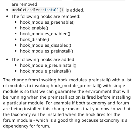
are removed.
is added.
moduleHandler
::
install
(
)
The following hooks are removed:
hook_modules_preenable()
hook_enable()
hook_modules_enabled()
hook_disable()
hook_modules_disabled()
hook_modules_preinstall()
The following hooks are added:
hook_module_preuninstall()
hook_module_preinstall()
The change from invoking hook_modules_preinstall() with a list
of modules to invoking hook_module_preinstall() with single
module is so that we can guarantee the environment that will
be running when the preinstall action is fired before installing
a particular module. For example if both taxonomy and forum
are being installed this change means that you now know that
the taxonomy will be installed when the hook fires for the
forum module - which is a good thing because taxonomy is a
dependency for forum.