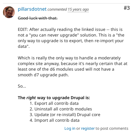
Co
#3
pillarsdotnet
commented
15 years ago
Good luck with that.
EDIT: After actually reading the linked issue -- this is
not a "you can never upgrade" solution. This is a "the
only way to upgrade is to export, then re-import your
data".
Which is really the only way to handle a moderately
complex site anyway, because it's nearly certain that at
least one of the d6 modules used will not have a
smooth d7 upgrade path.
So...
The
right
way to upgrade Drupal is:
Export all contrib data
Uninstall all contrib modules
Update (or re-install) Drupal core
Import all contrib data
Log in
or
register
to post comments