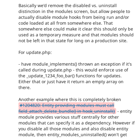
Basically we'd remove the disabled vs. uninstall
distinction in the modules screen, but allow people to
actually disable module hooks from being run and/or
code loaded at all from somewhere else. That
somewhere else could make it clear this should only be
used as a temporary measure and that modules should
not be left in that state for long on a production site.
For update.php:
- have module_implements() thrown an exception if it's
called during update.php - this would enforce use of
the _update_1234_foo_bar() functions for updates.
Either that or just have it return an empty array on
there.
Another example where this is completely broken
#1204820: Entity providing modules must call
field_attach_delete_bundle() in hook_uninstall()
- entity
module provides various stuff centrally for other
modules that can specify it as a dependency. However if
you disable all those modules and also disable entity
module, then entity_modules_uninstalled() won't get