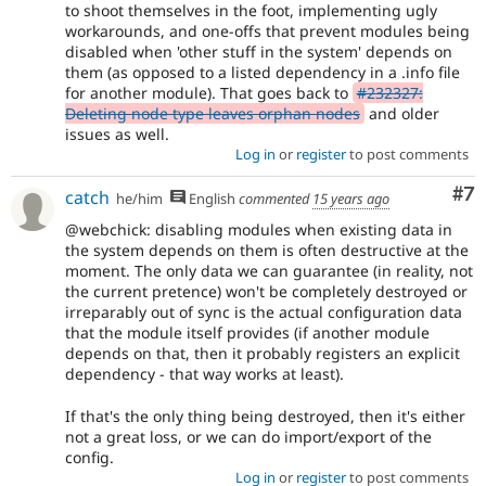
to shoot themselves in the foot, implementing ugly
workarounds, and one-offs that prevent modules being
disabled when 'other stuff in the system' depends on
them (as opposed to a listed dependency in a .info file
for another module). That goes back to
#232327:
Deleting node type leaves orphan nodes
and older
issues as well.
Log in
or
register
to post comments
Co
#7
catch
he/him
English
commented
15 years ago
@webchick: disabling modules when existing data in
the system depends on them is often destructive at the
moment. The only data we can guarantee (in reality, not
the current pretence) won't be completely destroyed or
irreparably out of sync is the actual configuration data
that the module itself provides (if another module
depends on that, then it probably registers an explicit
dependency - that way works at least).
If that's the only thing being destroyed, then it's either
not a great loss, or we can do import/export of the
config.
Log in
or
register
to post comments