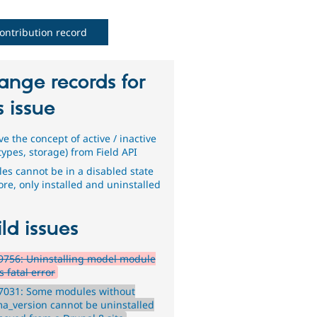
ontribution record
ange records for
s issue
e the concept of active / inactive
 types, storage) from Field API
es cannot be in a disabled state
re, only installed and uninstalled
ld issues
9756: Uninstalling model module
 fatal error
7031: Some modules without
a_version cannot be uninstalled