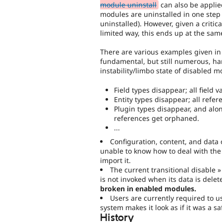
module uninstall
can also be applied
modules are uninstalled in one step (
uninstalled). However, given a critic
limited way, this ends up at the same
There are various examples given in 
fundamental, but still numerous, ha
instability/limbo state of disabled m
Field types disappear; all field v
Entity types disappear; all refer
Plugin types disappear, and along
references get orphaned.
...
Configuration, content, and data
unable to know how to deal with the d
import it.
The current transitional disable »
is not invoked when its data is del
broken in enabled modules.
Users are currently required to u
system makes it look as if it was a s
History