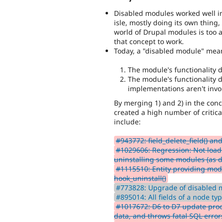
Disabled modules worked well i
isle, mostly doing its own thing,
world of Drupal modules is too a
that concept to work.
Today, a "disabled module" means
The module's functionality 
The module's functionality d
implementations aren't invok
By merging 1) and 2) in the conc
created a high number of critica
include:
#943772: field_delete_field() and 
#1029606: Regression: Not loadi
uninstalling some modules (as d
#1115510: Entity providing modu
hook_uninstall()
#773828: Upgrade of disabled m
#895014: All fields of a node ty
#1017672: D6 to D7 update pro
data, and throws fatal SQL error