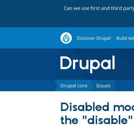
Can we use first and third par
Discover Drupal
Build wi
Drupal core
Issues
Disabled mod
the "disable