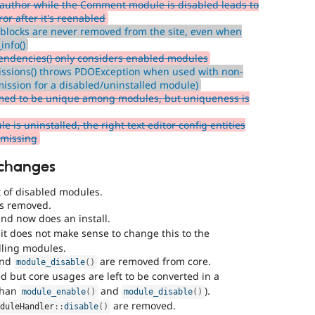
author while the Comment module is disabled leads to
or after it's reenabled
blocks are never removed from the site, even when
info()
endencies() only considers enabled modules
issions() throws PDOException when used with non-
mission for a disabled/uninstalled module)
med to be unique among modules, but uniqueness is
s uninstalled, the right text editor config entities
e missing
 changes
 of disabled modules.
is removed.
nd now does an install.
it does not make sense to change this to the
lling modules.
and
are removed from core.
module_disable
(
)
d but core usages are left to be converted in a
 than
and
).
module_enable
(
)
module_disable
(
)
are removed.
oduleHandler
::
disable
(
)