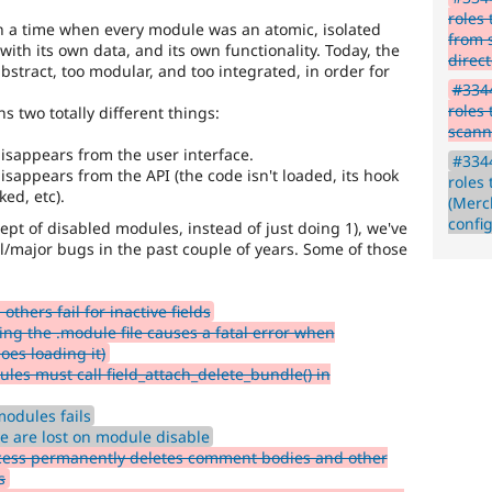
roles
n a time when every module was an atomic, isolated
from 
 with its own data, and its own functionality. Today, the
direc
bstract, too modular, and too integrated, in order for
#3344
roles
 two totally different things:
scann
disappears from the user interface.
#3344
isappears from the API (the code isn't loaded, its hook
roles
ed, etc).
(Merc
confi
ept of disabled modules, instead of just doing 1), we've
l/major bugs in the past couple of years. Some of those
others fail for inactive fields
ng the .module file causes a fatal error when
oes loading it)
les must call field_attach_delete_bundle() in
odules fails
pe are lost on module disable
cess permanently deletes comment bodies and other
s