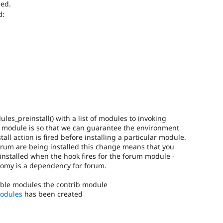
ded.
d:
s_preinstall() with a list of modules to invoking
e module is so that we can guarantee the environment
all action is fired before installing a particular module.
rum are being installed this change means that you
installed when the hook fires for the forum module -
nomy is a dependency for forum.
isable modules the contrib module
modules
has been created