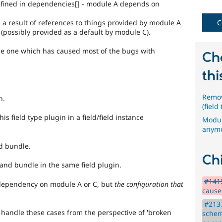
defined in dependencies[] - module A depends on
API
s a result of references to things provided by module A
C
change
(possibly provided as a default by module C).
Changes
he one which has caused most of the bugs with
an
Ch
existing
API
thi
or
subsystem.
Remov
n.
Not
(field
backportable
s field type plugin in a field/field instance
to
Modul
earlier
anymo
major
d bundle.
versions,
unless
Chi
and bundle in the same field plugin.
absolutely
required
#141
 dependency on module A or C, but
the configuration that
to
causes
fix
a
#213
 handle these cases from the perspective of 'broken
critical
schem