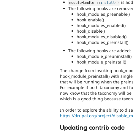
is ad
moduleHandler
::
install
(
)
The following hooks are remove
hook_modules_preenable()
hook_enable()
hook_modules_enabled()
hook_disable()
hook_modules_disabled()
hook_modules_preinstall()
The following hooks are added:
hook_module_preuninstall()
hook_module_preinstall()
The change from invoking hook_module
hook_module_preinstall() with singl
that will be running when the preinst
For example if both taxonomy and fo
now know that the taxonomy will be 
which is a good thing because taxo
In order to explore the ability to d
https://drupal.org/project/disable_
Updating contrib code