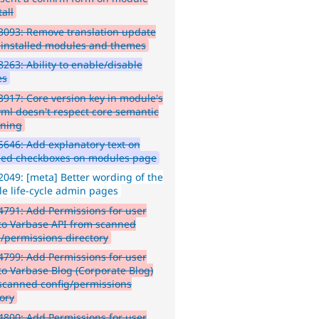
all
093: Remove translation update
ninstalled modules and themes
263: Ability to enable/disable
es
917: Core version key in module's
.yml doesn't respect core semantic
oning
646: Add explanatory text on
led checkboxes on modules page
049: [meta] Better wording of the
e life-cycle admin pages
791: Add Permissions for user
 to Varbase API from scanned
g/permissions directory
799: Add Permissions for user
 to Varbase Blog (Corporate Blog)
scanned config/permissions
tory
800: Add Permissions for user