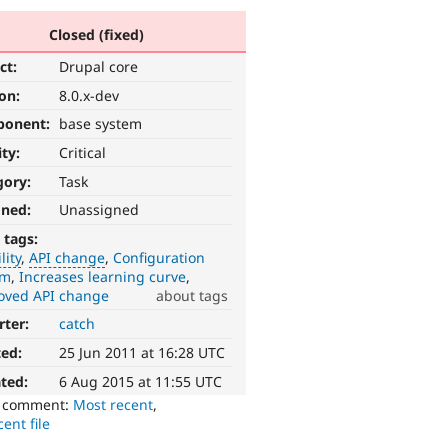
Closed (fixed)
ct:
Drupal core
ion:
8.0.x-dev
ponent:
base system
ity:
Critical
gory:
Task
gned:
Unassigned
 tags:
lity
API change
Configuration
em
Increases learning curve
oved API change
about tags
rter:
catch
ted:
25 Jun 2011 at 16:28 UTC
ted:
6 Aug 2015 at 11:55 UTC
o comment:
Most recent
,
ent file