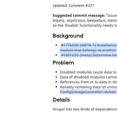
Updated: Comment #321
Suggested commit message:
"Issue
bojanz, aspilicious, beejeebus, ste
so the 'disable' functionality needs 
Background
#1776830: [META-1] Installation
module that belongs to another
#1881630: [meta] Determine how
Problem
Disabled modules cause data to 
Data of disabled modules canno
References from or to data in d
Reliably removing data on uninst
ConfigStorageController::delete
Details
Drupal has two kinds of dependenc