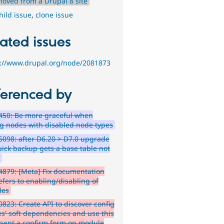
moved from a Drupal 8 site
hild issue
,
clone issue
ated issues
s://www.drupal.org/node/2081873
ferenced by
450: Be more graceful when
ng nodes with disabled node types
098: after D6.20 > D7.0 upgrade
uick backup gets a base table not
d
879: [Meta] Fix documentation
efers to enabling/disabling of
les
823: Create API to discover config
ies' soft dependencies and use this
esent a confirm form on module