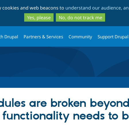
Skip
Skip
ty cookies and web beacons to
understand our audience, and
to
to
main
search
Yes, please
No, do not track me
content
th Drupal
Partners & Services
Community
Support Drupal
ules are broken beyond
" functionality needs to