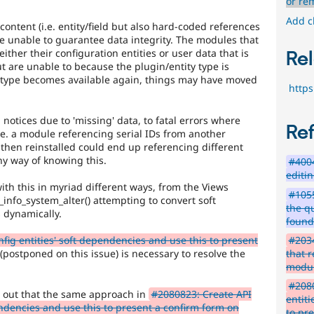
bug.
or re
Add c
ntent (i.e. entity/field but also hard-coded references
e unable to guarantee data integrity. The modules that
ither their configuration entities or user data that is
Rel
ut are unable to because the plugin/entity type is
y type becomes available again, things may have moved
http
notices due to 'missing' data, to fatal errors where
Re
.e. a module referencing serial IDs from another
 then reinstalled could end up referencing different
ny way of knowing this.
#400
editi
th this in myriad different ways, from the Views
#1055
d_info_system_alter() attempting to convert soft
the q
 dynamically.
foun
#2034
fig entities' soft dependencies and use this to present
that r
(postponed on this issue) is necessary to resolve the
modu
#2080
ed out that the same approach in
#2080823: Create API
entit
pendencies and use this to present a confirm form on
to pr