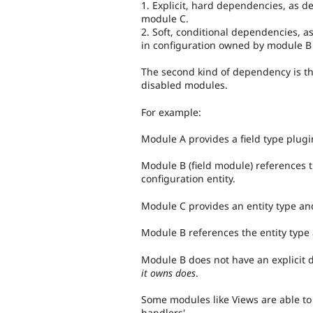
1. Explicit, hard dependencies, as 
module C.
2. Soft, conditional dependencies, a
in configuration owned by module B 
The second kind of dependency is t
disabled modules.
For example:
Module A provides a field type plugi
Module B (field module) references thi
configuration entity.
Module C provides an entity type an
Module B references the entity type 
Module B does not have an explicit
it owns does
.
Some modules like Views are able to
handlers'.