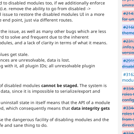
 to disabled modules too, if we additionally enforce
uninst
i.e. remove the ability to go from disabled ->
#2143
al issue to restore the disabled modules UI in a more
for u
 end point, just via different routes.
#2168
the issue, as well as many other bugs which are less
them
rd to solve and frequent due to the inherent
#2313
odules, and a lack of clarity in terms of what it means.
.info
versi
alues get stale.
ences are unresolvable, data is lost.
#2915
 with it, all plugin IDs; all unresolvable plugin
disab
#3162
modul
 of disabled modules
cannot be staged.
The system is
#3344
ata, since it is impossible to serialize/export and
roles
confi
 uninstall state in itself means that the API of a module
#3344
eted, which consequently means that
data integrity gets
roles
from 
se the dangerous facility of disabling modules and the
direc
afe and sane thing to do.
#3344