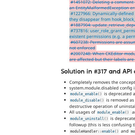
#1451072: Deleting a comment 
an EntityMalformedException err
#1227966: Dynamically-defined 
they disappear from hook_block_
#1887904: update_retrieve_dep
#737816: user_role_grant_perm
existent permissions (e.g. a per
#607238: Permissions are assu
not enforced
#2007248: When CKEditor module i
are affected but their labels ar
Solution in #317 and API
Completely removes the concept
system.module.disabled config 
is deprecated a
module_enable
(
)
is removed as 
module_disable
(
)
destructive operation of uninsta
All usages of
module_enable
(
)
is deprecate
module_uninstall
(
)
followup (this is less confusing
and
moduleHandler
::
enable
(
)
m