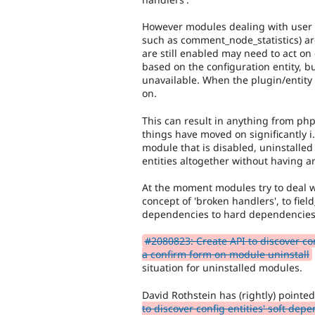
However modules dealing with user co
such as comment_node_statistics) ar
are still enabled may need to act on e
based on the configuration entity, b
unavailable. When the plugin/entit
on.
This can result in anything from php 
things have moved on significantly i
module that is disabled, uninstalled
entities altogether without having a
At the moment modules try to deal wi
concept of 'broken handlers', to fiel
dependencies to hard dependencies
#2080823: Create API to discover con
a confirm form on module uninstall
situation for uninstalled modules.
David Rothstein has (rightly) point
to discover config entities' soft de