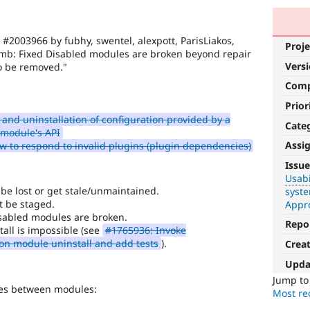
 #2003966 by fubhy, swentel, alexpott, ParisLiakos,
Proje
inmb: Fixed Disabled modules are broken beyond repair
Vers
to be removed."
Com
Prior
 and uninstallation of configuration provided by a
Cate
 module's API
Assi
 to respond to invalid plugins (plugin dependencies)
Usability
Issue
Usabi
Makes
be lost or get stale/unmaintained.
syst
Drupal
t be staged.
Appr
easier
isabled modules are broken.
to
Repo
all is impossible (see
#1765936: Invoke
use
.
 on module uninstall and add tests
).
Crea
Preferred
over
Upda
UX
,
Jump t
ies between modules:
D7UX
,
Most rec
etc.