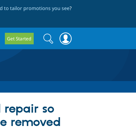
 to tailor promotions you see
?
Search
Search
Get Started
form
 repair so
 be removed