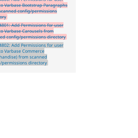
 to Varbase Bootstrap Paragraphs
scanned config/permissions
tory
801: Add Permissions for user
 to Varbase Carousels from
ed config/permissions directory
802: Add Permissions for user
 to Varbase Commerce
handise) from scanned
g/permissions directory