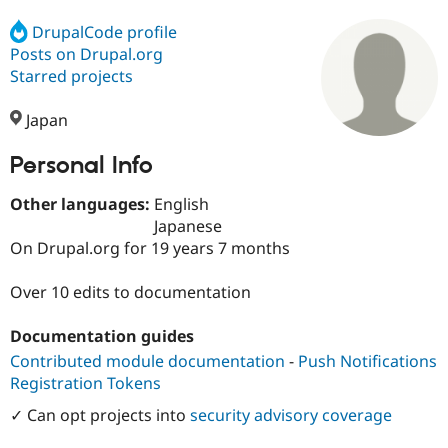
DrupalCode profile
Posts on Drupal.org
Community
Drupal AI
Documentat
Find a Drupa
Certified Pa
Starred projects
Japan
Support Drupal
Case Studie
Getting star
About the
Become a D
Community
Certified Pa
Personal Info
Get Started
Drupal for
Local Devel
The Drupal
Other languages:
English
Governmen
Guide
How to Cont
Association
Find a Hosti
Japanese
Provider
On Drupal.org for 19 years 7 months
Try Drupal CMS
Drupal for 
Developer R
DrupalCon
Donate
Education
Over 10 edits to documentation
Find a Migra
Try Hosting
Partner
Documentation guides
Drupal CMS
Events
Become a Pa
Drupal for N
Guide
Contributed module documentation
-
Push Notifications
Registration Tokens
Find Trainin
Jobs / Caree
Become a Ri
✓ Can opt projects into
security advisory coverage
Drupal for
Drupal User
Maker
eCommerce