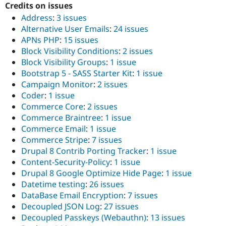
Credits on issues
Drupal Stew
News & Blo
Address
:
3 issues
API
Become a D
Alternative User Emails
:
24 issues
Drupal for F
Sustaining
APNs PHP
:
15 issues
Forum
Block Visibility Conditions
:
2 issues
Modules
Block Visibility Groups
:
1 issue
Drupal for
Drupal Swa
Healthcare
Bootstrap 5 - SASS Starter Kit
:
1 issue
Slack
Campaign Monitor
:
2 issues
Themes
Coder
:
1 issue
Drupal for E
Commerce Core
:
2 issues
Newsletters
Commerce Braintree
:
1 issue
Recipes
Commerce Email
:
1 issue
Drupal for R
Commerce Stripe
:
7 issues
Drupal Swa
Drupal 8 Contrib Porting Tracker
:
1 issue
Site Templa
Content-Security-Policy
:
1 issue
Drupal for T
Drupal 8 Google Optimize Hide Page
:
1 issue
Tourism
Datetime testing
:
26 issues
Issue queue
DataBase Email Encryption
:
7 issues
Decoupled JSON Log
:
27 issues
Decoupled Passkeys (Webauthn)
:
13 issues
Security Adv