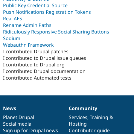
Public Key Credential Source
Push Notifications Registration Tokens
Real AES
Rename Admin Paths
Ridiculously Responsive Social Sharing Buttons
Sodium
Webauthn Framework
I contributed Drupal patches
I contributed to Drupal issue queues
I contributed to Drupal.org
I contributed Drupal documentation
I contributed Automated tests
News
Community
News
Our
Documentation
Drupal
Governance
items
Planet Drupal
community
code
of
Services
,
Training
&
Social media
base
community
Hosting
Sign up for Drupal news
Contributor guide