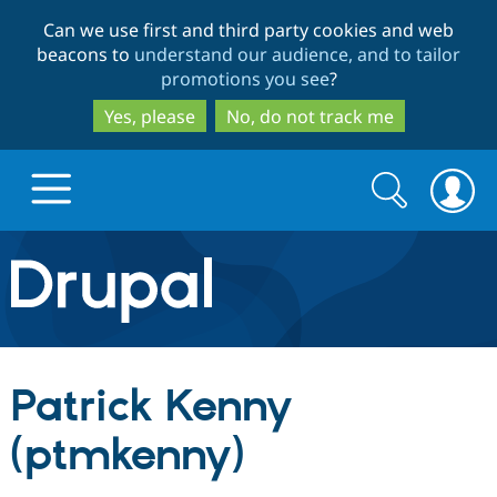
Skip
Skip
Can we use first and third party cookies and web
to
to
beacons to
understand our audience, and to tailor
main
search
promotions you see
?
content
Yes, please
No, do not track me
Search
Search
form
Drupal.org home
Discover Drupal
Patrick Kenny
Build with Drupal
Drupal Core
(ptmkenny)
Partners & Services
Drupal CMS
Download D