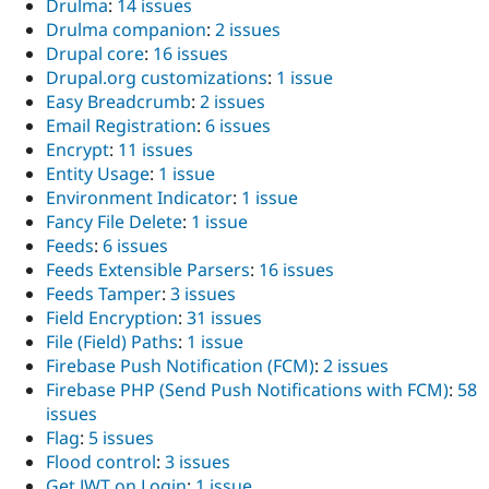
Drulma
:
14 issues
Drulma companion
:
2 issues
Drupal core
:
16 issues
Drupal.org customizations
:
1 issue
Easy Breadcrumb
:
2 issues
Email Registration
:
6 issues
Encrypt
:
11 issues
Entity Usage
:
1 issue
Environment Indicator
:
1 issue
Fancy File Delete
:
1 issue
Feeds
:
6 issues
Feeds Extensible Parsers
:
16 issues
Feeds Tamper
:
3 issues
Field Encryption
:
31 issues
File (Field) Paths
:
1 issue
Firebase Push Notification (FCM)
:
2 issues
Firebase PHP (Send Push Notifications with FCM)
:
58
issues
Flag
:
5 issues
Flood control
:
3 issues
Get JWT on Login
:
1 issue