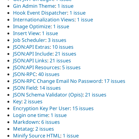
Gin Admin Theme
:
1 issue
Hook Event Dispatcher
:
1 issue
Internationalization Views
:
1 issue
Image Optimize
:
1 issue
Insert View
:
1 issue
Job Scheduler
:
3 issues
JSON:API Extras
:
10 issues
JSON:API Include
:
21 issues
JSON:API Links
:
21 issues
JSON:API Resources
:
5 issues
JSON-RPC
:
40 issues
JSON-RPC Change Email No Password
:
17 issues
JSON Field
:
14 issues
JSON Schema Validator (Opis)
:
21 issues
Key
:
2 issues
Encryption Key Per User
:
15 issues
Login one time
:
1 issue
Markdown
:
6 issues
Metatag
:
2 issues
Minify Source HTML
:
1 issue