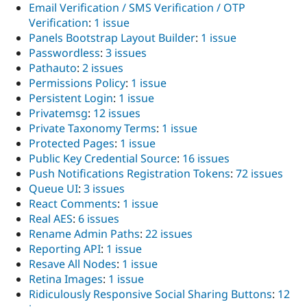
Email Verification / SMS Verification / OTP
Verification
:
1 issue
Panels Bootstrap Layout Builder
:
1 issue
Passwordless
:
3 issues
Pathauto
:
2 issues
Permissions Policy
:
1 issue
Persistent Login
:
1 issue
Privatemsg
:
12 issues
Private Taxonomy Terms
:
1 issue
Protected Pages
:
1 issue
Public Key Credential Source
:
16 issues
Push Notifications Registration Tokens
:
72 issues
Queue UI
:
3 issues
React Comments
:
1 issue
Real AES
:
6 issues
Rename Admin Paths
:
22 issues
Reporting API
:
1 issue
Resave All Nodes
:
1 issue
Retina Images
:
1 issue
Ridiculously Responsive Social Sharing Buttons
:
12