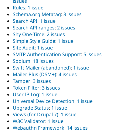
issues
Rules
:
1 issue
Schema.org Metatag
:
3 issues
Search API
:
1 issue
Search API ranges
:
2 issues
Shy One-Time
:
2 issues
Simple Style Guide
:
1 issue
Site Audit
:
1 issue
SMTP Authentication Support
:
5 issues
Sodium
:
18 issues
Swift Mailer (abandoned)
:
1 issue
Mailer Plus (DSM+)
:
4 issues
Tamper
:
3 issues
Token Filter
:
3 issues
User IP Log
:
1 issue
Universal Device Detection
:
1 issue
Upgrade Status
:
1 issue
Views (for Drupal 7)
:
1 issue
W3C Validator
:
1 issue
Webauthn Framework
:
14 issues