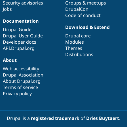
Security advisories
Groups & meetups
Jobs
DrupalCon
Code of conduct
Documentation
Download & Extend
Drupal Guide
Drupal User Guide
Drupal core
Developer docs
Modules
API.Drupal.org
Themes
Distributions
About
Web accessibility
Drupal Association
About Drupal.org
Terms of service
Privacy policy
Drupal is a
registered trademark
of
Dries Buytaert
.