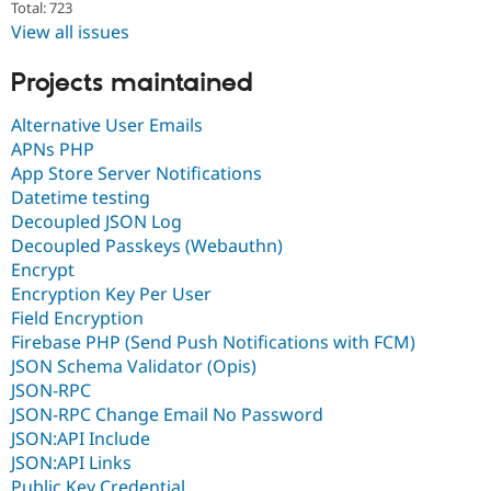
Total: 723
View all issues
Projects maintained
Alternative User Emails
APNs PHP
App Store Server Notifications
Datetime testing
Decoupled JSON Log
Decoupled Passkeys (Webauthn)
Encrypt
Encryption Key Per User
Field Encryption
Firebase PHP (Send Push Notifications with FCM)
JSON Schema Validator (Opis)
JSON-RPC
JSON-RPC Change Email No Password
JSON:API Include
JSON:API Links
Public Key Credential