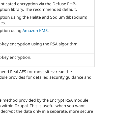
nticated encryption via the Defuse PHP-
ption library. The recommended default.
ption using the Halite and Sodium (libsodium)
ies.
ption using
Amazon KMS
.
c-key encryption using the RSA algorithm.
c-key encryption.
nd Real AES for most sites; read the
le provides for detailed security guidance and
e method provided by the Encrypt RSA module
 within Drupal. This is useful when you want
decrypt the data only in a separate, more secure