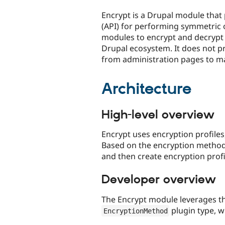
tabs
Encrypt is a Drupal module that
(API) for performing symmetric o
modules to encrypt and decrypt
Drupal ecosystem. It does not pr
from administration pages to ma
Architecture
High-level overview
Encrypt uses encryption profile
Based on the encryption method(
and then create encryption profi
Developer overview
The Encrypt module leverages th
plugin type, 
EncryptionMethod