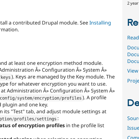
2 year
Re
stall a contributed Drupal module. See
Installing
rmation.
Read
Docu
Docu
Docu
and at least one encryption method module.
Administration Â» Configuration Â» System Â»
View 
). Keys are managed by the Key module. The
/
keys
Proje
type for whatever encryption you want to use.
e at Administration Â» Configuration Â» System Â»
). A profile
config
/
system
/
encryption
/
profiles
De
 plugin and one key.
om its "Test" tab, and adjust module settings at
Sour
:
ption
/
profiles
/
settings
atus of encryption profiles
in the profile list
Issu
Comm