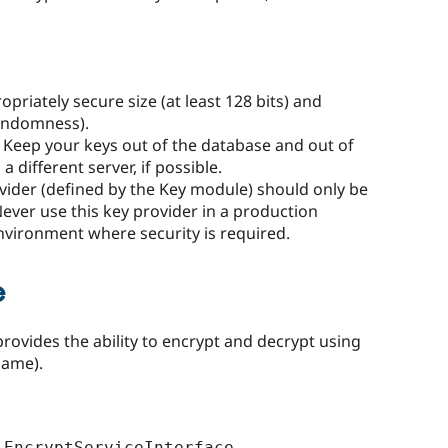
priately secure size (at least 128 bits) and
randomness).
. Keep your keys out of the database and out of
 different server, if possible.
vider (defined by the Key module) should only be
ever use this key provider in a production
vironment where security is required.
e
provides the ability to encrypt and decrypt using
name).
EncryptServiceInterface 