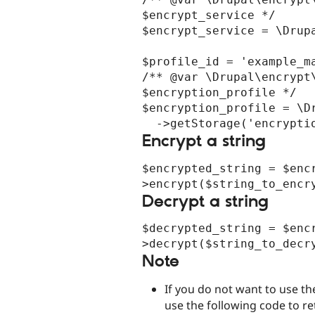
$encrypt_service */

$encrypt_service = \Drupa
$profile_id = 'example_ma
/** @var \Drupal\encrypt\
$encryption_profile */

$encryption_profile = \Dr
Encrypt a string
$encrypted_string = $enc
Decrypt a string
$decrypted_string = $enc
Note
If you do not want to use t
use the following code to ret