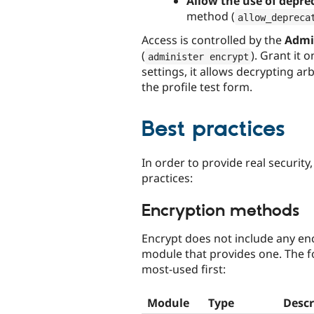
Allow the use of depre
method (
allow_depreca
Access is controlled by the
Admin
(
). Grant it 
administer encrypt
settings, it allows decrypting ar
the profile test form.
Best practices
In order to provide real security
practices:
Encryption methods
Encrypt does not include any enc
module that provides one. The 
most-used first:
Module
Type
Descr