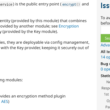
Is
) is the public entry point (
and
Service
encrypt
(
)
To av
g entity (provided by this module) that combines
befo
rovided by another module; see
Encryption
Sear
ty (provided by the Key module).
ties, they are deployable via config management,
Adva
 with the Key provider, keeping it securely out of
All i
14 o
Bug 
0 op
Stati
ing modules:
N
Resp
1st
ovides an encryption method plugin
O
l AES
)
Pa