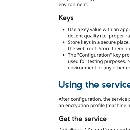
environment.
Keys
Use a key value with an appro
decent quality (i.e. proper 
Store keys in a secure place
the web root. Store them on a
The "Configuration" key pro
used for testing purposes. N
environment or any other en
Using the servic
After configuration, the service 
an encryption profile (machine 
Get the service
/** @var \Drupal\encrypt\