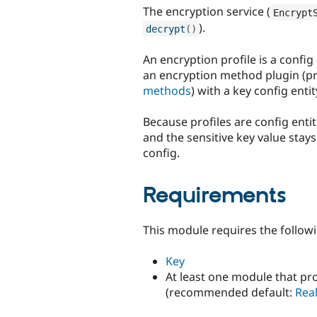
The encryption service (
Encrypt
).
decrypt
(
)
An encryption profile is a confi
an encryption method plugin (p
methods
) with a key config enti
Because profiles are config enti
and the sensitive key value stays
config.
Requirements
This module requires the follow
Key
At least one module that pr
(recommended default:
Rea