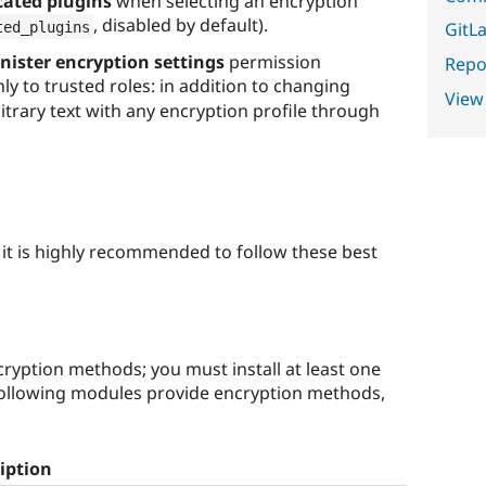
cated plugins
when selecting an encryption
, disabled by default).
ted_plugins
GitLa
ister encryption settings
permission
Repor
only to trusted roles: in addition to changing
View
bitrary text with any encryption profile through
, it is highly recommended to follow these best
ryption methods; you must install at least one
following modules provide encryption methods,
iption