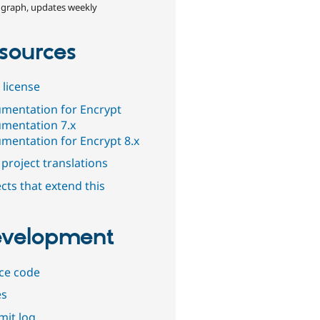
 graph, updates weekly
sources
 license
mentation for Encrypt
mentation 7.x
mentation for Encrypt 8.x
project translations
cts that extend this
velopment
ce code
es
it log