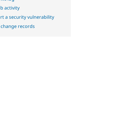
b activity
t a security vulnerability
 change records