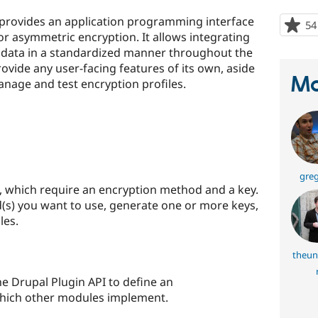
 provides an application programming interface
54
r asymmetric encryption. It allows integrating
 data in a standardized manner throughout the
ovide any user-facing features of its own, aside
Ma
nage and test encryption profiles.
greg
s, which require an encryption method and a key.
s) you want to use, generate one or more keys,
les.
theun
e Drupal Plugin API to define an
which other modules implement.