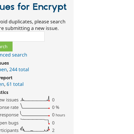
sues for Encrypt
oid duplicates, please search
re submitting a new issue.
ch
nced search
ssues
pen
,
244 total
report
en
,
61 total
stics
ew issues
0
onse rate
0
%
 response
0
hours
pen bugs
0
rticipants
2