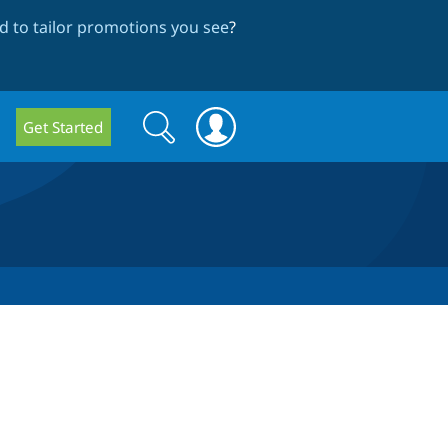
 to tailor promotions you see
?
Search
Search
Get Started
form