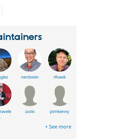
people
starred
this
project
intainers
gles
nerdstein
rlhawk
ravele
zzolo
ptmkenny
r
+ See more