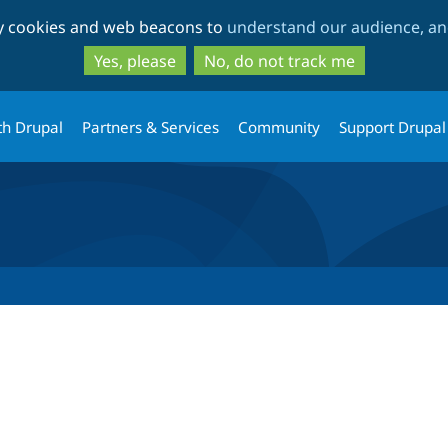
Skip
Skip
ty cookies and web beacons to
understand our audience, and
to
to
main
search
Yes, please
No, do not track me
content
th Drupal
Partners & Services
Community
Support Drupal