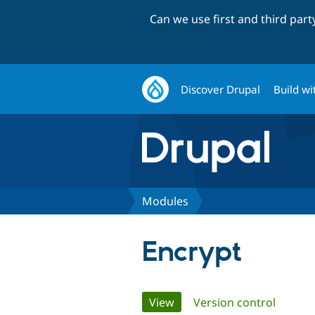
Can we use first and third par
Discover Drupal
Build wi
Modules
Encrypt
Primary
View
(active tab)
Version control