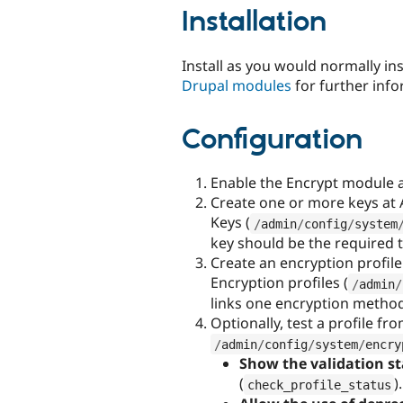
Installation
Install as you would normally in
Drupal modules
for further info
Configuration
Enable the Encrypt module 
Create one or more keys at 
Keys (
/
admin
/
config
/
system
key should be the required 
Create an encryption profil
Encryption profiles (
/
admin
/
links one encryption method
Optionally, test a profile fr
/
admin
/
config
/
system
/
encry
Show the validation st
(
).
check_profile_status