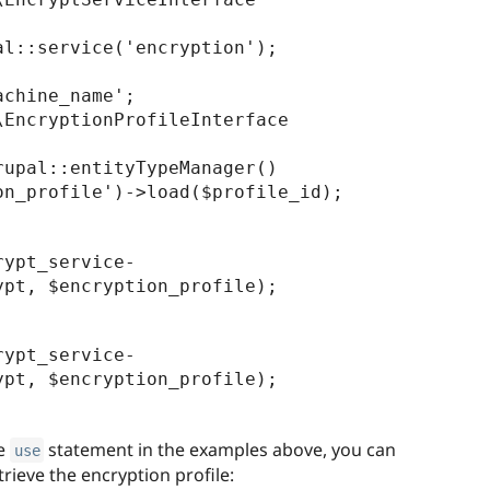
l::service('encryption');

chine_name';

EncryptionProfileInterface 
upal::entityTypeManager()

rypt_service-
rypt_service-
he
statement in the examples above, you can
use
rieve the encryption profile: