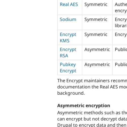
Real AES
Symmetric
Authe
encry
Sodium
Symmetric
Encry
librar
Encrypt
Symmetric
Encry
KMS
Encrypt
Asymmetric
Publi
RSA
Pubkey
Asymmetric
Publi
Encrypt
The Encrypt maintainers recomme
documentation the Real AES modu
background.
Asymmetric encryption
Asymmetric methods such as th
can encrypt but not decrypt data
Drupal to encrypt data and then 