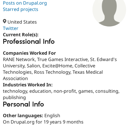
Posts on Drupal.org
Starred projects
Community
Drupal AI
Documentat
Find a Drupa
Certified Pa
United States
Twitter
Current Role(s):
Support Drupal
Case Studie
Getting star
About the
Professional Info
Become a D
Community
Certified Pa
Companies Worked For
Get Started
Drupal for
Local Devel
The Drupal
RANE Network, True Games Interactive, St. Edward's
Governmen
Guide
How to Cont
Association
Find a Hosti
University, Salion, Excite@Home, Collective
Provider
Technologies, Ross Technology, Texas Medical
Try Drupal CMS
Association
Drupal for 
Developer R
DrupalCon
Donate
Education
Industries Worked In:
Find a Migra
technology, education, non-profit, games, consulting,
Try Hosting
Partner
publishing
Drupal CMS
Events
Become a Pa
Drupal for N
Guide
Personal Info
Find Trainin
Other languages:
English
Jobs / Caree
Become a Ri
On Drupal.org for 19 years 9 months
Drupal for
Drupal User
Maker
eCommerce