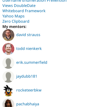
Username Enumeration Prevention
Views DoubleDate
Whiteboard Framework
Yahoo Maps
Zero Clipboard
My mentors:
david strauss
todd nienkerk
erik.summerfield
jaydubb181
rocketeerbkw
pachabhaiya