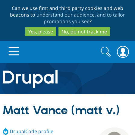
Skip
Skip
Can we use first and third party cookies and web
to
to
beacons to
understand our audience, and to tailor
main
search
promotions you see
?
content
Yes, please
No, do not track me
Search
Search
form
Drupal.org home
Discover Drupal
Matt Vance (matt v.)
Build with Drupal
Drupal Core
DrupalCode profile
Partners & Services
Drupal CMS
Download D