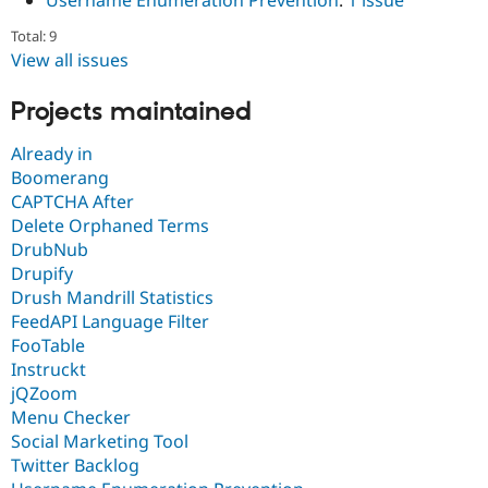
Username Enumeration Prevention
:
1 issue
Total: 9
View all issues
Projects maintained
Already in
Boomerang
CAPTCHA After
Delete Orphaned Terms
DrubNub
Drupify
Drush Mandrill Statistics
FeedAPI Language Filter
FooTable
Instruckt
jQZoom
Menu Checker
Social Marketing Tool
Twitter Backlog