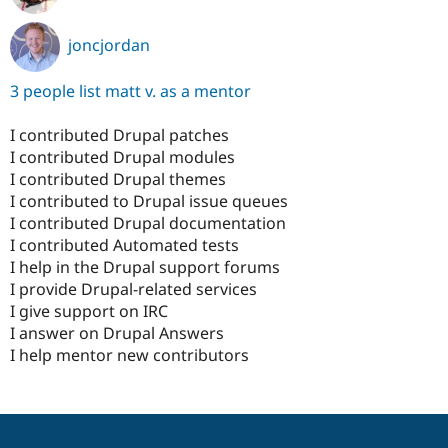
joncjordan
3 people list matt v. as a mentor
I contributed Drupal patches
I contributed Drupal modules
I contributed Drupal themes
I contributed to Drupal issue queues
I contributed Drupal documentation
I contributed Automated tests
I help in the Drupal support forums
I provide Drupal-related services
I give support on IRC
I answer on Drupal Answers
I help mentor new contributors