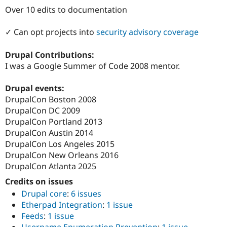
Drupal Stew
Over 10 edits to documentation
News & Blo
API
Become a D
Drupal for F
Sustaining
✓ Can opt projects into
security advisory coverage
Forum
Drupal Contributions:
Modules
Drupal for
Drupal Swa
I was a Google Summer of Code 2008 mentor.
Healthcare
Slack
Drupal events:
Themes
DrupalCon Boston 2008
Drupal for E
DrupalCon DC 2009
Newsletters
DrupalCon Portland 2013
Recipes
DrupalCon Austin 2014
Drupal for R
DrupalCon Los Angeles 2015
Drupal Swa
DrupalCon New Orleans 2016
Site Templa
DrupalCon Atlanta 2025
Drupal for T
Credits on issues
Tourism
Issue queue
Drupal core
:
6 issues
Etherpad Integration
:
1 issue
Feeds
:
1 issue
Security Adv