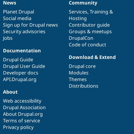
News
Community
News
Our
Documentation
Drupal
Governance
items
Planet Drupal
community
code
of
Services
,
Training
&
Social media
base
community
Hosting
Sign up for Drupal news
Contributor guide
Security advisories
Groups & meetups
Jobs
DrupalCon
Code of conduct
Documentation
Download & Extend
Drupal Guide
Drupal User Guide
Drupal core
Developer docs
Modules
API.Drupal.org
Themes
Distributions
About
Web accessibility
Drupal Association
About Drupal.org
Terms of service
Privacy policy