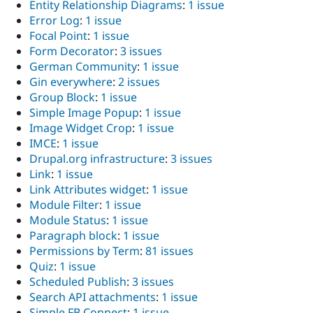
Entity Relationship Diagrams
:
1 issue
Error Log
:
1 issue
Focal Point
:
1 issue
Form Decorator
:
3 issues
German Community
:
1 issue
Gin everywhere
:
2 issues
Group Block
:
1 issue
Simple Image Popup
:
1 issue
Image Widget Crop
:
1 issue
IMCE
:
1 issue
Drupal.org infrastructure
:
3 issues
Link
:
1 issue
Link Attributes widget
:
1 issue
Module Filter
:
1 issue
Module Status
:
1 issue
Paragraph block
:
1 issue
Permissions by Term
:
81 issues
Quiz
:
1 issue
Scheduled Publish
:
3 issues
Search API attachments
:
1 issue
Simple FB Connect
:
1 issue