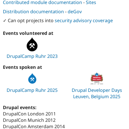
Contributed module documentation
-
Sites
Distribution documentation
-
deGov
✓ Can opt projects into
security advisory coverage
Events volunteered at
DrupalCamp Ruhr 2023
Events spoken at
DrupalCamp Ruhr 2025
Drupal Developer Days
Leuven, Belgium 2025
Drupal events:
DrupalCon London 2011
DrupalCon Munich 2012
DrupalCon Amsterdam 2014