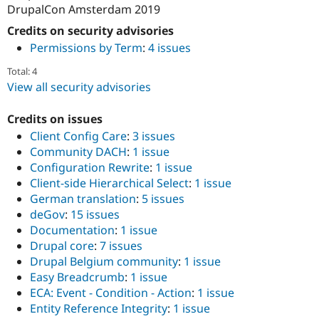
DrupalCon Amsterdam 2019
Credits on security advisories
Permissions by Term
:
4 issues
Total: 4
View all security advisories
Credits on issues
Client Config Care
:
3 issues
Community DACH
:
1 issue
Configuration Rewrite
:
1 issue
Client-side Hierarchical Select
:
1 issue
German translation
:
5 issues
deGov
:
15 issues
Documentation
:
1 issue
Drupal core
:
7 issues
Drupal Belgium community
:
1 issue
Easy Breadcrumb
:
1 issue
ECA: Event - Condition - Action
:
1 issue
Entity Reference Integrity
:
1 issue