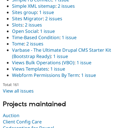
Simple XML sitemap
:
2 issues
Sites group
:
1 issue
Sites Migrator
:
2 issues
Slots
:
2 issues
Open Social
:
1 issue
Time-Based Condition
:
1 issue
Tome
:
2 issues
Varbase - The Ultimate Drupal CMS Starter Kit
(Bootstrap Ready)
:
1 issue
Views Bulk Operations (VBO)
:
1 issue
Views Templates
:
1 issue
Webform Permissions By Term
:
1 issue
Total: 161
View all issues
Projects maintained
Auction
Client Config Care
Codeception for Drupal