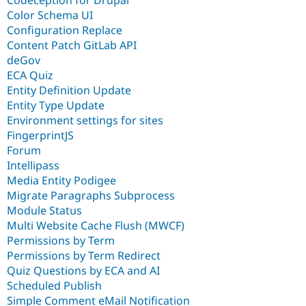
Color Schema UI
Configuration Replace
Content Patch GitLab API
deGov
ECA Quiz
Entity Definition Update
Entity Type Update
Environment settings for sites
FingerprintJS
Forum
Intellipass
Media Entity Podigee
Migrate Paragraphs Subprocess
Module Status
Multi Website Cache Flush (MWCF)
Permissions by Term
Permissions by Term Redirect
Quiz Questions by ECA and AI
Scheduled Publish
Simple Comment eMail Notification