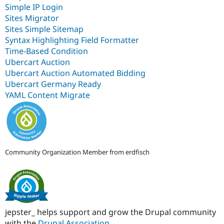
Simple IP Login
Sites Migrator
Sites Simple Sitemap
Syntax Highlighting Field Formatter
Time-Based Condition
Ubercart Auction
Ubercart Auction Automated Bidding
Ubercart Germany Ready
YAML Content Migrate
Community Organization Member from erdfisch
jepster_ helps support and grow the Drupal community
with the
Drupal Association
.