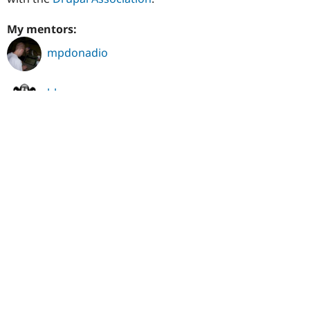
My mentors:
mpdonadio
blazey
erdfisch
harlor
hydra
slashrsm
One person lists jepster_ as a mentor