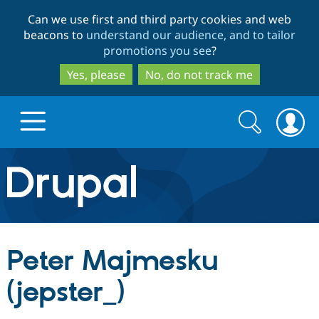
Skip
Skip
Can we use first and third party cookies and web
to
to
beacons to
understand our audience, and to tailor
main
search
promotions you see
?
content
Yes, please
No, do not track me
Search
Search
form
Drupal.org home
Discover Drupal
Peter Majmesku
Build with Drupal
Drupal Core
(jepster_)
Partners & Services
Drupal CMS
Download D