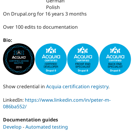
German
Drupal Stew
News & Blo
Polish
API
Become a D
On Drupal.org for 16 years 3 months
Drupal for F
Sustaining
Forum
Over 100 edits to documentation
Modules
Drupal for
Drupal Swa
Bio:
Healthcare
Slack
Themes
Drupal for E
Newsletters
Recipes
Drupal for R
Drupal Swa
Show credential in
Acquia certification registry
.
Site Templa
LinkedIn:
https://www.linkedin.com/in/peter-m-
Drupal for T
086ba552/
Tourism
Issue queue
Documentation guides
Develop
-
Automated testing
Security Adv