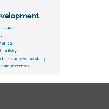
velopment
ce code
es
it log
b activity
t a security vulnerability
 change records