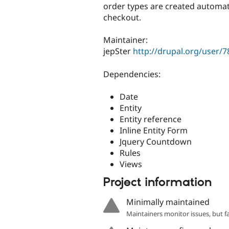
order types are created automati
checkout.
Maintainer:
jepSter
http://drupal.org/user/
Dependencies:
Date
Entity
Entity reference
Inline Entity Form
Jquery Countdown
Rules
Views
Project information
Minimally maintained
Maintainers monitor issues, but f