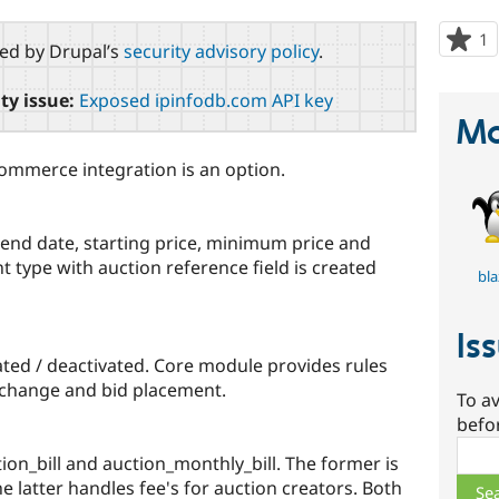
1
p
red by Drupal’s
security advisory policy
.
s
t
ty issue:
Exposed ipinfodb.com API key
p
Ma
Commerce integration is an option.
/ end date, starting price, minimum price and
t type with auction reference field is created
bla
Is
ated / deactivated. Core module provides rules
e change and bid placement.
To av
befo
Sear
ion_bill and auction_monthly_bill. The former is
e latter handles fee's for auction creators. Both