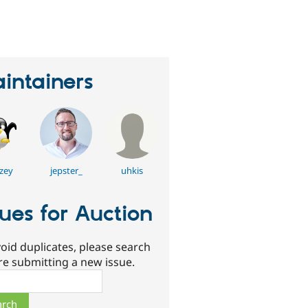
erson
tarred
his
roject
intainers
zey
jepster_
uhkis
sues for Auction
oid duplicates, please search
re submitting a new issue.
ch