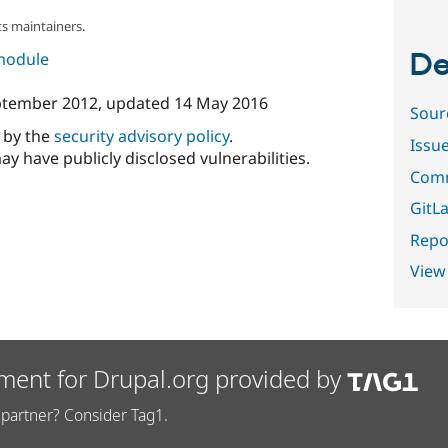
s maintainers.
De
 module
ptember 2012
, updated
14 May 2016
Sour
d by the
security advisory policy
.
Issu
ay have publicly disclosed vulnerabilities.
Comm
GitLa
Repor
View
ment for Drupal.org provided by
partner? Consider Tag1.