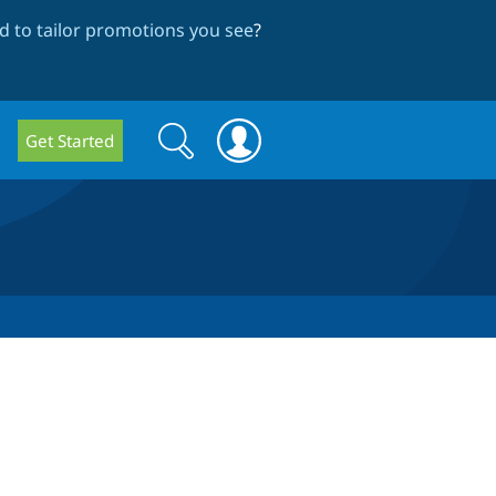
 to tailor promotions you see
?
Search
Search
Get Started
form