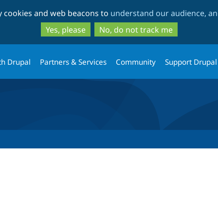
Skip
Skip
ty cookies and web beacons to
understand our audience, and
to
to
main
search
Yes, please
No, do not track me
content
th Drupal
Partners & Services
Community
Support Drupal