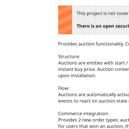
tabs
This project is not cove
There is an open securi
Provides auction functionality. 
Structure:
Auctions are entities with start 
instant buy price. Auction conten
upon installation.
Flow:
Auctions are automatically activ
events to react on auction stat
Commerce integration:
Provides 2 new order types: auct
for users that won an auction, th