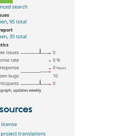
nced search
ssues
pen
,
95 total
report
pen
,
35 total
stics
ew issues
0
onse rate
0
%
 response
0
hours
pen bugs
10
rticipants
0
 graph, updates weekly
sources
 license
project translations