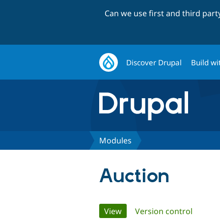
Can we use first and third par
Discover Drupal
Build wi
Modules
Auction
Primary
View
(active tab)
Version control