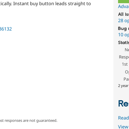
cally. Instant buy button leads straight to
Adva
All i
28 o
786132
Bug 
10 o
Stati
N
Resp
1st
O
Pa
2 year
Re
Read
ast responses are not guaranteed.
View 