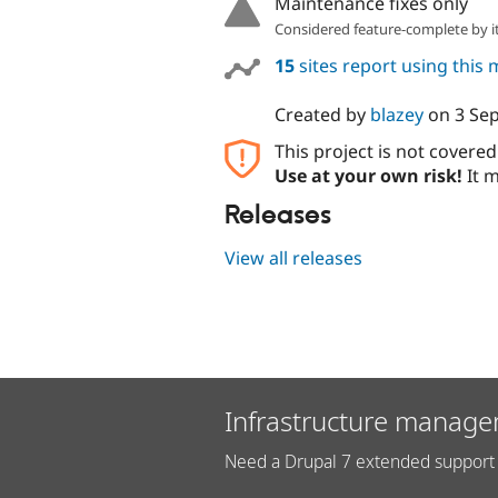
Maintenance fixes only
Considered feature-complete by it
15
sites report using this
Created by
blazey
on
3 Se
This project is not covere
Use at your own risk!
It m
Releases
View all releases
Infrastructure manage
Need a Drupal 7 extended support 