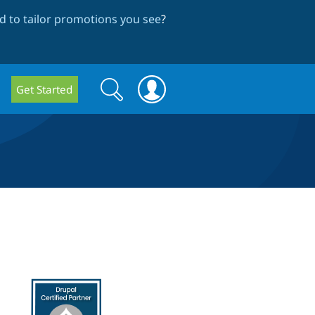
 to tailor promotions you see
?
Search
Search
Get Started
form