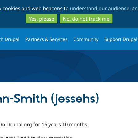
Skip
Skip
ty cookies and web beacons to
understand our audience, and
to
to
main
search
Yes, please
No, do not track me
content
th Drupal
Partners & Services
Community
Support Drupal
n-Smith (jessehs)
On Drupal.org for 16 years 10 months