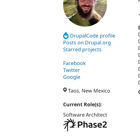
DrupalCode profile
Posts on Drupal.org
Starred projects
Facebook
Twitter
Google
Taos, New Mexico
Current Role(s):
Software Architect