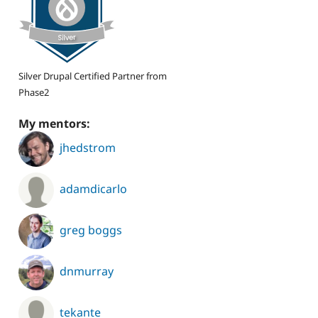
Silver Drupal Certified Partner from
Phase2
My mentors:
jhedstrom
adamdicarlo
greg boggs
dnmurray
tekante