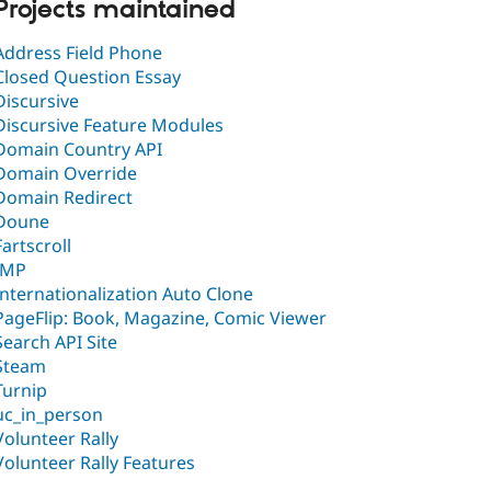
Projects maintained
Address Field Phone
Closed Question Essay
Discursive
Discursive Feature Modules
Domain Country API
Domain Override
Domain Redirect
Doune
Fartscroll
IMP
Internationalization Auto Clone
PageFlip: Book, Magazine, Comic Viewer
Search API Site
Steam
Turnip
uc_in_person
Volunteer Rally
Volunteer Rally Features