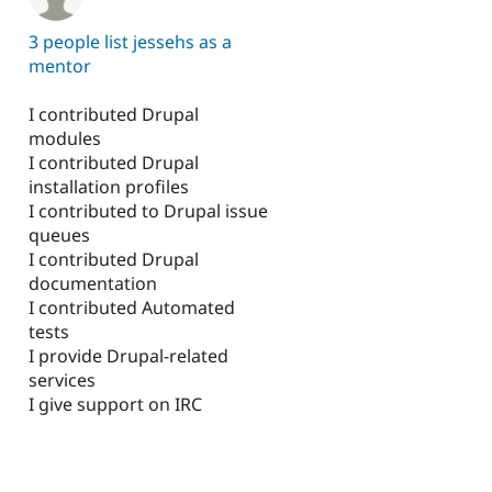
3 people list jessehs as a
mentor
I contributed Drupal
modules
I contributed Drupal
installation profiles
I contributed to Drupal issue
queues
I contributed Drupal
documentation
I contributed Automated
tests
I provide Drupal-related
services
I give support on IRC