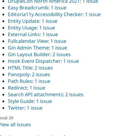
DrupalCon North America 2021
:
1 issue
Easy Breadcrumb
:
1 issue
Editoria11y Accessibility Checker
:
1 issue
Entity Update
:
1 issue
Entity Usage
:
1 issue
External Links
:
1 issue
Fullcalendar View
:
1 issue
Gin Admin Theme
:
1 issue
Gin Layout Builder
:
2 issues
Hook Event Dispatcher
:
1 issue
HTML Title
:
2 issues
Panopoly
:
2 issues
Path Rules
:
1 issue
Redirect
:
1 issue
Search API attachments
:
2 issues
Style Guide
:
1 issue
Twitter
:
1 issue
otal: 29
View all issues