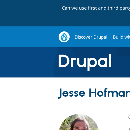
Can we use first and third par
Discover Drupal
Build wi
Jesse Hofman