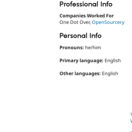
Professional Info
Companies Worked For
One Dot Over,
OpenSourcery
Personal Info
Pronouns:
he/him
Primary language:
English
Other languages:
English
T