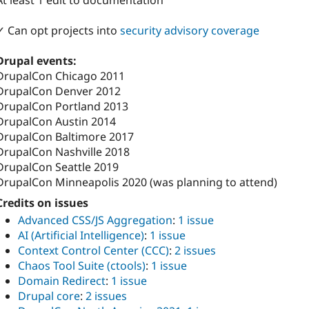
At least 1 edit to documentation
✓ Can opt projects into
security advisory coverage
Drupal events:
DrupalCon Chicago 2011
DrupalCon Denver 2012
DrupalCon Portland 2013
DrupalCon Austin 2014
DrupalCon Baltimore 2017
DrupalCon Nashville 2018
DrupalCon Seattle 2019
DrupalCon Minneapolis 2020 (was planning to attend)
Credits on issues
Advanced CSS/JS Aggregation
:
1 issue
AI (Artificial Intelligence)
:
1 issue
Context Control Center (CCC)
:
2 issues
Chaos Tool Suite (ctools)
:
1 issue
Domain Redirect
:
1 issue
Drupal core
:
2 issues