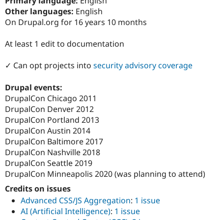
Primary language:
English
Drupal Stew
Other languages:
English
News & Blo
API
Become a D
On Drupal.org for 16 years 10 months
Drupal for F
Sustaining
At least 1 edit to documentation
Forum
Modules
Drupal for
Drupal Swa
✓ Can opt projects into
security advisory coverage
Healthcare
Slack
Themes
Drupal events:
DrupalCon Chicago 2011
Drupal for E
DrupalCon Denver 2012
Newsletters
Recipes
DrupalCon Portland 2013
DrupalCon Austin 2014
Drupal for R
DrupalCon Baltimore 2017
Drupal Swa
Site Templa
DrupalCon Nashville 2018
DrupalCon Seattle 2019
Drupal for T
DrupalCon Minneapolis 2020 (was planning to attend)
Tourism
Issue queue
Credits on issues
Advanced CSS/JS Aggregation
:
1 issue
AI (Artificial Intelligence)
:
1 issue
Security Adv