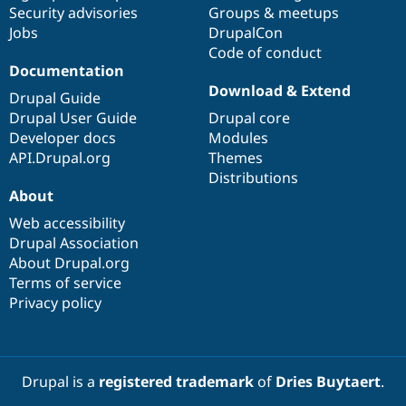
Security advisories
Groups & meetups
Jobs
DrupalCon
Code of conduct
Documentation
Download & Extend
Drupal Guide
Drupal User Guide
Drupal core
Developer docs
Modules
API.Drupal.org
Themes
Distributions
About
Web accessibility
Drupal Association
About Drupal.org
Terms of service
Privacy policy
Drupal is a
registered trademark
of
Dries Buytaert
.