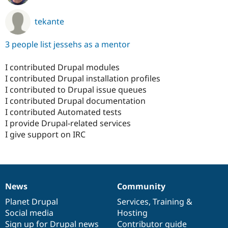
tekante
3 people list jessehs as a mentor
I contributed Drupal modules
I contributed Drupal installation profiles
I contributed to Drupal issue queues
I contributed Drupal documentation
I contributed Automated tests
I provide Drupal-related services
I give support on IRC
News
Community
News
Our
Documentation
Drupal
Governance
items
Planet Drupal
community
code
of
Services
,
Training
&
Social media
base
community
Hosting
Sign up for Drupal news
Contributor guide