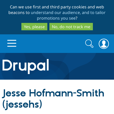
Skip
Skip
Can we use first and third party cookies and web
to
to
beacons to
understand our audience, and to tailor
main
search
promotions you see
?
content
Yes, please
No, do not track me
Search
Search
form
Drupal.org home
Discover Drupal
Jesse Hofmann-Smith
Build with Drupal
Drupal Core
(jessehs)
Partners & Services
Drupal CMS
Download D