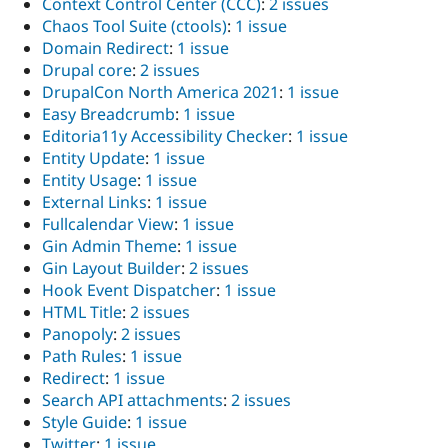
Context Control Center (CCC)
:
2 issues
Chaos Tool Suite (ctools)
:
1 issue
Domain Redirect
:
1 issue
Drupal core
:
2 issues
DrupalCon North America 2021
:
1 issue
Easy Breadcrumb
:
1 issue
Editoria11y Accessibility Checker
:
1 issue
Entity Update
:
1 issue
Entity Usage
:
1 issue
External Links
:
1 issue
Fullcalendar View
:
1 issue
Gin Admin Theme
:
1 issue
Gin Layout Builder
:
2 issues
Hook Event Dispatcher
:
1 issue
HTML Title
:
2 issues
Panopoly
:
2 issues
Path Rules
:
1 issue
Redirect
:
1 issue
Search API attachments
:
2 issues
Style Guide
:
1 issue
Twitter
:
1 issue