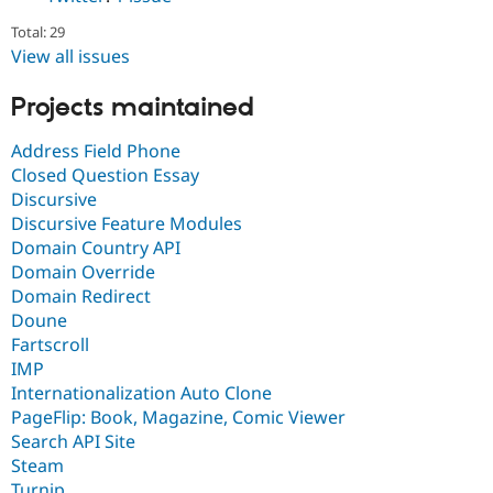
Total: 29
View all issues
Projects maintained
Address Field Phone
Closed Question Essay
Discursive
Discursive Feature Modules
Domain Country API
Domain Override
Domain Redirect
Doune
Fartscroll
IMP
Internationalization Auto Clone
PageFlip: Book, Magazine, Comic Viewer
Search API Site
Steam
Turnip