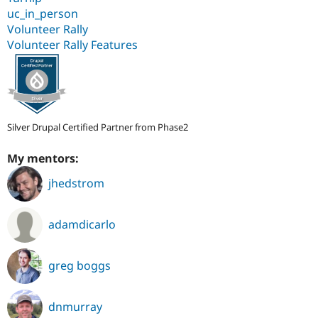
uc_in_person
Volunteer Rally
Volunteer Rally Features
Silver Drupal Certified Partner from Phase2
My mentors:
jhedstrom
adamdicarlo
greg boggs
dnmurray