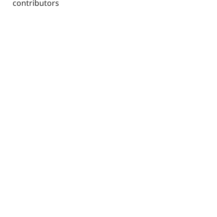
contributors