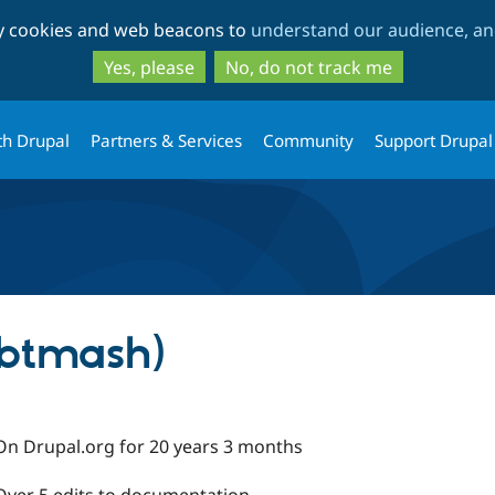
Skip
Skip
ty cookies and web beacons to
understand our audience, and
to
to
main
search
Yes, please
No, do not track me
content
th Drupal
Partners & Services
Community
Support Drupal
(btmash)
On Drupal.org for 20 years 3 months