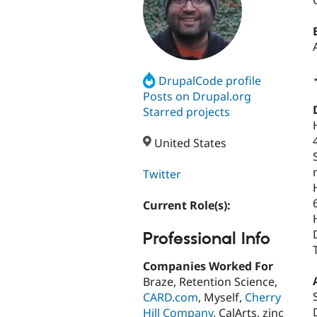
DrupalCode profile
Posts on Drupal.org
Starred projects
United States
Twitter
Current Role(s):
Professional Info
Companies Worked For
Braze, Retention Science,
CARD.com
, Myself,
Cherry
Hill Company
, CalArts, zinc