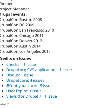
Themer
Project Manager
Drupal events:
DrupalCon Boston 2008
DrupalCon DC 2009
DrupalCon San Francisco 2010
DrupalCon Chicago 2011
DrupalCon Denver 2012
DrupalCon Austin 2014
DrupalCon Los Angeles 2015
Credits on issues
Checkall
:
1 issue
Drupal.org CVS applications
:
1 issue
Disqus
:
1 issue
Drupal core
:
4 issues
@font-your-face
:
19 issues
User Expire
:
1 issue
Views (for Drupal 7)
:
1 issue
otal: 28