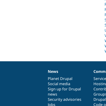
News
Commu
News
Our
Documentation
Drupal
Governance
items
Planet Drupal
community
code
of
Servic
Social media
base
community
Hostin
Sign up for Drupal
Contri
news
Group
Security advisories
Drupa
Jobs
Code o