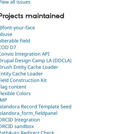
View all issues
Projects maintained
@font-your-face
Abuse
Alterable Field
COD D7
Convio Integration API
Drupal Design Camp LA (DDCLA)
Drush Entity Cache Loader
Entity Cache Loader
Field Construction Kit
Flag content
Flexible Colors
IMP
Islandora Record Template Seed
islandora_form_fieldpanel
ORCID Integration
ORCID sandbox
PathAuto Redirect Check