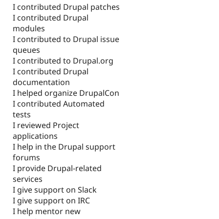
I contributed Drupal patches
I contributed Drupal
modules
I contributed to Drupal issue
queues
I contributed to Drupal.org
I contributed Drupal
documentation
I helped organize DrupalCon
I contributed Automated
tests
I reviewed Project
applications
I help in the Drupal support
forums
I provide Drupal-related
services
I give support on Slack
I give support on IRC
I help mentor new