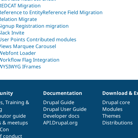
REDCAT Migration
Reference to EntityReference Field Migration
Relation Migrate
Signup Registration migration
Slack Invite
User Points Contributed modules
Views Marquee Carousel
Webfont Loader
Workflow Flag Integration
WYSIWYG IFrames
nity
Documentation
Download & E
es
,
Training
&
Drupal Guide
Drupal core
g
Drupal User Guide
Modules
butor guide
Developer docs
Themes
s & meetups
API.Drupal.org
Distributions
lCon
f conduct