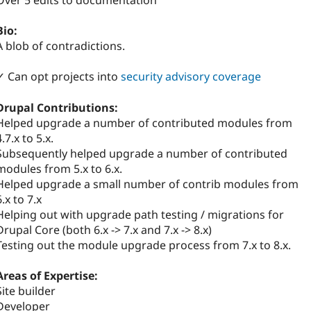
Over 5 edits to documentation
Bio:
A blob of contradictions.
✓ Can opt projects into
security advisory coverage
Drupal Contributions:
Helped upgrade a number of contributed modules from
4.7.x to 5.x.
Subsequently helped upgrade a number of contributed
modules from 5.x to 6.x.
Helped upgrade a small number of contrib modules from
6.x to 7.x
Helping out with upgrade path testing / migrations for
Drupal Core (both 6.x -> 7.x and 7.x -> 8.x)
Testing out the module upgrade process from 7.x to 8.x.
Areas of Expertise:
Site builder
Developer