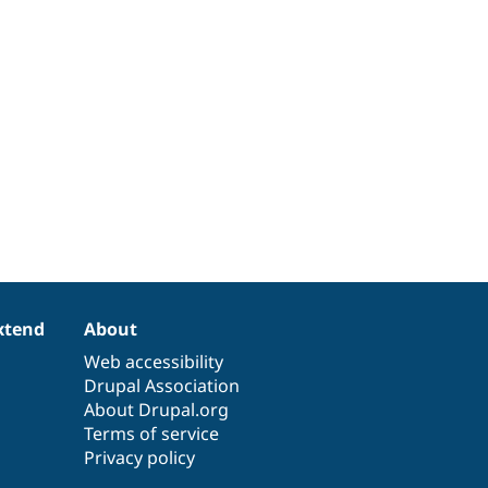
xtend
About
Web accessibility
Drupal Association
About Drupal.org
Terms of service
Privacy policy