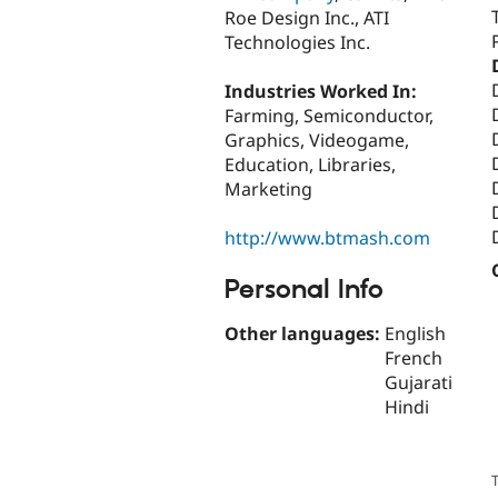
Roe Design Inc., ATI
Technologies Inc.
Industries Worked In:
Farming, Semiconductor,
Graphics, Videogame,
Education, Libraries,
Marketing
http://www.btmash.com
Personal Info
Other languages:
English
French
Gujarati
Hindi
T