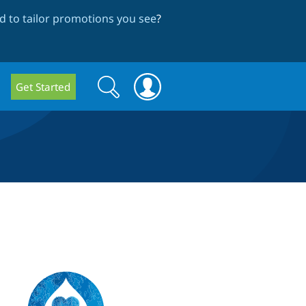
 to tailor promotions you see
?
Search
Search
Get Started
form