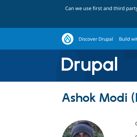
Can we use first and third par
Discover Drupal
Build wi
Ashok Modi 