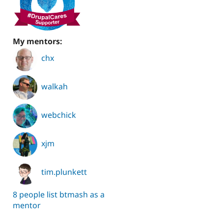
My mentors:
chx
walkah
webchick
xjm
tim.plunkett
8 people list btmash as a
mentor