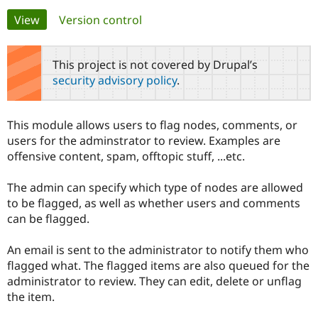
Primary
View
(active tab)
Version control
Community
Drupal AI
Documentat
Find a Drupa
tabs
Certified Pa
This project is not covered by Drupal’s
security advisory policy
.
Support Drupal
Case Studie
Getting star
About the
Become a D
Community
Certified Pa
This module allows users to flag nodes, comments, or
Get Started
Drupal for
Local Devel
The Drupal
users for the adminstrator to review. Examples are
Governmen
Guide
How to Cont
Association
offensive content, spam, offtopic stuff, ...etc.
Find a Hosti
Provider
Try Drupal CMS
The admin can specify which type of nodes are allowed
Drupal for 
Developer R
DrupalCon
Donate
to be flagged, as well as whether users and comments
Education
can be flagged.
Find a Migra
Try Hosting
Partner
Drupal CMS
Events
Become a Pa
An email is sent to the administrator to notify them who
Drupal for N
Guide
flagged what. The flagged items are also queued for the
Find Trainin
administrator to review. They can edit, delete or unflag
Jobs / Caree
Become a Ri
the item.
Drupal for
Drupal User
Maker
eCommerce