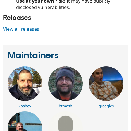
Use at your own risk!
It may have publicly
disclosed vulnerabilities.
Releases
View all releases
Maintainers
kbahey
btmash
greggles