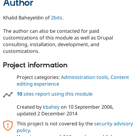
Author
Khalid Baheyeldin of
2bits
.
The author can also be contacted for paid
customizations of this module as well as Drupal
consulting, installation, development, and
customizations.
Project information
Project categories:
Administration tools
,
Content
editing experience
10
sites report using this module
Created by
kbahey
on
10 September 2006
,
updated
2 December 2014
This project is not covered by the
security advisory
policy
.