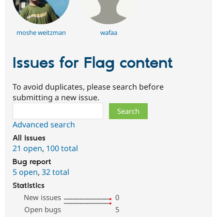
moshe weitzman
wafaa
Issues for Flag content
To avoid duplicates, please search before
submitting a new issue.
Search
Advanced search
All issues
21 open
,
100 total
Bug report
5 open
,
32 total
Statistics
New issues
0
Open bugs
5