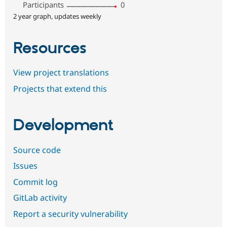
Participants
0
2 year graph, updates weekly
Resources
View project translations
Projects that extend this
Development
Source code
Issues
Commit log
GitLab activity
Report a security vulnerability