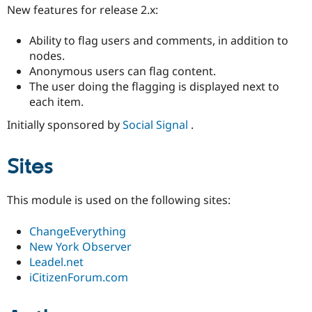
Drupal Stew
New features for release 2.x:
News & Blo
API
Become a D
Ability to flag users and comments, in addition to
Drupal for F
Sustaining
nodes.
Forum
Anonymous users can flag content.
Modules
The user doing the flagging is displayed next to
Drupal for
Drupal Swa
Healthcare
each item.
Slack
Themes
Initially sponsored by
Social Signal
.
Drupal for E
Newsletters
Sites
Recipes
Drupal for R
This module is used on the following sites:
Drupal Swa
Site Templa
ChangeEverything
Drupal for T
New York Observer
Tourism
Issue queue
Leadel.net
iCitizenForum.com
Security Adv