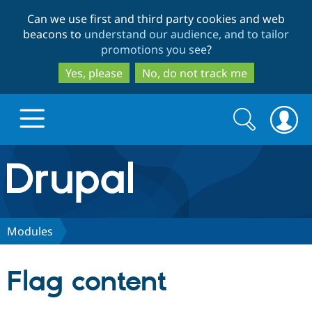
Skip
Skip
Can we use first and third party cookies and web
to
to
beacons to
understand our audience, and to tailor
main
search
promotions you see
?
content
Yes, please
No, do not track me
Search
Search
form
Drupal.org home
Discover Drupal
Modules
Build with Drupal
Drupal Core
Flag content
Partners & Services
Drupal CMS
Download D