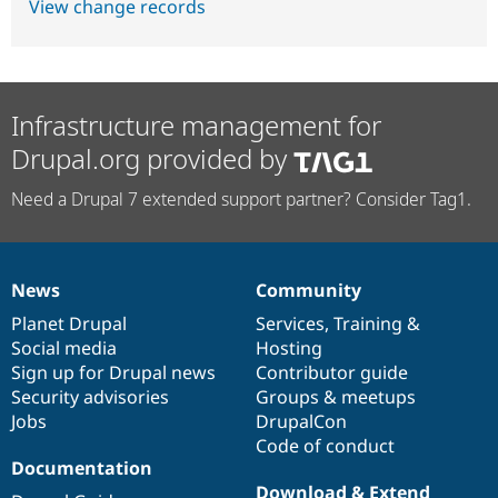
View change records
Infrastructure management for
Drupal.org provided by
Need a Drupal 7 extended support partner? Consider Tag1.
News
Community
News
Our
Documentation
Drupal
Governance
items
Planet Drupal
community
code
of
Services
,
Training
&
Social media
base
community
Hosting
Sign up for Drupal news
Contributor guide
Security advisories
Groups & meetups
Jobs
DrupalCon
Code of conduct
Documentation
Download & Extend