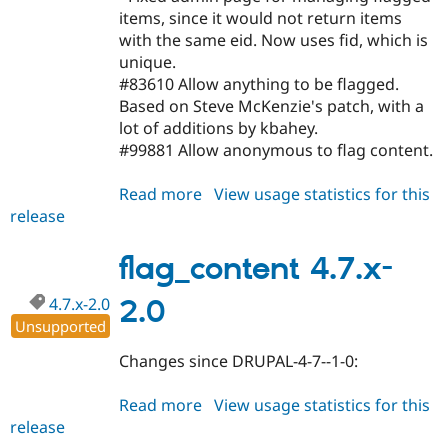
items, since it would not return items
with the same eid. Now uses fid, which is
unique.
#83610 Allow anything to be flagged.
Based on Steve McKenzie's patch, with a
lot of additions by kbahey.
#99881 Allow anonymous to flag content.
Read more
about
View usage statistics for this
release
flag_content
5.x-
2.0
flag_content 4.7.x-
4.7.x-2.0
2.0
Unsupported
Changes since DRUPAL-4-7--1-0:
Read more
about
View usage statistics for this
release
flag_content