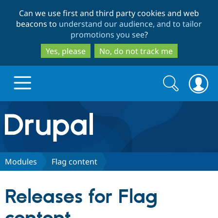
Skip
Skip
Can we use first and third party cookies and web
to
to
beacons to
understand our audience, and to tailor
main
search
promotions you see
?
content
Yes, please
No, do not track me
Search
Search
form
Drupal.org home
Discover Drupal
Modules
Flag content
Build with Drupal
Drupal Core
Releases for Flag
Partners & Services
Drupal CMS
Download D