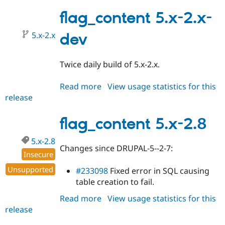
5.x-
Drupal Stew
News & Blo
2.9
flag_content 5.x-2.x-
API
Become a D
Drupal for F
Sustaining
5.x-2.x
dev
Forum
Modules
Drupal for
Drupal Swa
Twice daily build of 5.x-2.x.
Healthcare
Slack
Read more
about
View usage statistics for this
Themes
release
flag_content
Drupal for E
5.x-
Newsletters
2.x-
flag_content 5.x-2.8
Recipes
dev
Drupal for R
5.x-2.8
Drupal Swa
Changes since DRUPAL-5--2-7:
Site Templa
Insecure
Unsupported
#233098
Fixed error in SQL causing
Drupal for T
Tourism
table creation to fail.
Issue queue
Read more
about
View usage statistics for this
release
flag_content
5.x-
Security Adv