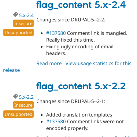
2.5
flag_content 5.x-2.4
5.x-2.4
Changes since DRUPAL-5--2-2:
Insecure
Unsupported
#137580
Comment link is mangled.
Really fixed this time.
Fixing ugly encoding of email
headers.
Read more
about
View usage statistics for this
release
flag_content
5.x-
2.4
flag_content 5.x-2.2
5.x-2.2
Changes since DRUPAL-5--2-1:
Insecure
Unsupported
Added translation templates
#137580
Comment links were not
encoded properly.