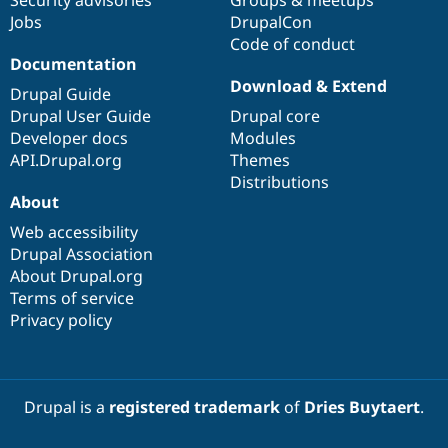
Jobs
DrupalCon
Code of conduct
Documentation
Download & Extend
Drupal Guide
Drupal User Guide
Drupal core
Developer docs
Modules
API.Drupal.org
Themes
Distributions
About
Web accessibility
Drupal Association
About Drupal.org
Terms of service
Privacy policy
Drupal is a
registered trademark
of
Dries Buytaert
.