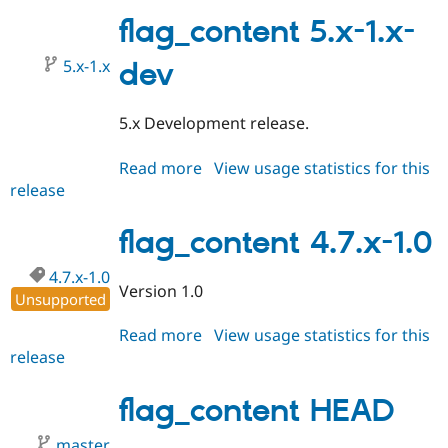
4.7.x-
2.0
flag_content 5.x-1.x-
5.x-1.x
dev
5.x Development release.
Read more
about
View usage statistics for this
release
flag_content
5.x-
1.x-
flag_content 4.7.x-1.0
dev
4.7.x-1.0
Version 1.0
Unsupported
Read more
about
View usage statistics for this
release
flag_content
4.7.x-
1.0
flag_content HEAD
master