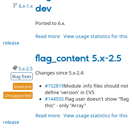
6.x-1.x
dev
Ported to 6.x.
Read more
about
View usage statistics for this
release
flag_content
6.x-
1.x-
flag_content 5.x-2.5
dev
5.x-2.5
Changes since 5.x-2.4:
Bug fixes
#152819
Module .info files should not
Insecure
define 'version' in CVS
Unsupported
#144555
Flag user doesn't show "flag
this" - only "Array"
Read more
about
View usage statistics for this
release
flag_content
5.x-