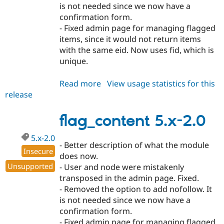
is not needed since we now have a
confirmation form.
- Fixed admin page for managing flagged
items, since it would not return items
with the same eid. Now uses fid, which is
unique.
Read more
about
View usage statistics for this
release
flag_content
4.7.x-
2.1
flag_content 5.x-2.0
5.x-2.0
- Better description of what the module
Insecure
does now.
Unsupported
- User and node were mistakenly
transposed in the admin page. Fixed.
- Removed the option to add nofollow. It
is not needed since we now have a
confirmation form.
- Fixed admin page for managing flagged