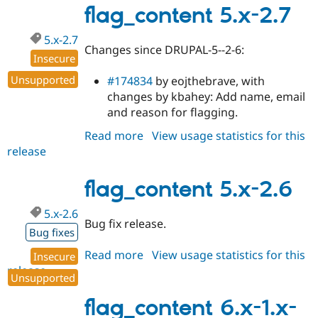
2.8
flag_content 5.x-2.7
5.x-2.7
Changes since DRUPAL-5--2-6:
Insecure
Unsupported
#174834
by eojthebrave, with
changes by kbahey: Add name, email
and reason for flagging.
Read more
about
View usage statistics for this
release
flag_content
5.x-
2.7
flag_content 5.x-2.6
5.x-2.6
Bug fix release.
Bug fixes
Read more
about
View usage statistics for this
Insecure
release
flag_content
Unsupported
5.x-
2.6
flag_content 6.x-1.x-