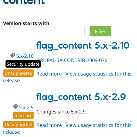
content
Community
Drupal AI
Documentat
Find a Drupa
Certified Pa
Version starts with
Support Drupal
Case Studie
Getting star
About the
flag_content 5.x-2.10
Become a D
Community
Certified Pa
5.x-2.10
Get Started
Drupal for
Local Devel
The Drupal
DRUPAL-SA-CONTRIB-2009-076
Governmen
Guide
How to Cont
Association
Security update
Find a Hosti
Unsupported
Read more
about
View usage statistics for this
Provider
Try Drupal CMS
release
flag_content
Drupal for 
Developer R
DrupalCon
Donate
5.x-
Education
2.10
flag_content 5.x-2.9
Find a Migra
Try Hosting
Partner
Drupal CMS
Events
Become a Pa
5.x-2.9
Drupal for N
Guide
Changes since 5.x-2.9:
Insecure
Find Trainin
Jobs / Caree
Become a Ri
Unsupported
Read more
about
View usage statistics for this
Drupal for
Drupal User
Maker
release
flag_content
eCommerce