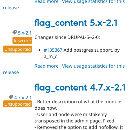
Read more
about
View usage statistics for this
release
flag_content
5.x-
2.2
flag_content 5.x-2.1
5.x-2.1
Changes since DRUPAL-5--2-0:
Insecure
Unsupported
#135367
Add postgres support, by
a_m_c
Read more
about
View usage statistics for this
release
flag_content
5.x-
2.1
flag_content 4.7.x-2.1
4.7.x-2.1
- Better description of what the module
Unsupported
does now.
- User and node were mistakenly
transposed in the admin page. Fixed.
- Removed the option to add nofollow. It