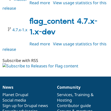
Read more
about
View usage statistics for this
release
flag_content
HEAD
flag_content 4.7.x-
4.7.x-1.x
1.x-dev
Read more
about
View usage statistics for this
release
flag_content
4.7.x-
1.x-
Subscribe with RSS
dev
News
Community
News
Our
Documentation
Drupal
Governance
items
Planet Drupal
community
code
of
Services
,
Training
&
Social media
base
community
Hosting
Sign up for Drupal news
Contributor guide
Security advisories
Groups & meetups