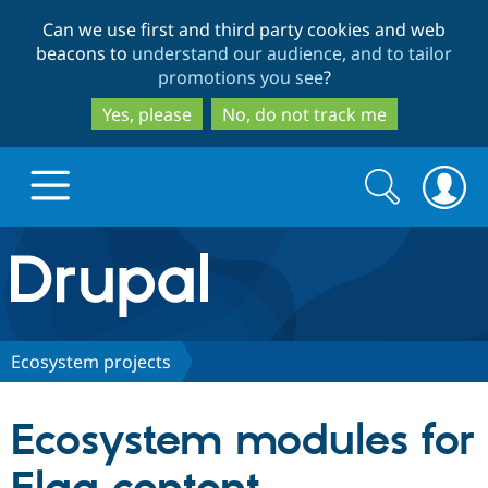
Skip
Skip
Can we use first and third party cookies and web
to
to
beacons to
understand our audience, and to tailor
main
search
promotions you see
?
content
Yes, please
No, do not track me
Search
Search
form
Drupal.org home
Discover Drupal
Ecosystem projects
Build with Drupal
Drupal Core
Ecosystem modules for
Partners & Services
Drupal CMS
Download D