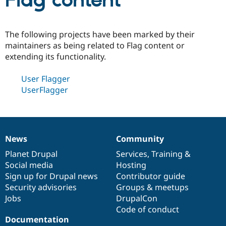
Flag content
Community
Drupal AI
Documentat
Find a Drupa
The following projects have been marked by their
Certified Pa
maintainers as being related to Flag content or
extending its functionality.
Support Drupal
Case Studie
Getting star
About the
Become a D
Community
User Flagger
Certified Pa
UserFlagger
Get Started
Drupal for
Local Devel
The Drupal
Governmen
Guide
How to Cont
Association
Find a Hosti
Provider
Try Drupal CMS
Drupal for 
Developer R
DrupalCon
Donate
News
Community
News
Our
Documentation
Drupal
Governance
Education
items
Planet Drupal
community
code
of
Services
,
Training
&
Find a Migra
Try Hosting
Social media
base
community
Hosting
Partner
Drupal CMS
Events
Become a Pa
Sign up for Drupal news
Contributor guide
Drupal for N
Guide
Security advisories
Groups & meetups
Jobs
DrupalCon
Find Trainin
Jobs / Caree
Become a Ri
Code of conduct
Drupal for
Drupal User
Maker
Documentation
eCommerce