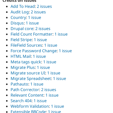
Credits on issues
Add To Head
:
2 issues
Audit Log
:
2 issues
Country
:
1 issue
Disqus
:
1 issue
Drupal core
:
2 issues
Field Count Formatter
:
1 issue
Field Stripe
:
1 issue
FileField Sources
:
1 issue
Force Password Change
:
1 issue
HTML Mail
:
1 issue
Meta tags quick
:
1 issue
Migrate Plus
:
1 issue
Migrate source UI
:
1 issue
Migrate Spreadsheet
:
1 issue
Pathauto
:
1 issue
Path Corrector
:
2 issues
Relevant Content
:
1 issue
Search 404
:
1 issue
Webform Validation
:
1 issue
Extensible BBCode
:
1 issue