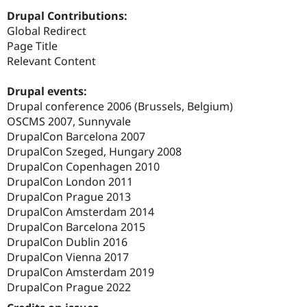
Drupal Contributions:
Global Redirect
Page Title
Relevant Content
Drupal events:
Drupal conference 2006 (Brussels, Belgium)
OSCMS 2007, Sunnyvale
DrupalCon Barcelona 2007
DrupalCon Szeged, Hungary 2008
DrupalCon Copenhagen 2010
DrupalCon London 2011
DrupalCon Prague 2013
DrupalCon Amsterdam 2014
DrupalCon Barcelona 2015
DrupalCon Dublin 2016
DrupalCon Vienna 2017
DrupalCon Amsterdam 2019
DrupalCon Prague 2022