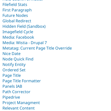
Filefield Stats
First Paragraph
Future Nodes
Global Redirect
Hidden Field (Sandbox)
Imagefield Cycle
Media: Facebook
Media: Wistia - Drupal 7
Metatag: Current Page Title Override
Nice Date
Node Quick Find
Notify Entity
Ordered Set
Page Title
Page Title Formatter
Panels IAB
Path Corrector
Pipedrive
Project Managment
Relevant Content