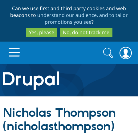
Skip
Skip
Can we use first and third party cookies and web
to
to
beacons to
understand our audience, and to tailor
main
search
promotions you see
?
content
Yes, please
No, do not track me
Search
Search
form
Drupal.org home
Discover Drupal
Nicholas Thompson
Build with Drupal
Drupal Core
(nicholasthompson)
Partners & Services
Drupal CMS
Download D