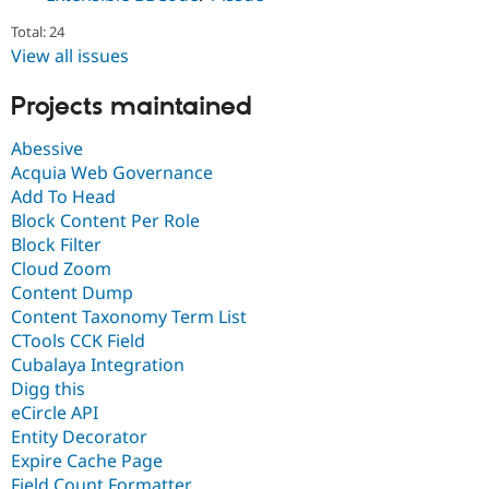
Total: 24
View all issues
Projects maintained
Abessive
Acquia Web Governance
Add To Head
Block Content Per Role
Block Filter
Cloud Zoom
Content Dump
Content Taxonomy Term List
CTools CCK Field
Cubalaya Integration
Digg this
eCircle API
Entity Decorator
Expire Cache Page
Field Count Formatter