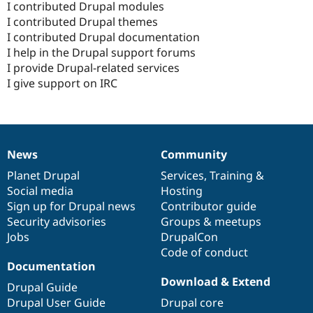
I contributed Drupal modules
I contributed Drupal themes
I contributed Drupal documentation
I help in the Drupal support forums
I provide Drupal-related services
I give support on IRC
News
Community
News
Our
Documentation
Drupal
Governance
items
Planet Drupal
community
code
of
Services
,
Training
&
Social media
base
community
Hosting
Sign up for Drupal news
Contributor guide
Security advisories
Groups & meetups
Jobs
DrupalCon
Code of conduct
Documentation
Download & Extend
Drupal Guide
Drupal User Guide
Drupal core