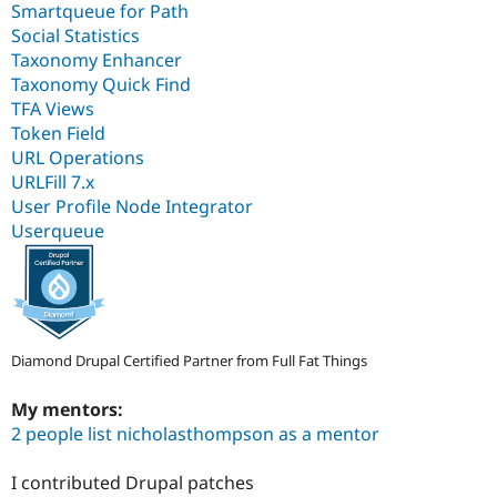
Smartqueue for Path
Social Statistics
Taxonomy Enhancer
Taxonomy Quick Find
TFA Views
Token Field
URL Operations
URLFill 7.x
User Profile Node Integrator
Userqueue
Diamond Drupal Certified Partner from Full Fat Things
My mentors:
2 people list nicholasthompson as a mentor
I contributed Drupal patches