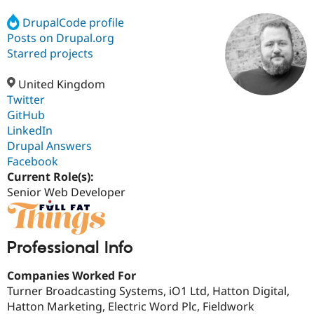
DrupalCode profile
Posts on Drupal.org
Community
Drupal AI
Documentat
Find a Drupa
Certified Pa
Starred projects
United Kingdom
Support Drupal
Case Studie
Getting star
About the
Become a D
Community
Twitter
Certified Pa
GitHub
LinkedIn
Get Started
Drupal for
Local Devel
The Drupal
Governmen
Guide
How to Cont
Association
Drupal Answers
Find a Hosti
Facebook
Provider
Current Role(s):
Try Drupal CMS
Drupal for 
Developer R
DrupalCon
Donate
Senior Web Developer
Education
Find a Migra
Try Hosting
Partner
Drupal CMS
Events
Become a Pa
Professional Info
Drupal for N
Guide
Companies Worked For
Find Trainin
Jobs / Caree
Become a Ri
Turner Broadcasting Systems, iO1 Ltd, Hatton Digital,
Drupal for
Drupal User
Maker
Hatton Marketing, Electric Word Plc, Fieldwork
eCommerce