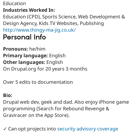
Education
Drupal Stew
News & Blo
Industries Worked In:
API
Become a D
Education (CPD), Sports Science, Web Development &
Drupal for F
Sustaining
Design Agency, Kids TV Websites, Publishing
Forum
http://www.thingy-ma-jig.co.uk/
Modules
Personal Info
Drupal for
Drupal Swa
Healthcare
Slack
Pronouns:
he/him
Themes
Primary language:
English
Other languages:
English
Drupal for E
Newsletters
On Drupal.org for 20 years 3 months
Recipes
Over 5 edits to documentation
Drupal for R
Drupal Swa
Site Templa
Bio:
Drupal web dev, geek and dad. Also enjoy iPhone game
Drupal for T
programming (Search for Rebound Revenge &
Tourism
Issue queue
Graviracer on the App Store).
✓ Can opt projects into
security advisory coverage
Security Adv