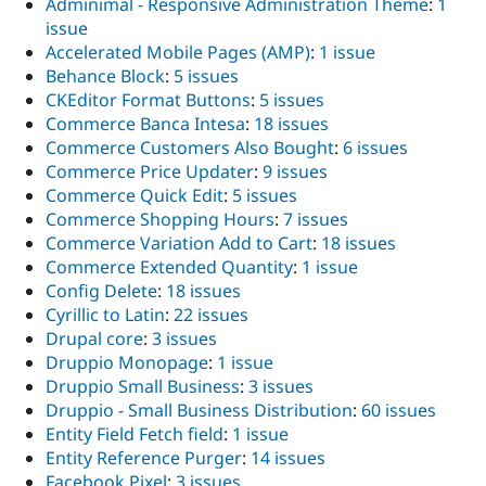
Adminimal - Responsive Administration Theme
:
1
issue
Accelerated Mobile Pages (AMP)
:
1 issue
Behance Block
:
5 issues
CKEditor Format Buttons
:
5 issues
Commerce Banca Intesa
:
18 issues
Commerce Customers Also Bought
:
6 issues
Commerce Price Updater
:
9 issues
Commerce Quick Edit
:
5 issues
Commerce Shopping Hours
:
7 issues
Commerce Variation Add to Cart
:
18 issues
Commerce Extended Quantity
:
1 issue
Config Delete
:
18 issues
Cyrillic to Latin
:
22 issues
Drupal core
:
3 issues
Druppio Monopage
:
1 issue
Druppio Small Business
:
3 issues
Druppio - Small Business Distribution
:
60 issues
Entity Field Fetch field
:
1 issue
Entity Reference Purger
:
14 issues
Facebook Pixel
:
3 issues