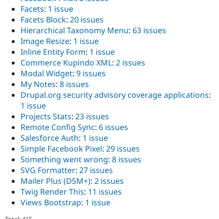
Facets
:
1 issue
Facets Block
:
20 issues
Hierarchical Taxonomy Menu
:
63 issues
Image Resize
:
1 issue
Inline Entity Form
:
1 issue
Commerce Kupindo XML
:
2 issues
Modal Widget
:
9 issues
My Notes
:
8 issues
Drupal.org security advisory coverage applications
:
1 issue
Projects Stats
:
23 issues
Remote Config Sync
:
6 issues
Salesforce Auth
:
1 issue
Simple Facebook Pixel
:
29 issues
Something went wrong
:
8 issues
SVG Formatter
:
27 issues
Mailer Plus (DSM+)
:
2 issues
Twig Render This
:
11 issues
Views Bootstrap
:
1 issue
Total: 415