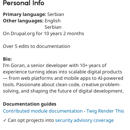
Personal Info
Drupal Stew
News & Blo
API
Become a D
Primary language:
Serbian
Drupal for F
Sustaining
Other languages:
English
Forum
Serbian
Modules
On Drupal.org for 10 years 2 months
Drupal for
Drupal Swa
Healthcare
Slack
Over 5 edits to documentation
Themes
Bio:
Drupal for E
Newsletters
I’m Goran, a senior developer with 10+ years of
Recipes
experience turning ideas into scalable digital products
— from web platforms and mobile apps to AI-powered
Drupal for R
Drupal Swa
tools. Passionate about clean code, creative problem-
Site Templa
solving, and shaping the future of digital development.
Drupal for T
Documentation guides
Tourism
Issue queue
Contributed module documentation
-
Twig Render This
✓ Can opt projects into
security advisory coverage
Security Adv