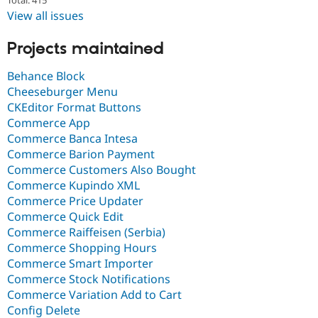
View all issues
Projects maintained
Behance Block
Cheeseburger Menu
CKEditor Format Buttons
Commerce App
Commerce Banca Intesa
Commerce Barion Payment
Commerce Customers Also Bought
Commerce Kupindo XML
Commerce Price Updater
Commerce Quick Edit
Commerce Raiffeisen (Serbia)
Commerce Shopping Hours
Commerce Smart Importer
Commerce Stock Notifications
Commerce Variation Add to Cart
Config Delete