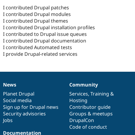
I contributed Drupal patches
I contributed Drupal modules
I contributed Drupal themes
I contributed Drupal installation profiles
I contributed to Drupal issue queues
I contributed Drupal documentation
I contributed Automated tests
I provide Drupal-related services
News
Community
News
Our
Documentation
Drupal
Governance
items
Planet Drupal
community
code
of
Services
,
Training
&
Social media
base
community
Hosting
Sign up for Drupal news
Contributor guide
Security advisories
Groups & meetups
Jobs
DrupalCon
Code of conduct
Documentation