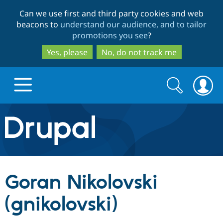
Skip
Skip
Can we use first and third party cookies and web
to
to
beacons to
understand our audience, and to tailor
main
search
promotions you see
?
content
Yes, please
No, do not track me
Search
Search
form
Drupal.org home
Discover Drupal
Goran Nikolovski
Build with Drupal
Drupal Core
(gnikolovski)
Partners & Services
Drupal CMS
Download D