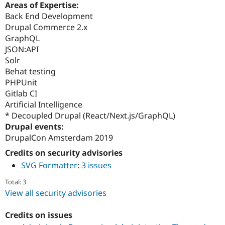
Areas of Expertise:
Back End Development
Drupal Commerce 2.x
GraphQL
JSON:API
Solr
Behat testing
PHPUnit
Gitlab CI
Artificial Intelligence
* Decoupled Drupal (React/Next.js/GraphQL)
Drupal events:
DrupalCon Amsterdam 2019
Credits on security advisories
SVG Formatter
:
3 issues
Total: 3
View all security advisories
Credits on issues