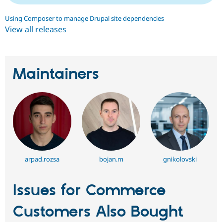
Using Composer to manage Drupal site dependencies
View all releases
Maintainers
arpad.rozsa
bojan.m
gnikolovski
Issues for Commerce
Customers Also Bought