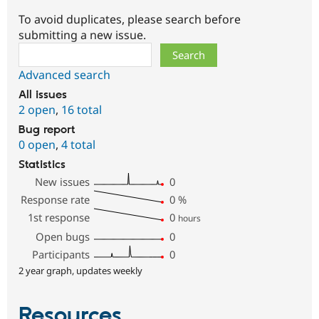
To avoid duplicates, please search before
submitting a new issue.
Search
Advanced search
All issues
2 open
,
16 total
Bug report
0 open
,
4 total
Statistics
New issues
0
Response rate
0
%
1st response
0
hours
Open bugs
0
Participants
0
2 year graph, updates weekly
Resources