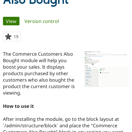
Also Bought
Community
Drupal AI
Documentat
Find a Drupa
Primary
View
(active tab)
Version control
Certified Pa
tabs
Support Drupal
Case Studie
Getting star
About the
19
people
Become a D
Community
starred
Certified Pa
this
The Commerce Customers Also
Get Started
Drupal for
Local Devel
The Drupal
project
Bought module will help you
Governmen
Guide
How to Cont
Association
Find a Hosti
boost your sales. It displays
Provider
products purchased by other
Try Drupal CMS
customers who also bought the
Drupal for 
Developer R
DrupalCon
Donate
Education
product the current customer is
Find a Migra
viewing.
Try Hosting
Partner
Drupal CMS
Events
Become a Pa
Drupal for N
Guide
How to use it
Find Trainin
After installing the module, go to the block layout at
Jobs / Caree
Become a Ri
Drupal for
Drupal User
Maker
`/admin/structure/block` and place the "Commerce
eCommerce
Customers Also Bought" block in any region you want.