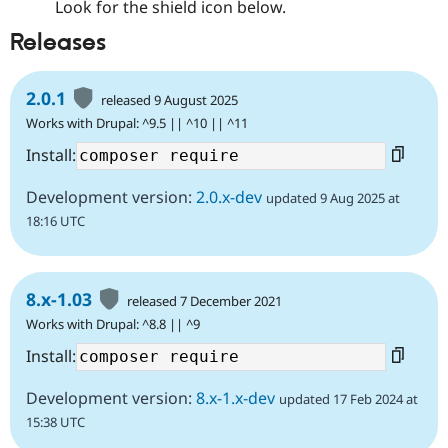
Look for the shield icon below.
Releases
2.0.1
released 9 August 2025
Works with Drupal: ^9.5 || ^10 || ^11
Install:
Development version:
2.0.x-dev
updated 9 Aug 2025 at
18:16 UTC
8.x-1.03
released 7 December 2021
Works with Drupal: ^8.8 || ^9
Install:
Development version:
8.x-1.x-dev
updated 17 Feb 2024 at
15:38 UTC