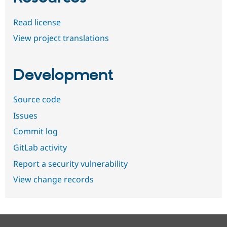
Read license
View project translations
Development
Source code
Issues
Commit log
GitLab activity
Report a security vulnerability
View change records