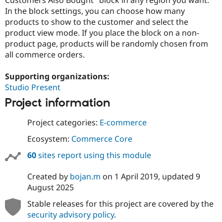
Drupal Stew
In the block settings, you can choose how many
News & Blo
API
Become a D
products to show to the customer and select the
Drupal for F
Sustaining
product view mode. If you place the block on a non-
product page, products will be randomly chosen from
Forum
Modules
all commerce orders.
Drupal for
Drupal Swa
Healthcare
Supporting organizations:
Slack
Themes
Studio Present
Project information
Drupal for E
Newsletters
Recipes
Project categories:
E-commerce
Drupal for R
Ecosystem:
Commerce Core
Drupal Swa
Site Templa
60
sites report using this module
Drupal for T
Created by
bojan.m
on
1 April 2019
, updated
9
Tourism
Issue queue
August 2025
Stable releases for this project are covered by the
security advisory policy
.
Security Adv