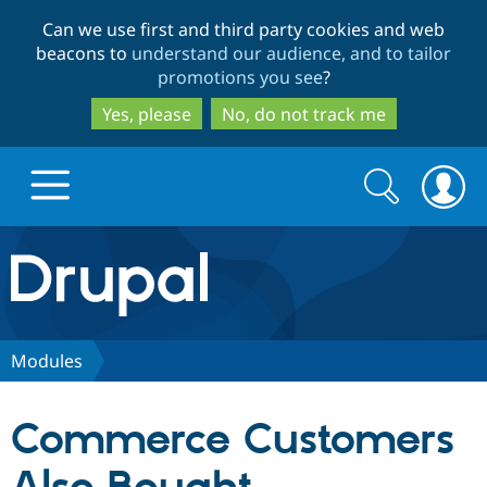
Skip
Skip
Can we use first and third party cookies and web
to
to
beacons to
understand our audience, and to tailor
main
search
promotions you see
?
content
Yes, please
No, do not track me
Search
Search
form
Drupal.org home
Discover Drupal
Modules
Build with Drupal
Drupal Core
Commerce Customers
Partners & Services
Drupal CMS
Download D