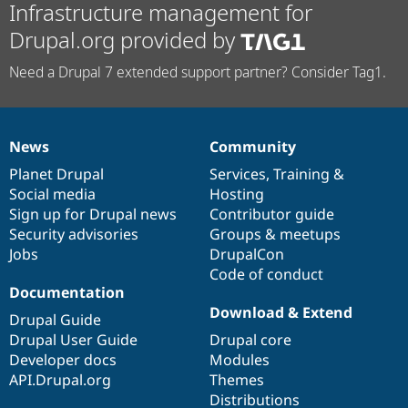
Infrastructure management for
Drupal.org provided by
Need a Drupal 7 extended support partner? Consider Tag1.
News
Community
News
Our
Documentation
Drupal
Governance
items
Planet Drupal
community
code
of
Services
,
Training
&
Social media
base
community
Hosting
Sign up for Drupal news
Contributor guide
Security advisories
Groups & meetups
Jobs
DrupalCon
Code of conduct
Documentation
Download & Extend
Drupal Guide
Drupal User Guide
Drupal core
Developer docs
Modules
API.Drupal.org
Themes
Distributions