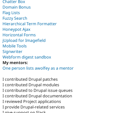
Chatter Box
Domain Bonus
Flag Lists
Fuzzy Search
Hierarchical Term Formatter
Honeypot Ajax
Horizontal Forms
jUpload for Imagefield
Mobile Tools
Signwriter
Webform digest sandbox
My mentors:
One person lists awolfey as a mentor
I contributed Drupal patches
I contributed Drupal modules
I contributed to Drupal issue queues
I contributed Drupal documentation
I reviewed Project applications
I provide Drupal-related services
I give support on Slack