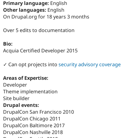
Primary language:
English
Drupal Stew
News & Blo
Other languages:
English
API
Become a D
On Drupal.org for 18 years 3 months
Drupal for F
Sustaining
Forum
Over 5 edits to documentation
Modules
Drupal for
Drupal Swa
Bio:
Healthcare
Slack
Acquia Certified Developer 2015
Themes
✓ Can opt projects into
security advisory coverage
Drupal for E
Newsletters
Recipes
Areas of Expertise:
Developer
Drupal for R
Drupal Swa
Theme implementation
Site Templa
Site builder
Drupal events:
Drupal for T
Tourism
DrupalCon San Francisco 2010
Issue queue
DrupalCon Chicago 2011
DrupalCon Baltimore 2017
DrupalCon Nashville 2018
Security Adv