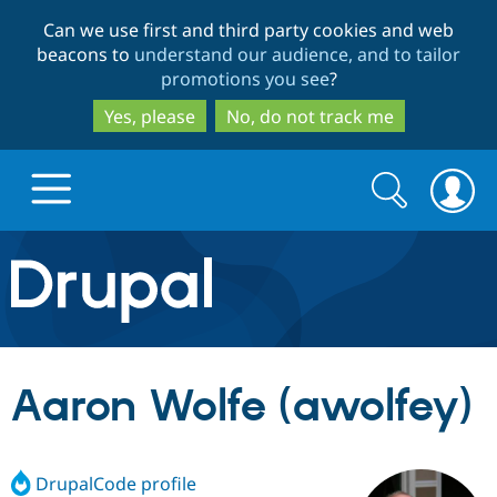
Skip
Skip
Can we use first and third party cookies and web
to
to
beacons to
understand our audience, and to tailor
main
search
promotions you see
?
content
Yes, please
No, do not track me
Search
Search
form
Drupal.org home
Discover Drupal
Aaron Wolfe (awolfey)
Build with Drupal
Drupal Core
DrupalCode profile
Partners & Services
Drupal CMS
Download D