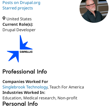
Posts on Drupal.org
Starred projects
Community
Drupal AI
Documentat
Find a Drupa
Certified Pa
United States
Current Role(s):
Drupal Developer
Support Drupal
Case Studie
Getting star
About the
Become a D
Community
Certified Pa
Get Started
Drupal for
Local Devel
The Drupal
Governmen
Guide
How to Cont
Association
Find a Hosti
Provider
Try Drupal CMS
Drupal for 
Developer R
DrupalCon
Donate
Professional Info
Education
Find a Migra
Try Hosting
Partner
Companies Worked For
Drupal CMS
Events
Become a Pa
Singlebrook Technology
, Teach For America
Drupal for N
Guide
Industries Worked In:
Find Trainin
Education, Medical research, Non-profit
Jobs / Caree
Become a Ri
Personal Info
Drupal for
Drupal User
Maker
eCommerce