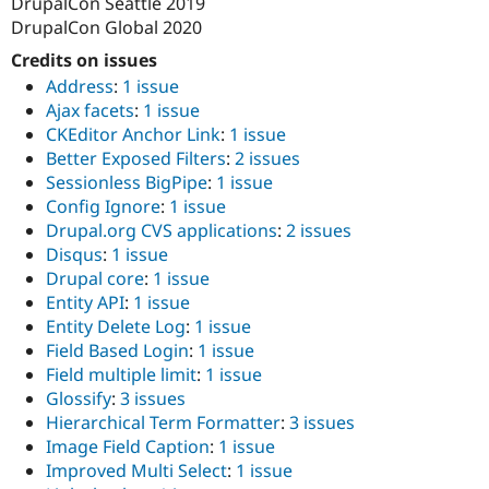
DrupalCon Seattle 2019
DrupalCon Global 2020
Credits on issues
Address
:
1 issue
Ajax facets
:
1 issue
CKEditor Anchor Link
:
1 issue
Better Exposed Filters
:
2 issues
Sessionless BigPipe
:
1 issue
Config Ignore
:
1 issue
Drupal.org CVS applications
:
2 issues
Disqus
:
1 issue
Drupal core
:
1 issue
Entity API
:
1 issue
Entity Delete Log
:
1 issue
Field Based Login
:
1 issue
Field multiple limit
:
1 issue
Glossify
:
3 issues
Hierarchical Term Formatter
:
3 issues
Image Field Caption
:
1 issue
Improved Multi Select
:
1 issue