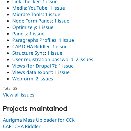
Link checker
:
1 issue
Media: YouTube
:
1 issue
Migrate Tools
:
1 issue
Node Form Panes
:
1 issue
Optimizely
:
1 issue
Panels
:
1 issue
Paragraphs Profiles
:
1 issue
CAPTCHA Riddler
:
1 issue
Structure Sync
:
1 issue
User registration password
:
2 issues
Views (for Drupal 7)
:
1 issue
Views data export
:
1 issue
Webform
:
2 issues
Total: 38
View all issues
Projects maintained
Aurigma Mass Uploader for CCK
CAPTCHA Riddler