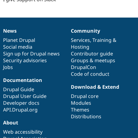
News
Community
News
Our
Documentation
Drupal
Governance
items
Planet Drupal
community
code
of
Services
,
Training
&
Social media
base
community
Hosting
Sign up for Drupal news
Contributor guide
Security advisories
Groups & meetups
Jobs
DrupalCon
Code of conduct
Documentation
Download & Extend
Drupal Guide
Drupal User Guide
Drupal core
Developer docs
Modules
API.Drupal.org
Themes
Distributions
About
Web accessibility