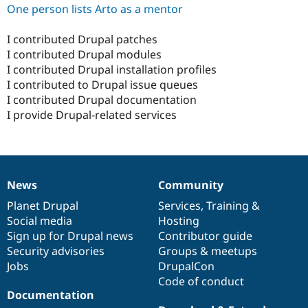
One person lists Arto as a mentor
I contributed Drupal patches
I contributed Drupal modules
I contributed Drupal installation profiles
I contributed to Drupal issue queues
I contributed Drupal documentation
I provide Drupal-related services
News
Community
News
Our
Documentation
Drupal
Governance
items
Planet Drupal
community
code
of
Services
,
Training
&
Social media
base
community
Hosting
Sign up for Drupal news
Contributor guide
Security advisories
Groups & meetups
Jobs
DrupalCon
Code of conduct
Documentation