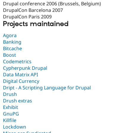
Drupal conference 2006 (Brussels, Belgium)
DrupalCon Barcelona 2007
DrupalCon Paris 2009
Projects maintained
Agora
Banking
Bitcache
Boost
Codemetrics
Cypherpunk Drupal
Data Matrix API
Digital Currency
Dript - A Scripting Language for Drupal
Drush
Drush extras
Exhibit
GnuPG
Killfile
Lockdown