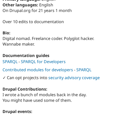
Drupal Stew
Other languages:
English
News & Blo
On Drupal.org for 21 years 1 month
API
Become a D
Drupal for F
Sustaining
Over 10 edits to documentation
Forum
Modules
Drupal for
Drupal Swa
Bio:
Healthcare
Digital nomad. Freelance coder. Polyglot hacker.
Slack
Wannabe maker.
Themes
Drupal for E
Documentation guides
Newsletters
Recipes
SPARQL
-
SPARQL for Developers
Contributed modules for developers
-
SPARQL
Drupal for R
Drupal Swa
✓ Can opt projects into
security advisory coverage
Site Templa
Drupal for T
Drupal Contributions:
Tourism
I wrote a bunch of modules back in the day.
Issue queue
You might have used some of them.
Drupal events:
Security Adv