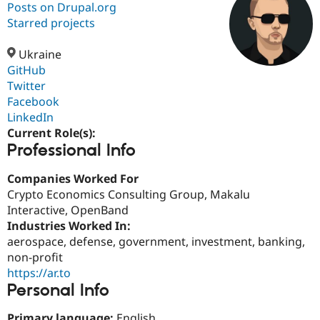
Posts on Drupal.org
Starred projects
Community
Drupal AI
Documentat
Find a Drupa
Certified Pa
Ukraine
GitHub
Twitter
Support Drupal
Case Studie
Getting star
About the
Become a D
Community
Facebook
Certified Pa
LinkedIn
Current Role(s):
Get Started
Drupal for
Local Devel
The Drupal
Professional Info
Governmen
Guide
How to Cont
Association
Find a Hosti
Provider
Companies Worked For
Try Drupal CMS
Crypto Economics Consulting Group, Makalu
Drupal for 
Developer R
DrupalCon
Donate
Education
Interactive, OpenBand
Find a Migra
Industries Worked In:
Try Hosting
Partner
aerospace, defense, government, investment, banking,
Drupal CMS
Events
Become a Pa
Drupal for N
Guide
non-profit
https://ar.to
Find Trainin
Personal Info
Jobs / Caree
Become a Ri
Drupal for
Drupal User
Maker
eCommerce
Primary language:
English