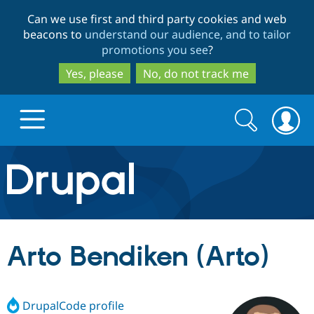
Skip
Skip
Can we use first and third party cookies and web
to
to
beacons to
understand our audience, and to tailor
main
search
promotions you see
?
content
Yes, please
No, do not track me
Search
Search
form
Drupal.org home
Discover Drupal
Arto Bendiken (Arto)
Build with Drupal
Drupal Core
DrupalCode profile
Partners & Services
Drupal CMS
Download D