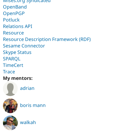
Mises.org Syndicated
OpenBand
OpenPGP
Potluck
Relations API
Resource
Resource Description Framework (RDF)
Sesame Connector
Skype Status
SPARQL
TimeCert
Trace
My mentors:
adrian
boris mann
walkah