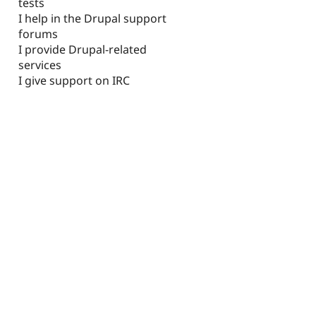
tests
I help in the Drupal support
forums
I provide Drupal-related
services
I give support on IRC