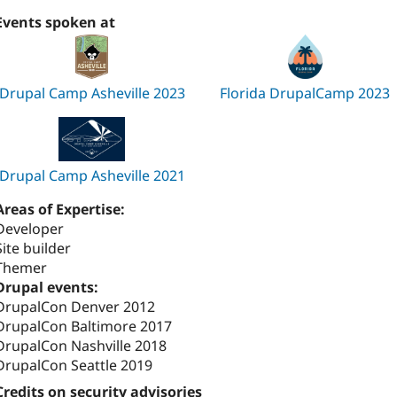
Events spoken at
Drupal Camp Asheville 2023
Florida DrupalCamp 2023
Drupal Camp Asheville 2021
Areas of Expertise:
Developer
Site builder
Themer
Drupal events:
DrupalCon Denver 2012
DrupalCon Baltimore 2017
DrupalCon Nashville 2018
DrupalCon Seattle 2019
Credits on security advisories