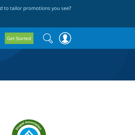
 to tailor promotions you see
?
Search
Search
Get Started
form