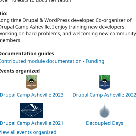
Over 10 edits to documentation
Bio:
Long time Drupal & WordPress developer. Co-organizer of
Drupal Camp Asheville, I enjoy training new developers,
working on hard problems, and welcoming new community
members.
Documentation guides
Contributed module documentation
-
Funding
Events organized
Drupal Camp Asheville 2023
Drupal Camp Asheville 202
Drupal Camp Asheville 2021
Decoupled Days
View all events organized