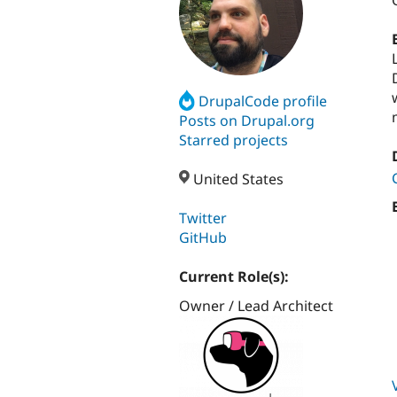
DrupalCode profile
Posts on Drupal.org
Starred projects
United States
Twitter
GitHub
Current Role(s):
Owner / Lead Architect