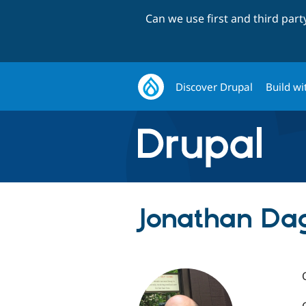
Can we use first and third par
Discover Drupal
Build wi
Jonathan Dag