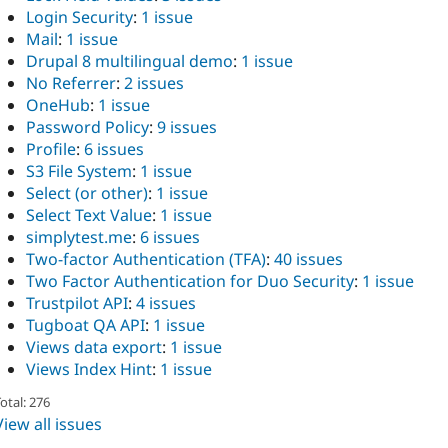
Login Security
:
1 issue
Mail
:
1 issue
Drupal 8 multilingual demo
:
1 issue
No Referrer
:
2 issues
OneHub
:
1 issue
Password Policy
:
9 issues
Profile
:
6 issues
S3 File System
:
1 issue
Select (or other)
:
1 issue
Select Text Value
:
1 issue
simplytest.me
:
6 issues
Two-factor Authentication (TFA)
:
40 issues
Two Factor Authentication for Duo Security
:
1 issue
Trustpilot API
:
4 issues
Tugboat QA API
:
1 issue
Views data export
:
1 issue
Views Index Hint
:
1 issue
otal: 276
View all issues