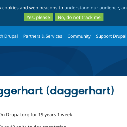
Skip
Skip
ty cookies and web beacons to
understand our audience, and
to
to
main
search
Yes, please
No, do not track me
content
th Drupal
Partners & Services
Community
Support Drupal
gerhart (daggerhart)
On Drupal.org for 19 years 1 week