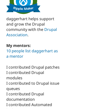
daggerhart helps support
and grow the Drupal
community with the
Drupal
Association
.
My mentors:
10 people list daggerhart as
a mentor
I contributed Drupal patches
I contributed Drupal
2
modules
I contributed to Drupal issue
queues
I contributed Drupal
documentation
I contributed Automated