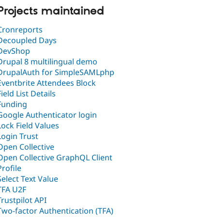
Projects maintained
Cronreports
Decoupled Days
DevShop
Drupal 8 multilingual demo
DrupalAuth for SimpleSAMLphp
Eventbrite Attendees Block
Field List Details
Funding
Google Authenticator login
Lock Field Values
Login Trust
Open Collective
Open Collective GraphQL Client
Profile
Select Text Value
TFA U2F
Trustpilot API
Two-factor Authentication (TFA)