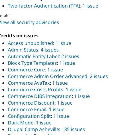
Two-factor Authentication (TFA)
:
1 issue
otal: 1
View all security advisories
Credits on issues
Access unpublished
:
1 issue
Admin Status
:
4 issues
Automatic Entity Label
:
2 issues
Block Type Templates
:
1 issue
Commerce Core
:
1 issue
Commerce Admin Order Advanced
:
2 issues
Commerce AvaTax
:
1 issue
Commerce Costs Profits
:
1 issue
Commerce DIBS integration
:
1 issue
Commerce Discount
:
1 issue
Commerce Email
:
1 issue
Configuration Split
:
1 issue
Dark Mode
:
1 issue
Drupal Camp Asheville
:
135 issues