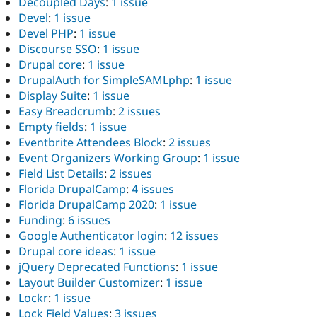
Decoupled Days
:
1 issue
Devel
:
1 issue
Devel PHP
:
1 issue
Discourse SSO
:
1 issue
Drupal core
:
1 issue
DrupalAuth for SimpleSAMLphp
:
1 issue
Display Suite
:
1 issue
Easy Breadcrumb
:
2 issues
Empty fields
:
1 issue
Eventbrite Attendees Block
:
2 issues
Event Organizers Working Group
:
1 issue
Field List Details
:
2 issues
Florida DrupalCamp
:
4 issues
Florida DrupalCamp 2020
:
1 issue
Funding
:
6 issues
Google Authenticator login
:
12 issues
Drupal core ideas
:
1 issue
jQuery Deprecated Functions
:
1 issue
Layout Builder Customizer
:
1 issue
Lockr
:
1 issue
Lock Field Values
:
3 issues