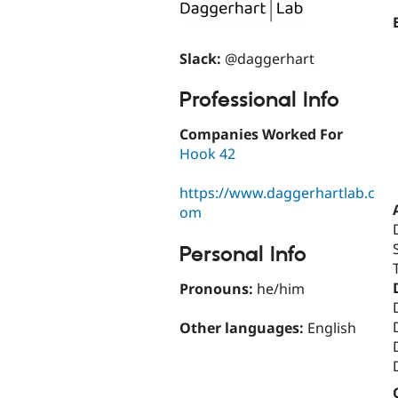
Slack:
@daggerhart
Professional Info
Companies Worked For
Hook 42
https://www.daggerhartlab.c
om
Personal Info
Pronouns:
he/him
Other languages:
English