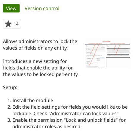
Primary
View
(active tab)
Version control
Community
Drupal AI
Documentat
Find a Drupa
tabs
Certified Pa
14
people
starred
Support Drupal
Case Studie
Getting star
About the
this
Allows administrators to lock the
Become a D
Community
project
Certified Pa
values of fields on any entity.
Get Started
Drupal for
Local Devel
The Drupal
Introduces a new setting for
Governmen
Guide
How to Cont
Association
Find a Hosti
fields that enable the ability for
Provider
the values to be locked per-entity.
Try Drupal CMS
Drupal for 
Developer R
DrupalCon
Donate
Education
Setup:
Find a Migra
Try Hosting
Partner
Install the module
Drupal CMS
Events
Become a Pa
Drupal for N
Guide
Edit the field settings for fields you would like to be
lockable. Check "Administrator can lock values"
Find Trainin
Enable the permission "Lock and unlock fields" for
Jobs / Caree
Become a Ri
Drupal for
Drupal User
Maker
administrator roles as desired.
eCommerce