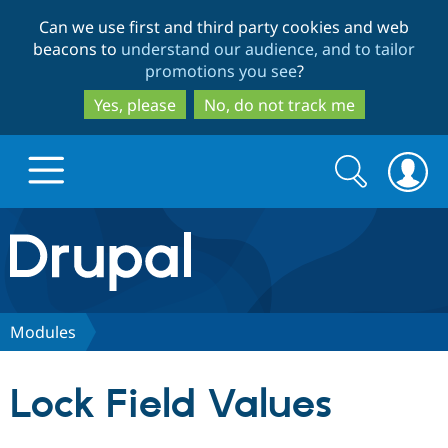
Skip
Skip
Can we use first and third party cookies and web
to
to
beacons to
understand our audience, and to tailor
main
search
promotions you see
?
content
Yes, please
No, do not track me
Search
Search
form
Drupal.org home
Discover Drupal
Modules
Build with Drupal
Drupal Core
Lock Field Values
Partners & Services
Drupal CMS
Download D