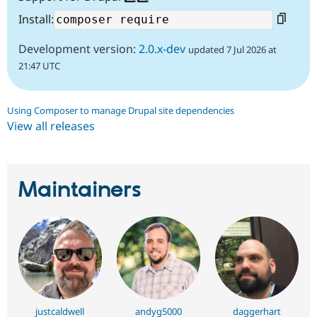
Install:
Development version:
2.0.x-dev
updated 7 Jul 2026 at
21:47 UTC
Using Composer to manage Drupal site dependencies
View all releases
Maintainers
justcaldwell
andyg5000
daggerhart