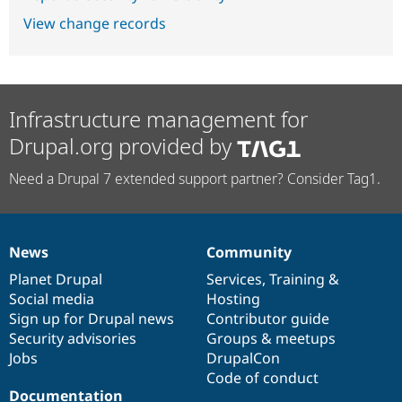
View change records
Infrastructure management for
Drupal.org provided by
Need a Drupal 7 extended support partner? Consider Tag1.
News
Community
News
Our
Documentation
Drupal
Governance
items
Planet Drupal
community
code
of
Services
,
Training
&
Social media
base
community
Hosting
Sign up for Drupal news
Contributor guide
Security advisories
Groups & meetups
Jobs
DrupalCon
Code of conduct
Documentation