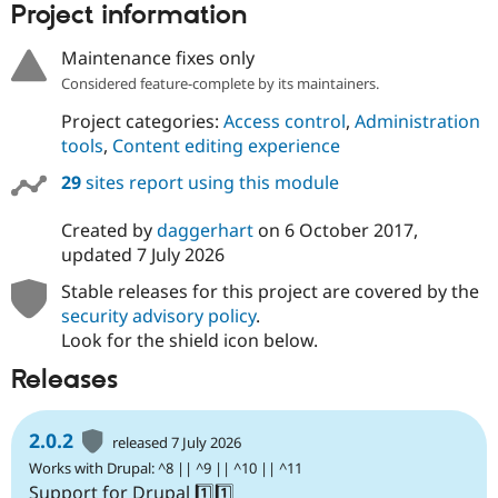
Project information
Drupal Stew
News & Blo
API
Become a D
Maintenance fixes only
Drupal for F
Sustaining
Considered feature-complete by its maintainers.
Forum
Modules
Project categories:
Access control
,
Administration
Drupal for
Drupal Swa
tools
,
Content editing experience
Healthcare
Slack
29
sites report using this module
Themes
Created by
daggerhart
on
6 October 2017
,
Drupal for E
Newsletters
updated
7 July 2026
Recipes
Stable releases for this project are covered by the
Drupal for R
security advisory policy
.
Drupal Swa
Look for the shield icon below.
Site Templa
Releases
Drupal for T
Tourism
Issue queue
2.0.2
released 7 July 2026
Works with Drupal: ^8 || ^9 || ^10 || ^11
Security Adv
Support for Drupal 1️⃣1️⃣