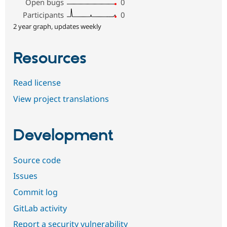
Open bugs
0
Participants
0
2 year graph, updates weekly
Resources
Read license
View project translations
Development
Source code
Issues
Commit log
GitLab activity
Report a security vulnerability