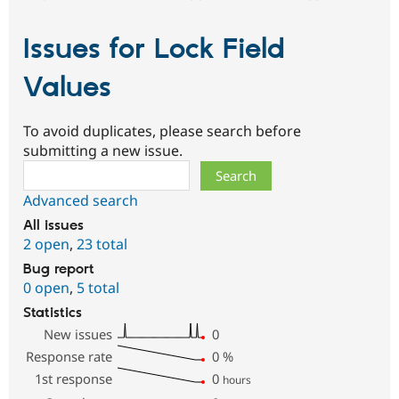
Issues for Lock Field
Values
To avoid duplicates, please search before
submitting a new issue.
Search
Advanced search
All issues
2 open
,
23 total
Bug report
0 open
,
5 total
Statistics
New issues
0
Response rate
0
%
1st response
0
hours