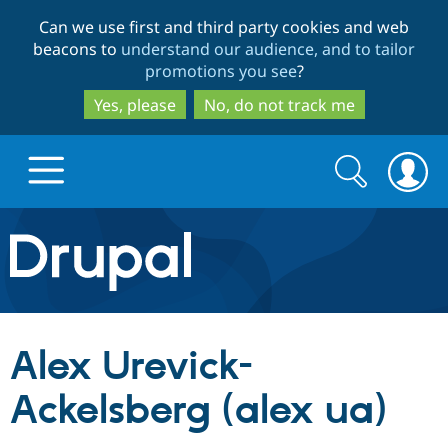
Skip
Skip
Can we use first and third party cookies and web
to
to
beacons to
understand our audience, and to tailor
main
search
promotions you see
?
content
Yes, please
No, do not track me
Search
Search
form
Drupal.org home
Discover Drupal
Alex Urevick-
Build with Drupal
Drupal Core
Ackelsberg (alex ua)
Partners & Services
Drupal CMS
Download D