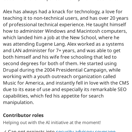
Alex has always had a knack for technology, a love for
teaching it to non-technical users, and has over 20 years
of professional technical experience. He taught himself
how to administer Windows and Macintosh computers,
which landed him a job at the New School, where he
was attending Eugene Lang. Alex worked as a systems
and LAN administer for 7+ years, and was able to get
both himself and his wife free schooling that led to
second degrees for both of them. He started using
Drupal during the 2004 Presidential Campaign, while
working with a youth outreach organization called
Music for America, and instantly fell in love with the CMS
due to its ease of use and especially its remarkable SEO
capabilities, which fed his appetite for search
manipulation.
Contributor roles
Helping out with the AI initiative at the moment!
✓ Can opt projects into
security advisory coverage