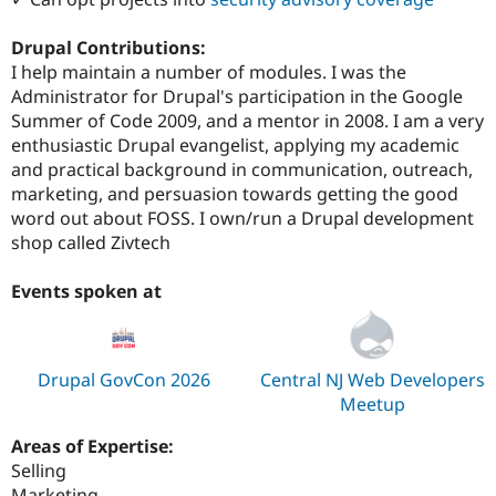
Drupal Contributions:
I help maintain a number of modules. I was the
Administrator for Drupal's participation in the Google
Summer of Code 2009, and a mentor in 2008. I am a very
enthusiastic Drupal evangelist, applying my academic
and practical background in communication, outreach,
marketing, and persuasion towards getting the good
word out about FOSS. I own/run a Drupal development
shop called Zivtech
Events spoken at
Drupal GovCon 2026
Central NJ Web Developers
Meetup
Areas of Expertise:
Selling
Marketing