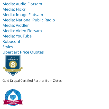
Media: Audio Flotsam
Media: Flickr
Media: Image Flotsam
Media: National Public Radio
Media: Viddler
Media: Video Flotsam
Media: YouTube
Roboconf
Styles
Ubercart Price Quotes
Gold Drupal Certified Partner from Zivtech