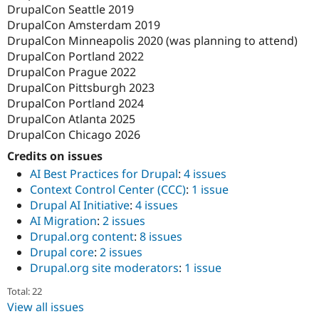
DrupalCon Seattle 2019
DrupalCon Amsterdam 2019
DrupalCon Minneapolis 2020 (was planning to attend)
DrupalCon Portland 2022
DrupalCon Prague 2022
DrupalCon Pittsburgh 2023
DrupalCon Portland 2024
DrupalCon Atlanta 2025
DrupalCon Chicago 2026
Credits on issues
AI Best Practices for Drupal
:
4 issues
Context Control Center (CCC)
:
1 issue
Drupal AI Initiative
:
4 issues
AI Migration
:
2 issues
Drupal.org content
:
8 issues
Drupal core
:
2 issues
Drupal.org site moderators
:
1 issue
Total: 22
View all issues