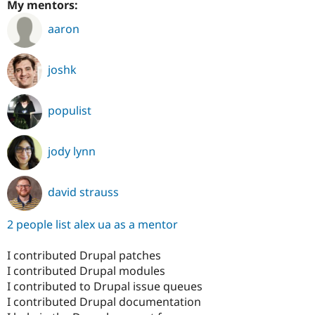
My mentors:
aaron
joshk
populist
jody lynn
david strauss
2 people list alex ua as a mentor
I contributed Drupal patches
I contributed Drupal modules
I contributed to Drupal issue queues
I contributed Drupal documentation