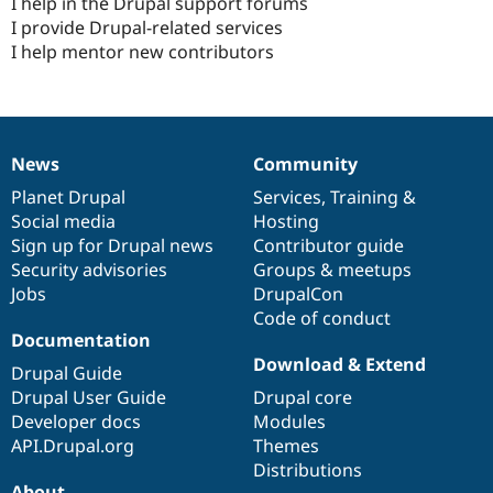
I help in the Drupal support forums
I provide Drupal-related services
I help mentor new contributors
News
Community
News
Our
Documentation
Drupal
Governance
items
Planet Drupal
community
code
of
Services
,
Training
&
Social media
base
community
Hosting
Sign up for Drupal news
Contributor guide
Security advisories
Groups & meetups
Jobs
DrupalCon
Code of conduct
Documentation
Download & Extend
Drupal Guide
Drupal User Guide
Drupal core
Developer docs
Modules
API.Drupal.org
Themes
Distributions
About