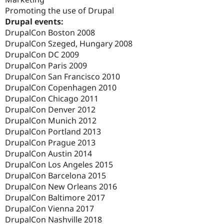
Promoting the use of Drupal
Drupal events:
DrupalCon Boston 2008
DrupalCon Szeged, Hungary 2008
DrupalCon DC 2009
DrupalCon Paris 2009
DrupalCon San Francisco 2010
DrupalCon Copenhagen 2010
DrupalCon Chicago 2011
DrupalCon Denver 2012
DrupalCon Munich 2012
DrupalCon Portland 2013
DrupalCon Prague 2013
DrupalCon Austin 2014
DrupalCon Los Angeles 2015
DrupalCon Barcelona 2015
DrupalCon New Orleans 2016
DrupalCon Baltimore 2017
DrupalCon Vienna 2017
DrupalCon Nashville 2018