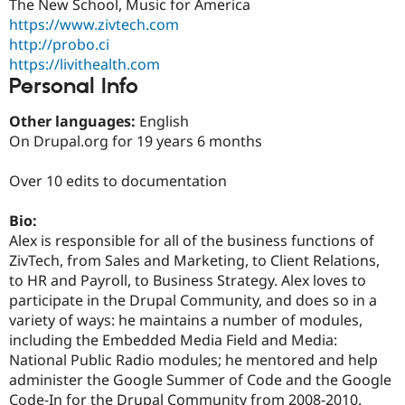
The New School, Music for America
Drupal Stew
News & Blo
https://www.zivtech.com
API
Become a D
http://probo.ci
Drupal for F
Sustaining
https://livithealth.com
Forum
Personal Info
Modules
Drupal for
Drupal Swa
Other languages:
English
Healthcare
On Drupal.org for 19 years 6 months
Slack
Themes
Over 10 edits to documentation
Drupal for E
Newsletters
Recipes
Bio:
Alex is responsible for all of the business functions of
Drupal for R
ZivTech, from Sales and Marketing, to Client Relations,
Drupal Swa
Site Templa
to HR and Payroll, to Business Strategy. Alex loves to
participate in the Drupal Community, and does so in a
Drupal for T
variety of ways: he maintains a number of modules,
Tourism
Issue queue
including the Embedded Media Field and Media:
National Public Radio modules; he mentored and help
administer the Google Summer of Code and the Google
Security Adv
Code-In for the Drupal Community from 2008-2010.