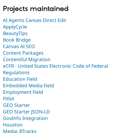
Projects maintained
AI Agents Canvas Direct Edit
ApplyCycle
BeautyTips
Book Bridge
Canvas AI SEO
Content Packages
Contentful Migration
eCFR - United States Electronic Code of Federal
Regulations
Education Field
Embedded Media Field
Employment Field
Fitbit
GEO Starter
GEO Starter JSON-LD
GovInfo Integration
Houston
Media: 8Tracks