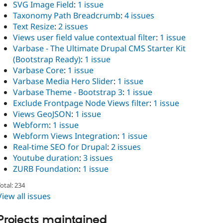
SVG Image Field
:
1 issue
Taxonomy Path Breadcrumb
:
4 issues
Text Resize
:
2 issues
Views user field value contextual filter
:
1 issue
Varbase - The Ultimate Drupal CMS Starter Kit
(Bootstrap Ready)
:
1 issue
Varbase Core
:
1 issue
Varbase Media Hero Slider
:
1 issue
Varbase Theme - Bootstrap 3
:
1 issue
Exclude Frontpage Node Views filter
:
1 issue
Views GeoJSON
:
1 issue
Webform
:
1 issue
Webform Views Integration
:
1 issue
Real-time SEO for Drupal
:
2 issues
Youtube duration
:
3 issues
ZURB Foundation
:
1 issue
otal: 234
View all issues
Projects maintained