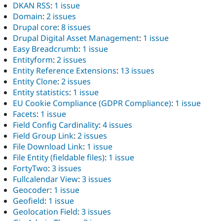
DKAN RSS
:
1 issue
Domain
:
2 issues
Drupal core
:
8 issues
Drupal Digital Asset Management
:
1 issue
Easy Breadcrumb
:
1 issue
Entityform
:
2 issues
Entity Reference Extensions
:
13 issues
Entity Clone
:
2 issues
Entity statistics
:
1 issue
EU Cookie Compliance (GDPR Compliance)
:
1 issue
Facets
:
1 issue
Field Config Cardinality
:
4 issues
Field Group Link
:
2 issues
File Download Link
:
1 issue
File Entity (fieldable files)
:
1 issue
FortyTwo
:
3 issues
Fullcalendar View
:
3 issues
Geocoder
:
1 issue
Geofield
:
1 issue
Geolocation Field
:
3 issues