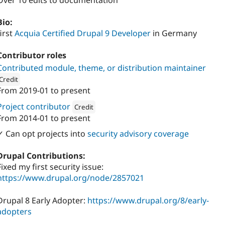
Over 10 edits to documentation
Bio:
first
Acquia Certified Drupal 9 Developer
in Germany
Contributor roles
Contributed module, theme, or distribution maintainer
Credit
From
2019-01
to present
ion: 
Stefan Korn - Webentwicklung
Project contributor
Credit
From
2014-01
to present
Attribution: 
Stefan Korn - Webentwicklung
✓ Can opt projects into
security advisory coverage
Drupal Contributions:
Fixed my first security issue:
https://www.drupal.org/node/2857021
Drupal 8 Early Adopter:
https://www.drupal.org/8/early-
adopters