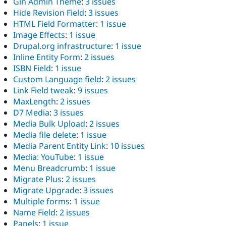
Gin Admin Theme
:
3 issues
Hide Revision Field
:
3 issues
HTML Field Formatter
:
1 issue
Image Effects
:
1 issue
Drupal.org infrastructure
:
1 issue
Inline Entity Form
:
2 issues
ISBN Field
:
1 issue
Custom Language field
:
2 issues
Link Field tweak
:
9 issues
MaxLength
:
2 issues
D7 Media
:
3 issues
Media Bulk Upload
:
2 issues
Media file delete
:
1 issue
Media Parent Entity Link
:
10 issues
Media: YouTube
:
1 issue
Menu Breadcrumb
:
1 issue
Migrate Plus
:
2 issues
Migrate Upgrade
:
3 issues
Multiple forms
:
1 issue
Name Field
:
2 issues
Panels
:
1 issue