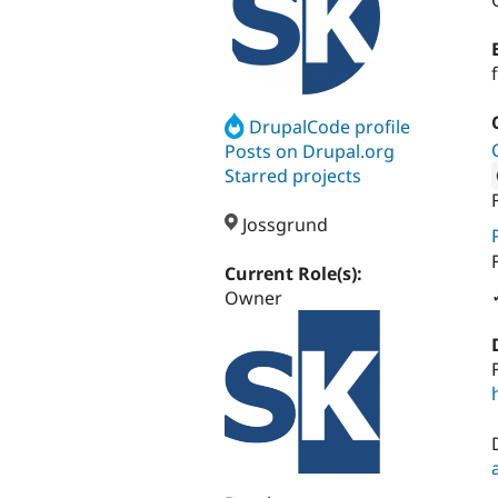
DrupalCode profile
Posts on Drupal.org
Starred projects
Attribut
Jossgrund
Current Role(s):
Owner