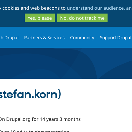
Skip
Skip
ty cookies and web beacons to
understand our audience, and
to
to
main
search
Yes, please
No, do not track me
content
th Drupal
Partners & Services
Community
Support Drupal
stefan.korn)
On Drupal.org for 14 years 3 months