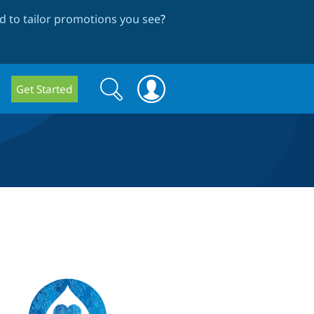
 to tailor promotions you see
?
Search
Search
Get Started
form