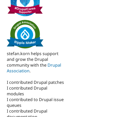
stefan.korn helps support
and grow the Drupal
community with the
Drupal
Association
.
I contributed Drupal patches
I contributed Drupal
modules
I contributed to Drupal issue
queues
I contributed Drupal
documentation