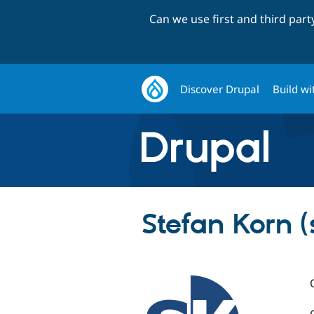
Can we use first and third par
Discover Drupal
Build wi
Stefan Korn (