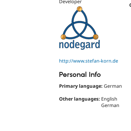
Developer
http://www.stefan-korn.de
Personal Info
Primary language:
German
Other languages:
English
German