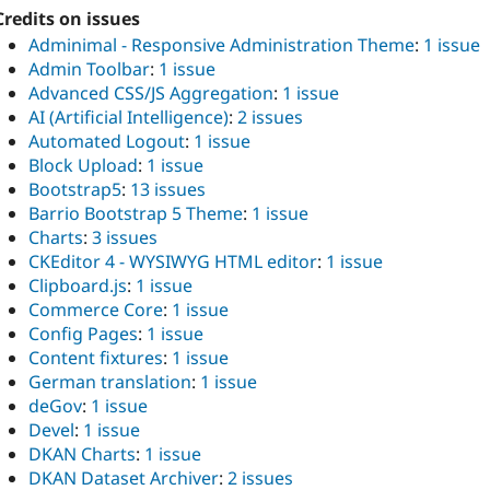
Credits on issues
Adminimal - Responsive Administration Theme
:
1 issue
Admin Toolbar
:
1 issue
Advanced CSS/JS Aggregation
:
1 issue
AI (Artificial Intelligence)
:
2 issues
Automated Logout
:
1 issue
Block Upload
:
1 issue
Bootstrap5
:
13 issues
Barrio Bootstrap 5 Theme
:
1 issue
Charts
:
3 issues
CKEditor 4 - WYSIWYG HTML editor
:
1 issue
Clipboard.js
:
1 issue
Commerce Core
:
1 issue
Config Pages
:
1 issue
Content fixtures
:
1 issue
German translation
:
1 issue
deGov
:
1 issue
Devel
:
1 issue
DKAN Charts
:
1 issue
DKAN Dataset Archiver
:
2 issues