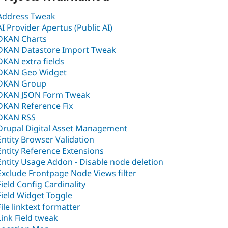
Address Tweak
AI Provider Apertus (Public AI)
DKAN Charts
DKAN Datastore Import Tweak
DKAN extra fields
DKAN Geo Widget
DKAN Group
DKAN JSON Form Tweak
DKAN Reference Fix
DKAN RSS
Drupal Digital Asset Management
Entity Browser Validation
Entity Reference Extensions
Entity Usage Addon - Disable node deletion
Exclude Frontpage Node Views filter
Field Config Cardinality
Field Widget Toggle
File linktext formatter
Link Field tweak