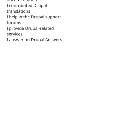
I contributed Drupal
translations
I help in the Drupal support
forums
I provide Drupal-related
services
I answer on Drupal Answers