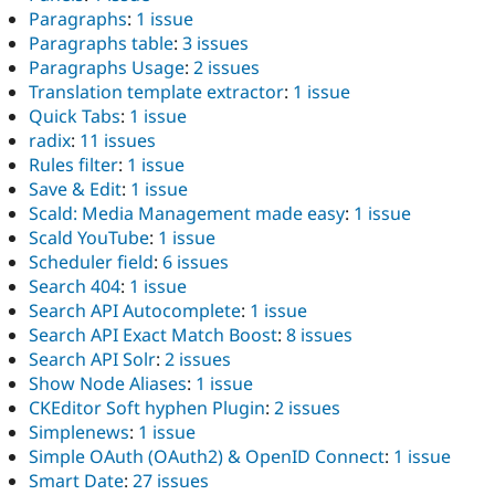
Paragraphs
:
1 issue
Paragraphs table
:
3 issues
Paragraphs Usage
:
2 issues
Translation template extractor
:
1 issue
Quick Tabs
:
1 issue
radix
:
11 issues
Rules filter
:
1 issue
Save & Edit
:
1 issue
Scald: Media Management made easy
:
1 issue
Scald YouTube
:
1 issue
Scheduler field
:
6 issues
Search 404
:
1 issue
Search API Autocomplete
:
1 issue
Search API Exact Match Boost
:
8 issues
Search API Solr
:
2 issues
Show Node Aliases
:
1 issue
CKEditor Soft hyphen Plugin
:
2 issues
Simplenews
:
1 issue
Simple OAuth (OAuth2) & OpenID Connect
:
1 issue
Smart Date
:
27 issues