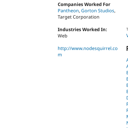
Companies Worked For
Pantheon
,
Gorton Studios
,
Target Corporation
Industries Worked In:
T
Web
http://www.nodesquirrel.co
m