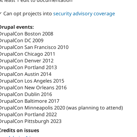
At least 1 edit to documentation
✓ Can opt projects into
security advisory coverage
Drupal events:
DrupalCon Boston 2008
DrupalCon DC 2009
DrupalCon San Francisco 2010
DrupalCon Chicago 2011
DrupalCon Denver 2012
DrupalCon Portland 2013
DrupalCon Austin 2014
DrupalCon Los Angeles 2015
DrupalCon New Orleans 2016
DrupalCon Dublin 2016
DrupalCon Baltimore 2017
DrupalCon Minneapolis 2020 (was planning to attend)
DrupalCon Portland 2022
DrupalCon Pittsburgh 2023
Credits on issues