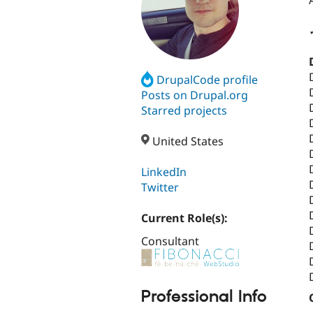
DrupalCode profile
Posts on Drupal.org
Starred projects
United States
LinkedIn
Twitter
Current Role(s):
Consultant
Professional Info