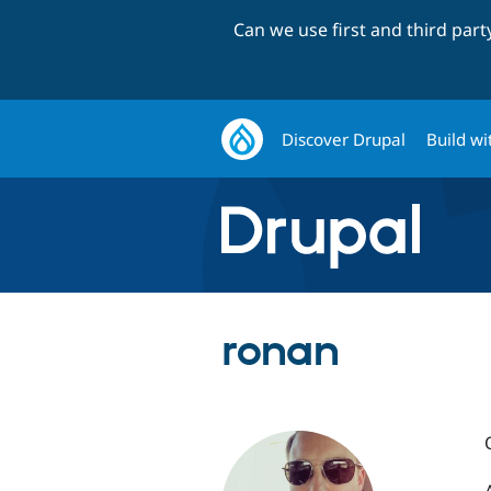
Can we use first and third par
Discover Drupal
Build wi
ronan