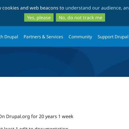
Skip
Skip
ty cookies and web beacons to
understand our audience, and
to
to
main
search
Yes, please
No, do not track me
content
th Drupal
Partners & Services
Community
Support Drupal
On Drupal.org for 20 years 1 week