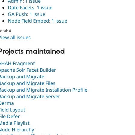
Admin
:
1 issue
Date Facets
:
1 issue
GA Push
:
1 issue
Node Field Embed
:
1 issue
otal: 4
View all issues
Projects maintained
AHAH Fragment
Apache Solr Facet Builder
Backup and Migrate
Backup and Migrate Files
Backup and Migrate Installation Profile
Backup and Migrate Server
Derma
Field Layout
File Defer
Media Playlist
Node Hierarchy