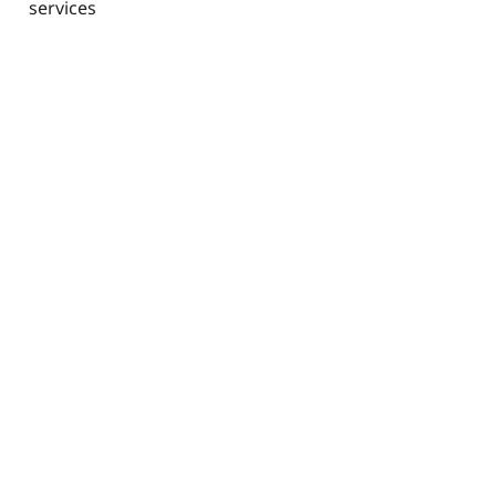
services