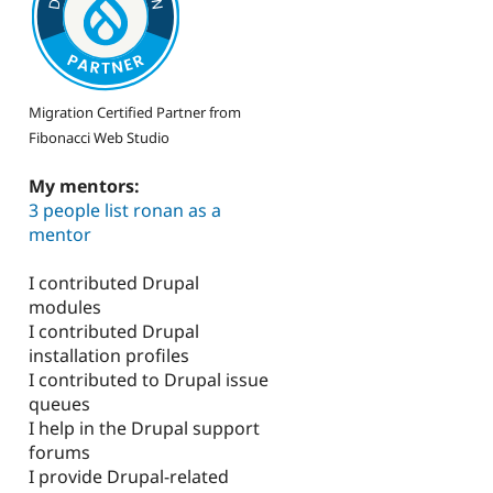
Migration Certified Partner from
Fibonacci Web Studio
My mentors:
3 people list ronan as a
mentor
I contributed Drupal
modules
I contributed Drupal
installation profiles
I contributed to Drupal issue
queues
I help in the Drupal support
forums
I provide Drupal-related