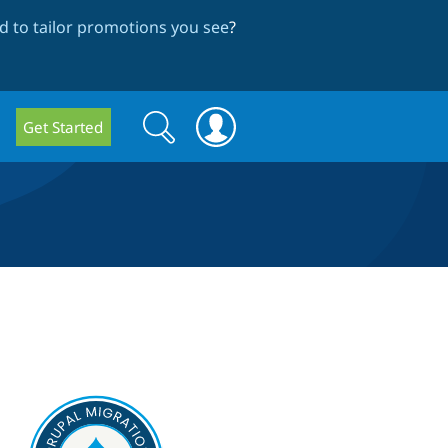
 to tailor promotions you see
?
Search
Search
Get Started
form