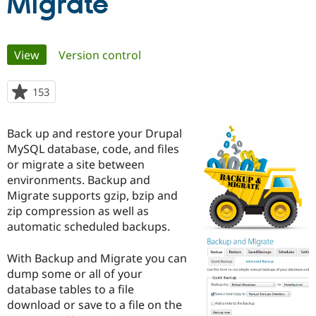
Migrate
Community
Drupal AI
Documentat
Find a Drupa
Primary
Certified Pa
View
(active tab)
Version control
tabs
Support Drupal
Case Studie
Getting star
About the
153
people
Become a D
Community
starred
Certified Pa
this
Back up and restore your Drupal
Get Started
Drupal for
Local Devel
The Drupal
project
Governmen
Guide
How to Cont
Association
MySQL database, code, and files
Find a Hosti
or migrate a site between
Provider
environments. Backup and
Try Drupal CMS
Drupal for 
Developer R
DrupalCon
Donate
Migrate supports gzip, bzip and
Education
zip compression as well as
Find a Migra
automatic scheduled backups.
Try Hosting
Partner
Drupal CMS
Events
Become a Pa
Drupal for N
Guide
With Backup and Migrate you can
dump some or all of your
Find Trainin
Jobs / Caree
Become a Ri
database tables to a file
Drupal for
Drupal User
Maker
download or save to a file on the
eCommerce