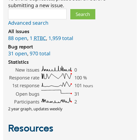
submitting a new issue.
Search
Advanced search
All issues
88 open
,
1
RTBC
,
1,959 total
Bug report
31 open
,
970 total
Statistics
New issues
0
Response rate
100
%
1st response
101
hours
Open bugs
31
Participants
2
2 year graph, updates weekly
Resources