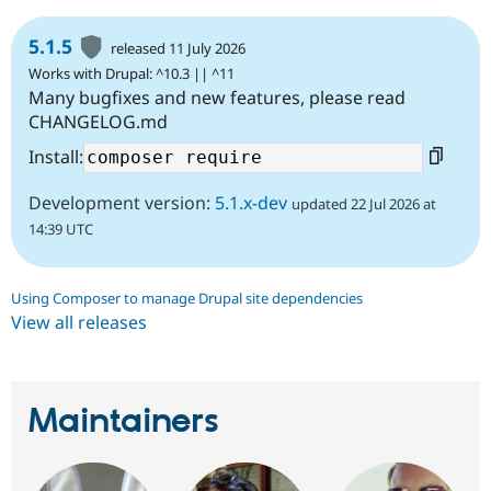
5.1.5
released 11 July 2026
Works with Drupal: ^10.3 || ^11
Many bugfixes and new features, please read
CHANGELOG.md
Install:
Development version:
5.1.x-dev
updated 22 Jul 2026 at
14:39 UTC
Using Composer to manage Drupal site dependencies
View all releases
Maintainers