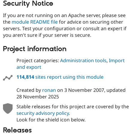
Security Notice
If you are not running on an Apache server, please see
the
module README file
for advice on securing other
servers. Test your configuration or consult an expert if
you aren't sure if your server is secure.
Project information
Project categories:
Administration tools
,
Import
and export
114,814
sites report using this module
Created by
ronan
on
3 November 2007
, updated
28 November 2025
Stable releases for this project are covered by the
security advisory policy
.
Look for the shield icon below.
Releases