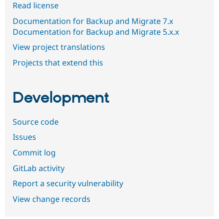
Read license
Documentation for Backup and Migrate 7.x
Documentation for Backup and Migrate 5.x.x
View project translations
Projects that extend this
Development
Source code
Issues
Commit log
GitLab activity
Report a security vulnerability
View change records