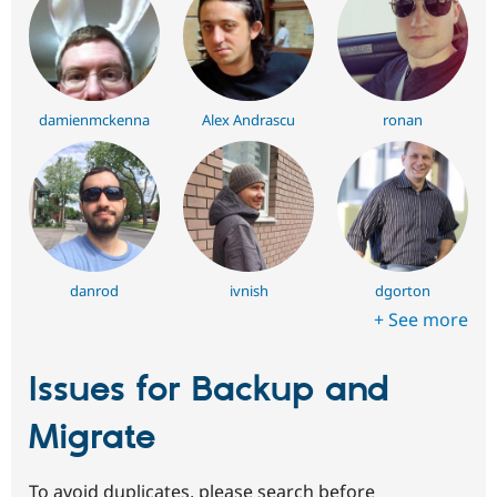
damienmckenna
Alex Andrascu
ronan
danrod
ivnish
dgorton
+ See more
Issues for Backup and
Migrate
To avoid duplicates, please search before