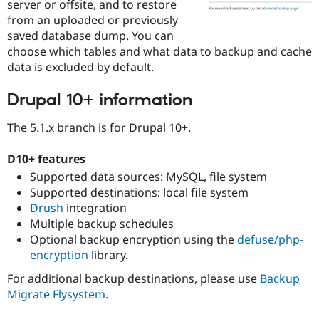
server or offsite, and to restore
Drupal Stew
News & Blo
from an uploaded or previously
API
Become a D
saved database dump. You can
Drupal for F
Sustaining
choose which tables and what data to backup and cache
Forum
data is excluded by default.
Modules
Drupal for
Drupal Swa
Drupal 10+ information
Healthcare
Slack
Themes
The 5.1.x branch is for Drupal 10+.
Drupal for E
Newsletters
D10+ features
Recipes
Supported data sources: MySQL, file system
Supported destinations: local file system
Drupal for R
Drupal Swa
Drush
integration
Site Templa
Multiple backup schedules
Optional backup encryption using the
defuse/php-
Drupal for T
encryption
library.
Tourism
Issue queue
For additional backup destinations, please use
Backup
Migrate Flysystem
.
Security Adv