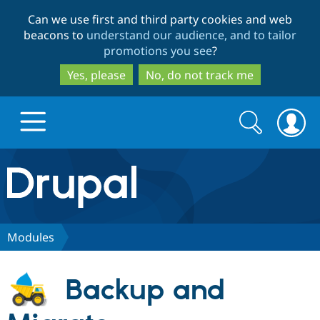
Skip
Skip
Can we use first and third party cookies and web
to
to
beacons to
understand our audience, and to tailor
main
search
promotions you see
?
content
Yes, please
No, do not track me
Search
Search
form
Drupal.org home
Discover Drupal
Modules
Build with Drupal
Drupal Core
Backup and
Partners & Services
Drupal CMS
Download D