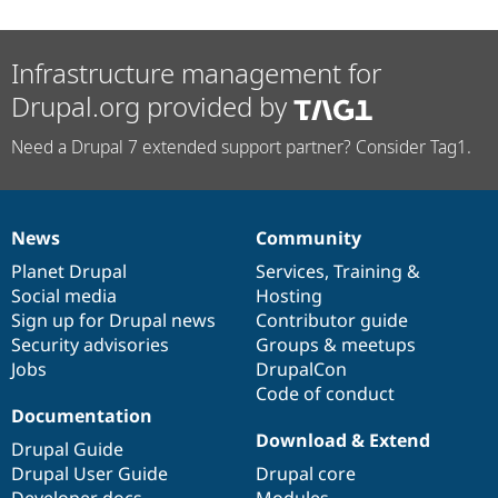
Infrastructure management for
Drupal.org provided by
Need a Drupal 7 extended support partner? Consider Tag1.
News
Community
News
Our
Documentation
Drupal
Governance
items
Planet Drupal
community
code
of
Services
,
Training
&
Social media
base
community
Hosting
Sign up for Drupal news
Contributor guide
Security advisories
Groups & meetups
Jobs
DrupalCon
Code of conduct
Documentation
Download & Extend
Drupal Guide
Drupal User Guide
Drupal core
Developer docs
Modules