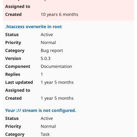
10 years 6 months
.htaccess overwrite in root
Active
Normal
Bug report
5.0.3
Documentation
1
1 year 5 months
1 year 5 months
Your :// stream is not configured.
Active
Normal
Task