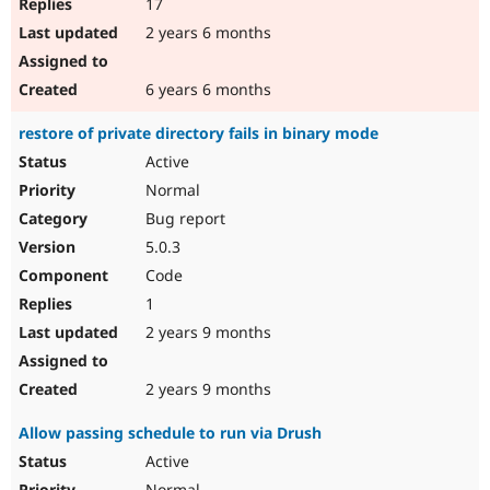
17
2 years 6 months
6 years 6 months
restore of private directory fails in binary mode
Active
Normal
Bug report
5.0.3
Code
1
2 years 9 months
2 years 9 months
Allow passing schedule to run via Drush
Active
Normal