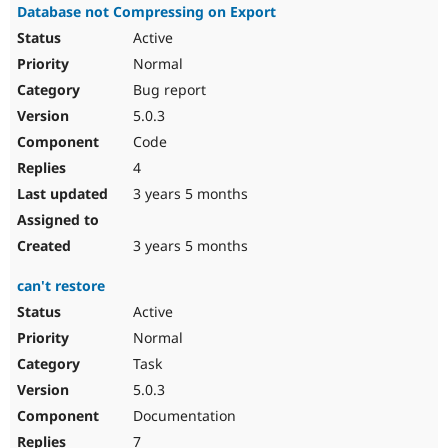
Database not Compressing on Export
Active
Normal
Bug report
5.0.3
Code
4
3 years 5 months
3 years 5 months
can't restore
Active
Normal
Task
5.0.3
Documentation
7