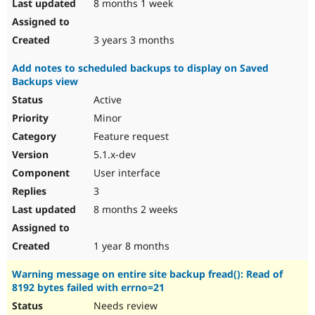
8 months 1 week
3 years 3 months
Add notes to scheduled backups to display on Saved
Backups view
Active
Minor
Feature request
5.1.x-dev
User interface
3
8 months 2 weeks
1 year 8 months
Warning message on entire site backup fread(): Read of
8192 bytes failed with errno=21
Needs review