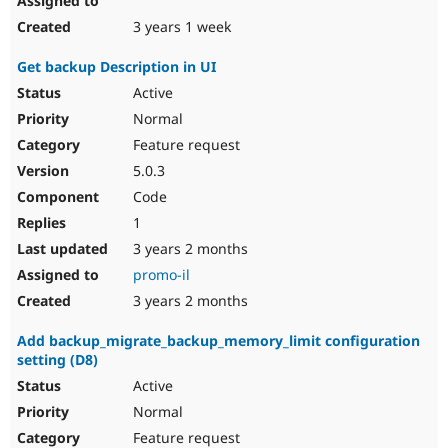
3 years 1 week
Get backup Description in UI
Active
Normal
Feature request
5.0.3
Code
1
3 years 2 months
promo-il
3 years 2 months
Add backup_migrate_backup_memory_limit configuration
setting (D8)
Active
Normal
Feature request