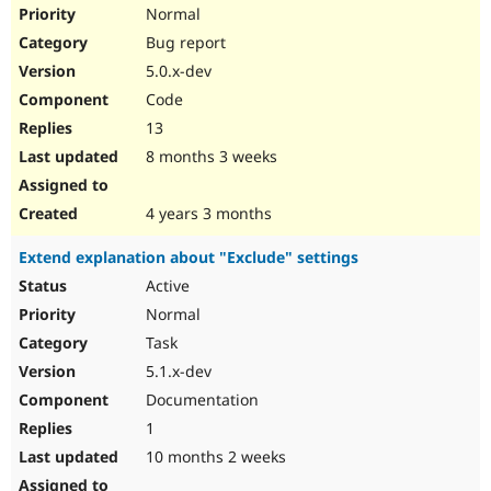
Normal
Bug report
5.0.x-dev
Code
13
8 months 3 weeks
4 years 3 months
Extend explanation about "Exclude" settings
Active
Normal
Task
5.1.x-dev
Documentation
1
10 months 2 weeks