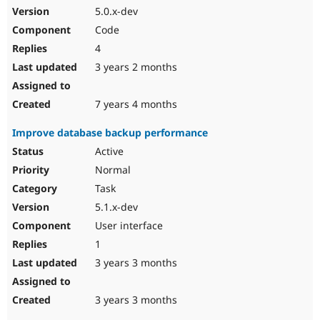
5.0.x-dev
Code
4
3 years 2 months
7 years 4 months
Improve database backup performance
Active
Normal
Task
5.1.x-dev
User interface
1
3 years 3 months
3 years 3 months