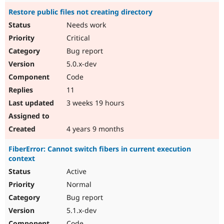
Restore public files not creating directory
Needs work
Critical
Bug report
5.0.x-dev
Code
11
3 weeks 19 hours
4 years 9 months
FiberError: Cannot switch fibers in current execution
context
Active
Normal
Bug report
5.1.x-dev
Code