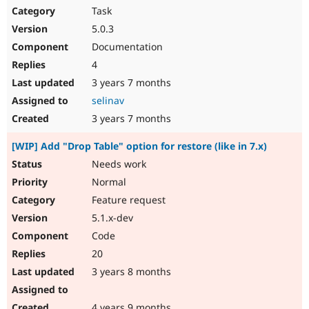
Task
5.0.3
Documentation
4
3 years 7 months
selinav
3 years 7 months
[WIP] Add "Drop Table" option for restore (like in 7.x)
Needs work
Normal
Feature request
5.1.x-dev
Code
20
3 years 8 months
4 years 9 months