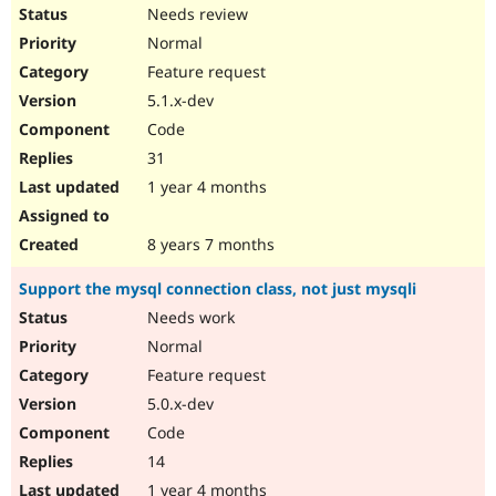
Needs review
Normal
Feature request
5.1.x-dev
Code
31
1 year 4 months
8 years 7 months
Support the mysql connection class, not just mysqli
Needs work
Normal
Feature request
5.0.x-dev
Code
14
1 year 4 months