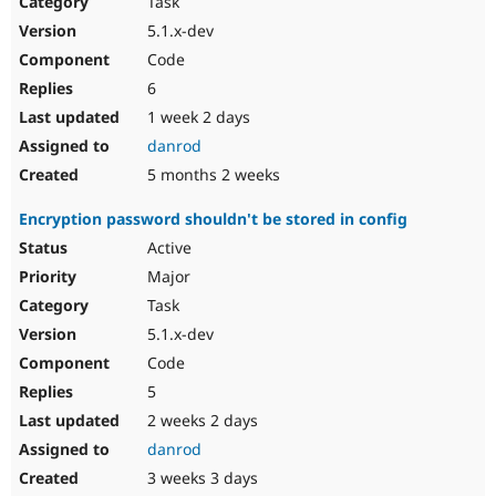
Task
Drupal Stew
News & Blo
5.1.x-dev
API
Become a D
Code
Drupal for F
Sustaining
6
Forum
1 week 2 days
Modules
Drupal for
Drupal Swa
danrod
Healthcare
Slack
5 months 2 weeks
Themes
Encryption password shouldn't be stored in config
Drupal for E
Newsletters
Active
Recipes
Major
Drupal for R
Task
Drupal Swa
5.1.x-dev
Site Templa
Code
Drupal for T
5
Tourism
Issue queue
2 weeks 2 days
danrod
3 weeks 3 days
Security Adv