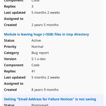
Code
3
5 months 2 weeks
2 years 5 months
Module is leaving huge (+3GB) files in tmp directory
Active
Normal
Bug report
5.1.x-dev
Code
41
5 months 2 weeks
8 years 9 months
Setting "Email Address for Failure Notices" is not saving
Postponed