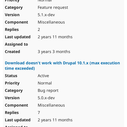
Feature request
5.1.x-dev
Miscellaneous
2
2 years 11 months
3 years 3 months
Download doesn't work with Drupal 10.1.x (max execution
time exceeded)
Active
Normal
Bug report
5.0.x-dev
Miscellaneous
7
2 years 11 months