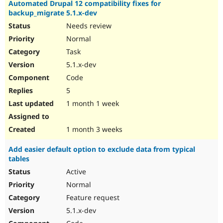
Automated Drupal 12 compatibility fixes for
backup_migrate 5.1.x-dev
Needs review
Normal
Task
5.1.x-dev
Code
5
1 month 1 week
1 month 3 weeks
Add easier default option to exclude data from typical
tables
Active
Normal
Feature request
5.1.x-dev