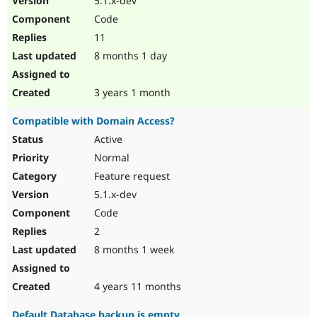
5.1.x-dev
Code
11
8 months 1 day
3 years 1 month
Compatible with Domain Access?
Active
Normal
Feature request
5.1.x-dev
Code
2
8 months 1 week
4 years 11 months
Default Database backup is empty