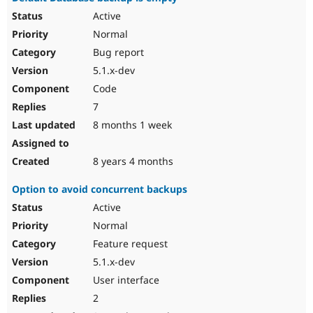
Active
Normal
Bug report
5.1.x-dev
Code
7
8 months 1 week
8 years 4 months
Option to avoid concurrent backups
Active
Normal
Feature request
5.1.x-dev
User interface
2