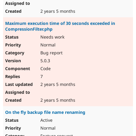
2 years 5 months
Maximum execution time of 30 seconds exceeded in
CompressionFilter.php
Needs work
Normal
Bug report
5.0.3
Code
7
2 years 5 months
2 years 5 months
On the fly backup file name renaming
Active
Normal
Feature request