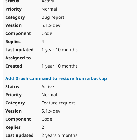
Active
Normal
Bug report
5.1.x-dev
Code
4
1 year 10 months
1 year 10 months
Add Drush command to restore from a backup
Active
Normal
Feature request
5.1.x-dev
Code
2
2 years 5 months