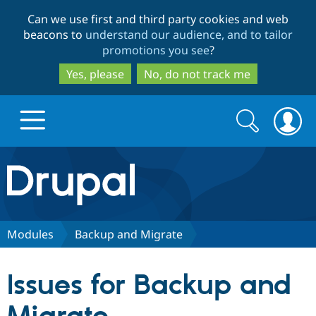
Skip
Skip
Can we use first and third party cookies and web
to
to
beacons to
understand our audience, and to tailor
main
search
promotions you see
?
content
Yes, please
No, do not track me
Search
Search
form
Drupal.org home
Discover Drupal
Modules
Backup and Migrate
Build with Drupal
Drupal Core
Issues for Backup and
Partners & Services
Drupal CMS
Download D