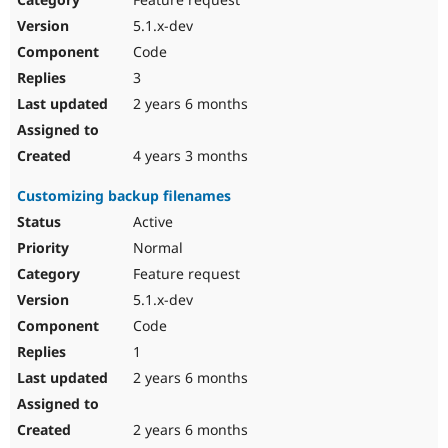
5.1.x-dev
Code
3
2 years 6 months
4 years 3 months
Customizing backup filenames
Active
Normal
Feature request
5.1.x-dev
Code
1
2 years 6 months
2 years 6 months