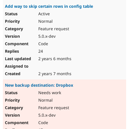
Add way to skip certain rows in config table
Active
Normal
Feature request
5.0.x-dev
Code
24
2 years 6 months
2 years 7 months
New backup destination: Dropbox
Needs work
Normal
Feature request
5.0.x-dev
Code