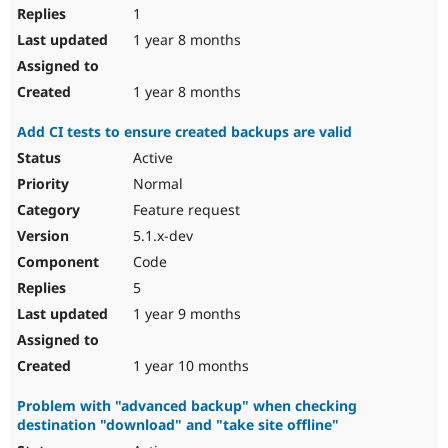
1
1 year 8 months
1 year 8 months
Add CI tests to ensure created backups are valid
Active
Normal
Feature request
5.1.x-dev
Code
5
1 year 9 months
1 year 10 months
Problem with "advanced backup" when checking
destination "download" and "take site offline"