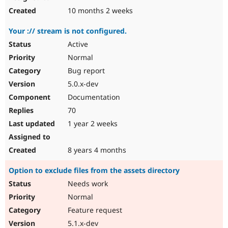
10 months 2 weeks
Your :// stream is not configured.
Active
Normal
Bug report
5.0.x-dev
Documentation
70
1 year 2 weeks
8 years 4 months
Option to exclude files from the assets directory
Needs work
Normal
Feature request
5.1.x-dev