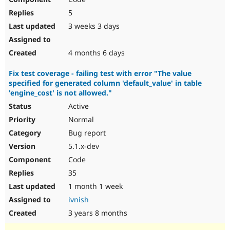
5
3 weeks 3 days
4 months 6 days
Fix test coverage - failing test with error "The value
specified for generated column 'default_value' in table
'engine_cost' is not allowed."
Active
Normal
Bug report
5.1.x-dev
Code
35
1 month 1 week
ivnish
3 years 8 months