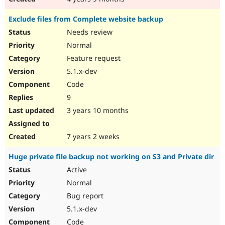
Exclude files from Complete website backup
Needs review
Normal
Feature request
5.1.x-dev
Code
9
3 years 10 months
7 years 2 weeks
Huge private file backup not working on S3 and Private dir
Active
Normal
Bug report
5.1.x-dev
Code