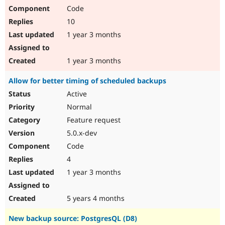
Code
10
1 year 3 months
1 year 3 months
Allow for better timing of scheduled backups
Active
Normal
Feature request
5.0.x-dev
Code
4
1 year 3 months
5 years 4 months
New backup source: PostgresQL (D8)