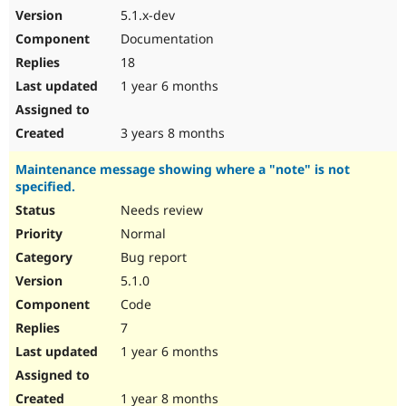
5.1.x-dev
Documentation
18
1 year 6 months
3 years 8 months
Maintenance message showing where a "note" is not
specified.
Needs review
Normal
Bug report
5.1.0
Code
7
1 year 6 months
1 year 8 months