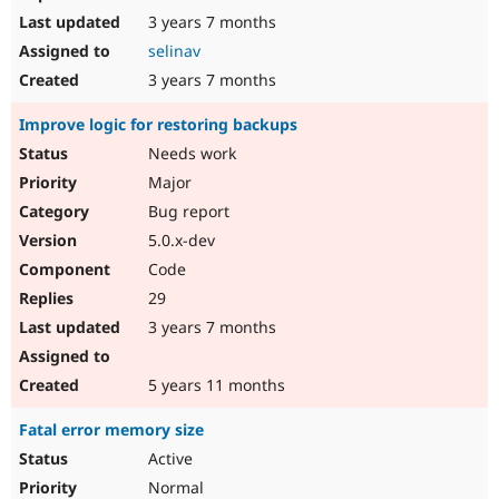
3 years 7 months
selinav
3 years 7 months
Improve logic for restoring backups
Needs work
Major
Bug report
5.0.x-dev
Code
29
3 years 7 months
5 years 11 months
Fatal error memory size
Active
Normal