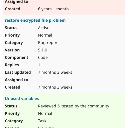
6 years 1 month
restore encrypted file problem
Active
Normal
Bug report
5.1.0
Code
1
7 months 3 weeks
7 months 3 weeks
Unused variables
Reviewed & tested by the community
Normal
Task