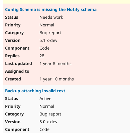
Config Schema is missing the Notify schema
Needs work
Normal
Bug report
5.1.x-dev
Code
28
1 year 8 months
1 year 10 months
Backup attaching invalid text
Active
Normal
Bug report
5.0.x-dev
Code