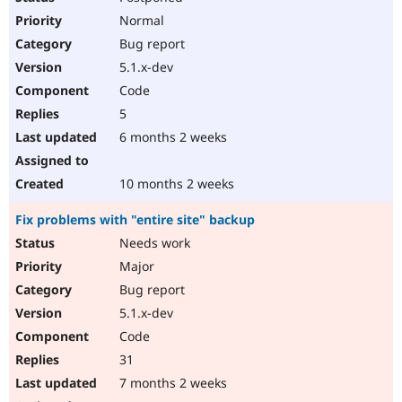
Normal
Bug report
5.1.x-dev
Code
5
6 months 2 weeks
10 months 2 weeks
Fix problems with "entire site" backup
Needs work
Major
Bug report
5.1.x-dev
Code
31
7 months 2 weeks