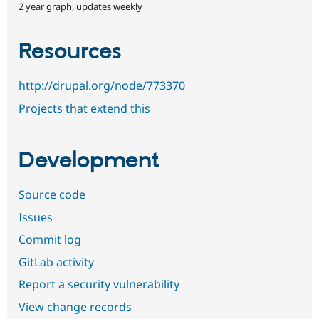
2 year graph, updates weekly
Resources
http://drupal.org/node/773370
Projects that extend this
Development
Source code
Issues
Commit log
GitLab activity
Report a security vulnerability
View change records