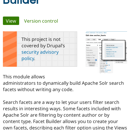
Builder
Community
Drupal AI
Documentat
Find a Drupa
Primary
View
(active tab)
Version control
Certified Pa
tabs
Support Drupal
Case Studie
Getting star
About the
This project is not
Become a D
Community
covered by Drupal’s
Certified Pa
security advisory
Get Started
Drupal for
Local Devel
The Drupal
policy
.
Governmen
Guide
How to Cont
Association
Find a Hosti
Provider
Try Drupal CMS
This module allows
Drupal for 
Developer R
DrupalCon
Donate
administrators to dynamically build Apache Solr search
Education
facets without writing any code.
Find a Migra
Try Hosting
Partner
Drupal CMS
Events
Become a Pa
Search facets are a way to let your users filter search
Drupal for N
Guide
results in interesting ways. Some facets included with
Find Trainin
Apache Solr are filtering by content author or by
Jobs / Caree
Become a Ri
content type. Facet Builder allows you to create your
Drupal for
Drupal User
Maker
own facets, describing each filter option using the Views
eCommerce