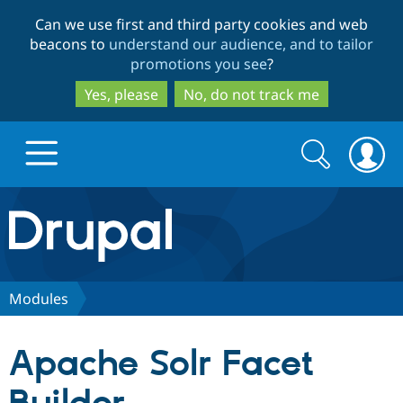
Skip
Skip
Can we use first and third party cookies and web
to
to
beacons to
understand our audience, and to tailor
main
search
promotions you see
?
content
Yes, please
No, do not track me
Search
Search
form
Drupal.org home
Discover Drupal
Modules
Build with Drupal
Drupal Core
Apache Solr Facet
Partners & Services
Drupal CMS
Download D