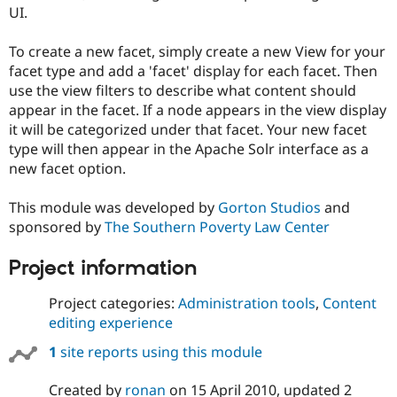
Drupal Stew
UI.
News & Blo
API
Become a D
To create a new facet, simply create a new View for your
Drupal for F
Sustaining
facet type and add a 'facet' display for each facet. Then
Forum
use the view filters to describe what content should
Modules
appear in the facet. If a node appears in the view display
Drupal for
Drupal Swa
Healthcare
it will be categorized under that facet. Your new facet
Slack
type will then appear in the Apache Solr interface as a
Themes
new facet option.
Drupal for E
Newsletters
This module was developed by
Gorton Studios
and
Recipes
sponsored by
The Southern Poverty Law Center
Drupal for R
Drupal Swa
Project information
Site Templa
Project categories:
Administration tools
,
Content
Drupal for T
Tourism
editing experience
Issue queue
1
site reports using this module
Security Adv
Created by
ronan
on
15 April 2010
, updated
2