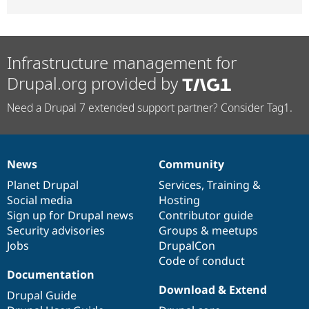
Infrastructure management for
Drupal.org provided by
Need a Drupal 7 extended support partner? Consider Tag1.
News
Community
News
Our
Documentation
Drupal
Governance
items
Planet Drupal
community
code
of
Services
,
Training
&
Social media
base
community
Hosting
Sign up for Drupal news
Contributor guide
Security advisories
Groups & meetups
Jobs
DrupalCon
Code of conduct
Documentation
Download & Extend
Drupal Guide