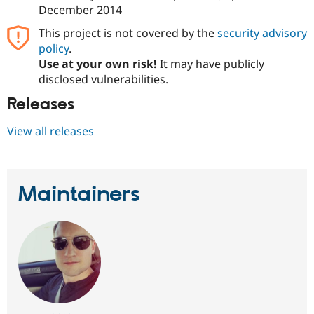
December 2014
This project is not covered by the
security advisory
policy
.
Use at your own risk!
It may have publicly
disclosed vulnerabilities.
Releases
View all releases
Maintainers