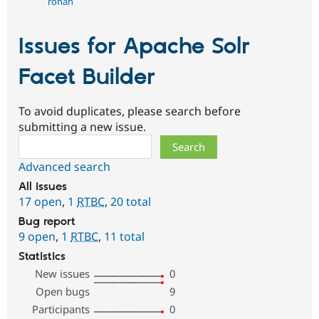
ronan
Issues for Apache Solr
Facet Builder
To avoid duplicates, please search before
submitting a new issue.
Search
Advanced search
All issues
17 open
,
1
RTBC
,
20 total
Bug report
9 open
,
1
RTBC
,
11 total
Statistics
New issues
0
Open bugs
9
Participants
0