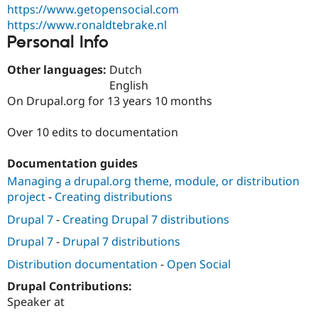
Drupal Stew
https://www.getopensocial.com
News & Blo
https://www.ronaldtebrake.nl
API
Become a D
Personal Info
Drupal for F
Sustaining
Forum
Other languages:
Dutch
Modules
English
Drupal for
Drupal Swa
On Drupal.org for 13 years 10 months
Healthcare
Slack
Themes
Over 10 edits to documentation
Drupal for E
Newsletters
Documentation guides
Recipes
Managing a drupal.org theme, module, or distribution
Drupal for R
project
-
Creating distributions
Drupal Swa
Site Templa
Drupal 7
-
Creating Drupal 7 distributions
Drupal 7
-
Drupal 7 distributions
Drupal for T
Tourism
Distribution documentation
-
Open Social
Issue queue
Drupal Contributions:
Speaker at
Security Adv