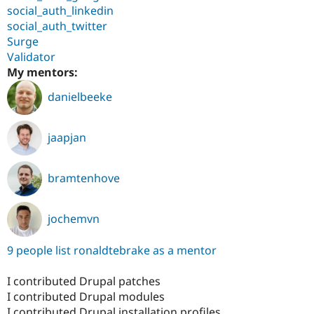
social_auth_linkedin
social_auth_twitter
Surge
Validator
My mentors:
danielbeeke
jaapjan
bramtenhove
jochemvn
9 people list ronaldtebrake as a mentor
I contributed Drupal patches
I contributed Drupal modules
I contributed Drupal installation profiles