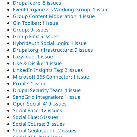
Drupal core
:
5 issues
Event Organizers Working Group
:
1 issue
Group Content Moderation
:
1 issue
Gin Toolbar
:
1 issue
Group
:
9 issues
Group Flex
:
5 issues
HybridAuth Social Login
:
1 issue
Drupal.org infrastructure
:
9 issues
Lazy-load
:
1 issue
Like & Dislike
:
1 issue
LinkedIn Insights Tag
:
2 issues
Microsoft 365 Connector
:
1 issue
Profile
:
1 issue
Drupal Security Team
:
1 issue
SendGrid Integration
:
1 issue
Open Social
:
419 issues
Social Base
:
12 issues
Social Blue
:
5 issues
Social Course
:
3 issues
Social Geolocation
:
2 issues