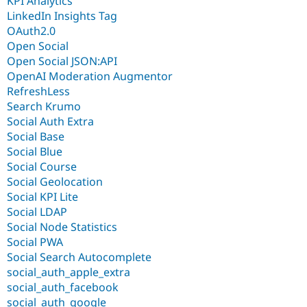
KPI Analytics
LinkedIn Insights Tag
OAuth2.0
Open Social
Open Social JSON:API
OpenAI Moderation Augmentor
RefreshLess
Search Krumo
Social Auth Extra
Social Base
Social Blue
Social Course
Social Geolocation
Social KPI Lite
Social LDAP
Social Node Statistics
Social PWA
Social Search Autocomplete
social_auth_apple_extra
social_auth_facebook
social_auth_google