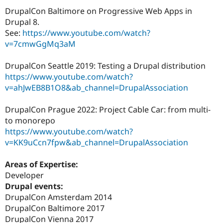
DrupalCon Baltimore on Progressive Web Apps in
Drupal 8.
See:
https://www.youtube.com/watch?
v=7cmwGgMq3aM
DrupalCon Seattle 2019: Testing a Drupal distribution
https://www.youtube.com/watch?
v=ahJwEB8B1O8&ab_channel=DrupalAssociation
DrupalCon Prague 2022: Project Cable Car: from multi-
to monorepo
https://www.youtube.com/watch?
v=KK9uCcn7fpw&ab_channel=DrupalAssociation
Areas of Expertise:
Developer
Drupal events:
DrupalCon Amsterdam 2014
DrupalCon Baltimore 2017
DrupalCon Vienna 2017