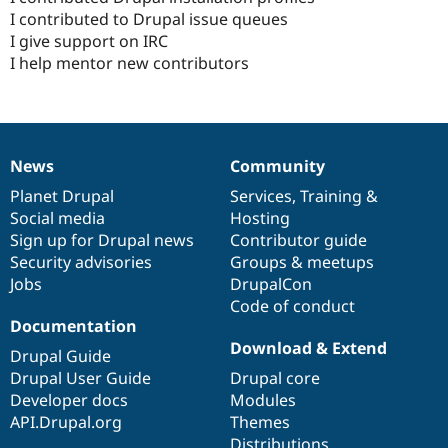
I contributed to Drupal issue queues
I give support on IRC
I help mentor new contributors
News
Community
News
Our
Documentation
Drupal
Governance
items
Planet Drupal
community
code
of
Services
,
Training
&
Social media
base
community
Hosting
Sign up for Drupal news
Contributor guide
Security advisories
Groups & meetups
Jobs
DrupalCon
Code of conduct
Documentation
Download & Extend
Drupal Guide
Drupal User Guide
Drupal core
Developer docs
Modules
API.Drupal.org
Themes
Distributions