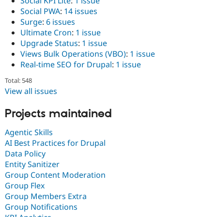
Social KPI Lite
:
1 issue
Social PWA
:
14 issues
Surge
:
6 issues
Ultimate Cron
:
1 issue
Upgrade Status
:
1 issue
Views Bulk Operations (VBO)
:
1 issue
Real-time SEO for Drupal
:
1 issue
Total: 548
View all issues
Projects maintained
Agentic Skills
AI Best Practices for Drupal
Data Policy
Entity Sanitizer
Group Content Moderation
Group Flex
Group Members Extra
Group Notifications