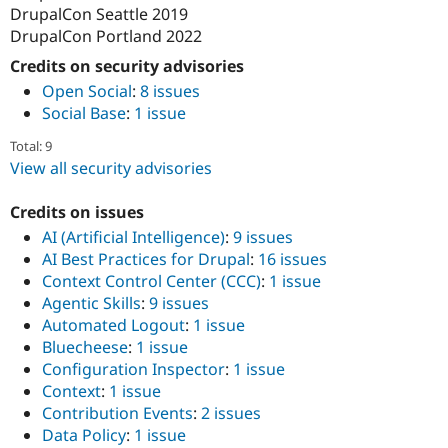
DrupalCon Seattle 2019
DrupalCon Portland 2022
Credits on security advisories
Open Social
:
8 issues
Social Base
:
1 issue
Total: 9
View all security advisories
Credits on issues
AI (Artificial Intelligence)
:
9 issues
AI Best Practices for Drupal
:
16 issues
Context Control Center (CCC)
:
1 issue
Agentic Skills
:
9 issues
Automated Logout
:
1 issue
Bluecheese
:
1 issue
Configuration Inspector
:
1 issue
Context
:
1 issue
Contribution Events
:
2 issues
Data Policy
:
1 issue