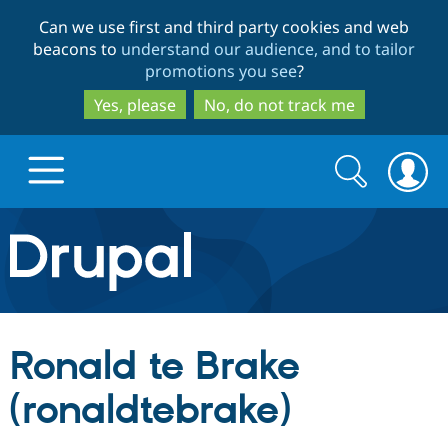
Skip
Skip
Can we use first and third party cookies and web
to
to
beacons to
understand our audience, and to tailor
main
search
promotions you see
?
content
Yes, please
No, do not track me
Search
Search
form
Drupal.org home
Discover Drupal
Ronald te Brake
Build with Drupal
Drupal Core
(ronaldtebrake)
Partners & Services
Drupal CMS
Download D