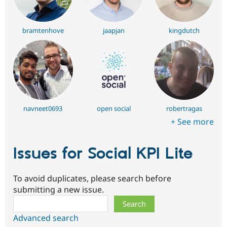
bramtenhove
jaapjan
kingdutch
navneet0693
open social
robertragas
+ See more
Issues for Social KPI Lite
To avoid duplicates, please search before
submitting a new issue.
Search
Advanced search