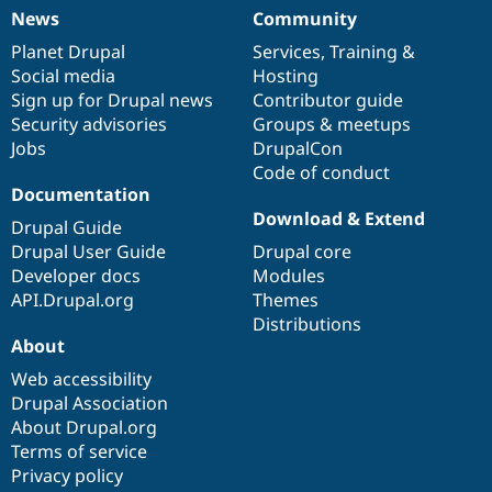
News
Community
News
Our
Documentation
Drupal
Governance
items
Planet Drupal
community
code
of
Services
,
Training
&
Social media
base
community
Hosting
Sign up for Drupal news
Contributor guide
Security advisories
Groups & meetups
Jobs
DrupalCon
Code of conduct
Documentation
Download & Extend
Drupal Guide
Drupal User Guide
Drupal core
Developer docs
Modules
API.Drupal.org
Themes
Distributions
About
Web accessibility
Drupal Association
About Drupal.org
Terms of service
Privacy policy