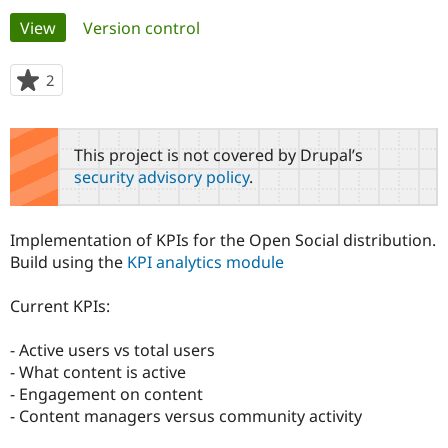
Primary
View
(active tab)
Version control
Community
Drupal AI
Documentat
Find a Drupa
tabs
Certified Pa
2
people
starred
Support Drupal
Case Studie
Getting star
About the
this
Become a D
Community
project
This project is not covered by Drupal’s
Certified Pa
security advisory policy
.
Get Started
Drupal for
Local Devel
The Drupal
Governmen
Guide
How to Cont
Association
Find a Hosti
Implementation of KPIs for the Open Social distribution.
Provider
Try Drupal CMS
Build using the
KPI analytics module
Drupal for 
Developer R
DrupalCon
Donate
Education
Current KPIs:
Find a Migra
Try Hosting
Partner
Drupal CMS
Events
Become a Pa
- Active users vs total users
Drupal for N
Guide
- What content is active
Find Trainin
- Engagement on content
Jobs / Caree
Become a Ri
- Content managers versus community activity
Drupal for
Drupal User
Maker
eCommerce