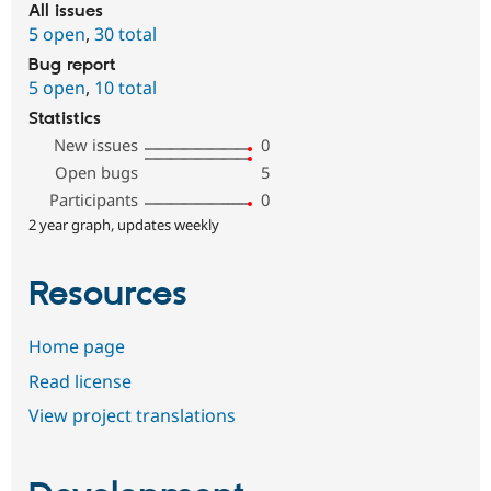
All issues
5 open
,
30 total
Bug report
5 open
,
10 total
Statistics
New issues
0
Open bugs
5
Participants
0
2 year graph, updates weekly
Resources
Home page
Read license
View project translations