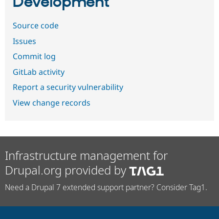
Development
Source code
Issues
Commit log
GitLab activity
Report a security vulnerability
View change records
Infrastructure management for
Drupal.org provided by
Need a Drupal 7 extended support partner? Consider Tag1.