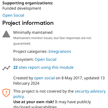
Drupal Stew
Supporting organizations:
News & Blo
Funded development
API
Become a D
Drupal for F
Sustaining
Open Social
Forum
Project information
Modules
Drupal for
Drupal Swa
Minimally maintained
Healthcare
Slack
Maintainers monitor issues, but fast responses are not
Themes
guaranteed.
Drupal for E
Project categories:
Integrations
Newsletters
Recipes
Ecosystem:
Open Social
Drupal for R
22
sites report using this module
Drupal Swa
Site Templa
Created by
open social
on
8 May 2017
, updated
13
Drupal for T
February 2024
Tourism
Issue queue
This project is not covered by the
security advisory
policy
.
Use at your own risk!
It may have publicly
Security Adv
disclosed vulnerabilities.