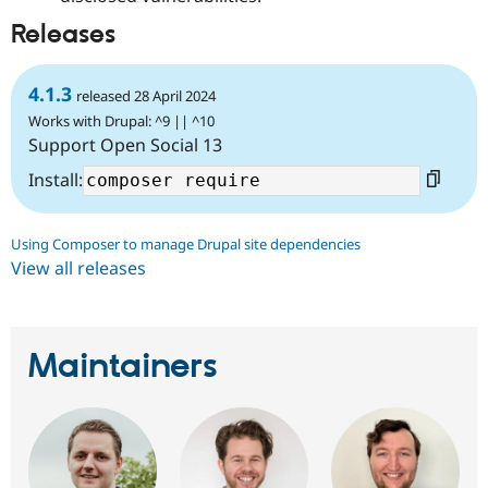
Releases
4.1.3
released 28 April 2024
Works with Drupal: ^9 || ^10
Support Open Social 13
Install:
Using Composer to manage Drupal site dependencies
View all releases
Maintainers