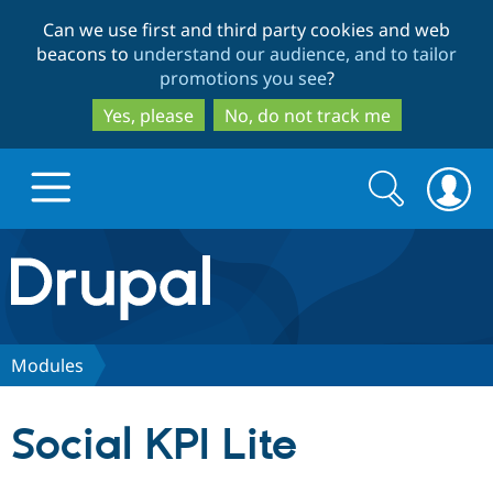
Skip
Skip
Can we use first and third party cookies and web
to
to
beacons to
understand our audience, and to tailor
main
search
promotions you see
?
content
Yes, please
No, do not track me
Search
Search
form
Drupal.org home
Discover Drupal
Modules
Build with Drupal
Drupal Core
Social KPI Lite
Partners & Services
Drupal CMS
Download D