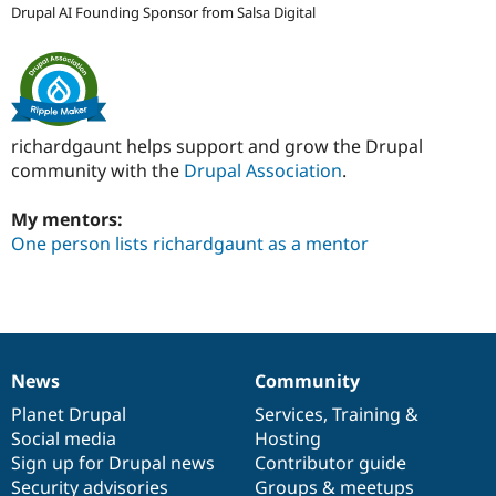
Drupal AI Founding Sponsor from Salsa Digital
richardgaunt helps support and grow the Drupal
community with the
Drupal Association
.
My mentors:
One person lists richardgaunt as a mentor
News
Community
News
Our
Documentation
Drupal
Governance
items
Planet Drupal
community
code
of
Services
,
Training
&
Social media
base
community
Hosting
Sign up for Drupal news
Contributor guide
Security advisories
Groups & meetups