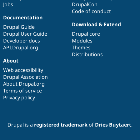
Jobs
DrupalCon
Code of conduct
Documentation
Download & Extend
Drupal Guide
Drupal User Guide
Drupal core
Developer docs
Modules
API.Drupal.org
Themes
Distributions
About
Web accessibility
Drupal Association
About Drupal.org
Terms of service
Privacy policy
Drupal is a
registered trademark
of
Dries Buytaert
.