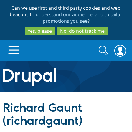
Skip
Skip
Can we use first and third party cookies and web
to
to
beacons to
understand our audience, and to tailor
main
search
promotions you see
?
content
Yes, please
No, do not track me
Search
Search
form
Drupal.org home
Discover Drupal
Richard Gaunt
Build with Drupal
Drupal Core
(richardgaunt)
Partners & Services
Drupal CMS
Download D