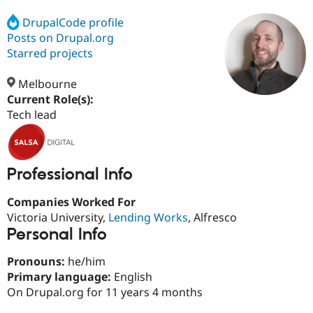
DrupalCode profile
Posts on Drupal.org
Community
Drupal AI
Documentat
Find a Drupa
Certified Pa
Starred projects
Melbourne
Support Drupal
Case Studie
Getting star
About the
Become a D
Community
Current Role(s):
Certified Pa
Tech lead
Get Started
Drupal for
Local Devel
The Drupal
Governmen
Guide
How to Cont
Association
Find a Hosti
Provider
Professional Info
Try Drupal CMS
Drupal for 
Developer R
DrupalCon
Donate
Companies Worked For
Education
Find a Migra
Victoria University,
Lending Works
, Alfresco
Try Hosting
Partner
Personal Info
Drupal CMS
Events
Become a Pa
Drupal for N
Guide
Pronouns:
he/him
Find Trainin
Primary language:
English
Jobs / Caree
Become a Ri
On Drupal.org for 11 years 4 months
Drupal for
Drupal User
Maker
eCommerce