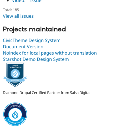
Video
:
1 issue
Total: 185
View all issues
Projects maintained
CivicTheme Design System
Document Version
Noindex for local pages without translation
Starshot Demo Design System
Diamond Drupal Certified Partner from Salsa Digital