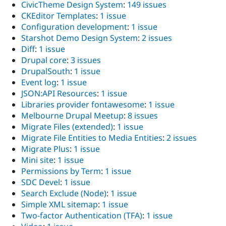
CivicTheme Design System
:
149 issues
CKEditor Templates
:
1 issue
Configuration development
:
1 issue
Starshot Demo Design System
:
2 issues
Diff
:
1 issue
Drupal core
:
3 issues
DrupalSouth
:
1 issue
Event log
:
1 issue
JSON:API Resources
:
1 issue
Libraries provider fontawesome
:
1 issue
Melbourne Drupal Meetup
:
8 issues
Migrate Files (extended)
:
1 issue
Migrate File Entities to Media Entities
:
2 issues
Migrate Plus
:
1 issue
Mini site
:
1 issue
Permissions by Term
:
1 issue
SDC Devel
:
1 issue
Search Exclude (Node)
:
1 issue
Simple XML sitemap
:
1 issue
Two-factor Authentication (TFA)
:
1 issue