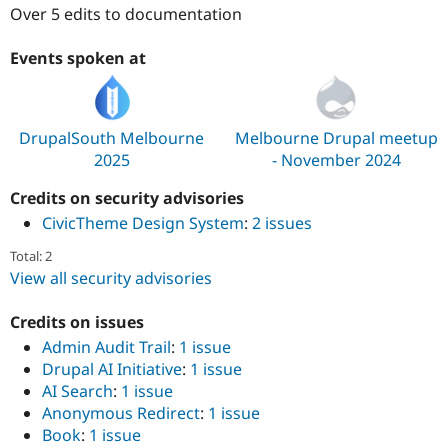
Drupal Stew
Over 5 edits to documentation
News & Blo
API
Become a D
Events spoken at
Drupal for F
Sustaining
Forum
Modules
Drupal for
Drupal Swa
DrupalSouth Melbourne
Melbourne Drupal meetup
Healthcare
Slack
2025
- November 2024
Themes
Credits on security advisories
Drupal for E
Newsletters
CivicTheme Design System
:
2 issues
Recipes
Total: 2
Drupal for R
View all security advisories
Drupal Swa
Site Templa
Credits on issues
Drupal for T
Admin Audit Trail
:
1 issue
Tourism
Drupal AI Initiative
:
1 issue
Issue queue
AI Search
:
1 issue
Anonymous Redirect
:
1 issue
Book
:
1 issue
Security Adv