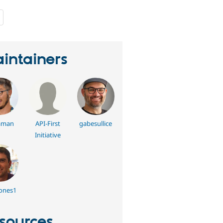
people
starred
this
project
intainers
aman
API-First
gabesullice
Initiative
ones1
sources