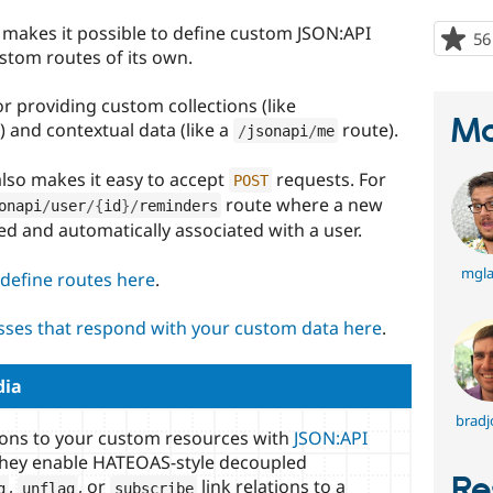
makes it possible to define custom JSON:API
56
ustom routes of its own.
or providing custom collections (like
Ma
 and contextual data (like a
route).
/
jsonapi
/
me
also makes it easy to accept
requests. For
POST
route where a new
onapi
/
user
/
{
id
}
/
reminders
ed and automatically associated with a user.
mgl
define routes here
.
asses that respond with your custom data here
.
dia
bradj
ions to your custom resources with
JSON:API
they enable HATEOAS-style decoupled
Re
,
, or
link relations to a
g
unflag
subscribe