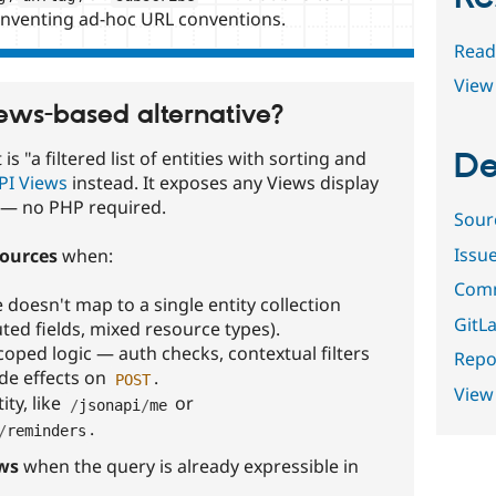
inventing ad-hoc URL conventions.
Read
View 
iews-based alternative?
De
s "a filtered list of entities with sorting and
PI Views
instead. It exposes any Views display
n — no PHP required.
Sour
Issu
ources
when:
Comm
doesn't map to a single entity collection
GitLa
ed fields, mixed resource types).
oped logic — auth checks, contextual filters
Repor
ide effects on
.
POST
View
ity, like
or
/
jsonapi
/
me
.
/
reminders
ws
when the query is already expressible in