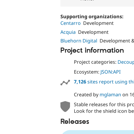
Supporting organizations:
Centarro
Development
Acquia
Development
Bluehorn Digital
Development &
Project information
Project categories:
Decoup
Ecosystem:
JSON:API
7,126
sites report using t
Created by
mglaman
on
1
Stable releases for this pr
Look for the shield icon be
Releases