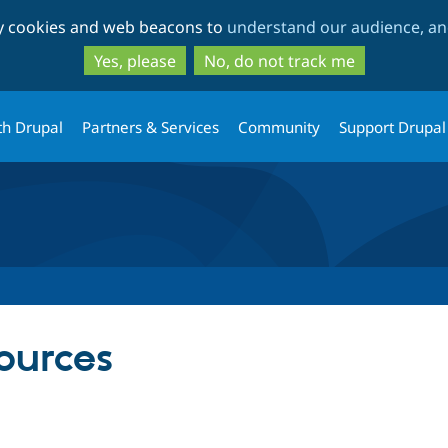
Skip
Skip
ty cookies and web beacons to
understand our audience, and
to
to
main
search
Yes, please
No, do not track me
content
th Drupal
Partners & Services
Community
Support Drupal
ources