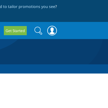
 to tailor promotions you see
?
Search
Search
Get Started
form