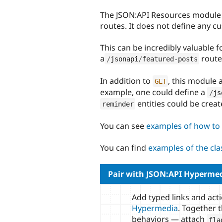
tabs
The JSON:API Resources module 
routes. It does not define any c
This can be incredibly valuable f
a
route)
/
jsonapi
/
featured
-
posts
In addition to
, this module 
GET
example, one could define a
/
js
entities could be creat
reminder
You can see
examples of how to 
You can find
examples of the cl
Pair with JSON:API Hyperme
Add typed links and act
Hypermedia
. Together 
behaviors — attach
fla