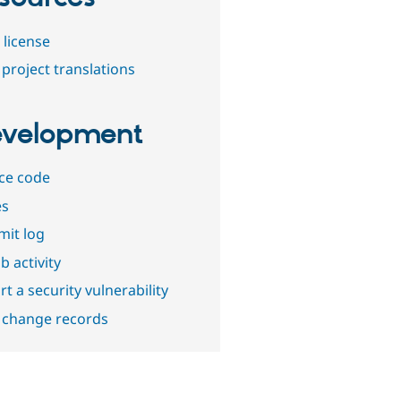
 license
project translations
velopment
ce code
es
it log
b activity
t a security vulnerability
 change records