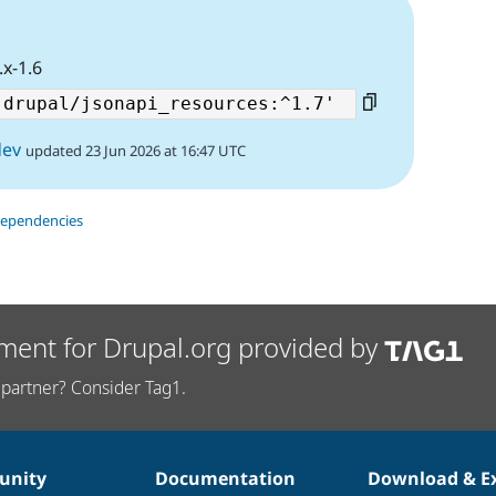
.x-1.6
dev
updated 23 Jun 2026 at 16:47 UTC
dependencies
ment for Drupal.org provided by
partner? Consider Tag1.
nity
Documentation
Download & E