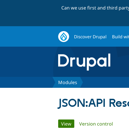
Can we use first and third par
Discover Drupal
Build wi
Modules
JSON:API Res
Primary
View
(active tab)
Version control