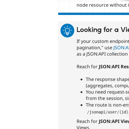
node resource without 
Looking for a V
If your custom endpoint i
pagination," use
JSON:A
as a JSON:API collectio
Reach for
JSON:API Res
The response shape 
(aggregates, comput
You need request-sc
from the session, s
The route is non-ent
/
jsonapi
/
user
/
{
id
}
Reach for
JSON:API Vie
Views.