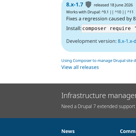
8.x-1.7
released 18 June 2026
Works with Drupal: ^9.1 || ^10 || ^11
Fixes a regression caused by 8
Install:
Development version:
8.x-1.x-
Using Composer to manage Drupal site 
View all releases
Infrastructure manage
Need a Drupal 7 extended support 
News
Commu
News
Our
Documentation
Drupal
Governance