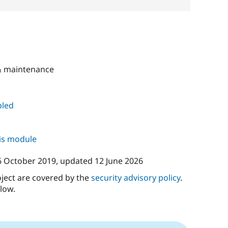
 maintenance
led
his module
6 October 2019
, updated
12 June 2026
oject are covered by the
security advisory policy
.
low.